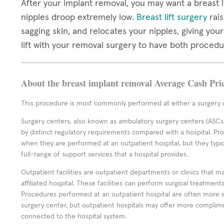
After your implant removal, you may want a breast li
nipples droop extremely low.
Breast lift surgery
rais
sagging skin, and relocates your nipples, giving you
lift with your removal surgery to have both proced
About the breast implant removal Average Cash Pri
This procedure is most commonly performed at either a surgery c
Surgery centers, also known as ambulatory surgery centers (ASCs),
by distinct regulatory requirements compared with a hospital. P
when they are performed at an outpatient hospital, but they typi
full-range of support services that a hospital provides.
Outpatient facilities are outpatient departments or clinics that m
affiliated hospital. These facilities can perform surgical treatmen
Procedures performed at an outpatient hospital are often more 
surgery center, but outpatient hospitals may offer more complime
connected to the hospital system.