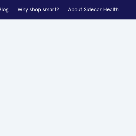
Blog
Why shop smart?
About Sidecar Health