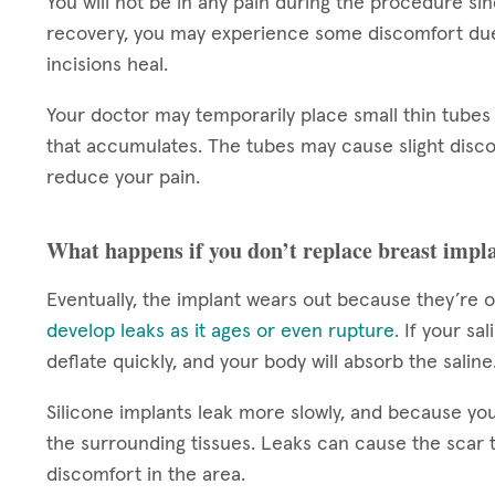
You will not be in any pain during the procedure si
recovery, you may experience some discomfort due 
incisions heal.
Your doctor may temporarily place small thin tubes 
that accumulates. The tubes may cause slight disco
reduce your pain.
What happens if you don’t replace breast impl
Eventually, the implant wears out because they’re o
develop leaks as it ages or even rupture
. If your sa
deflate quickly, and your body will absorb the saline
Silicone implants leak more slowly, and because you
the surrounding tissues. Leaks can cause the scar 
discomfort in the area.