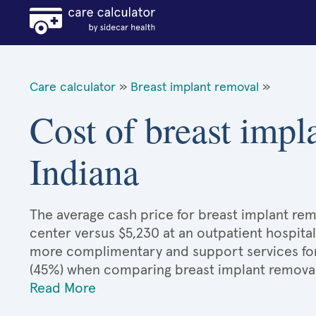
Care calculator
»
Breast implant removal
»
Cost of breast impl
Indiana
The average cash price for breast implant remo
center versus $5,230 at an outpatient hospital
more complimentary and support services for 
(45%) when comparing breast implant removal
Read More