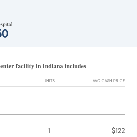
spital
30
ter facility in Indiana includes
UNITS
AVG CASH PRICE
1
$122