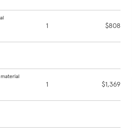
al
1
$808
 material
1
$1,369