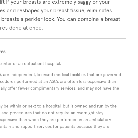
ft if your breasts are extremely saggy or your
es and reshapes your breast tissue, eliminates
r breasts a perkier look. You can combine a breast
ures done at once.
ces
enter or an outpatient hospital.
 are independent, licensed medical facilities that are governed
rocedures performed at an ASCs are often less expensive than
cally offer fewer complimentary services, and may not have the
ay be within or next to a hospital, but is owned and run by the
ts and procedures that do not require an overnight stay.
expensive than when they are performed in an ambulatory
ntary and support services for patients because they are