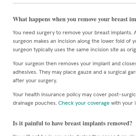
What happens when you remove your breast im
You need surgery to remove your breast implants. A
surgeon makes an incision along the lower fold of y
surgeon typically uses the same incision site as ori
Your surgeon then removes your implant and closes y
adhesives. They may place gauze and a surgical gar
after your surgery.
Your health insurance policy may cover post-surgic
drainage pouches.
Check your coverage
with your 
Is it painful to have breast implants removed?