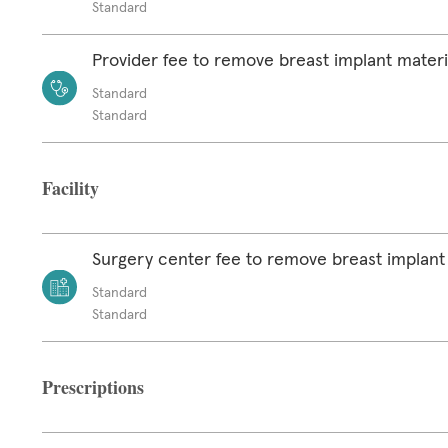
Standard
Provider fee to remove breast implant materi
Standard
Standard
Facility
Surgery center fee to remove breast implant
Standard
Standard
Prescriptions