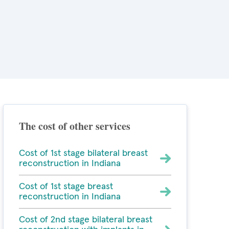
The cost of other services
Cost of 1st stage bilateral breast
reconstruction in Indiana
Cost of 1st stage breast
reconstruction in Indiana
Cost of 2nd stage bilateral breast