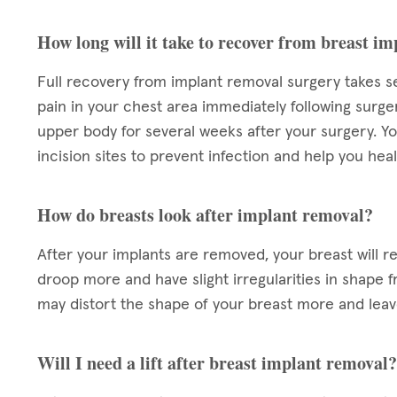
How long will it take to recover from breast i
Full recovery from implant removal surgery takes s
pain in your chest area immediately following surg
upper body for several weeks after your surgery. Yo
incision sites to prevent infection and help you heal
How do breasts look after implant removal?
After your implants are removed, your breast will r
droop more and have slight irregularities in shape f
may distort the shape of your breast more and lea
Will I need a lift after breast implant removal?