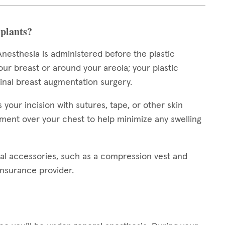
plants?
nesthesia is administered before the plastic
our breast or around your areola; your plastic
ginal breast augmentation surgery.
our incision with sutures, tape, or other skin
ment over your chest to help minimize any swelling
al accessories, such as a compression vest and
insurance provider.