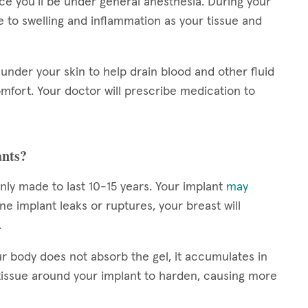
nce you’ll be under general anesthesia. During your
to swelling and inflammation as your tissue and
under your skin to help drain blood and other fluid
mfort. Your doctor will prescribe medication to
ants?
nly made to last 10-15 years. Your implant
may
line implant leaks or ruptures, your breast will
.
r body does not absorb the gel, it accumulates in
tissue around your implant to harden, causing more