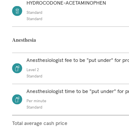
HYDROCODONE-ACETAMINOPHEN
Standard
Standard
Anesthesia
Anesthesiologist fee to be "put under" for p
Level 2
Standard
Anesthesiologist time to be "put under" for 
Per minute
Standard
Total average cash price