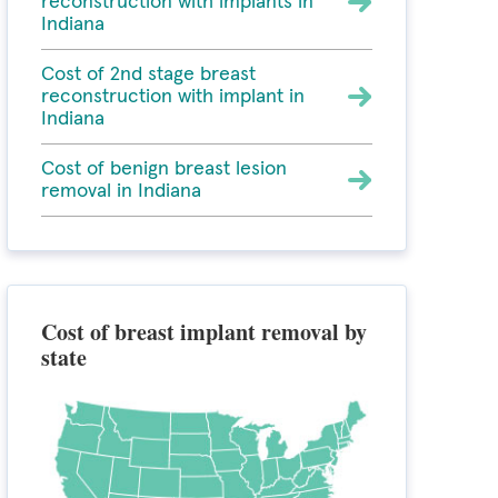
reconstruction with implants in
Indiana
Cost of 2nd stage breast
reconstruction with implant in
Indiana
Cost of benign breast lesion
removal in Indiana
Cost of breast implant removal by
state