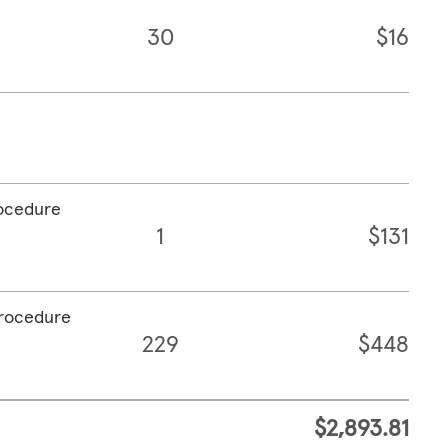
30
$16
rocedure
1
$131
procedure
229
$448
$2,893.81