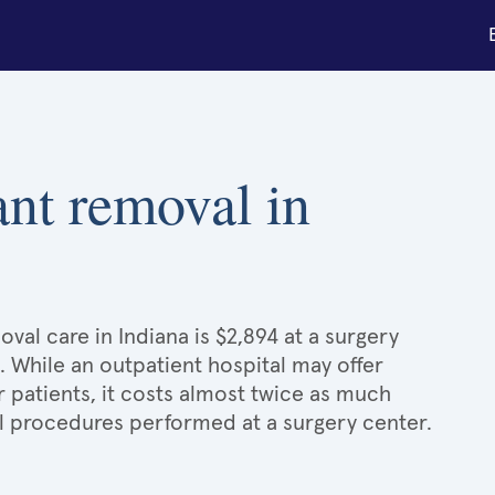
ant removal in
val care in Indiana is $2,894 at a surgery
. While an outpatient hospital may offer
patients, it costs almost twice as much
 procedures performed at a surgery center.