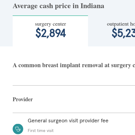
Average cash price in Indiana
surgery center
outpatient ho
$2,894
$5,2
A common breast implant removal at surgery cen
Provider
General surgeon visit provider fee
First time visit