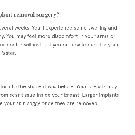
mplant removal surgery?
everal weeks. You’ll experience some swelling and
ery. You may feel more discomfort in your arms or
ur doctor will instruct you on how to care for your
 faster.
eturn to the shape it was before. Your breasts may
rom scar tissue inside your breast. Larger implants
ve your skin saggy once they are removed.