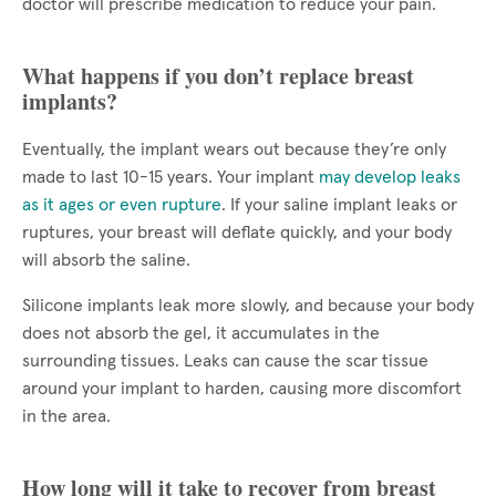
doctor will prescribe medication to reduce your pain.
What happens if you don’t replace breast
implants?
Eventually, the implant wears out because they’re only
made to last 10-15 years. Your implant
may develop leaks
as it ages or even rupture
. If your saline implant leaks or
ruptures, your breast will deflate quickly, and your body
will absorb the saline.
Silicone implants leak more slowly, and because your body
does not absorb the gel, it accumulates in the
surrounding tissues. Leaks can cause the scar tissue
around your implant to harden, causing more discomfort
in the area.
How long will it take to recover from breast