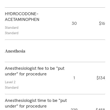
HYDROCODONE-
ACETAMINOPHEN
30
$16
Standard
Standard
Anesthesia
Anesthesiologist fee to be "put
under" for procedure
1
$134
Level 2
Standard
Anesthesiologist time to be "put
under" for procedure