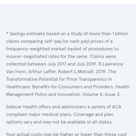
* Savings estimate based on a study of more than 1 billion
claims comparing self-pay (or cash pay) prices of a
frequency-weighted market basket of procedures to
insurer-negotiated rates for the same. Claims were
collected between July 2017 and July 2019. R.Lawrence
Van Horn, Arthur Laffer, Robert L.Metcalf. 2019. The
Transformative Potential for Price Transparency in
Healthcare: Benefits for Consumers and Providers. Health
Management Policy and Innovation, Volume 4, Issue 3.
Sidecar Health offers and administers a variety of ACA
compliant major medical plans. Coverage and plan
options vary and may not be available in all states.
Your actual costs may be higher or lower than these cost