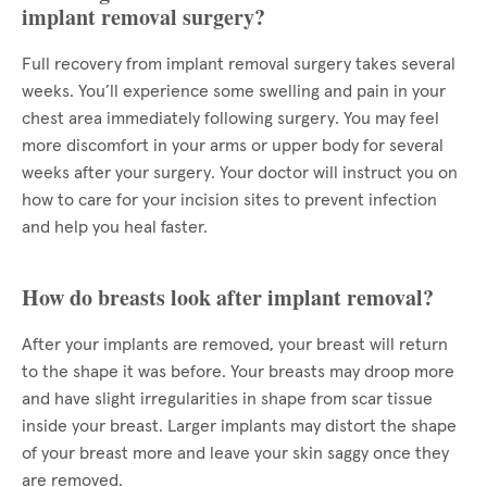
implant removal surgery?
Full recovery from implant removal surgery takes several
weeks. You’ll experience some swelling and pain in your
chest area immediately following surgery. You may feel
more discomfort in your arms or upper body for several
weeks after your surgery. Your doctor will instruct you on
how to care for your incision sites to prevent infection
and help you heal faster.
How do breasts look after implant removal?
After your implants are removed, your breast will return
to the shape it was before. Your breasts may droop more
and have slight irregularities in shape from scar tissue
inside your breast. Larger implants may distort the shape
of your breast more and leave your skin saggy once they
are removed.