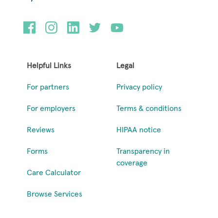
Helpful Links
Legal
For partners
Privacy policy
For employers
Terms & conditions
Reviews
HIPAA notice
Forms
Transparency in
coverage
Care Calculator
Browse Services