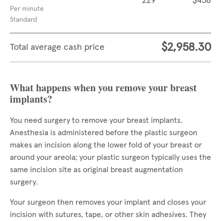
229
$458
Per minute
Standard
$2,958.30
Total average cash price
What happens when you remove your breast
implants?
You need surgery to remove your breast implants.
Anesthesia is administered before the plastic surgeon
makes an incision along the lower fold of your breast or
around your areola; your plastic surgeon typically uses the
same incision site as original breast augmentation
surgery.
Your surgeon then removes your implant and closes your
incision with sutures, tape, or other skin adhesives. They