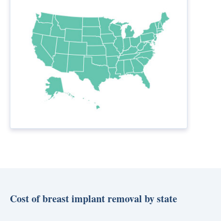
Cost of breast implant removal by state