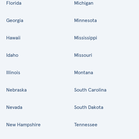
Florida
Michigan
Georgia
Minnesota
Hawaii
Mississippi
Idaho
Missouri
Illinois
Montana
Nebraska
South Carolina
Nevada
South Dakota
New Hampshire
Tennessee