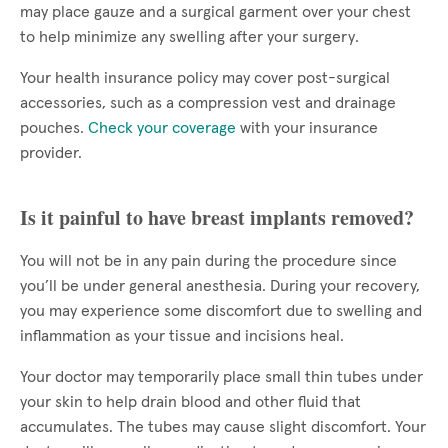
may place gauze and a surgical garment over your chest
to help minimize any swelling after your surgery.
Your health insurance policy may cover post-surgical
accessories, such as a compression vest and drainage
pouches.
Check your coverage
with your insurance
provider.
Is it painful to have breast implants removed?
You will not be in any pain during the procedure since
you’ll be under general anesthesia. During your recovery,
you may experience some discomfort due to swelling and
inflammation as your tissue and incisions heal.
Your doctor may temporarily place small thin tubes under
your skin to help drain blood and other fluid that
accumulates. The tubes may cause slight discomfort. Your