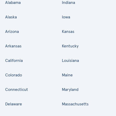
Alabama
Indiana
Alaska
Iowa
Arizona
Kansas
Arkansas
Kentucky
California
Louisiana
Colorado
Maine
Connecticut
Maryland
Delaware
Massachusetts