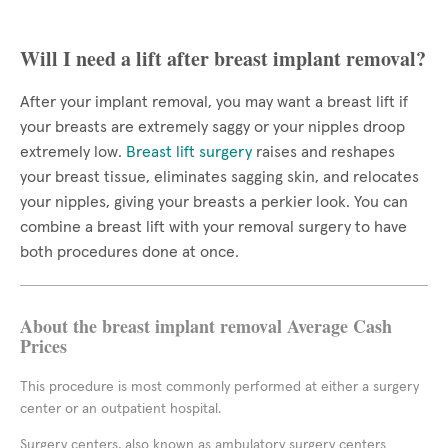
Will I need a lift after breast implant removal?
After your implant removal, you may want a breast lift if
your breasts are extremely saggy or your nipples droop
extremely low.
Breast lift surgery
raises and reshapes
your breast tissue, eliminates sagging skin, and relocates
your nipples, giving your breasts a perkier look. You can
combine a breast lift with your removal surgery to have
both procedures done at once.
About the breast implant removal Average Cash
Prices
This procedure is most commonly performed at either a surgery
center or an outpatient hospital.
Surgery centers, also known as ambulatory surgery centers