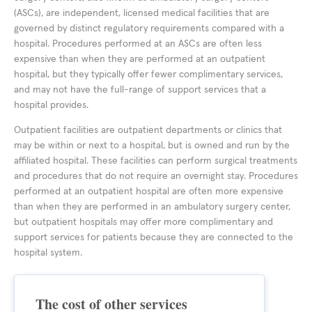
(ASCs), are independent, licensed medical facilities that are
governed by distinct regulatory requirements compared with a
hospital. Procedures performed at an ASCs are often less
expensive than when they are performed at an outpatient
hospital, but they typically offer fewer complimentary services,
and may not have the full-range of support services that a
hospital provides.
Outpatient facilities are outpatient departments or clinics that
may be within or next to a hospital, but is owned and run by the
affiliated hospital. These facilities can perform surgical treatments
and procedures that do not require an overnight stay. Procedures
performed at an outpatient hospital are often more expensive
than when they are performed in an ambulatory surgery center,
but outpatient hospitals may offer more complimentary and
support services for patients because they are connected to the
hospital system.
The cost of other services