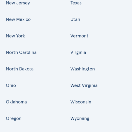
New Jersey
Texas
New Mexico
Utah
New York
Vermont
North Carolina
Virginia
North Dakota
Washington
Ohio
West Virginia
Oklahoma
Wisconsin
Oregon
Wyoming