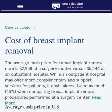
Blog
Care calculator
»
Why shop smart?
Cost of breast implant
removal
About Sidecar Health
The average cash price for breast implant removal
care is $2,958 at a surgery center versus $5,346 at
an outpatient hospital. While an outpatient hospital
may offer more complimentary and support
services for patients, it costs almost twice as much
(45%) when comparing breast implant removal
procedures performed at a surgery center.
Read
More
Average cash price in U.S.