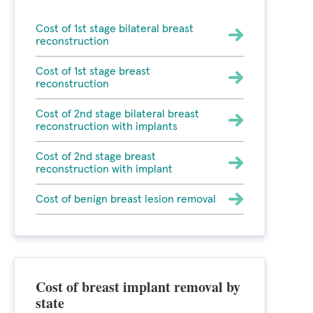
Cost of 1st stage bilateral breast
reconstruction
Cost of 1st stage breast
reconstruction
Cost of 2nd stage bilateral breast
reconstruction with implants
Cost of 2nd stage breast
reconstruction with implant
Cost of benign breast lesion removal
Cost of breast implant removal by
state