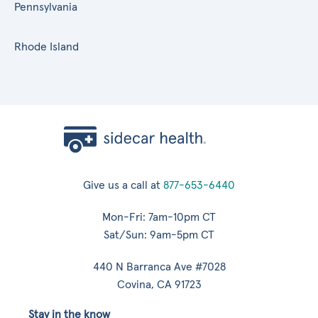
Pennsylvania
Rhode Island
Give us a call at
877-653-6440
Mon-Fri: 7am-10pm CT
Sat/Sun: 9am-5pm CT
440 N Barranca Ave #7028
Covina, CA 91723
Stay in the know