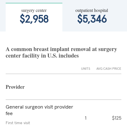
surgery center
outpatient hospital
$2,958
$5,346
A common breast implant removal at surgery
center facility in U.S. includes
UNITS
AVG CASH PRICE
Provider
General surgeon visit provider
fee
1
$125
First time visit