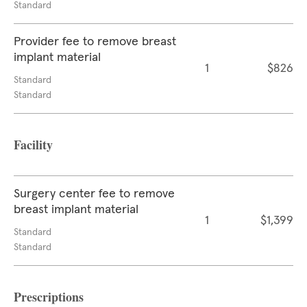
Standard
Provider fee to remove breast
implant material
1
$826
Standard
Standard
Facility
Surgery center fee to remove
breast implant material
1
$1,399
Standard
Standard
Prescriptions