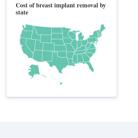
Cost of breast implant removal by
state