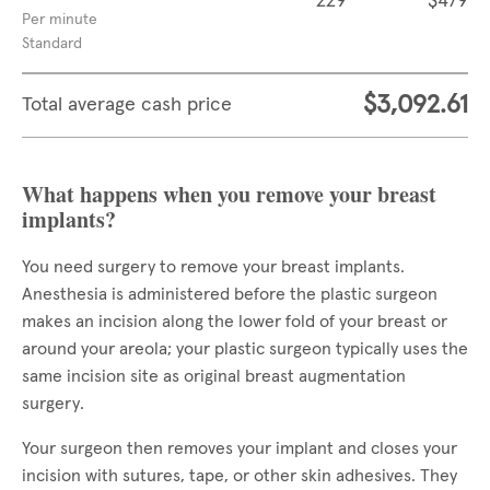
229
$479
Per minute
Standard
$3,092.61
Total average cash price
What happens when you remove your breast
implants?
You need surgery to remove your breast implants.
Anesthesia is administered before the plastic surgeon
makes an incision along the lower fold of your breast or
around your areola; your plastic surgeon typically uses the
same incision site as original breast augmentation
surgery.
Your surgeon then removes your implant and closes your
incision with sutures, tape, or other skin adhesives. They