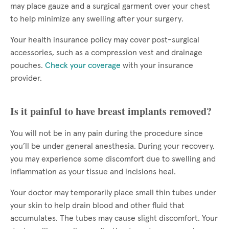
may place gauze and a surgical garment over your chest
to help minimize any swelling after your surgery.
Your health insurance policy may cover post-surgical
accessories, such as a compression vest and drainage
pouches.
Check your coverage
with your insurance
provider.
Is it painful to have breast implants removed?
You will not be in any pain during the procedure since
you’ll be under general anesthesia. During your recovery,
you may experience some discomfort due to swelling and
inflammation as your tissue and incisions heal.
Your doctor may temporarily place small thin tubes under
your skin to help drain blood and other fluid that
accumulates. The tubes may cause slight discomfort. Your