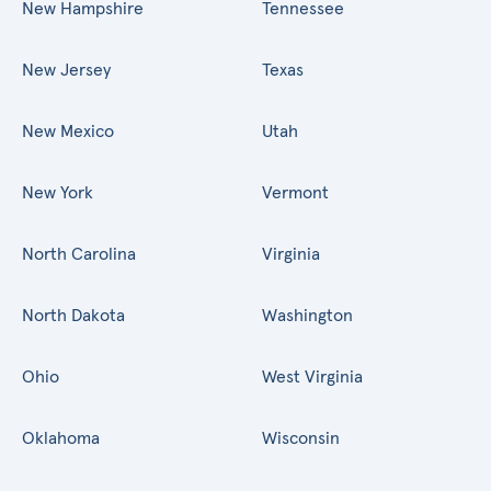
New Hampshire
Tennessee
New Jersey
Texas
New Mexico
Utah
New York
Vermont
North Carolina
Virginia
North Dakota
Washington
Ohio
West Virginia
Oklahoma
Wisconsin