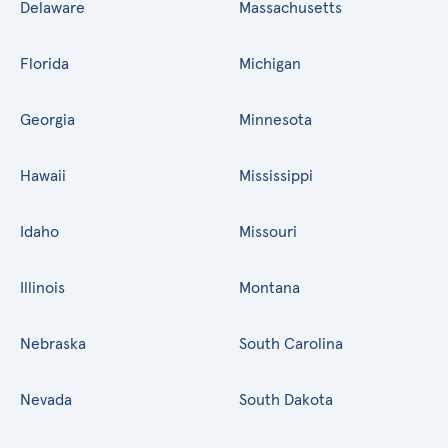
Delaware
Massachusetts
Florida
Michigan
Georgia
Minnesota
Hawaii
Mississippi
Idaho
Missouri
Illinois
Montana
Nebraska
South Carolina
Nevada
South Dakota