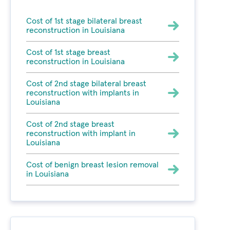
Cost of 1st stage bilateral breast
reconstruction in Louisiana
Cost of 1st stage breast
reconstruction in Louisiana
Cost of 2nd stage bilateral breast
reconstruction with implants in
Louisiana
Cost of 2nd stage breast
reconstruction with implant in
Louisiana
Cost of benign breast lesion removal
in Louisiana