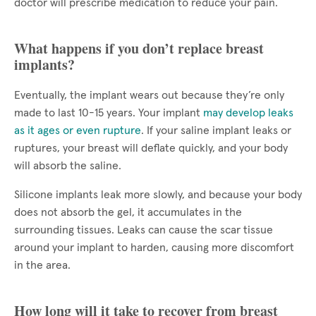
doctor will prescribe medication to reduce your pain.
What happens if you don’t replace breast
implants?
Eventually, the implant wears out because they’re only
made to last 10-15 years. Your implant
may develop leaks
as it ages or even rupture
. If your saline implant leaks or
ruptures, your breast will deflate quickly, and your body
will absorb the saline.
Silicone implants leak more slowly, and because your body
does not absorb the gel, it accumulates in the
surrounding tissues. Leaks can cause the scar tissue
around your implant to harden, causing more discomfort
in the area.
How long will it take to recover from breast