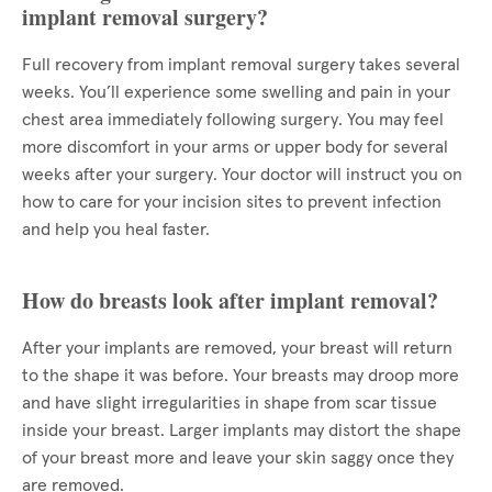
implant removal surgery?
Full recovery from implant removal surgery takes several
weeks. You’ll experience some swelling and pain in your
chest area immediately following surgery. You may feel
more discomfort in your arms or upper body for several
weeks after your surgery. Your doctor will instruct you on
how to care for your incision sites to prevent infection
and help you heal faster.
How do breasts look after implant removal?
After your implants are removed, your breast will return
to the shape it was before. Your breasts may droop more
and have slight irregularities in shape from scar tissue
inside your breast. Larger implants may distort the shape
of your breast more and leave your skin saggy once they
are removed.