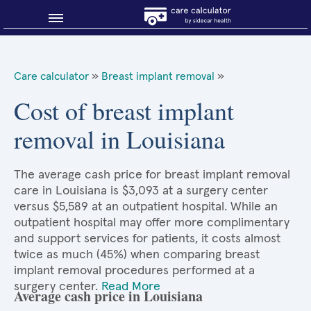
Blog
Care calculator
»
Breast implant removal
»
Why shop smart?
Cost of breast implant
removal in Louisiana
About Sidecar Health
The average cash price for breast implant removal
care in Louisiana is $3,093 at a surgery center
versus $5,589 at an outpatient hospital. While an
outpatient hospital may offer more complimentary
and support services for patients, it costs almost
twice as much (45%) when comparing breast
implant removal procedures performed at a
surgery center.
Read More
Average cash price in Louisiana