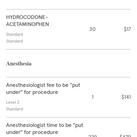
HYDROCODONE-
ACETAMINOPHEN
30
$17
Standard
Standard
Anesthesia
Anesthesiologist fee to be "put
under" for procedure
1
$141
Level 2
Standard
Anesthesiologist time to be "put
under" for procedure