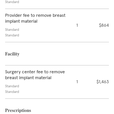
Standard
Provider fee to remove breast
implant material
1
$864
Standard
Standard
Facility
Surgery center fee to remove
breast implant material
1
$1,463
Standard
Standard
Prescriptions