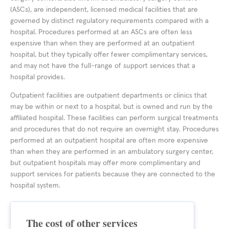
(ASCs), are independent, licensed medical facilities that are
governed by distinct regulatory requirements compared with a
hospital. Procedures performed at an ASCs are often less
expensive than when they are performed at an outpatient
hospital, but they typically offer fewer complimentary services,
and may not have the full-range of support services that a
hospital provides.
Outpatient facilities are outpatient departments or clinics that
may be within or next to a hospital, but is owned and run by the
affiliated hospital. These facilities can perform surgical treatments
and procedures that do not require an overnight stay. Procedures
performed at an outpatient hospital are often more expensive
than when they are performed in an ambulatory surgery center,
but outpatient hospitals may offer more complimentary and
support services for patients because they are connected to the
hospital system.
The cost of other services