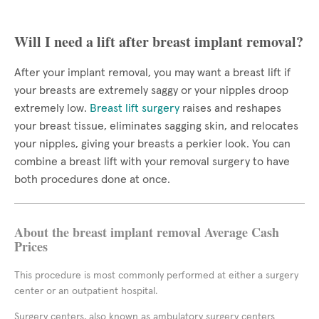
Will I need a lift after breast implant removal?
After your implant removal, you may want a breast lift if
your breasts are extremely saggy or your nipples droop
extremely low.
Breast lift surgery
raises and reshapes
your breast tissue, eliminates sagging skin, and relocates
your nipples, giving your breasts a perkier look. You can
combine a breast lift with your removal surgery to have
both procedures done at once.
About the breast implant removal Average Cash
Prices
This procedure is most commonly performed at either a surgery
center or an outpatient hospital.
Surgery centers, also known as ambulatory surgery centers