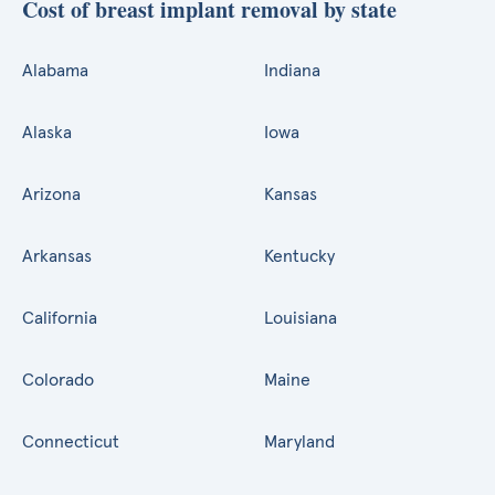
Cost of breast implant removal by state
Alabama
Indiana
Alaska
Iowa
Arizona
Kansas
Arkansas
Kentucky
California
Louisiana
Colorado
Maine
Connecticut
Maryland