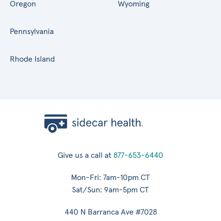
Oregon
Wyoming
Pennsylvania
Rhode Island
Give us a call at
877-653-6440
Mon-Fri: 7am-10pm CT
Sat/Sun: 9am-5pm CT
440 N Barranca Ave #7028