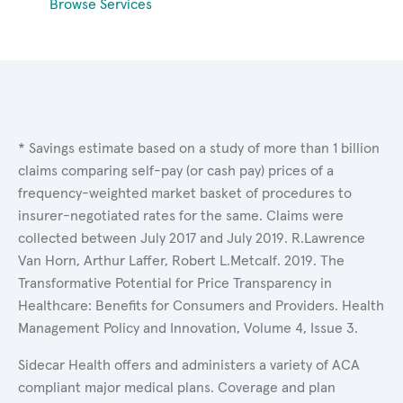
Browse Services
* Savings estimate based on a study of more than 1 billion
claims comparing self-pay (or cash pay) prices of a
frequency-weighted market basket of procedures to
insurer-negotiated rates for the same. Claims were
collected between July 2017 and July 2019. R.Lawrence
Van Horn, Arthur Laffer, Robert L.Metcalf. 2019. The
Transformative Potential for Price Transparency in
Healthcare: Benefits for Consumers and Providers. Health
Management Policy and Innovation, Volume 4, Issue 3.
Sidecar Health offers and administers a variety of ACA
compliant major medical plans. Coverage and plan