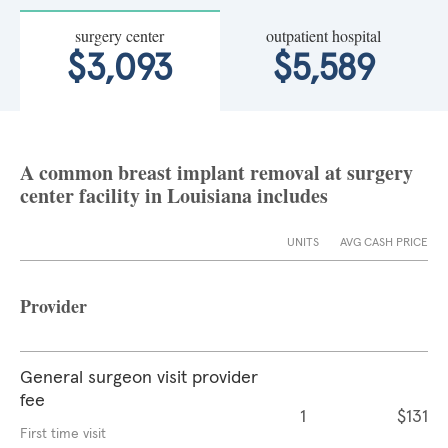
surgery center
outpatient hospital
$3,093
$5,589
A common breast implant removal at surgery
center facility in Louisiana includes
UNITS
AVG CASH PRICE
Provider
General surgeon visit provider
fee
1
$131
First time visit