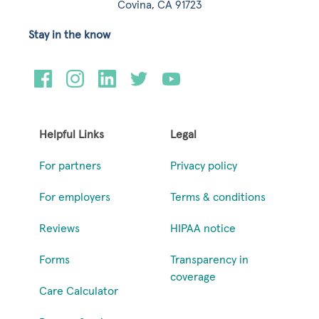
Covina, CA 91723
Stay in the know
Helpful Links
Legal
For partners
Privacy policy
For employers
Terms & conditions
Reviews
HIPAA notice
Forms
Transparency in
coverage
Care Calculator