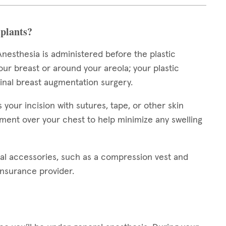
plants?
nesthesia is administered before the plastic
our breast or around your areola; your plastic
ginal breast augmentation surgery.
our incision with sutures, tape, or other skin
ment over your chest to help minimize any swelling
al accessories, such as a compression vest and
insurance provider.