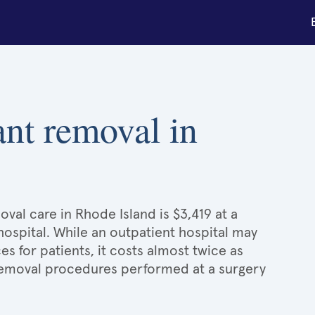
ant removal in
val care in Rhode Island is $3,419 at a
hospital. While an outpatient hospital may
 for patients, it costs almost twice as
emoval procedures performed at a surgery