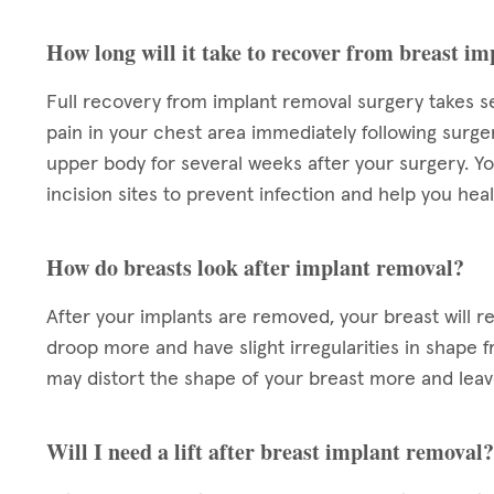
How long will it take to recover from breast i
Full recovery from implant removal surgery takes s
pain in your chest area immediately following surg
upper body for several weeks after your surgery. Yo
incision sites to prevent infection and help you heal
How do breasts look after implant removal?
After your implants are removed, your breast will r
droop more and have slight irregularities in shape f
may distort the shape of your breast more and lea
Will I need a lift after breast implant removal?