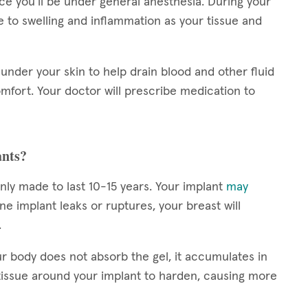
nce you’ll be under general anesthesia. During your
to swelling and inflammation as your tissue and
under your skin to help drain blood and other fluid
mfort. Your doctor will prescribe medication to
ants?
nly made to last 10-15 years. Your implant
may
line implant leaks or ruptures, your breast will
.
r body does not absorb the gel, it accumulates in
tissue around your implant to harden, causing more