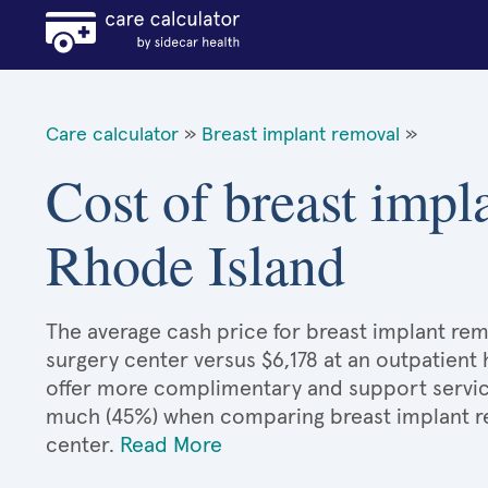
Care calculator
»
Breast implant removal
»
Cost of breast impl
Rhode Island
The average cash price for breast implant remo
surgery center versus $6,178 at an outpatient 
offer more complimentary and support services
much (45%) when comparing breast implant r
center.
Read More