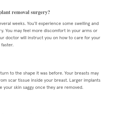
mplant removal surgery?
everal weeks. You’ll experience some swelling and
ery. You may feel more discomfort in your arms or
ur doctor will instruct you on how to care for your
 faster.
eturn to the shape it was before. Your breasts may
rom scar tissue inside your breast. Larger implants
ve your skin saggy once they are removed.