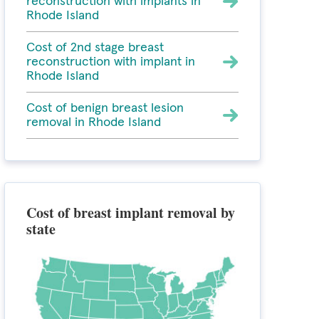
reconstruction with implants in
Rhode Island
Cost of 2nd stage breast
reconstruction with implant in
Rhode Island
Cost of benign breast lesion
removal in Rhode Island
Cost of breast implant removal by
state