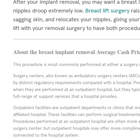
After your implant removal, you may want a breast li
nipples droop extremely low.
Breast lift surgery
rais
sagging skin, and relocates your nipples, giving you
lift with your removal surgery to have both proced
About the breast implant removal Average Cash Pri
This procedure is most commonly performed at either a surgery c
Surgery centers, also known as ambulatory surgery centers (ASCs),
by distinct regulatory requirements compared with a hospital. P
when they are performed at an outpatient hospital, but they typi
full-range of support services that a hospital provides.
Outpatient facilities are outpatient departments or clinics that m
affiliated hospital. These facilities can perform surgical treatmen
Procedures performed at an outpatient hospital are often more 
surgery center, but outpatient hospitals may offer more complime
connected to the hospital system.