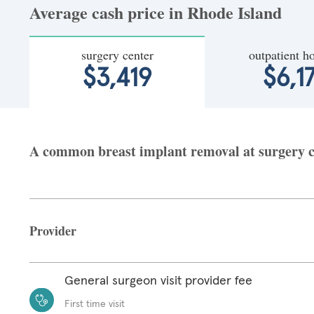
Average cash price in Rhode Island
surgery center
outpatient ho
$3,419
$6,1
A common breast implant removal at surgery ce
Provider
General surgeon visit provider fee
First time visit