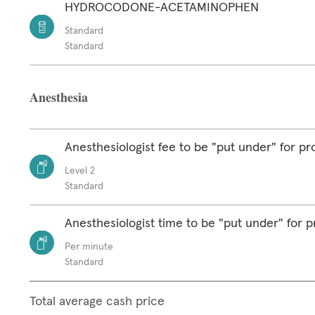
HYDROCODONE-ACETAMINOPHEN
Standard
Standard
Anesthesia
Anesthesiologist fee to be "put under" for p
Level 2
Standard
Anesthesiologist time to be "put under" for 
Per minute
Standard
Total average cash price