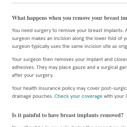
What happens when you remove your breast im
You need surgery to remove your breast implants. A
surgeon makes an incision along the lower fold of y
surgeon typically uses the same incision site as ori
Your surgeon then removes your implant and closes y
adhesives. They may place gauze and a surgical gar
after your surgery.
Your health insurance policy may cover post-surgic
drainage pouches.
Check your coverage
with your 
Is it painful to have breast implants removed?