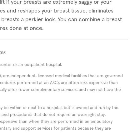
ft if your breasts are extremely saggy or your
es and reshapes your breast tissue, eliminates
r breasts a perkier look. You can combine a breast
ures done at once.
ces
enter or an outpatient hospital.
 are independent, licensed medical facilities that are governed
rocedures performed at an ASCs are often less expensive than
cally offer fewer complimentary services, and may not have the
ay be within or next to a hospital, but is owned and run by the
ts and procedures that do not require an overnight stay.
expensive than when they are performed in an ambulatory
ntary and support services for patients because they are