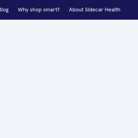
Blog
Why shop smart?
About Sidecar Health