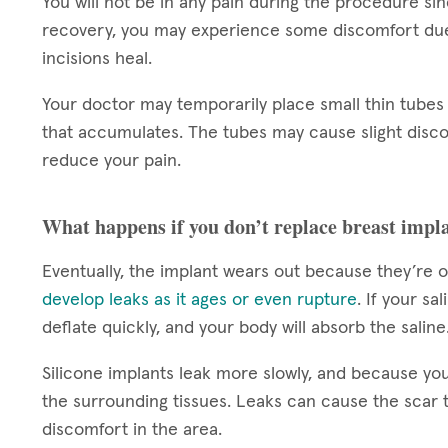
You will not be in any pain during the procedure si
recovery, you may experience some discomfort due 
incisions heal.
Your doctor may temporarily place small thin tubes 
that accumulates. The tubes may cause slight disco
reduce your pain.
What happens if you don’t replace breast impl
Eventually, the implant wears out because they’re o
develop leaks as it ages or even rupture
. If your sa
deflate quickly, and your body will absorb the saline
Silicone implants leak more slowly, and because you
the surrounding tissues. Leaks can cause the scar 
discomfort in the area.