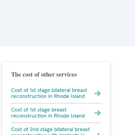
The cost of other services
Cost of 1st stage bilateral breast
reconstruction in Rhode Island
Cost of 1st stage breast
reconstruction in Rhode Island
Cost of 2nd stage bilateral breast