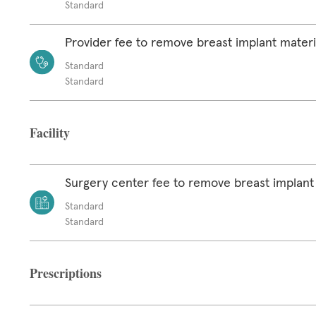
Standard
Provider fee to remove breast implant materi
Standard
Standard
Facility
Surgery center fee to remove breast implant
Standard
Standard
Prescriptions