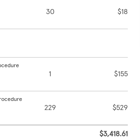
30
$18
rocedure
1
$155
procedure
229
$529
$3,418.61