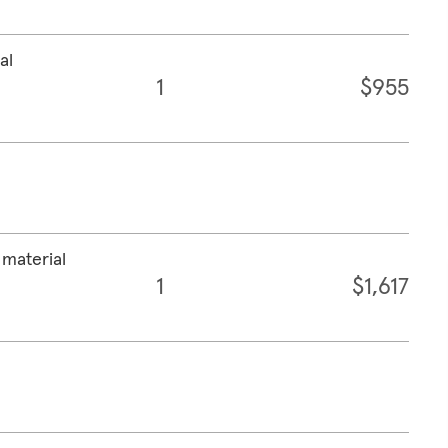
al
1
$955
 material
1
$1,617