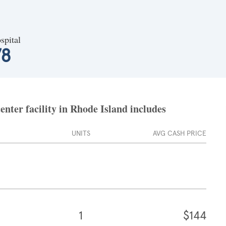
spital
78
nter facility in Rhode Island includes
UNITS
AVG CASH PRICE
1
$144