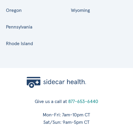
Oregon
Wyoming
Pennsylvania
Rhode Island
Give us a call at
877-653-6440
Mon-Fri: 7am-10pm CT
Sat/Sun: 9am-5pm CT