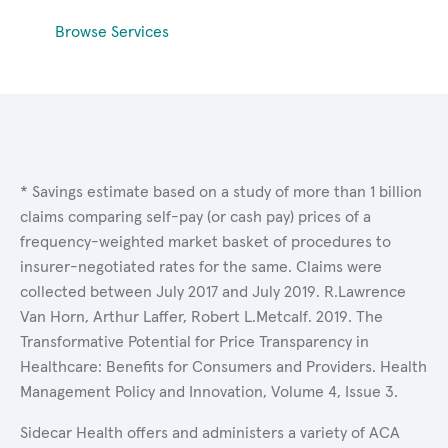
Browse Services
* Savings estimate based on a study of more than 1 billion
claims comparing self-pay (or cash pay) prices of a
frequency-weighted market basket of procedures to
insurer-negotiated rates for the same. Claims were
collected between July 2017 and July 2019. R.Lawrence
Van Horn, Arthur Laffer, Robert L.Metcalf. 2019. The
Transformative Potential for Price Transparency in
Healthcare: Benefits for Consumers and Providers. Health
Management Policy and Innovation, Volume 4, Issue 3.
Sidecar Health offers and administers a variety of ACA