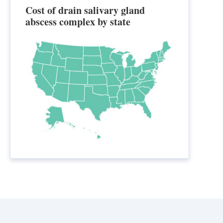
Cost of drain salivary gland
abscess complex by state