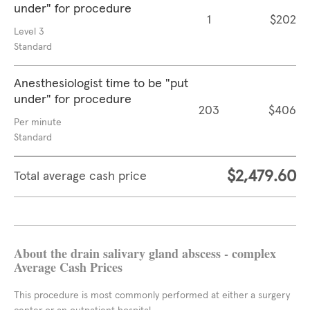
under" for procedure
1
$202
Level 3
Standard
Anesthesiologist time to be "put
under" for procedure
203
$406
Per minute
Standard
$2,479.60
Total average cash price
About the drain salivary gland abscess - complex
Average Cash Prices
This procedure is most commonly performed at either a surgery