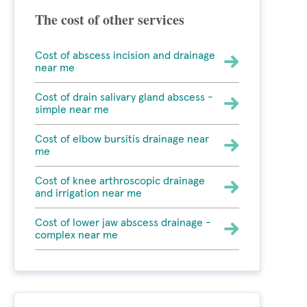
The cost of other services
Cost of abscess incision and drainage
near me
Cost of drain salivary gland abscess -
simple near me
Cost of elbow bursitis drainage near
me
Cost of knee arthroscopic drainage
and irrigation near me
Cost of lower jaw abscess drainage -
complex near me