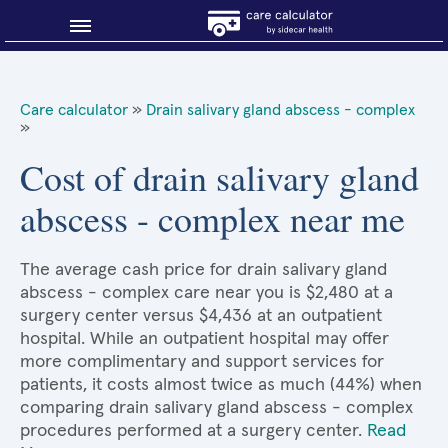
Blog
Care calculator
»
Drain salivary gland abscess - complex
»
Why shop smart?
Cost of drain salivary gland
About Sidecar Health
abscess - complex near me
The average cash price for drain salivary gland
abscess - complex care near you is $2,480 at a
surgery center versus $4,436 at an outpatient
hospital. While an outpatient hospital may offer
more complimentary and support services for
patients, it costs almost twice as much (44%) when
comparing drain salivary gland abscess - complex
procedures performed at a surgery center.
Read