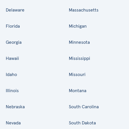
Delaware
Massachusetts
Florida
Michigan
Georgia
Minnesota
Hawaii
Mississippi
Idaho
Missouri
Illinois
Montana
Nebraska
South Carolina
Nevada
South Dakota