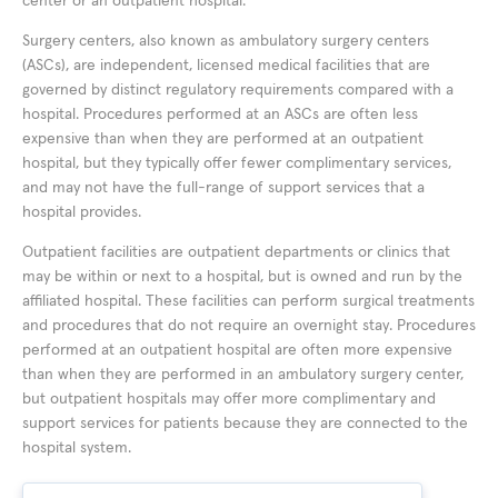
center or an outpatient hospital.
Surgery centers, also known as ambulatory surgery centers
(ASCs), are independent, licensed medical facilities that are
governed by distinct regulatory requirements compared with a
hospital. Procedures performed at an ASCs are often less
expensive than when they are performed at an outpatient
hospital, but they typically offer fewer complimentary services,
and may not have the full-range of support services that a
hospital provides.
Outpatient facilities are outpatient departments or clinics that
may be within or next to a hospital, but is owned and run by the
affiliated hospital. These facilities can perform surgical treatments
and procedures that do not require an overnight stay. Procedures
performed at an outpatient hospital are often more expensive
than when they are performed in an ambulatory surgery center,
but outpatient hospitals may offer more complimentary and
support services for patients because they are connected to the
hospital system.