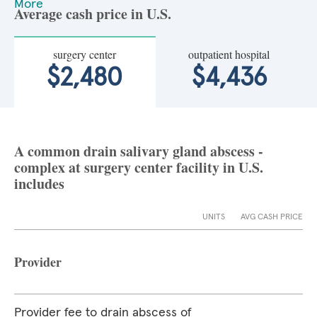
More
Average cash price in U.S.
surgery center
outpatient hospital
$2,480
$4,436
A common drain salivary gland abscess -
complex at surgery center facility in U.S.
includes
UNITS
AVG CASH PRICE
Provider
Provider fee to drain abscess of