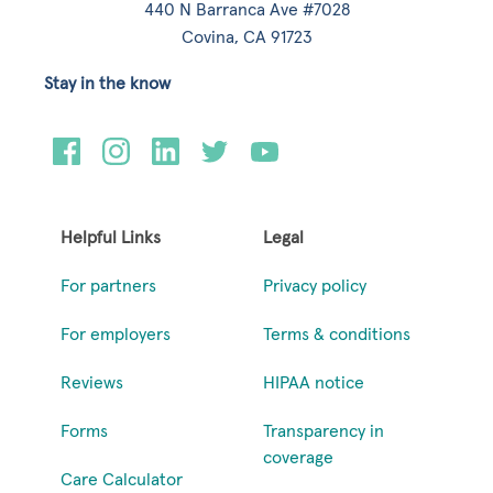
440 N Barranca Ave #7028
Covina, CA 91723
Stay in the know
Helpful Links
Legal
For partners
Privacy policy
For employers
Terms & conditions
Reviews
HIPAA notice
Forms
Transparency in
coverage
Care Calculator