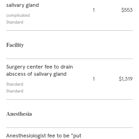
salivary gland
1
$553
complicated
Standard
Facility
Surgery center fee to drain
abscess of salivary gland
1
$1,319
Standard
Standard
Anesthesia
Anesthesiologist fee to be "put