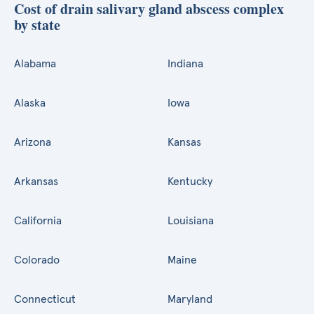
Cost of drain salivary gland abscess complex
by state
Alabama
Indiana
Alaska
Iowa
Arizona
Kansas
Arkansas
Kentucky
California
Louisiana
Colorado
Maine
Connecticut
Maryland