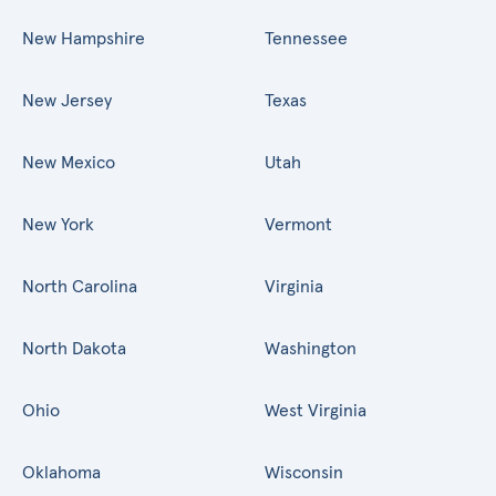
New Hampshire
Tennessee
New Jersey
Texas
New Mexico
Utah
New York
Vermont
North Carolina
Virginia
North Dakota
Washington
Ohio
West Virginia
Oklahoma
Wisconsin