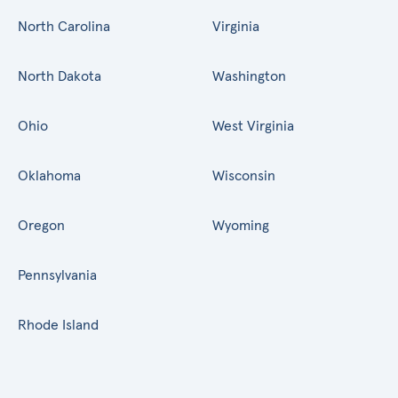
North Carolina
Virginia
North Dakota
Washington
Ohio
West Virginia
Oklahoma
Wisconsin
Oregon
Wyoming
Pennsylvania
Rhode Island