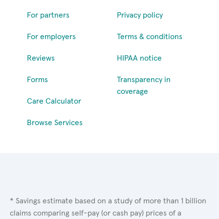
For partners
Privacy policy
For employers
Terms & conditions
Reviews
HIPAA notice
Forms
Transparency in
coverage
Care Calculator
Browse Services
* Savings estimate based on a study of more than 1 billion
claims comparing self-pay (or cash pay) prices of a