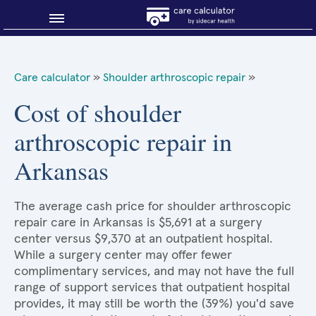
Blog
Care calculator
»
Shoulder arthroscopic repair
»
Why shop smart?
Cost of shoulder
arthroscopic repair in
About Sidecar Health
Arkansas
The average cash price for shoulder arthroscopic
repair care in Arkansas is $5,691 at a surgery
center versus $9,370 at an outpatient hospital.
While a surgery center may offer fewer
complimentary services, and may not have the full
range of support services that outpatient hospital
provides, it may still be worth the (39%) you'd save