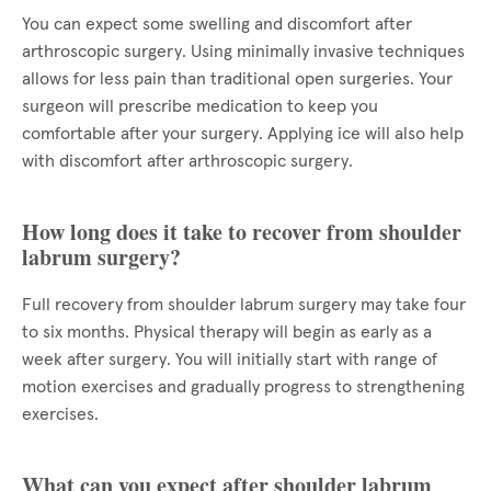
You can expect some swelling and discomfort after
arthroscopic surgery. Using minimally invasive techniques
allows for less pain than traditional open surgeries. Your
surgeon will prescribe medication to keep you
comfortable after your surgery. Applying ice will also help
with discomfort after arthroscopic surgery.
How long does it take to recover from shoulder
labrum surgery?
Full recovery from shoulder labrum surgery may take four
to six months. Physical therapy will begin as early as a
week after surgery. You will initially start with range of
motion exercises and gradually progress to strengthening
exercises.
What can you expect after shoulder labrum