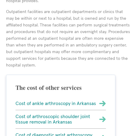
hospital provides.
Outpatient facilities are outpatient departments or clinics that
may be within or next to a hospital, but is owned and run by the
affiliated hospital. These facilities can perform surgical treatments
and procedures that do not require an overnight stay. Procedures
performed at an outpatient hospital are often more expensive
than when they are performed in an ambulatory surgery center,
but outpatient hospitals may offer more complimentary and
support services for patients because they are connected to the
hospital system.
The cost of other services
Cost of ankle arthroscopy in Arkansas
Cost of arthroscopic shoulder joint
tissue removal in Arkansas
Cost of diagnostic wrist arthroscopy