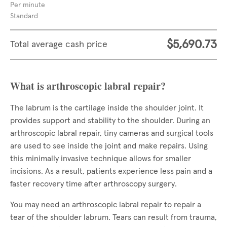
Per minute
Standard
$5,690.73
Total average cash price
What is arthroscopic labral repair?
The labrum is the cartilage inside the shoulder joint. It
provides support and stability to the shoulder. During an
arthroscopic labral repair, tiny cameras and surgical tools
are used to see inside the joint and make repairs. Using
this minimally invasive technique allows for smaller
incisions. As a result, patients experience less pain and a
faster recovery time after arthroscopy surgery.
You may need an arthroscopic labral repair to repair a
tear of the shoulder labrum. Tears can result from trauma,