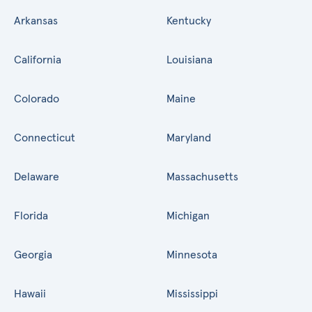
Arkansas
Kentucky
California
Louisiana
Colorado
Maine
Connecticut
Maryland
Delaware
Massachusetts
Florida
Michigan
Georgia
Minnesota
Hawaii
Mississippi