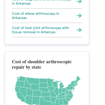
in Arkansas
Cost of elbow arthroscopy in
Arkansas
Cost of heel joint arthroscopy with
tissue removal in Arkansas
Cost of shoulder arthroscopic
repair by state