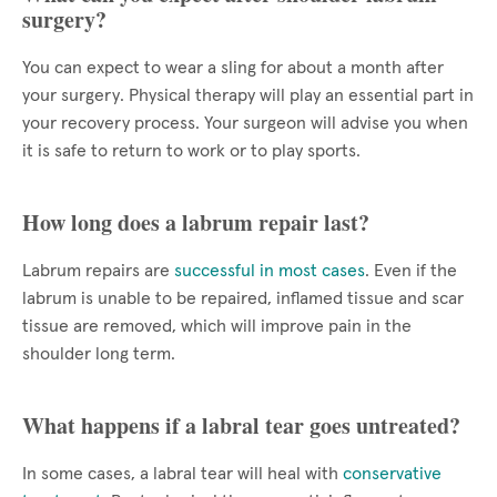
surgery?
You can expect to wear a sling for about a month after
your surgery. Physical therapy will play an essential part in
your recovery process. Your surgeon will advise you when
it is safe to return to work or to play sports.
How long does a labrum repair last?
Labrum repairs are
successful in most cases
. Even if the
labrum is unable to be repaired, inflamed tissue and scar
tissue are removed, which will improve pain in the
shoulder long term.
What happens if a labral tear goes untreated?
In some cases, a labral tear will heal with
conservative