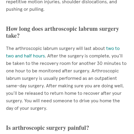
repetitive motion injuries, shoulder dislocations, and
pushing or pulling.
How long does arthroscopic labrum surgery
take?
The arthroscopic labrum surgery will last about
two to
two and half hours
. After the surgery is complete, you’ll
be taken to the recovery room for another 30 minutes to
one hour to be monitored after surgery. Arthroscopic
labrum surgery is usually performed as an outpatient
same-day surgery. After making sure you are doing well,
you’ll be released to return home to recover after your
surgery. You will need someone to drive you home the
day of your surgery.
Is arthroscopic surgery painful?