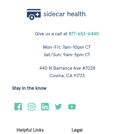
Give us a call at
877-653-6440
Mon-Fri: 7am-10pm CT
Sat/Sun: 9am-5pm CT
440 N Barranca Ave #7028
Covina, CA 91723
Stay in the know
Helpful Links
Legal