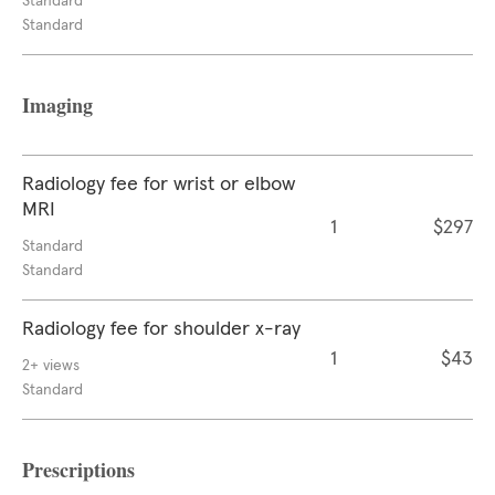
Standard
Standard
Imaging
Radiology fee for wrist or elbow
MRI
1
$297
Standard
Standard
Radiology fee for shoulder x-ray
1
$43
2+ views
Standard
Prescriptions