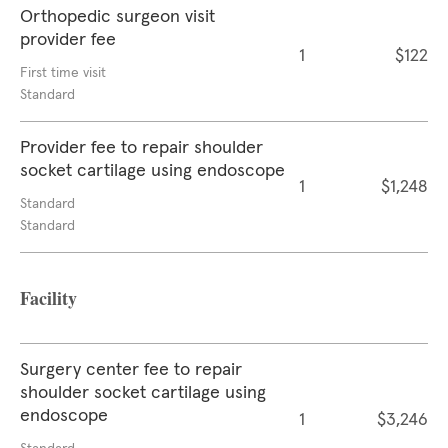
Orthopedic surgeon visit
provider fee
1
$122
First time visit
Standard
Provider fee to repair shoulder
socket cartilage using endoscope
1
$1,248
Standard
Standard
Facility
Surgery center fee to repair
shoulder socket cartilage using
endoscope
1
$3,246