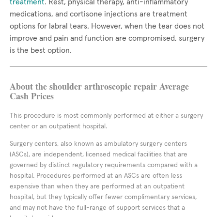
treatment
. Rest, physical therapy, anti-inflammatory
medications, and cortisone injections are treatment
options for labral tears. However, when the tear does not
improve and pain and function are compromised, surgery
is the best option.
About the shoulder arthroscopic repair Average
Cash Prices
This procedure is most commonly performed at either a surgery
center or an outpatient hospital.
Surgery centers, also known as ambulatory surgery centers
(ASCs), are independent, licensed medical facilities that are
governed by distinct regulatory requirements compared with a
hospital. Procedures performed at an ASCs are often less
expensive than when they are performed at an outpatient
hospital, but they typically offer fewer complimentary services,
and may not have the full-range of support services that a