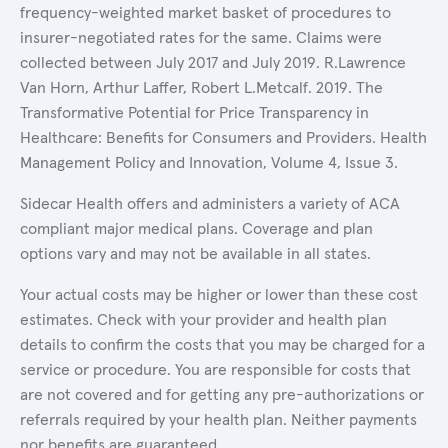
frequency-weighted market basket of procedures to
insurer-negotiated rates for the same. Claims were
collected between July 2017 and July 2019. R.Lawrence
Van Horn, Arthur Laffer, Robert L.Metcalf. 2019. The
Transformative Potential for Price Transparency in
Healthcare: Benefits for Consumers and Providers. Health
Management Policy and Innovation, Volume 4, Issue 3.
Sidecar Health offers and administers a variety of ACA
compliant major medical plans. Coverage and plan
options vary and may not be available in all states.
Your actual costs may be higher or lower than these cost
estimates. Check with your provider and health plan
details to confirm the costs that you may be charged for a
service or procedure. You are responsible for costs that
are not covered and for getting any pre-authorizations or
referrals required by your health plan. Neither payments
nor benefits are guaranteed.