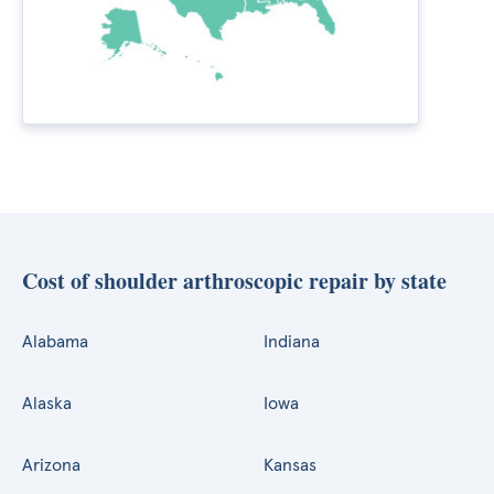
Cost of shoulder arthroscopic repair by state
Alabama
Indiana
Alaska
Iowa
Arizona
Kansas