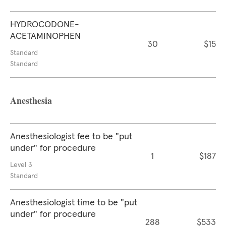
HYDROCODONE-
ACETAMINOPHEN
30
$15
Standard
Standard
Anesthesia
Anesthesiologist fee to be "put
under" for procedure
1
$187
Level 3
Standard
Anesthesiologist time to be "put
under" for procedure
288
$533