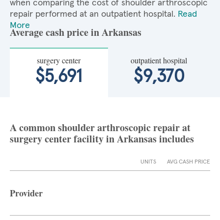
when comparing the cost of shoulder arthroscopic
repair performed at an outpatient hospital.
Read
More
Average cash price in Arkansas
surgery center
outpatient hospital
$5,691
$9,370
A common shoulder arthroscopic repair at
surgery center facility in Arkansas includes
UNITS
AVG CASH PRICE
Provider