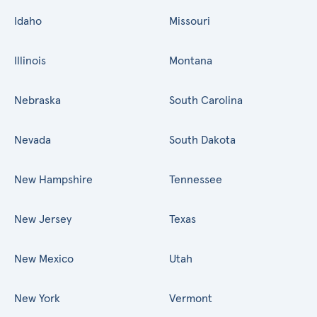
Idaho
Missouri
Illinois
Montana
Nebraska
South Carolina
Nevada
South Dakota
New Hampshire
Tennessee
New Jersey
Texas
New Mexico
Utah
New York
Vermont