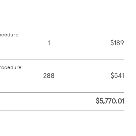
rocedure
1
$189
procedure
288
$541
$5,770.01