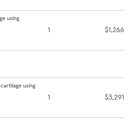
age using
1
$1,266
cartilage using
1
$3,291