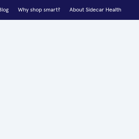
Blog
Why shop smart?
About Sidecar Health