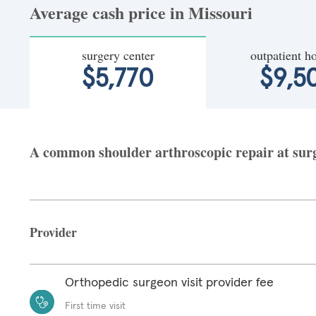
Average cash price in Missouri
surgery center
outpatient ho
$5,770
$9,5
A common shoulder arthroscopic repair at surge
Provider
Orthopedic surgeon visit provider fee
First time visit