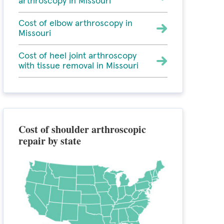
arthroscopy in Missouri
Cost of elbow arthroscopy in
Missouri
Cost of heel joint arthroscopy
with tissue removal in Missouri
Cost of shoulder arthroscopic
repair by state