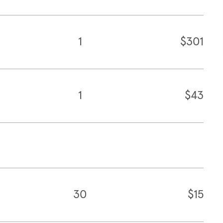
1
$301
1
$43
30
$15