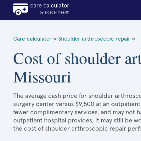
Care calculator
»
Shoulder arthroscopic repair
»
Cost of shoulder ar
Missouri
The average cash price for shoulder arthroscop
surgery center versus $9,500 at an outpatient
fewer complimentary services, and may not hav
outpatient hospital provides, it may still be
the cost of shoulder arthroscopic repair perf