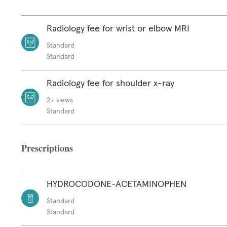
Radiology fee for wrist or elbow MRI
Standard
Standard
Radiology fee for shoulder x-ray
2+ views
Standard
Prescriptions
HYDROCODONE-ACETAMINOPHEN
Standard
Standard