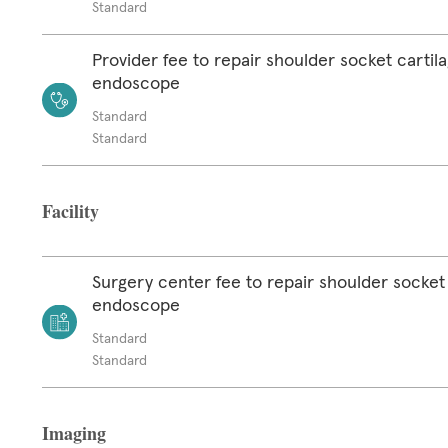
Standard
Provider fee to repair shoulder socket cartil
endoscope
Standard
Standard
Facility
Surgery center fee to repair shoulder socket 
endoscope
Standard
Standard
Imaging