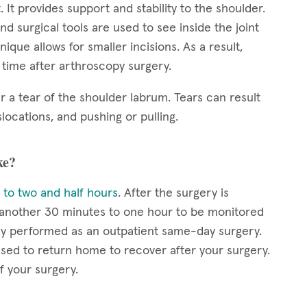
. It provides support and stability to the shoulder.
nd surgical tools are used to see inside the joint
ique allows for smaller incisions. As a result,
y time after arthroscopy surgery.
r a tear of the shoulder labrum. Tears can result
locations, and pushing or pulling.
ke?
 to two and half hours
. After the surgery is
r another 30 minutes to one hour to be monitored
lly performed as an outpatient same-day surgery.
eased to return home to recover after your surgery.
f your surgery.