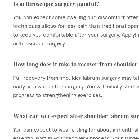
Is arthroscopic surgery painful?
You can expect some swelling and discomfort after 
techniques allows for less pain than traditional ope
to keep you comfortable after your surgery. Applying
arthroscopic surgery.
How long does it take to recover from shoulde
Full recovery from shoulder labrum surgery may take
early as a week after surgery. You will initially star
progress to strengthening exercises.
What can you expect after shoulder labrum su
You can expect to wear a sling for about a month aft
essential part in your recovery process. Your surgeo