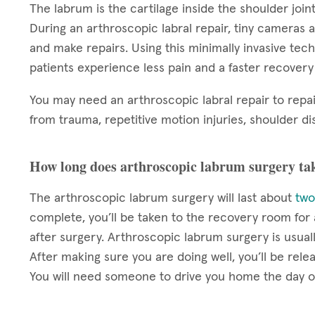
The labrum is the cartilage inside the shoulder joint
During an arthroscopic labral repair, tiny cameras a
and make repairs. Using this minimally invasive techn
patients experience less pain and a faster recover
You may need an arthroscopic labral repair to repai
from trauma, repetitive motion injuries, shoulder dis
How long does arthroscopic labrum surgery ta
The arthroscopic labrum surgery will last about
two
complete, you’ll be taken to the recovery room fo
after surgery. Arthroscopic labrum surgery is usua
After making sure you are doing well, you’ll be rel
You will need someone to drive you home the day o