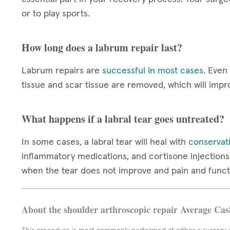
or to play sports.
How long does a labrum repair last?
Labrum repairs are
successful in most cases
. Even
tissue and scar tissue are removed, which will impr
What happens if a labral tear goes untreated?
In some cases, a labral tear will heal with
conservat
inflammatory medications, and cortisone injections 
when the tear does not improve and pain and funct
About the shoulder arthroscopic repair Average Cas