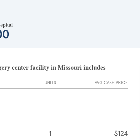
spital
00
ry center facility in Missouri includes
UNITS
AVG CASH PRICE
1
$124