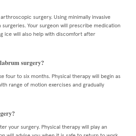
arthroscopic surgery. Using minimally invasive
n surgeries. Your surgeon will prescribe medication
 ice will also help with discomfort after
r labrum surgery?
 four to six months. Physical therapy will begin as
t with range of motion exercises and gradually
rgery?
er your surgery. Physical therapy will play an
n will advise you when it is safe to return to work