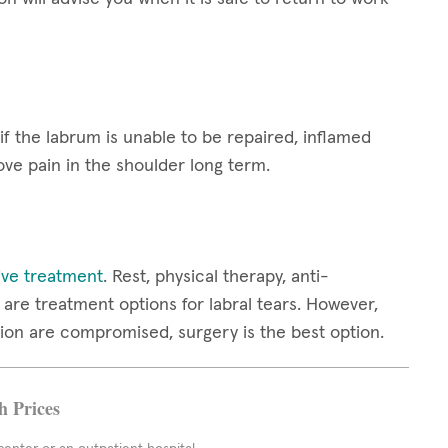
 if the labrum is unable to be repaired, inflamed
ove pain in the shoulder long term.
ive treatment
. Rest, physical therapy, anti-
are treatment options for labral tears. However,
ion are compromised, surgery is the best option.
h Prices