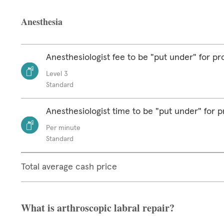
Anesthesia
Anesthesiologist fee to be "put under" for p
Level 3
Standard
Anesthesiologist time to be "put under" for 
Per minute
Standard
Total average cash price
What is arthroscopic labral repair?