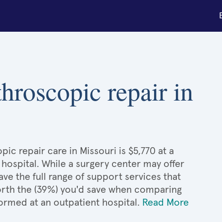
throscopic repair in
ic repair care in Missouri is $5,770 at a
 hospital. While a surgery center may offer
e the full range of support services that
 worth the (39%) you'd save when comparing
ormed at an outpatient hospital.
Read More