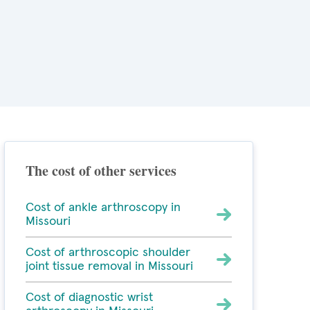
The cost of other services
Cost of ankle arthroscopy in
Missouri
Cost of arthroscopic shoulder
joint tissue removal in Missouri
Cost of diagnostic wrist