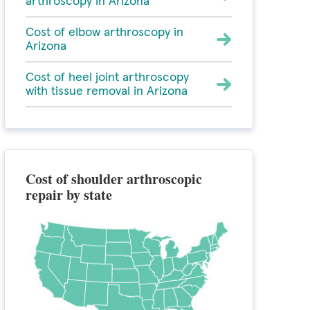
arthroscopy in Arizona
Cost of elbow arthroscopy in
Arizona
Cost of heel joint arthroscopy
with tissue removal in Arizona
Cost of shoulder arthroscopic
repair by state