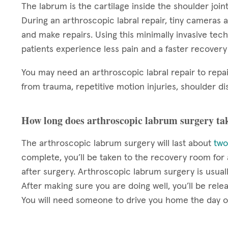
The labrum is the cartilage inside the shoulder joint
During an arthroscopic labral repair, tiny cameras a
and make repairs. Using this minimally invasive techn
patients experience less pain and a faster recover
You may need an arthroscopic labral repair to repai
from trauma, repetitive motion injuries, shoulder dis
How long does arthroscopic labrum surgery ta
The arthroscopic labrum surgery will last about
two
complete, you’ll be taken to the recovery room fo
after surgery. Arthroscopic labrum surgery is usua
After making sure you are doing well, you’ll be rel
You will need someone to drive you home the day o