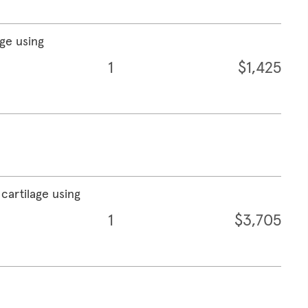
age using
1
$1,425
cartilage using
1
$3,705