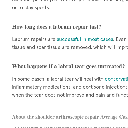
or to play sports.
How long does a labrum repair last?
Labrum repairs are
successful in most cases
. Even
tissue and scar tissue are removed, which will impr
What happens if a labral tear goes untreated?
In some cases, a labral tear will heal with
conservat
inflammatory medications, and cortisone injections 
when the tear does not improve and pain and funct
About the shoulder arthroscopic repair Average Cas