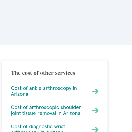
The cost of other services
Cost of ankle arthroscopy in
Arizona
Cost of arthroscopic shoulder
joint tissue removal in Arizona
Cost of diagnostic wrist