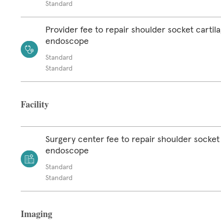
Standard
Provider fee to repair shoulder socket cartil
endoscope
Standard
Standard
Facility
Surgery center fee to repair shoulder socket 
endoscope
Standard
Standard
Imaging