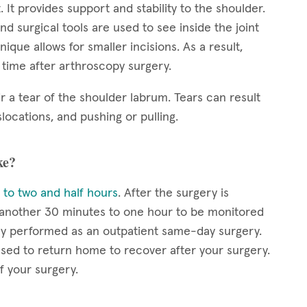
. It provides support and stability to the shoulder.
nd surgical tools are used to see inside the joint
ique allows for smaller incisions. As a result,
y time after arthroscopy surgery.
r a tear of the shoulder labrum. Tears can result
locations, and pushing or pulling.
ke?
 to two and half hours
. After the surgery is
r another 30 minutes to one hour to be monitored
lly performed as an outpatient same-day surgery.
eased to return home to recover after your surgery.
f your surgery.