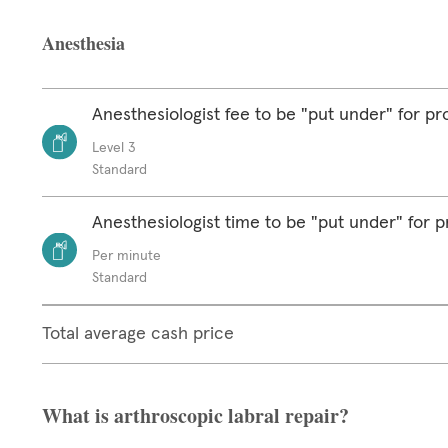
Anesthesia
Anesthesiologist fee to be "put under" for p
Level 3
Standard
Anesthesiologist time to be "put under" for 
Per minute
Standard
Total average cash price
What is arthroscopic labral repair?