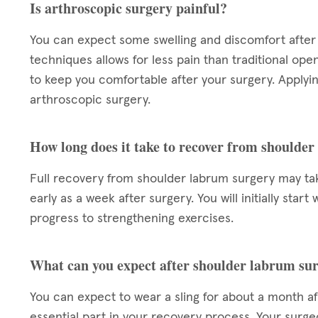
Is arthroscopic surgery painful?
You can expect some swelling and discomfort after 
techniques allows for less pain than traditional ope
to keep you comfortable after your surgery. Applying
arthroscopic surgery.
How long does it take to recover from shoulde
Full recovery from shoulder labrum surgery may take
early as a week after surgery. You will initially star
progress to strengthening exercises.
What can you expect after shoulder labrum su
You can expect to wear a sling for about a month aft
essential part in your recovery process. Your surgeo