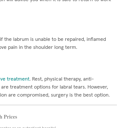
 if the labrum is unable to be repaired, inflamed
ove pain in the shoulder long term.
ive treatment
. Rest, physical therapy, anti-
are treatment options for labral tears. However,
ion are compromised, surgery is the best option.
h Prices