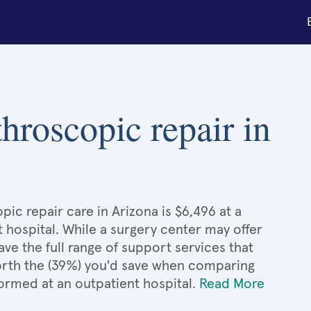
throscopic repair in
ic repair care in Arizona is $6,496 at a
 hospital. While a surgery center may offer
e the full range of support services that
 worth the (39%) you'd save when comparing
ormed at an outpatient hospital.
Read More