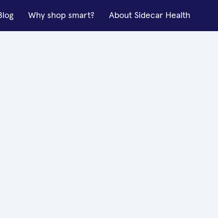
Blog
Why shop smart?
About Sidecar Health