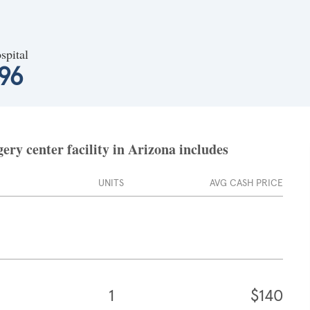
spital
96
ry center facility in Arizona includes
UNITS
AVG CASH PRICE
1
$140