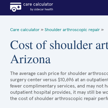
Care calculator
»
Shoulder arthroscopic repair
»
Cost of shoulder ar
Arizona
The average cash price for shoulder arthroscop
surgery center versus $10,696 at an outpatient
fewer complimentary services, and may not hav
outpatient hospital provides, it may still be
the cost of shoulder arthroscopic repair perf