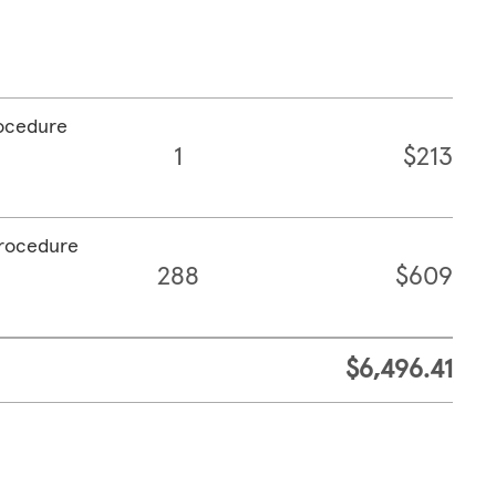
rocedure
1
$213
procedure
288
$609
$6,496.41