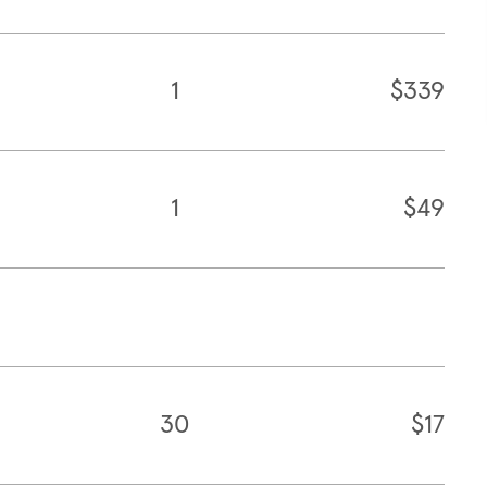
1
$339
1
$49
30
$17