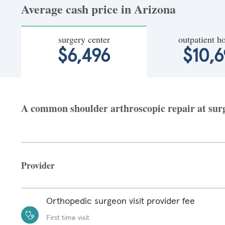
Average cash price in Arizona
surgery center
outpatient ho
$6,496
$10,6
A common shoulder arthroscopic repair at surge
Provider
Orthopedic surgeon visit provider fee
First time visit