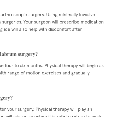
arthroscopic surgery. Using minimally invasive
n surgeries. Your surgeon will prescribe medication
 ice will also help with discomfort after
r labrum surgery?
 four to six months. Physical therapy will begin as
t with range of motion exercises and gradually
rgery?
er your surgery. Physical therapy will play an
n will advise you when it is safe to return to work