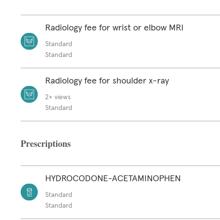
Radiology fee for wrist or elbow MRI
Standard
Standard
Radiology fee for shoulder x-ray
2+ views
Standard
Prescriptions
HYDROCODONE-ACETAMINOPHEN
Standard
Standard