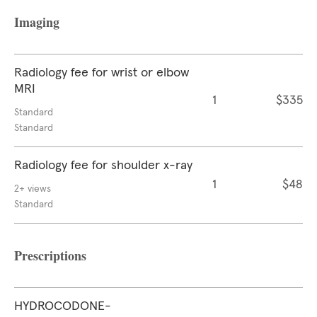
Imaging
Radiology fee for wrist or elbow
MRI
1
$335
Standard
Standard
Radiology fee for shoulder x-ray
1
$48
2+ views
Standard
Prescriptions
HYDROCODONE-