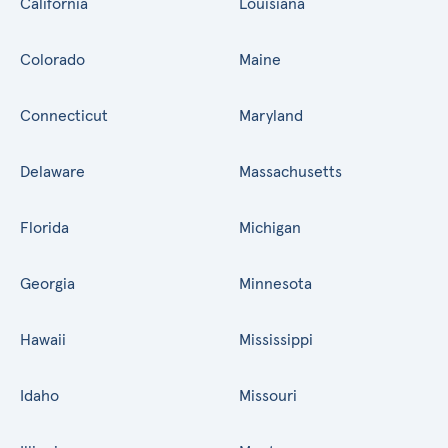
California
Louisiana
Colorado
Maine
Connecticut
Maryland
Delaware
Massachusetts
Florida
Michigan
Georgia
Minnesota
Hawaii
Mississippi
Idaho
Missouri