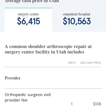
Average cash price in Utah
surgery center
outpatient hospital
$6,415
$10,563
A common shoulder arthroscopic repair at
surgery center facility in Utah includes
UNITS
AVG CASH PRICE
Provider
Orthopedic surgeon visit
provider fee
1
$138