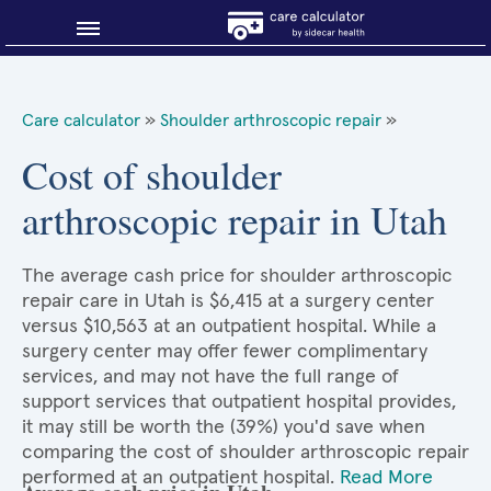
Blog
Care calculator
»
Shoulder arthroscopic repair
»
Why shop smart?
Cost of shoulder
arthroscopic repair in Utah
About Sidecar Health
The average cash price for shoulder arthroscopic
repair care in Utah is $6,415 at a surgery center
versus $10,563 at an outpatient hospital. While a
surgery center may offer fewer complimentary
services, and may not have the full range of
support services that outpatient hospital provides,
it may still be worth the (39%) you'd save when
comparing the cost of shoulder arthroscopic repair
performed at an outpatient hospital.
Read More