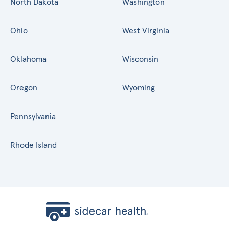
North Dakota
Washington
Ohio
West Virginia
Oklahoma
Wisconsin
Oregon
Wyoming
Pennsylvania
Rhode Island