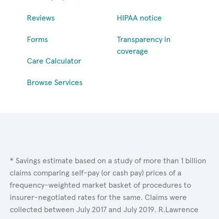
Reviews
HIPAA notice
Forms
Transparency in
coverage
Care Calculator
Browse Services
* Savings estimate based on a study of more than 1 billion
claims comparing self-pay (or cash pay) prices of a
frequency-weighted market basket of procedures to
insurer-negotiated rates for the same. Claims were
collected between July 2017 and July 2019. R.Lawrence