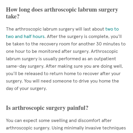
How long does arthroscopic labrum surgery
take?
The arthroscopic labrum surgery will last about
two to
two and half hours
. After the surgery is complete, you’ll
be taken to the recovery room for another 30 minutes to
one hour to be monitored after surgery. Arthroscopic
labrum surgery is usually performed as an outpatient
same-day surgery. After making sure you are doing well,
you’ll be released to return home to recover after your
surgery. You will need someone to drive you home the
day of your surgery.
Is arthroscopic surgery painful?
You can expect some swelling and discomfort after
arthroscopic surgery. Using minimally invasive techniques