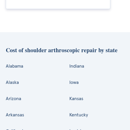
Cost of shoulder arthroscopic repair by state
Alabama
Indiana
Alaska
Iowa
Arizona
Kansas
Arkansas
Kentucky