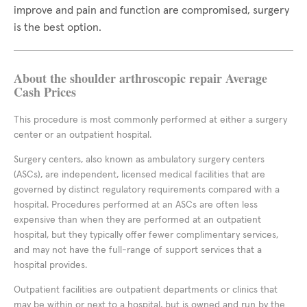
improve and pain and function are compromised, surgery
is the best option.
About the shoulder arthroscopic repair Average
Cash Prices
This procedure is most commonly performed at either a surgery
center or an outpatient hospital.
Surgery centers, also known as ambulatory surgery centers
(ASCs), are independent, licensed medical facilities that are
governed by distinct regulatory requirements compared with a
hospital. Procedures performed at an ASCs are often less
expensive than when they are performed at an outpatient
hospital, but they typically offer fewer complimentary services,
and may not have the full-range of support services that a
hospital provides.
Outpatient facilities are outpatient departments or clinics that
may be within or next to a hospital, but is owned and run by the