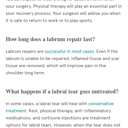
your surgery. Physical therapy will play an essential part in
your recovery process. Your surgeon will advise you when
it is safe to return to work or to play sports.
How long does a labrum repair last?
Labrum repairs are
successful in most cases
. Even if the
labrum is unable to be repaired, inflamed tissue and scar
tissue are removed, which will improve pain in the
shoulder long term.
What happens if a labral tear goes untreated?
In some cases, a labral tear will heal with
conservative
treatment
. Rest, physical therapy, anti-inflammatory
medications, and cortisone injections are treatment
options for labral tears. However, when the tear does not