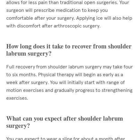
allows for less pain than traditional open surgeries. Your
surgeon will prescribe medication to keep you
comfortable after your surgery. Applying ice will also help
with discomfort after arthroscopic surgery.
How long does it take to recover from shoulder
labrum surgery?
Full recovery from shoulder labrum surgery may take four
to six months. Physical therapy will begin as early as a
week after surgery. You will initially start with range of
motion exercises and gradually progress to strengthening
exercises.
What can you expect after shoulder labrum
surgery?
You can expect to wear a sling for about a month after