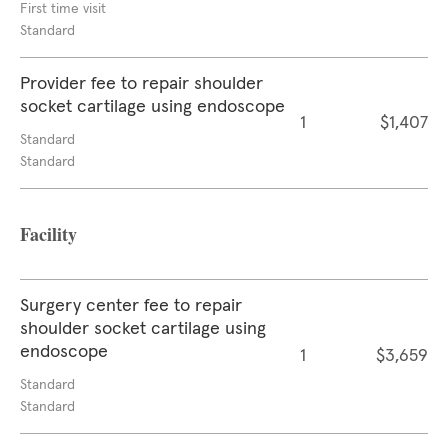
First time visit
Standard
Provider fee to repair shoulder
socket cartilage using endoscope
1
$1,407
Standard
Standard
Facility
Surgery center fee to repair
shoulder socket cartilage using
endoscope
1
$3,659
Standard
Standard