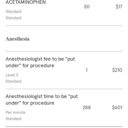
ACETAMINOPHEN
30
$17
Standard
Standard
Anesthesia
Anesthesiologist fee to be "put
under" for procedure
1
$210
Level 3
Standard
Anesthesiologist time to be "put
under" for procedure
288
$601
Per minute
Standard