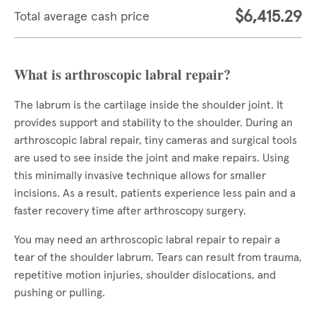
$6,415.29
Total average cash price
What is arthroscopic labral repair?
The labrum is the cartilage inside the shoulder joint. It
provides support and stability to the shoulder. During an
arthroscopic labral repair, tiny cameras and surgical tools
are used to see inside the joint and make repairs. Using
this minimally invasive technique allows for smaller
incisions. As a result, patients experience less pain and a
faster recovery time after arthroscopy surgery.
You may need an arthroscopic labral repair to repair a
tear of the shoulder labrum. Tears can result from trauma,
repetitive motion injuries, shoulder dislocations, and
pushing or pulling.