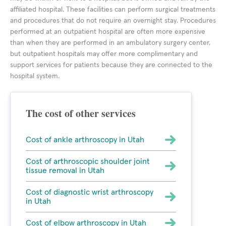
affiliated hospital. These facilities can perform surgical treatments
and procedures that do not require an overnight stay. Procedures
performed at an outpatient hospital are often more expensive
than when they are performed in an ambulatory surgery center,
but outpatient hospitals may offer more complimentary and
support services for patients because they are connected to the
hospital system.
The cost of other services
Cost of ankle arthroscopy in Utah
Cost of arthroscopic shoulder joint
tissue removal in Utah
Cost of diagnostic wrist arthroscopy
in Utah
Cost of elbow arthroscopy in Utah