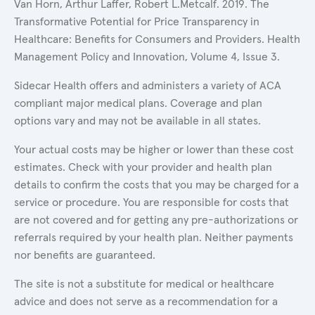
Van Horn, Arthur Laffer, Robert L.Metcalf. 2019. The
Transformative Potential for Price Transparency in
Healthcare: Benefits for Consumers and Providers. Health
Management Policy and Innovation, Volume 4, Issue 3.
Sidecar Health offers and administers a variety of ACA
compliant major medical plans. Coverage and plan
options vary and may not be available in all states.
Your actual costs may be higher or lower than these cost
estimates. Check with your provider and health plan
details to confirm the costs that you may be charged for a
service or procedure. You are responsible for costs that
are not covered and for getting any pre-authorizations or
referrals required by your health plan. Neither payments
nor benefits are guaranteed.
The site is not a substitute for medical or healthcare
advice and does not serve as a recommendation for a