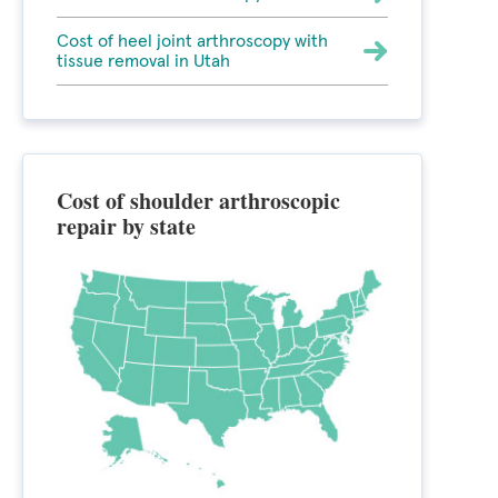
Cost of heel joint arthroscopy with
tissue removal in Utah
Cost of shoulder arthroscopic
repair by state