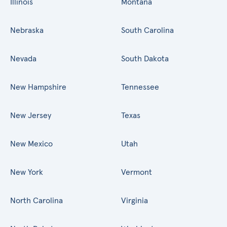
Illinois
Montana
Nebraska
South Carolina
Nevada
South Dakota
New Hampshire
Tennessee
New Jersey
Texas
New Mexico
Utah
New York
Vermont
North Carolina
Virginia