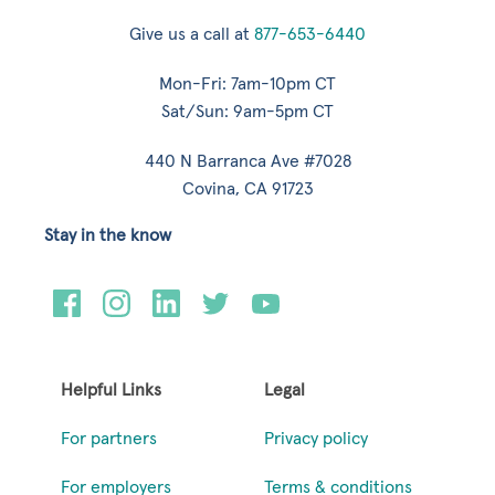
Give us a call at
877-653-6440
Mon-Fri: 7am-10pm CT
Sat/Sun: 9am-5pm CT
440 N Barranca Ave #7028
Covina, CA 91723
Stay in the know
Helpful Links
Legal
For partners
Privacy policy
For employers
Terms & conditions