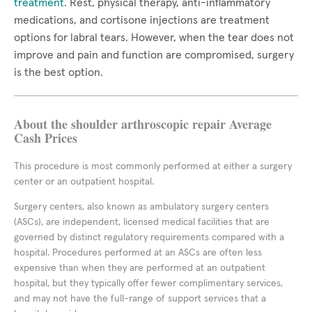
treatment
. Rest, physical therapy, anti-inflammatory
medications, and cortisone injections are treatment
options for labral tears. However, when the tear does not
improve and pain and function are compromised, surgery
is the best option.
About the shoulder arthroscopic repair Average
Cash Prices
This procedure is most commonly performed at either a surgery
center or an outpatient hospital.
Surgery centers, also known as ambulatory surgery centers
(ASCs), are independent, licensed medical facilities that are
governed by distinct regulatory requirements compared with a
hospital. Procedures performed at an ASCs are often less
expensive than when they are performed at an outpatient
hospital, but they typically offer fewer complimentary services,
and may not have the full-range of support services that a