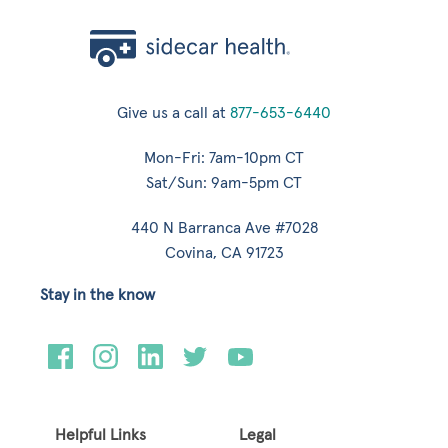
Give us a call at
877-653-6440
Mon-Fri: 7am-10pm CT
Sat/Sun: 9am-5pm CT
440 N Barranca Ave #7028
Covina, CA 91723
Stay in the know
Helpful Links
Legal