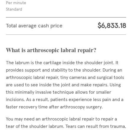
Per minute
Standard
$6,833.18
Total average cash price
What is arthroscopic labral repair?
The labrum is the cartilage inside the shoulder joint. It
provides support and stability to the shoulder. During an
arthroscopic labral repair, tiny cameras and surgical tools
are used to see inside the joint and make repairs. Using
this minimally invasive technique allows for smaller
incisions. As a result, patients experience less pain and a
faster recovery time after arthroscopy surgery.
You may need an arthroscopic labral repair to repair a
tear of the shoulder labrum. Tears can result from trauma,