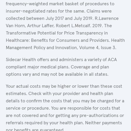
frequency-weighted market basket of procedures to
insurer-negotiated rates for the same. Claims were
collected between July 2017 and July 2019. R.Lawrence
Van Horn, Arthur Laffer, Robert L.Metcalf. 2019. The
Transformative Potential for Price Transparency in
Healthcare: Benefits for Consumers and Providers. Health
Management Policy and Innovation, Volume 4, Issue 3.
Sidecar Health offers and administers a variety of ACA
compliant major medical plans. Coverage and plan
options vary and may not be available in all states.
Your actual costs may be higher or lower than these cost
estimates. Check with your provider and health plan
details to confirm the costs that you may be charged for a
service or procedure. You are responsible for costs that
are not covered and for getting any pre-authorizations or
referrals required by your health plan. Neither payments
nor benefits are guaranteed.