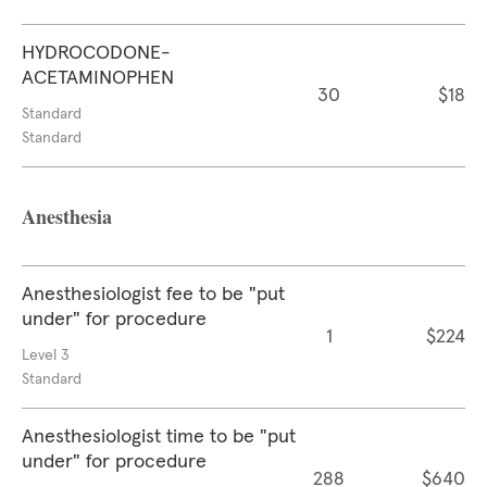
HYDROCODONE-
ACETAMINOPHEN
30
$18
Standard
Standard
Anesthesia
Anesthesiologist fee to be "put
under" for procedure
1
$224
Level 3
Standard
Anesthesiologist time to be "put
under" for procedure
288
$640