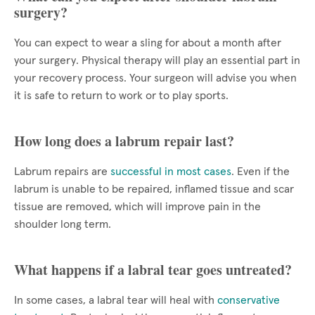
surgery?
You can expect to wear a sling for about a month after
your surgery. Physical therapy will play an essential part in
your recovery process. Your surgeon will advise you when
it is safe to return to work or to play sports.
How long does a labrum repair last?
Labrum repairs are
successful in most cases
. Even if the
labrum is unable to be repaired, inflamed tissue and scar
tissue are removed, which will improve pain in the
shoulder long term.
What happens if a labral tear goes untreated?
In some cases, a labral tear will heal with
conservative