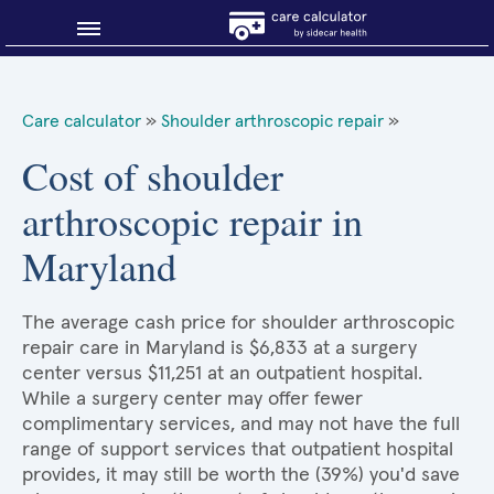
Blog
Care calculator
»
Shoulder arthroscopic repair
»
Why shop smart?
Cost of shoulder
arthroscopic repair in
About Sidecar Health
Maryland
The average cash price for shoulder arthroscopic
repair care in Maryland is $6,833 at a surgery
center versus $11,251 at an outpatient hospital.
While a surgery center may offer fewer
complimentary services, and may not have the full
range of support services that outpatient hospital
provides, it may still be worth the (39%) you'd save