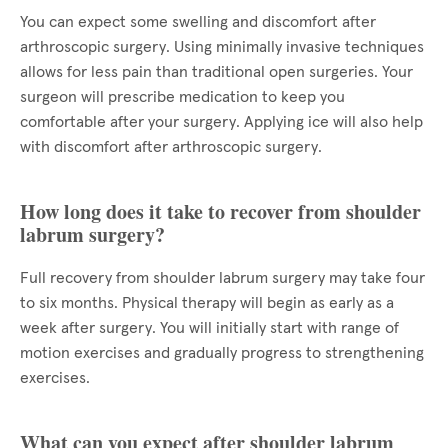
You can expect some swelling and discomfort after
arthroscopic surgery. Using minimally invasive techniques
allows for less pain than traditional open surgeries. Your
surgeon will prescribe medication to keep you
comfortable after your surgery. Applying ice will also help
with discomfort after arthroscopic surgery.
How long does it take to recover from shoulder
labrum surgery?
Full recovery from shoulder labrum surgery may take four
to six months. Physical therapy will begin as early as a
week after surgery. You will initially start with range of
motion exercises and gradually progress to strengthening
exercises.
What can you expect after shoulder labrum