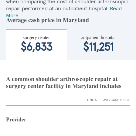
when comparing the cost of shoulder arthroscopic
repair performed at an outpatient hospital.
Read
More
Average cash price in Maryland
surgery center
outpatient hospital
$6,833
$11,251
A common shoulder arthroscopic repair at
surgery center facility in Maryland includes
UNITS
AVG CASH PRICE
Provider