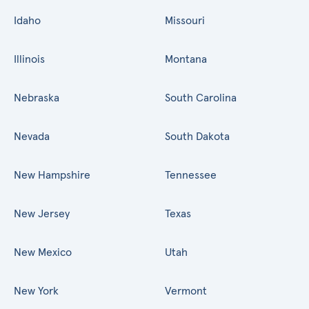
Idaho
Missouri
Illinois
Montana
Nebraska
South Carolina
Nevada
South Dakota
New Hampshire
Tennessee
New Jersey
Texas
New Mexico
Utah
New York
Vermont