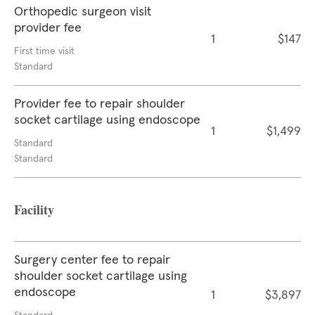
Orthopedic surgeon visit
provider fee
1
$147
First time visit
Standard
Provider fee to repair shoulder
socket cartilage using endoscope
1
$1,499
Standard
Standard
Facility
Surgery center fee to repair
shoulder socket cartilage using
endoscope
1
$3,897