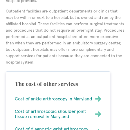
hospital provides.
Outpatient facilities are outpatient departments or clinics that
may be within or next to a hospital, but is owned and run by the
affiliated hospital. These facilities can perform surgical treatments
and procedures that do not require an overnight stay. Procedures
performed at an outpatient hospital are often more expensive
than when they are performed in an ambulatory surgery center,
but outpatient hospitals may offer more complimentary and
support services for patients because they are connected to the
hospital system.
The cost of other services
Cost of ankle arthroscopy in Maryland
Cost of arthroscopic shoulder joint
tissue removal in Maryland
Cost of diagnostic wrist arthroscopy