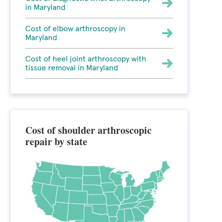
in Maryland
Cost of elbow arthroscopy in
Maryland
Cost of heel joint arthroscopy with
tissue removal in Maryland
Cost of shoulder arthroscopic
repair by state