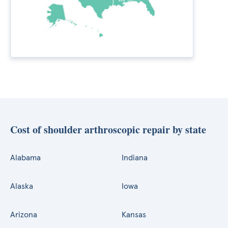
Cost of shoulder arthroscopic repair by state
Alabama
Indiana
Alaska
Iowa
Arizona
Kansas