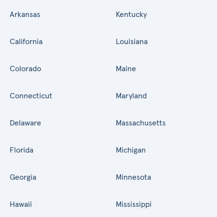
Arkansas
Kentucky
California
Louisiana
Colorado
Maine
Connecticut
Maryland
Delaware
Massachusetts
Florida
Michigan
Georgia
Minnesota
Hawaii
Mississippi