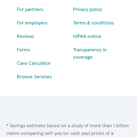
For partners
Privacy policy
For employers
Terms & conditions
Reviews
HIPAA notice
Forms
Transparency in
coverage
Care Calculator
Browse Services
* Savings estimate based on a study of more than 1 billion
claims comparing self-pay (or cash pay) prices of a