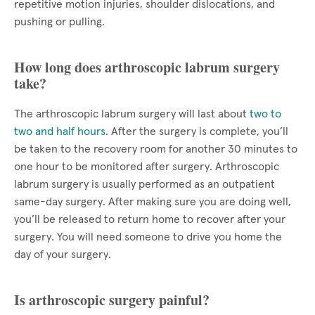
repetitive motion injuries, shoulder dislocations, and
pushing or pulling.
How long does arthroscopic labrum surgery
take?
The arthroscopic labrum surgery will last about
two to
two and half hours
. After the surgery is complete, you’ll
be taken to the recovery room for another 30 minutes to
one hour to be monitored after surgery. Arthroscopic
labrum surgery is usually performed as an outpatient
same-day surgery. After making sure you are doing well,
you’ll be released to return home to recover after your
surgery. You will need someone to drive you home the
day of your surgery.
Is arthroscopic surgery painful?