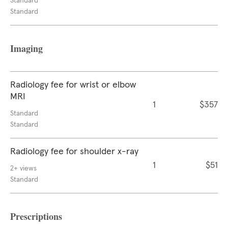
Standard
Standard
Imaging
Radiology fee for wrist or elbow
MRI
1
$357
Standard
Standard
Radiology fee for shoulder x-ray
1
$51
2+ views
Standard
Prescriptions