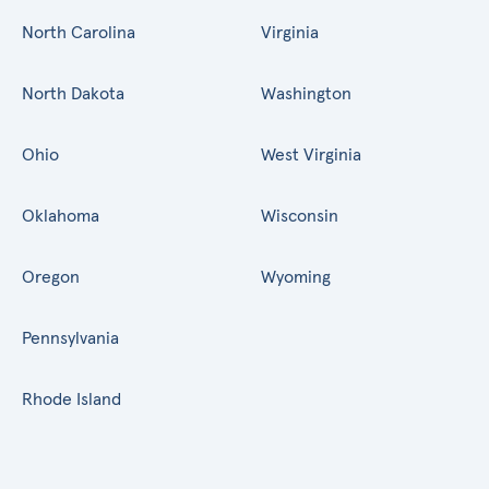
North Carolina
Virginia
North Dakota
Washington
Ohio
West Virginia
Oklahoma
Wisconsin
Oregon
Wyoming
Pennsylvania
Rhode Island