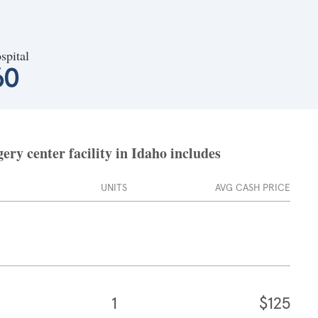
spital
60
ry center facility in Idaho includes
UNITS
AVG CASH PRICE
1
$125