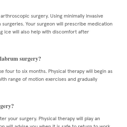
arthroscopic surgery. Using minimally invasive
n surgeries. Your surgeon will prescribe medication
 ice will also help with discomfort after
r labrum surgery?
 four to six months. Physical therapy will begin as
t with range of motion exercises and gradually
rgery?
er your surgery. Physical therapy will play an
n will advise you when it is safe to return to work