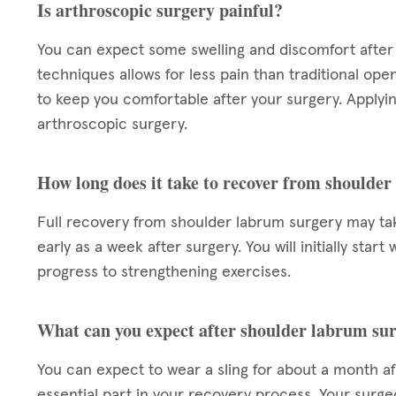
Is arthroscopic surgery painful?
You can expect some swelling and discomfort after 
techniques allows for less pain than traditional ope
to keep you comfortable after your surgery. Applying
arthroscopic surgery.
How long does it take to recover from shoulde
Full recovery from shoulder labrum surgery may take
early as a week after surgery. You will initially star
progress to strengthening exercises.
What can you expect after shoulder labrum su
You can expect to wear a sling for about a month aft
essential part in your recovery process. Your surgeo