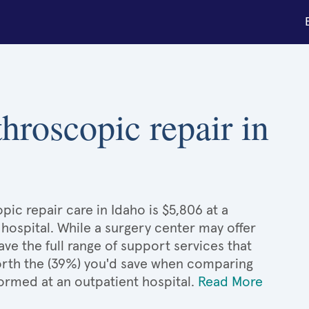
throscopic repair in
ic repair care in Idaho is $5,806 at a
 hospital. While a surgery center may offer
e the full range of support services that
 worth the (39%) you'd save when comparing
ormed at an outpatient hospital.
Read More