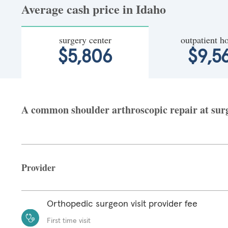
Average cash price in Idaho
surgery center
outpatient ho
$5,806
$9,5
A common shoulder arthroscopic repair at surge
Provider
Orthopedic surgeon visit provider fee
First time visit