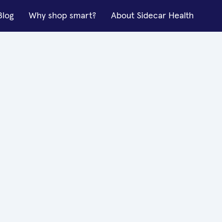
Blog
Why shop smart?
About Sidecar Health