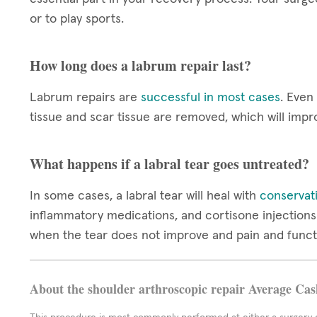
or to play sports.
How long does a labrum repair last?
Labrum repairs are
successful in most cases
. Even
tissue and scar tissue are removed, which will impr
What happens if a labral tear goes untreated?
In some cases, a labral tear will heal with
conservat
inflammatory medications, and cortisone injections 
when the tear does not improve and pain and funct
About the shoulder arthroscopic repair Average Cas