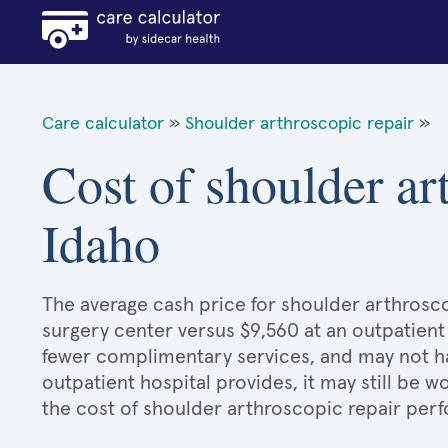
Care calculator
»
Shoulder arthroscopic repair
»
Cost of shoulder ar
Idaho
The average cash price for shoulder arthroscop
surgery center versus $9,560 at an outpatient
fewer complimentary services, and may not hav
outpatient hospital provides, it may still be
the cost of shoulder arthroscopic repair perf