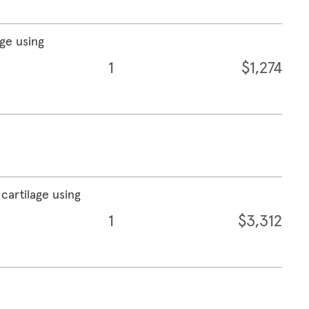
age using
1
$1,274
cartilage using
1
$3,312