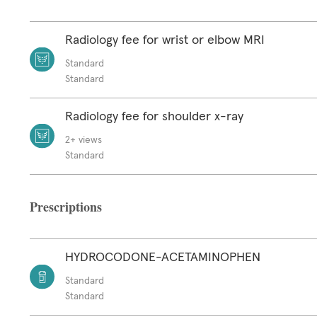
Radiology fee for wrist or elbow MRI
Standard
Standard
Radiology fee for shoulder x-ray
2+ views
Standard
Prescriptions
HYDROCODONE-ACETAMINOPHEN
Standard
Standard