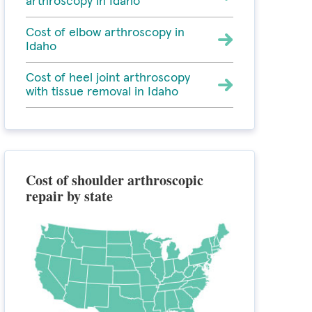
arthroscopy in Idaho
Cost of elbow arthroscopy in
Idaho
Cost of heel joint arthroscopy
with tissue removal in Idaho
Cost of shoulder arthroscopic
repair by state