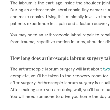
The labrum is the cartilage inside the shoulder joint
During an arthroscopic labral repair, tiny cameras a
and make repairs. Using this minimally invasive techn
patients experience less pain and a faster recover
You may need an arthroscopic labral repair to repai
from trauma, repetitive motion injuries, shoulder dis
How long does arthroscopic labrum surgery ta
The arthroscopic labrum surgery will last about
two
complete, you’ll be taken to the recovery room fo
after surgery. Arthroscopic labrum surgery is usua
After making sure you are doing well, you’ll be rel
You will need someone to drive you home the day o