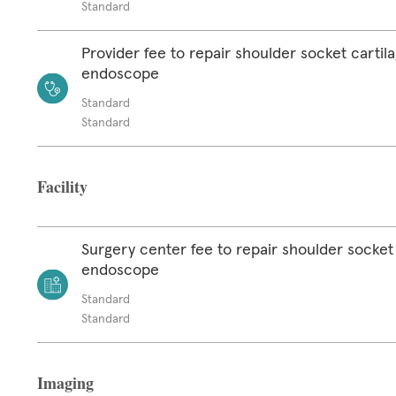
Standard
Provider fee to repair shoulder socket cartil
endoscope
Standard
Standard
Facility
Surgery center fee to repair shoulder socket 
endoscope
Standard
Standard
Imaging