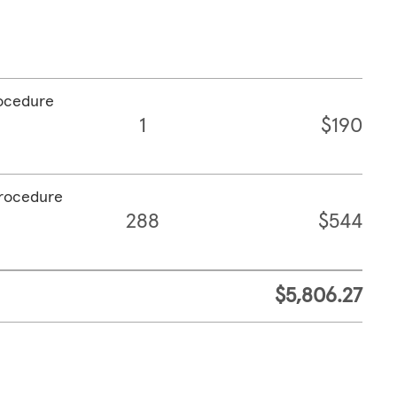
rocedure
1
$190
procedure
288
$544
$5,806.27