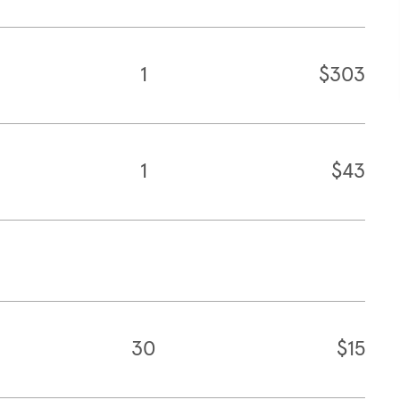
1
$303
1
$43
30
$15