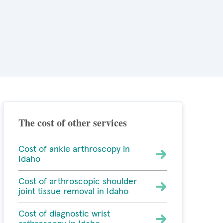
The cost of other services
Cost of ankle arthroscopy in
Idaho
Cost of arthroscopic shoulder
joint tissue removal in Idaho
Cost of diagnostic wrist