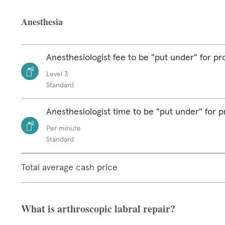
Anesthesia
Anesthesiologist fee to be "put under" for p
Level 3
Standard
Anesthesiologist time to be "put under" for 
Per minute
Standard
Total average cash price
What is arthroscopic labral repair?