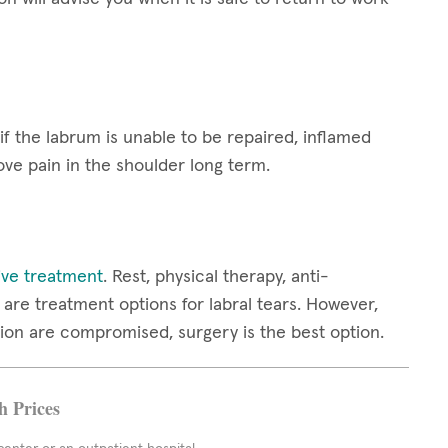
 if the labrum is unable to be repaired, inflamed
ove pain in the shoulder long term.
ive treatment
. Rest, physical therapy, anti-
are treatment options for labral tears. However,
ion are compromised, surgery is the best option.
h Prices