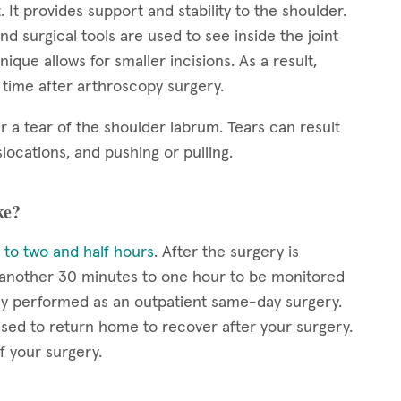
. It provides support and stability to the shoulder.
nd surgical tools are used to see inside the joint
ique allows for smaller incisions. As a result,
y time after arthroscopy surgery.
r a tear of the shoulder labrum. Tears can result
locations, and pushing or pulling.
ke?
 to two and half hours
. After the surgery is
r another 30 minutes to one hour to be monitored
lly performed as an outpatient same-day surgery.
eased to return home to recover after your surgery.
f your surgery.