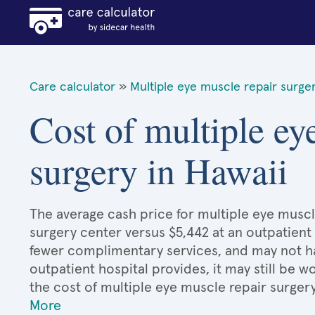
Care calculator
»
Multiple eye muscle repair surge
Cost of multiple ey
surgery in Hawaii
The average cash price for multiple eye muscle
surgery center versus $5,442 at an outpatient 
fewer complimentary services, and may not hav
outpatient hospital provides, it may still be
the cost of multiple eye muscle repair surger
More