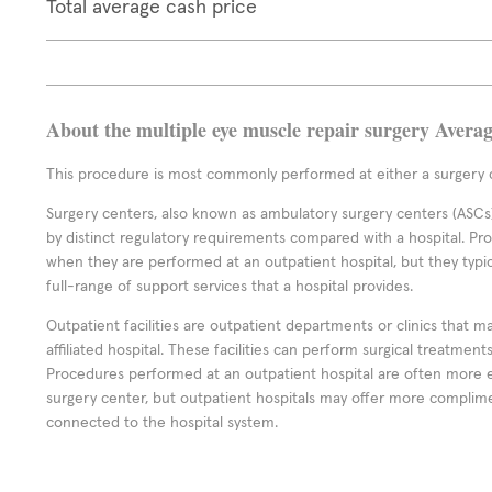
Total average cash price
About the multiple eye muscle repair surgery Avera
This procedure is most commonly performed at either a surgery c
Surgery centers, also known as ambulatory surgery centers (ASCs),
by distinct regulatory requirements compared with a hospital. P
when they are performed at an outpatient hospital, but they typi
full-range of support services that a hospital provides.
Outpatient facilities are outpatient departments or clinics that m
affiliated hospital. These facilities can perform surgical treatmen
Procedures performed at an outpatient hospital are often more 
surgery center, but outpatient hospitals may offer more complime
connected to the hospital system.