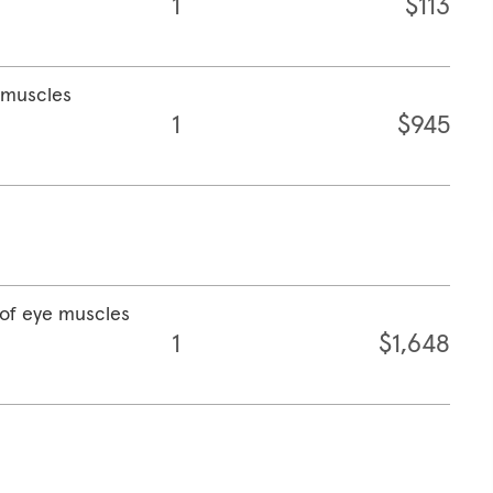
1
$113
e muscles
1
$945
 of eye muscles
1
$1,648