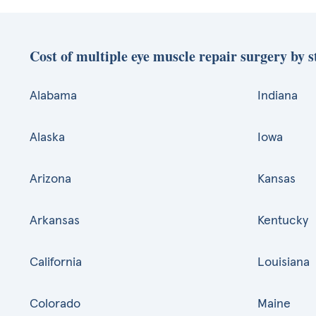
Cost of multiple eye muscle repair surgery by s
Alabama
Indiana
Alaska
Iowa
Arizona
Kansas
Arkansas
Kentucky
California
Louisiana
Colorado
Maine