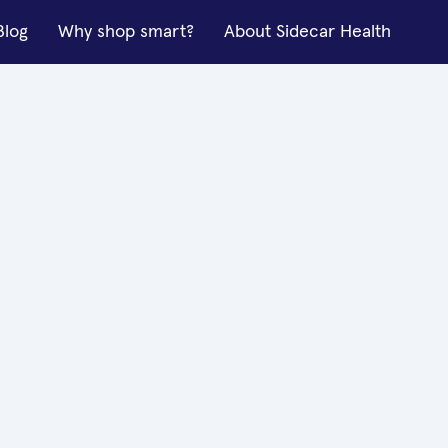
Blog
Why shop smart?
About Sidecar Health