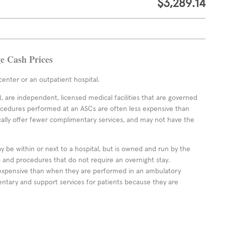
$3,289.14
ge Cash Prices
enter or an outpatient hospital.
 are independent, licensed medical facilities that are governed
rocedures performed at an ASCs are often less expensive than
cally offer fewer complimentary services, and may not have the
ay be within or next to a hospital, but is owned and run by the
ts and procedures that do not require an overnight stay.
expensive than when they are performed in an ambulatory
ntary and support services for patients because they are