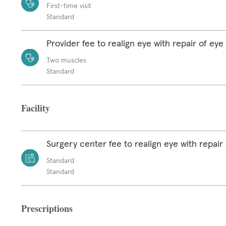
First-time visit
Standard
Provider fee to realign eye with repair of ey
Two muscles
Standard
Facility
Surgery center fee to realign eye with repair
Standard
Standard
Prescriptions