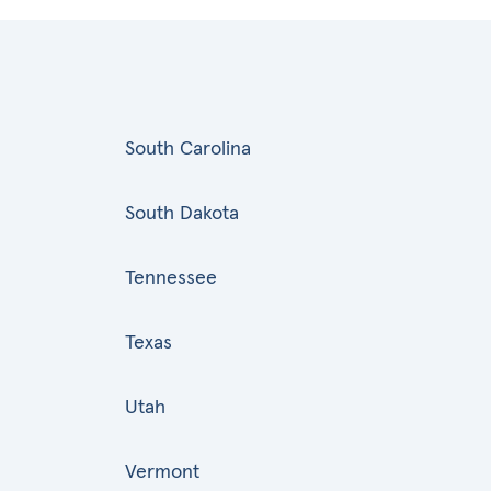
South Carolina
South Dakota
Tennessee
Texas
Utah
Vermont