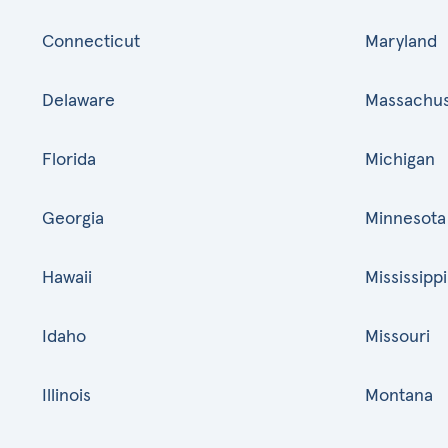
Connecticut
Maryland
Delaware
Massachus
Florida
Michigan
Georgia
Minnesota
Hawaii
Mississippi
Idaho
Missouri
Illinois
Montana