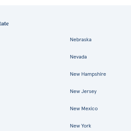
tate
Nebraska
Nevada
New Hampshire
New Jersey
New Mexico
New York