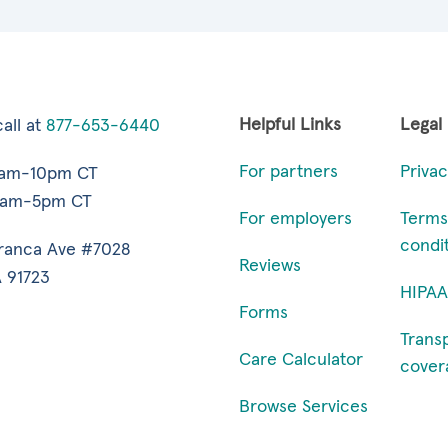
Helpful Links
Legal
all at
877-653-6440
For partners
Privac
7am-10pm CT
9am-5pm CT
For employers
Terms
condi
ranca Ave #7028
Reviews
 91723
HIPAA
Forms
Trans
Care Calculator
cover
Browse Services