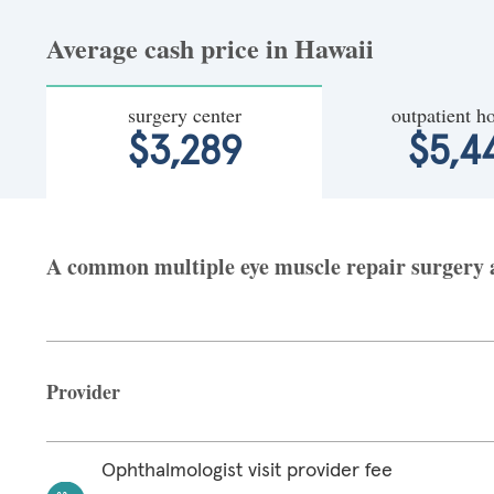
Average cash price in Hawaii
surgery center
outpatient ho
$3,289
$5,4
A common multiple eye muscle repair surgery at
Provider
Ophthalmologist visit provider fee