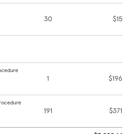
30
$15
rocedure
1
$196
procedure
191
$371