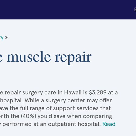
ry
»
e muscle repair
 repair surgery care in Hawaii is $3,289 at a
hospital. While a surgery center may offer
e the full range of support services that
 worth the (40%) you'd save when comparing
y performed at an outpatient hospital.
Read