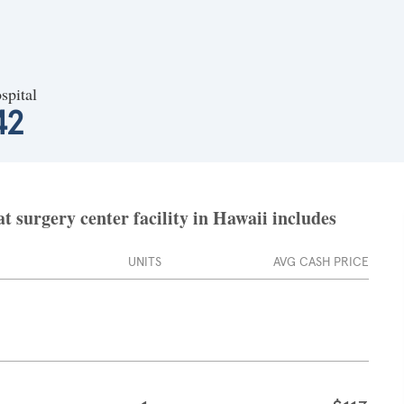
spital
42
 surgery center facility in Hawaii includes
UNITS
AVG CASH PRICE