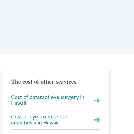
The cost of other services
Cost of cataract eye surgery in
Hawaii
Cost of eye exam under
anesthesia in Hawaii