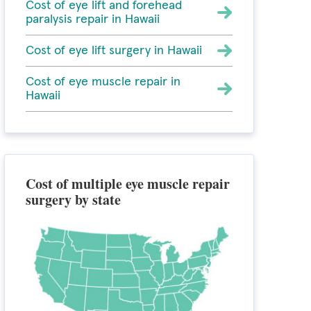
Cost of eye lift and forehead
paralysis repair in Hawaii
Cost of eye lift surgery in Hawaii
Cost of eye muscle repair in
Hawaii
Cost of multiple eye muscle repair
surgery by state