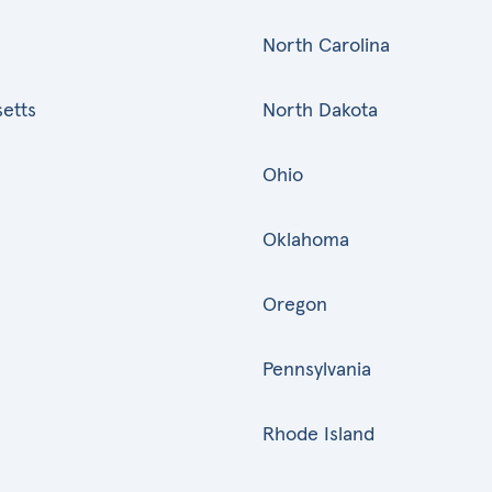
North Carolina
etts
North Dakota
Ohio
Oklahoma
Oregon
Pennsylvania
Rhode Island