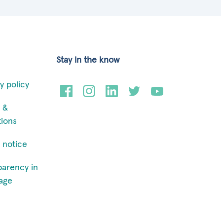
Stay in the know
y policy
 &
tions
 notice
parency in
age