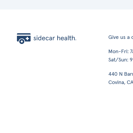
Give us a c
Mon-Fri: 
Sat/Sun: 
440 N Bar
Covina, CA