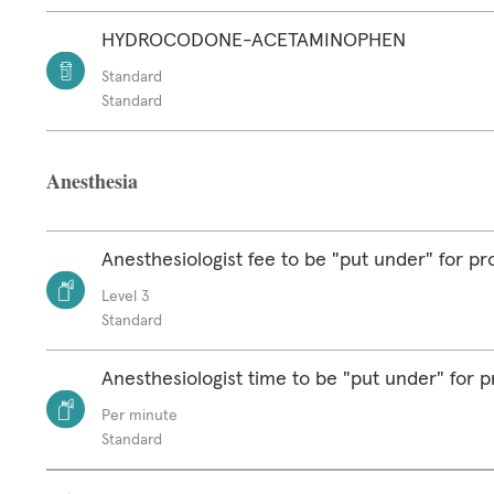
HYDROCODONE-ACETAMINOPHEN
Standard
Standard
Anesthesia
Anesthesiologist fee to be "put under" for p
Level 3
Standard
Anesthesiologist time to be "put under" for 
Per minute
Standard