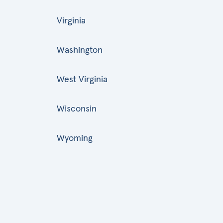
Virginia
Washington
West Virginia
Wisconsin
Wyoming