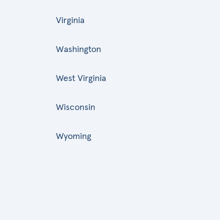
Virginia
Washington
West Virginia
Wisconsin
Wyoming