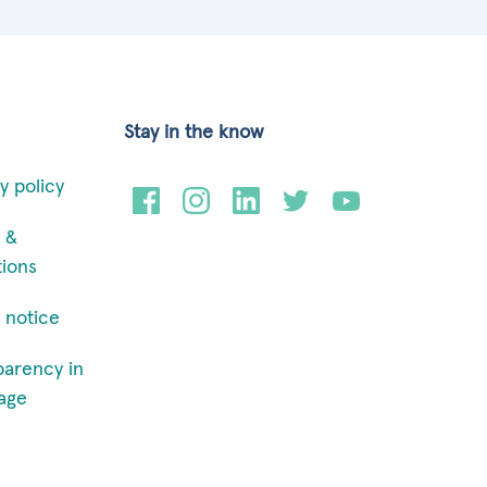
Stay in the know
y policy
 &
tions
 notice
parency in
age