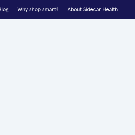
Blog
Why shop smart?
About Sidecar Health