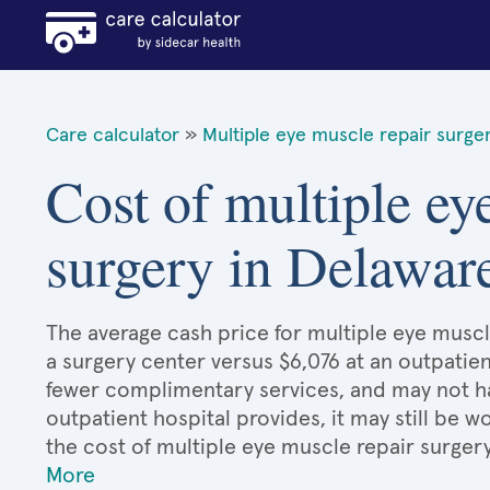
Care calculator
»
Multiple eye muscle repair surge
Cost of multiple ey
surgery in Delawar
The average cash price for multiple eye muscle
a surgery center versus $6,076 at an outpatien
fewer complimentary services, and may not hav
outpatient hospital provides, it may still be
the cost of multiple eye muscle repair surger
More