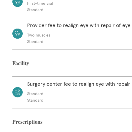
First-time visit
Standard
Provider fee to realign eye with repair of ey
Two muscles
Standard
Facility
Surgery center fee to realign eye with repair
Standard
Standard
Prescriptions