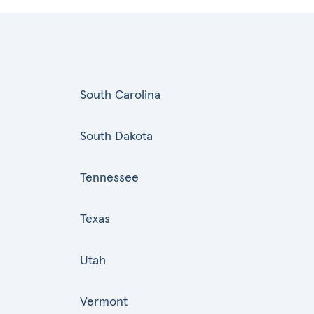
South Carolina
South Dakota
Tennessee
Texas
Utah
Vermont