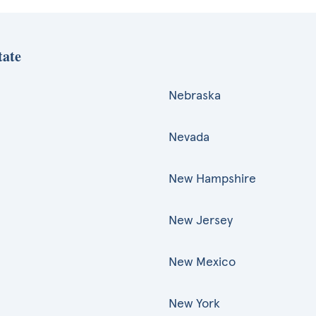
tate
Nebraska
Nevada
New Hampshire
New Jersey
New Mexico
New York