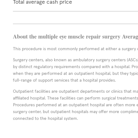
Total average cash price
About the multiple eye muscle repair surgery Avera
This procedure is most commonly performed at either a surgery c
Surgery centers, also known as ambulatory surgery centers (ASCs),
by distinct regulatory requirements compared with a hospital. P
when they are performed at an outpatient hospital, but they typi
full-range of support services that a hospital provides.
Outpatient facilities are outpatient departments or clinics that m
affiliated hospital. These facilities can perform surgical treatmen
Procedures performed at an outpatient hospital are often more 
surgery center, but outpatient hospitals may offer more complime
connected to the hospital system.