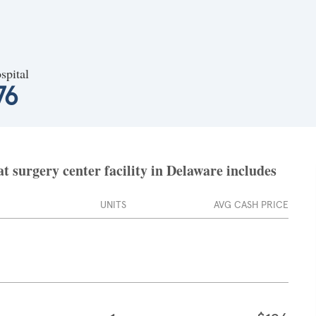
spital
76
 surgery center facility in Delaware includes
UNITS
AVG CASH PRICE