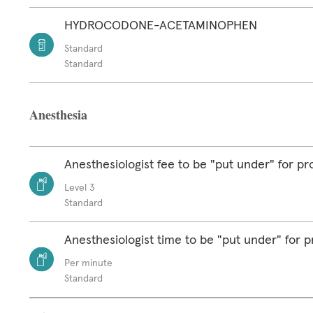
HYDROCODONE-ACETAMINOPHEN
Standard
Standard
Anesthesia
Anesthesiologist fee to be "put under" for p
Level 3
Standard
Anesthesiologist time to be "put under" for 
Per minute
Standard