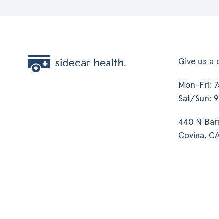
Give us a c
Mon-Fri: 
Sat/Sun: 
440 N Bar
Covina, CA