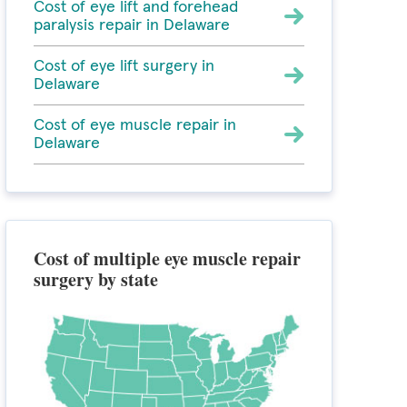
Cost of eye lift and forehead
paralysis repair in Delaware
Cost of eye lift surgery in
Delaware
Cost of eye muscle repair in
Delaware
Cost of multiple eye muscle repair
surgery by state