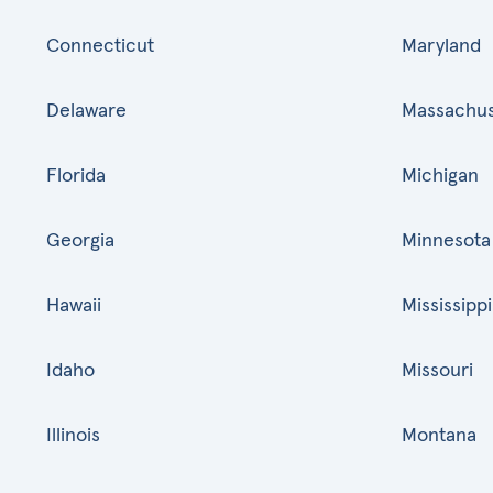
Connecticut
Maryland
Delaware
Massachus
Florida
Michigan
Georgia
Minnesota
Hawaii
Mississippi
Idaho
Missouri
Illinois
Montana