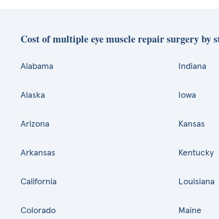
Cost of multiple eye muscle repair surgery by s
Alabama
Indiana
Alaska
Iowa
Arizona
Kansas
Arkansas
Kentucky
California
Louisiana
Colorado
Maine