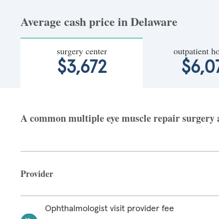
Average cash price in Delaware
surgery center
outpatient ho
$3,672
$6,0
A common multiple eye muscle repair surgery at
Provider
Ophthalmologist visit provider fee