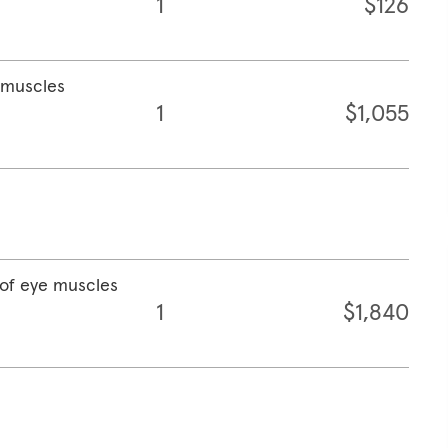
1
$126
e muscles
1
$1,055
 of eye muscles
1
$1,840