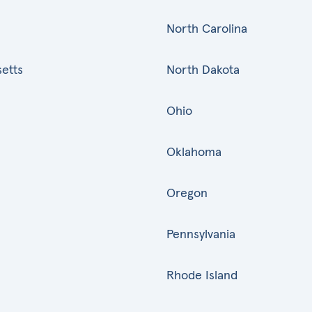
North Carolina
etts
North Dakota
Ohio
Oklahoma
Oregon
Pennsylvania
Rhode Island