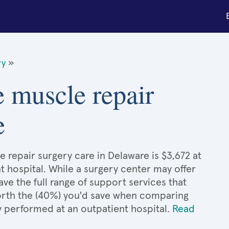
ry
»
e muscle repair
e
 repair surgery care in Delaware is $3,672 at
t hospital. While a surgery center may offer
e the full range of support services that
 worth the (40%) you'd save when comparing
y performed at an outpatient hospital.
Read