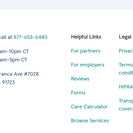
Helpful Links
Legal
all at
877-653-6440
For partners
Privac
7am-10pm CT
9am-5pm CT
For employers
Terms
condi
ranca Ave #7028
Reviews
 91723
HIPAA
Forms
Trans
Care Calculator
cover
Browse Services