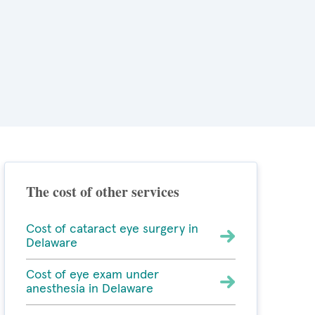
The cost of other services
Cost of cataract eye surgery in
Delaware
Cost of eye exam under
anesthesia in Delaware