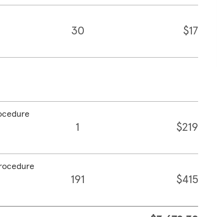
30
$17
rocedure
1
$219
procedure
191
$415