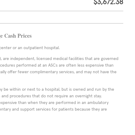
$3,672.38
ge Cash Prices
enter or an outpatient hospital.
 are independent, licensed medical facilities that are governed
rocedures performed at an ASCs are often less expensive than
cally offer fewer complimentary services, and may not have the
ay be within or next to a hospital, but is owned and run by the
ts and procedures that do not require an overnight stay.
expensive than when they are performed in an ambulatory
ntary and support services for patients because they are