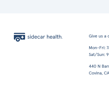
Give us a c
Mon-Fri: 
Sat/Sun: 
440 N Bar
Covina, CA