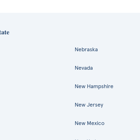
tate
Nebraska
Nevada
New Hampshire
New Jersey
New Mexico