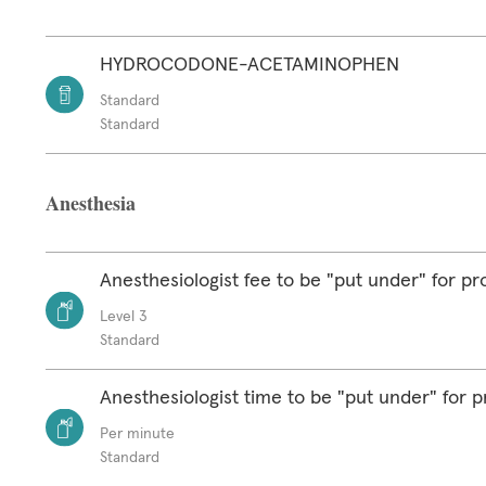
HYDROCODONE-ACETAMINOPHEN
Standard
Standard
Anesthesia
Anesthesiologist fee to be "put under" for p
Level 3
Standard
Anesthesiologist time to be "put under" for 
Per minute
Standard