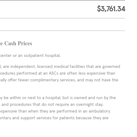
$3,761.34
ge Cash Prices
enter or an outpatient hospital.
 are independent, licensed medical facilities that are governed
rocedures performed at an ASCs are often less expensive than
cally offer fewer complimentary services, and may not have the
ay be within or next to a hospital, but is owned and run by the
ts and procedures that do not require an overnight stay.
expensive than when they are performed in an ambulatory
ntary and support services for patients because they are