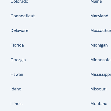
Colorado
Maine
Connecticut
Maryland
Delaware
Massachus
Florida
Michigan
Georgia
Minnesota
Hawaii
Mississippi
Idaho
Missouri
Illinois
Montana