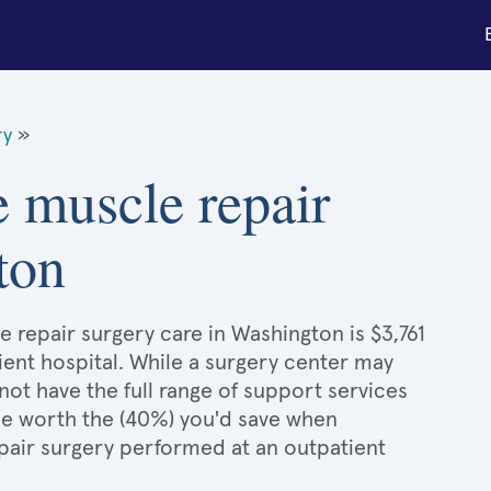
ry
»
e muscle repair
ton
 repair surgery care in Washington is $3,761
ient hospital. While a surgery center may
ot have the full range of support services
l be worth the (40%) you'd save when
pair surgery performed at an outpatient