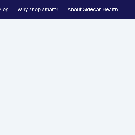
Blog
Why shop smart?
About Sidecar Health