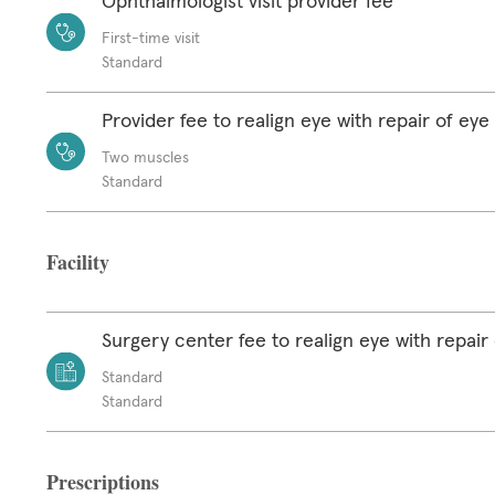
Ophthalmologist visit provider fee
First-time visit
Standard
Provider fee to realign eye with repair of ey
Two muscles
Standard
Facility
Surgery center fee to realign eye with repair
Standard
Standard
Prescriptions