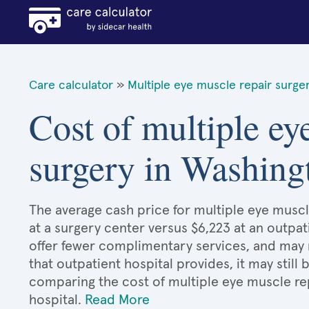
Care calculator
»
Multiple eye muscle repair surge
Cost of multiple ey
surgery in Washing
The average cash price for multiple eye muscle
at a surgery center versus $6,223 at an outpat
offer fewer complimentary services, and may n
that outpatient hospital provides, it may stil
comparing the cost of multiple eye muscle re
hospital.
Read More