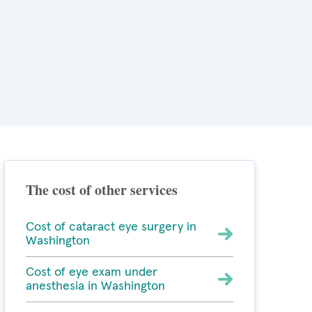
The cost of other services
Cost of cataract eye surgery in
Washington
Cost of eye exam under
anesthesia in Washington