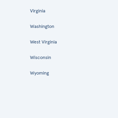
Virginia
Washington
West Virginia
Wisconsin
Wyoming