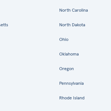
North Carolina
etts
North Dakota
Ohio
Oklahoma
Oregon
Pennsylvania
Rhode Island