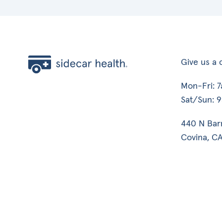
Give us a c
Mon-Fri: 
Sat/Sun: 
440 N Bar
Covina, CA