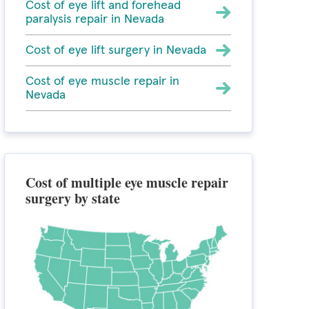
Cost of eye lift and forehead
paralysis repair in Nevada
Cost of eye lift surgery in Nevada
Cost of eye muscle repair in
Nevada
Cost of multiple eye muscle repair
surgery by state