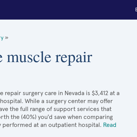
ry
»
e muscle repair
 repair surgery care in Nevada is $3,412 at a
hospital. While a surgery center may offer
e the full range of support services that
 worth the (40%) you'd save when comparing
y performed at an outpatient hospital.
Read