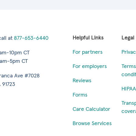
Helpful Links
Legal
all at
877-653-6440
For partners
Privac
7am-10pm CT
9am-5pm CT
For employers
Terms
condi
ranca Ave #7028
Reviews
 91723
HIPAA
Forms
Trans
Care Calculator
cover
Browse Services