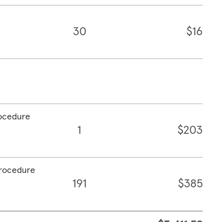
30
$16
rocedure
1
$203
procedure
191
$385