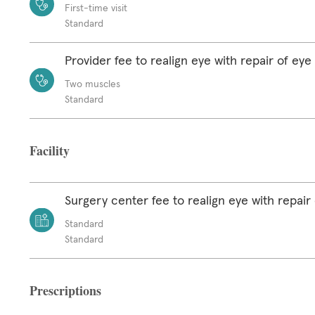
First-time visit
Standard
Provider fee to realign eye with repair of ey
Two muscles
Standard
Facility
Surgery center fee to realign eye with repair
Standard
Standard
Prescriptions