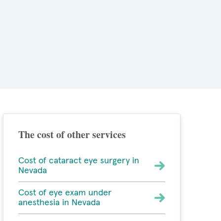
The cost of other services
Cost of cataract eye surgery in
Nevada
Cost of eye exam under
anesthesia in Nevada