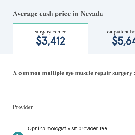
Average cash price in Nevada
surgery center
outpatient ho
$3,412
$5,6
A common multiple eye muscle repair surgery at
Provider
Ophthalmologist visit provider fee