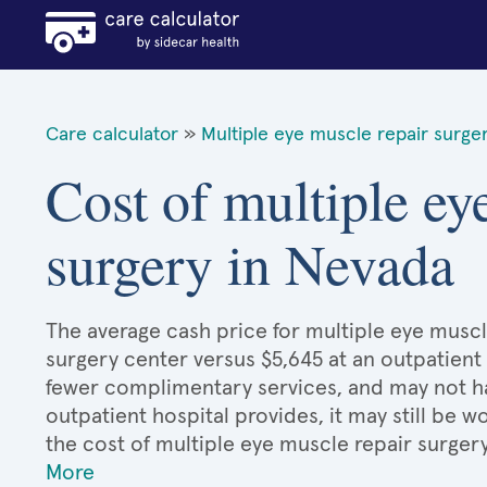
Care calculator
»
Multiple eye muscle repair surge
Cost of multiple ey
surgery in Nevada
The average cash price for multiple eye muscle
surgery center versus $5,645 at an outpatient 
fewer complimentary services, and may not hav
outpatient hospital provides, it may still be
the cost of multiple eye muscle repair surger
More