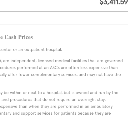
$3,411.59
ge Cash Prices
enter or an outpatient hospital.
 are independent, licensed medical facilities that are governed
rocedures performed at an ASCs are often less expensive than
cally offer fewer complimentary services, and may not have the
ay be within or next to a hospital, but is owned and run by the
ts and procedures that do not require an overnight stay.
expensive than when they are performed in an ambulatory
ntary and support services for patients because they are