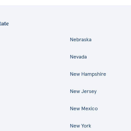
tate
Nebraska
Nevada
New Hampshire
New Jersey
New Mexico
New York