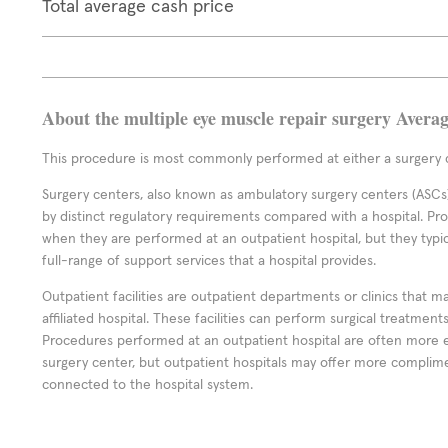
Total average cash price
About the multiple eye muscle repair surgery Avera
This procedure is most commonly performed at either a surgery c
Surgery centers, also known as ambulatory surgery centers (ASCs),
by distinct regulatory requirements compared with a hospital. P
when they are performed at an outpatient hospital, but they typi
full-range of support services that a hospital provides.
Outpatient facilities are outpatient departments or clinics that m
affiliated hospital. These facilities can perform surgical treatmen
Procedures performed at an outpatient hospital are often more 
surgery center, but outpatient hospitals may offer more complime
connected to the hospital system.