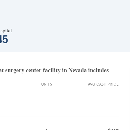
spital
45
 surgery center facility in Nevada includes
UNITS
AVG CASH PRICE