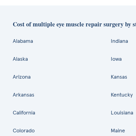
Cost of multiple eye muscle repair surgery by s
Alabama
Indiana
Alaska
Iowa
Arizona
Kansas
Arkansas
Kentucky
California
Louisiana
Colorado
Maine