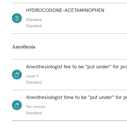
HYDROCODONE-ACETAMINOPHEN
Standard
Standard
Anesthesia
Anesthesiologist fee to be "put under" for p
Level 3
Standard
Anesthesiologist time to be "put under" for 
Per minute
Standard