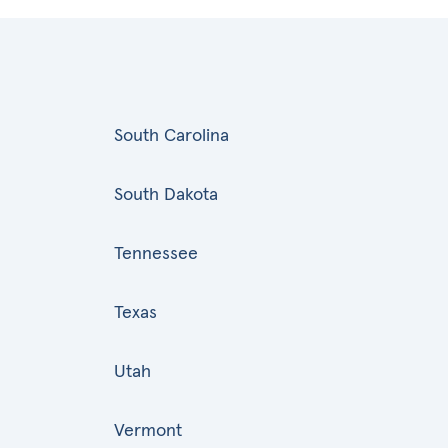
South Carolina
South Dakota
Tennessee
Texas
Utah
Vermont