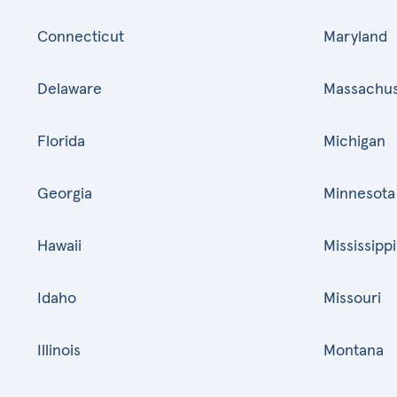
Connecticut
Maryland
Delaware
Massachus
Florida
Michigan
Georgia
Minnesota
Hawaii
Mississippi
Idaho
Missouri
Illinois
Montana