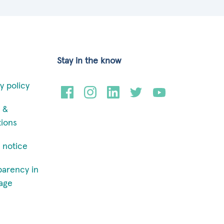
Stay in the know
y policy
 &
tions
 notice
parency in
age