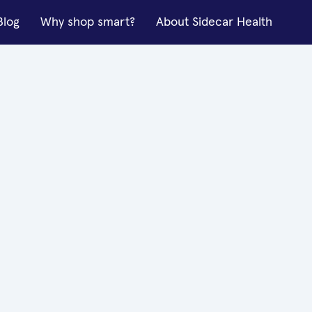
Blog
Why shop smart?
About Sidecar Health