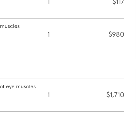
1
$117
e muscles
1
$980
 of eye muscles
1
$1,710