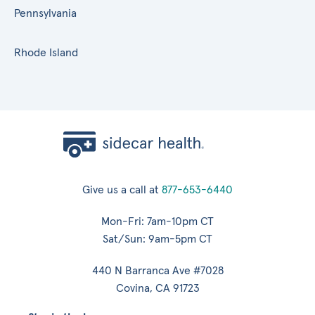
Pennsylvania
Rhode Island
Give us a call at
877-653-6440
Mon-Fri: 7am-10pm CT
Sat/Sun: 9am-5pm CT
440 N Barranca Ave #7028
Covina, CA 91723