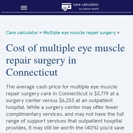
Blog
Care calculator
»
Multiple eye muscle repair surgery
»
Why shop smart?
Cost of multiple eye muscle
repair surgery in
About Sidecar Health
Connecticut
The average cash price for multiple eye muscle
repair surgery care in Connecticut is $3,779 at a
surgery center versus $6,253 at an outpatient
hospital. While a surgery center may offer fewer
complimentary services, and may not have the full
range of support services that outpatient hospital
provides, it may still be worth the (40%) you'd save