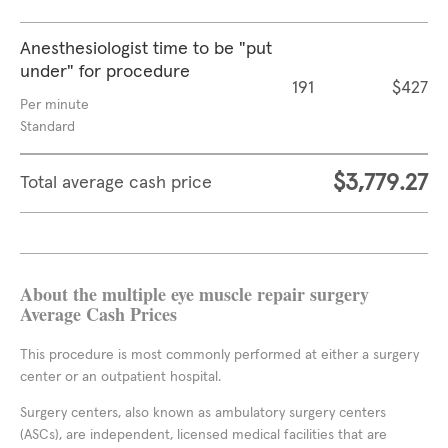
Anesthesiologist time to be "put
under" for procedure
191
$427
Per minute
Standard
$3,779.27
Total average cash price
About the multiple eye muscle repair surgery
Average Cash Prices
This procedure is most commonly performed at either a surgery
center or an outpatient hospital.
Surgery centers, also known as ambulatory surgery centers
(ASCs), are independent, licensed medical facilities that are