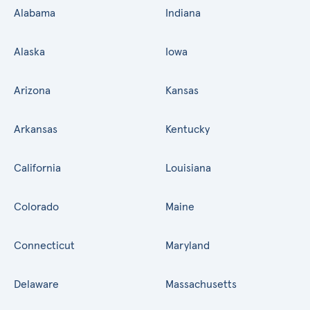
Alabama
Indiana
Alaska
Iowa
Arizona
Kansas
Arkansas
Kentucky
California
Louisiana
Colorado
Maine
Connecticut
Maryland
Delaware
Massachusetts