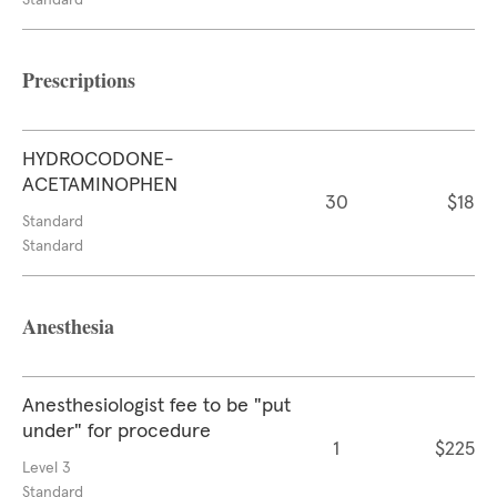
Standard
Prescriptions
HYDROCODONE-
ACETAMINOPHEN
30
$18
Standard
Standard
Anesthesia
Anesthesiologist fee to be "put
under" for procedure
1
$225
Level 3
Standard