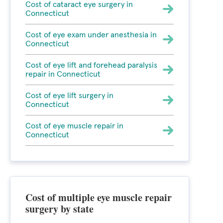
Cost of cataract eye surgery in
Connecticut
Cost of eye exam under anesthesia in
Connecticut
Cost of eye lift and forehead paralysis
repair in Connecticut
Cost of eye lift surgery in
Connecticut
Cost of eye muscle repair in
Connecticut
Cost of multiple eye muscle repair
surgery by state