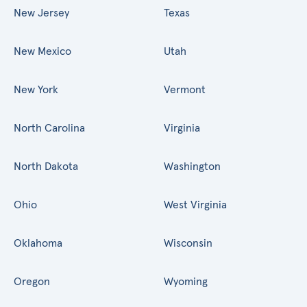
New Jersey
Texas
New Mexico
Utah
New York
Vermont
North Carolina
Virginia
North Dakota
Washington
Ohio
West Virginia
Oklahoma
Wisconsin
Oregon
Wyoming