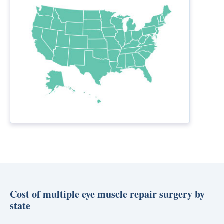
Cost of multiple eye muscle repair surgery by
state