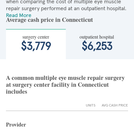
when comparing the cost of multiple eye muscle
repair surgery performed at an outpatient hospital.
Read More
Average cash price in Connecticut
surgery center
outpatient hospital
$3,779
$6,253
A common multiple eye muscle repair surgery
at surgery center facility in Connecticut
includes
UNITS
AVG CASH PRICE
Provider