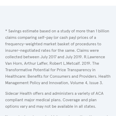
* Savings estimate based on a study of more than 1 billion
claims comparing self-pay (or cash pay) prices of a
frequency-weighted market basket of procedures to
insurer-negotiated rates for the same. Claims were
collected between July 2017 and July 2019. R.Lawrence
Van Horn, Arthur Laffer, Robert L.Metcalf. 2019. The
Transformative Potential for Price Transparency in
Healthcare: Benefits for Consumers and Providers. Health
Management Policy and Innovation, Volume 4, Issue 3.
Sidecar Health offers and administers a variety of ACA
compliant major medical plans. Coverage and plan
options vary and may not be available in all states.