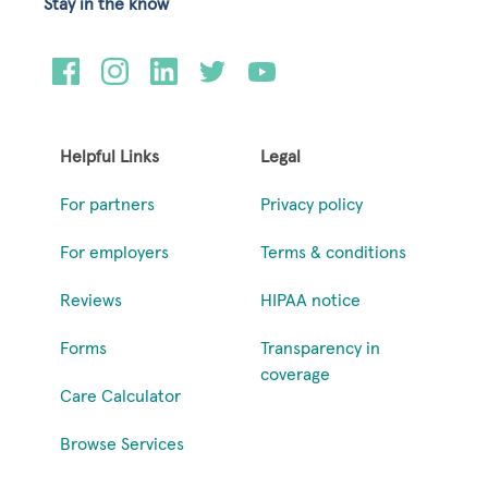
Stay in the know
Helpful Links
Legal
For partners
Privacy policy
For employers
Terms & conditions
Reviews
HIPAA notice
Forms
Transparency in
coverage
Care Calculator
Browse Services