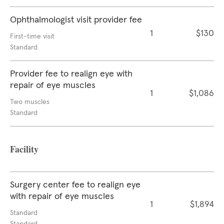
Ophthalmologist visit provider fee
1
$130
First-time visit
Standard
Provider fee to realign eye with
repair of eye muscles
1
$1,086
Two muscles
Standard
Facility
Surgery center fee to realign eye
with repair of eye muscles
1
$1,894
Standard