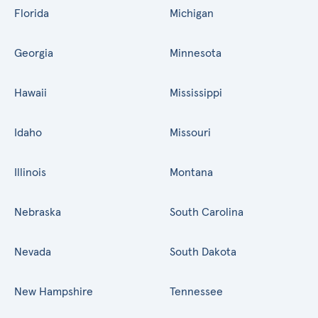
Florida
Michigan
Georgia
Minnesota
Hawaii
Mississippi
Idaho
Missouri
Illinois
Montana
Nebraska
South Carolina
Nevada
South Dakota
New Hampshire
Tennessee