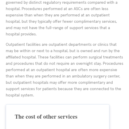
governed by distinct regulatory requirements compared with a
hospital. Procedures performed at an ASCs are often less
expensive than when they are performed at an outpatient
hospital, but they typically offer fewer complimentary services,
and may not have the full-range of support services that a
hospital provides.
Outpatient facilities are outpatient departments or clinics that
may be within or next to a hospital, but is owned and run by the
affiliated hospital. These facilities can perform surgical treatments
and procedures that do not require an overnight stay. Procedures
performed at an outpatient hospital are often more expensive
than when they are performed in an ambulatory surgery center,
but outpatient hospitals may offer more complimentary and
support services for patients because they are connected to the
hospital system.
The cost of other services