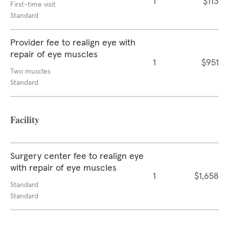
1
$113
First-time visit
Standard
Provider fee to realign eye with
repair of eye muscles
1
$951
Two muscles
Standard
Facility
Surgery center fee to realign eye
with repair of eye muscles
1
$1,658
Standard
Standard