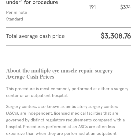
under" for procedure
191
$374
Per minute
Standard
$3,308.76
Total average cash price
About the multiple eye muscle repair surgery
Average Cash Prices
This procedure is most commonly performed at either a surgery
center or an outpatient hospital.
Surgery centers, also known as ambulatory surgery centers
(ASCs), are independent, licensed medical facilities that are
governed by distinct regulatory requirements compared with a
hospital. Procedures performed at an ASCs are often less
expensive than when they are performed at an outpatient