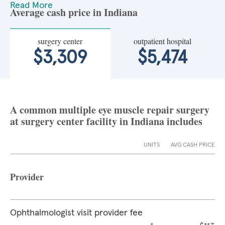
Read More
Average cash price in Indiana
surgery center
outpatient hospital
$3,309
$5,474
A common multiple eye muscle repair surgery
at surgery center facility in Indiana includes
UNITS
AVG CASH PRICE
Provider
Ophthalmologist visit provider fee