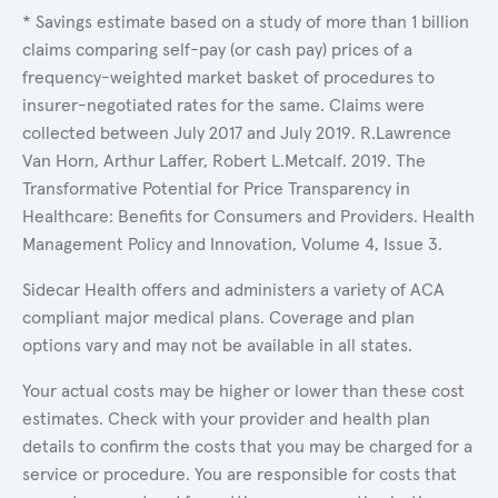
* Savings estimate based on a study of more than 1 billion
claims comparing self-pay (or cash pay) prices of a
frequency-weighted market basket of procedures to
insurer-negotiated rates for the same. Claims were
collected between July 2017 and July 2019. R.Lawrence
Van Horn, Arthur Laffer, Robert L.Metcalf. 2019. The
Transformative Potential for Price Transparency in
Healthcare: Benefits for Consumers and Providers. Health
Management Policy and Innovation, Volume 4, Issue 3.
Sidecar Health offers and administers a variety of ACA
compliant major medical plans. Coverage and plan
options vary and may not be available in all states.
Your actual costs may be higher or lower than these cost
estimates. Check with your provider and health plan
details to confirm the costs that you may be charged for a
service or procedure. You are responsible for costs that