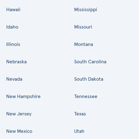
Hawaii
Mississippi
Idaho
Missouri
Illinois
Montana
Nebraska
South Carolina
Nevada
South Dakota
New Hampshire
Tennessee
New Jersey
Texas
New Mexico
Utah