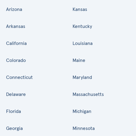
Arizona
Kansas
Arkansas
Kentucky
California
Louisiana
Colorado
Maine
Connecticut
Maryland
Delaware
Massachusetts
Florida
Michigan
Georgia
Minnesota