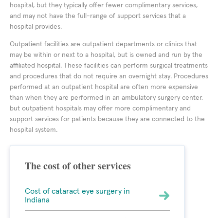
hospital, but they typically offer fewer complimentary services,
and may not have the full-range of support services that a
hospital provides.
Outpatient facilities are outpatient departments or clinics that
may be within or next to a hospital, but is owned and run by the
affiliated hospital. These facilities can perform surgical treatments
and procedures that do not require an overnight stay. Procedures
performed at an outpatient hospital are often more expensive
than when they are performed in an ambulatory surgery center,
but outpatient hospitals may offer more complimentary and
support services for patients because they are connected to the
hospital system.
The cost of other services
Cost of cataract eye surgery in
Indiana