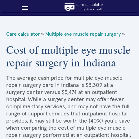
Blog
Care calculator
»
Multiple eye muscle repair surgery
»
Why shop smart?
Cost of multiple eye muscle
repair surgery in Indiana
About Sidecar Health
The average cash price for multiple eye muscle
repair surgery care in Indiana is $3,309 at a
surgery center versus $5,474 at an outpatient
hospital. While a surgery center may offer fewer
complimentary services, and may not have the full
range of support services that outpatient hospital
provides, it may still be worth the (40%) you'd save
when comparing the cost of multiple eye muscle
repair surgery performed at an outpatient hospital.