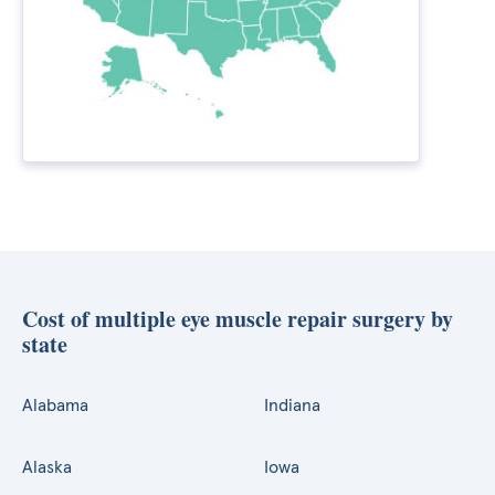
Cost of multiple eye muscle repair surgery by
state
Alabama
Indiana
Alaska
Iowa