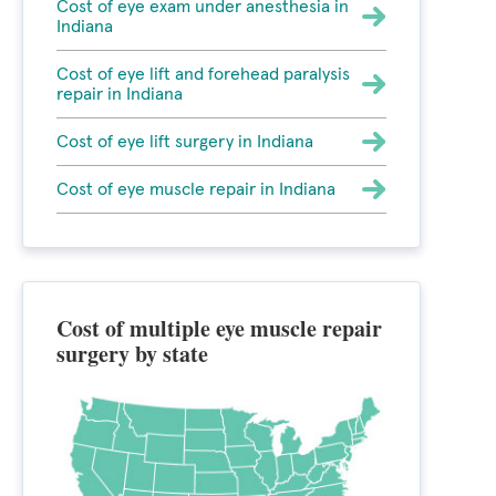
Cost of eye exam under anesthesia in
Indiana
Cost of eye lift and forehead paralysis
repair in Indiana
Cost of eye lift surgery in Indiana
Cost of eye muscle repair in Indiana
Cost of multiple eye muscle repair
surgery by state