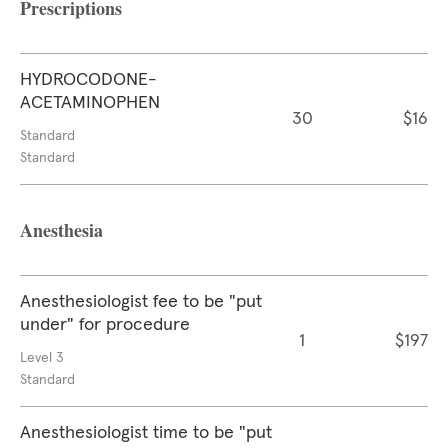
Prescriptions
HYDROCODONE-
ACETAMINOPHEN
30
$16
Standard
Standard
Anesthesia
Anesthesiologist fee to be "put
under" for procedure
1
$197
Level 3
Standard
Anesthesiologist time to be "put