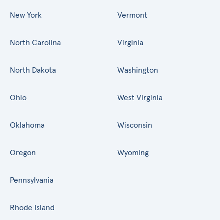
New York
Vermont
North Carolina
Virginia
North Dakota
Washington
Ohio
West Virginia
Oklahoma
Wisconsin
Oregon
Wyoming
Pennsylvania
Rhode Island