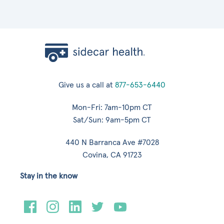
Give us a call at
877-653-6440
Mon-Fri: 7am-10pm CT
Sat/Sun: 9am-5pm CT
440 N Barranca Ave #7028
Covina, CA 91723
Stay in the know