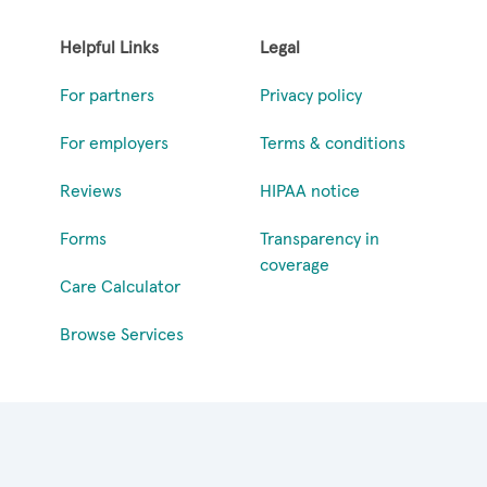
Helpful Links
Legal
For partners
Privacy policy
For employers
Terms & conditions
Reviews
HIPAA notice
Forms
Transparency in
coverage
Care Calculator
Browse Services