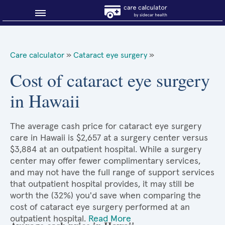
Blog
Care calculator
»
Cataract eye surgery
»
Why shop smart?
Cost of cataract eye surgery
in Hawaii
About Sidecar Health
The average cash price for cataract eye surgery
care in Hawaii is $2,657 at a surgery center versus
$3,884 at an outpatient hospital. While a surgery
center may offer fewer complimentary services,
and may not have the full range of support services
that outpatient hospital provides, it may still be
worth the (32%) you'd save when comparing the
cost of cataract eye surgery performed at an
outpatient hospital.
Read More