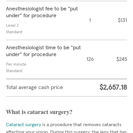
Anesthesiologist fee to be "put
under" for procedure
1
$131
Level 2
Standard
Anesthesiologist time to be "put
under" for procedure
126
$245
Per minute
Standard
$2,657.18
Total average cash price
What is cataract surgery?
Cataract surgery
is a procedure that removes cataracts
affecting your vision. During this surgery, the lens that has