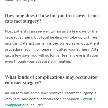
How long does it take for you to recover from
cataract surgery?
Most patients can see well within just a few days of their
cataract surgery, but total healing will take up to three
months. Cataract surgery is performed as an outpatient
procedure. You’ll go home right after your surgery. After
just a few days, you will no longer feel any eye irritation
even though your eyes are still healing.
What kinds of complications may occur after
cataract surgery?
All surgery has some risk; however, cataract surgery is
very safe, and complications are uncommon.
Potential
complications
include: