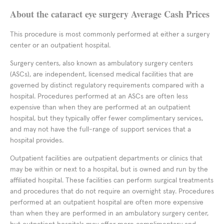
About the cataract eye surgery Average Cash Prices
This procedure is most commonly performed at either a surgery
center or an outpatient hospital.
Surgery centers, also known as ambulatory surgery centers
(ASCs), are independent, licensed medical facilities that are
governed by distinct regulatory requirements compared with a
hospital. Procedures performed at an ASCs are often less
expensive than when they are performed at an outpatient
hospital, but they typically offer fewer complimentary services,
and may not have the full-range of support services that a
hospital provides.
Outpatient facilities are outpatient departments or clinics that
may be within or next to a hospital, but is owned and run by the
affiliated hospital. These facilities can perform surgical treatments
and procedures that do not require an overnight stay. Procedures
performed at an outpatient hospital are often more expensive
than when they are performed in an ambulatory surgery center,