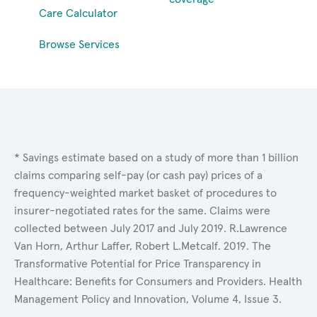
Care Calculator
Browse Services
* Savings estimate based on a study of more than 1 billion
claims comparing self-pay (or cash pay) prices of a
frequency-weighted market basket of procedures to
insurer-negotiated rates for the same. Claims were
collected between July 2017 and July 2019. R.Lawrence
Van Horn, Arthur Laffer, Robert L.Metcalf. 2019. The
Transformative Potential for Price Transparency in
Healthcare: Benefits for Consumers and Providers. Health
Management Policy and Innovation, Volume 4, Issue 3.