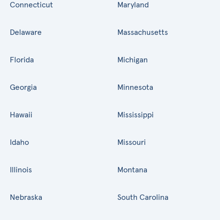
Connecticut
Maryland
Delaware
Massachusetts
Florida
Michigan
Georgia
Minnesota
Hawaii
Mississippi
Idaho
Missouri
Illinois
Montana
Nebraska
South Carolina