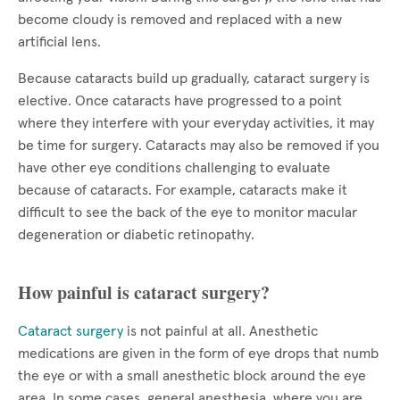
become cloudy is removed and replaced with a new
artificial lens.
Because cataracts build up gradually, cataract surgery is
elective. Once cataracts have progressed to a point
where they interfere with your everyday activities, it may
be time for surgery. Cataracts may also be removed if you
have other eye conditions challenging to evaluate
because of cataracts. For example, cataracts make it
difficult to see the back of the eye to monitor macular
degeneration or diabetic retinopathy.
How painful is cataract surgery?
Cataract surgery
is not painful at all. Anesthetic
medications are given in the form of eye drops that numb
the eye or with a small anesthetic block around the eye
area. In some cases, general anesthesia, where you are