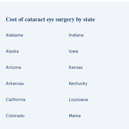
Cost of cataract eye surgery by state
Alabama
Indiana
Alaska
Iowa
Arizona
Kansas
Arkansas
Kentucky
California
Louisiana
Colorado
Maine