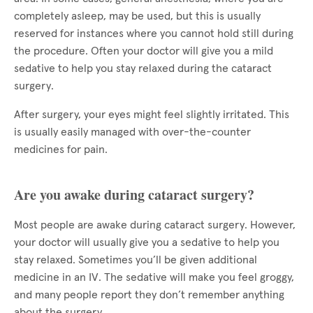
completely asleep, may be used, but this is usually
reserved for instances where you cannot hold still during
the procedure. Often your doctor will give you a mild
sedative to help you stay relaxed during the cataract
surgery.
After surgery, your eyes might feel slightly irritated. This
is usually easily managed with over-the-counter
medicines for pain.
Are you awake during cataract surgery?
Most people are awake during cataract surgery. However,
your doctor will usually give you a sedative to help you
stay relaxed. Sometimes you’ll be given additional
medicine in an IV. The sedative will make you feel groggy,
and many people report they don’t remember anything
about the surgery.