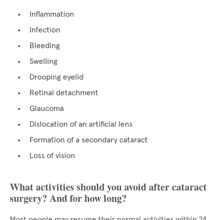
Inflammation
Infection
Bleeding
Swelling
Drooping eyelid
Retinal detachment
Glaucoma
Dislocation of an artificial lens
Formation of a secondary cataract
Loss of vision
What activities should you avoid after cataract
surgery? And for how long?
Most people may resume their normal activities within 24