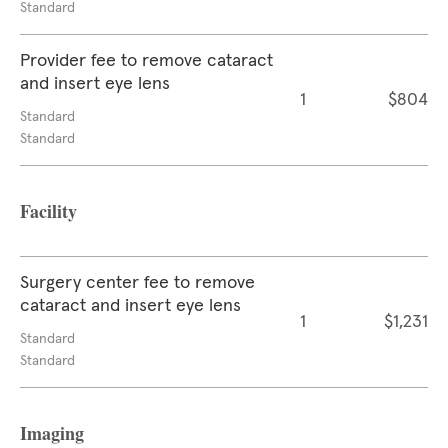
Standard
Provider fee to remove cataract
and insert eye lens
1
$804
Standard
Standard
Facility
Surgery center fee to remove
cataract and insert eye lens
1
$1,231
Standard
Standard
Imaging