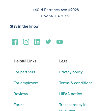
440 N Barranca Ave #7028
Covina, CA 91723
Stay in the know
Helpful Links
Legal
For partners
Privacy policy
For employers
Terms & conditions
Reviews
HIPAA notice
Forms
Transparency in
coverage