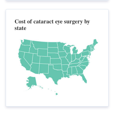
Cost of cataract eye surgery by
state