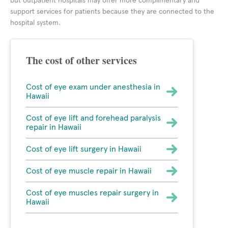
but outpatient hospitals may offer more complimentary and
support services for patients because they are connected to the
hospital system.
The cost of other services
Cost of eye exam under anesthesia in
Hawaii
Cost of eye lift and forehead paralysis
repair in Hawaii
Cost of eye lift surgery in Hawaii
Cost of eye muscle repair in Hawaii
Cost of eye muscles repair surgery in
Hawaii