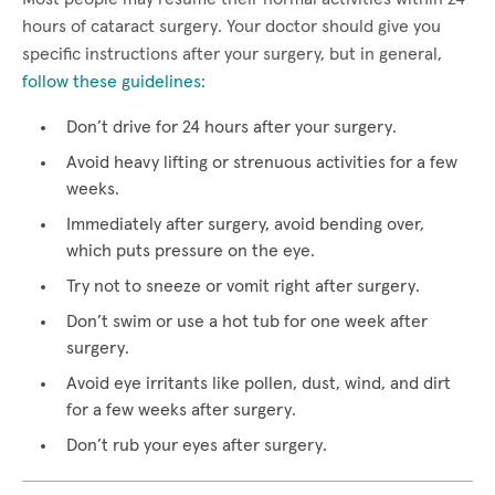
hours of cataract surgery. Your doctor should give you
specific instructions after your surgery, but in general,
follow these guidelines
:
Don’t drive for 24 hours after your surgery.
Avoid heavy lifting or strenuous activities for a few
weeks.
Immediately after surgery, avoid bending over,
which puts pressure on the eye.
Try not to sneeze or vomit right after surgery.
Don’t swim or use a hot tub for one week after
surgery.
Avoid eye irritants like pollen, dust, wind, and dirt
for a few weeks after surgery.
Don’t rub your eyes after surgery.