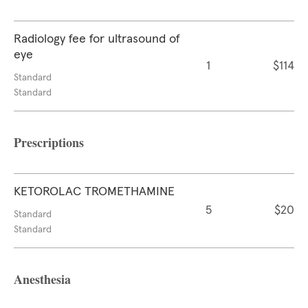
Radiology fee for ultrasound of
eye
1
$114
Standard
Standard
Prescriptions
KETOROLAC TROMETHAMINE
5
$20
Standard
Standard
Anesthesia