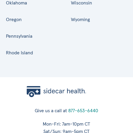
Oklahoma
Wisconsin
Oregon
Wyoming
Pennsylvania
Rhode Island
Give us a call at
877-653-6440
Mon-Fri: 7am-10pm CT
Sat/Sun: 9am-5pm CT