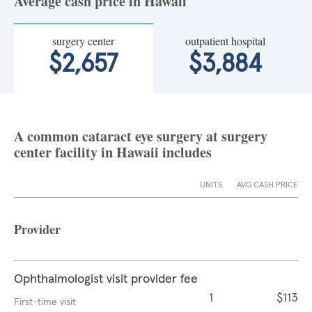
Average cash price in Hawaii
surgery center
outpatient hospital
$2,657
$3,884
A common cataract eye surgery at surgery
center facility in Hawaii includes
UNITS
AVG CASH PRICE
Provider
Ophthalmologist visit provider fee
1
$113
First-time visit