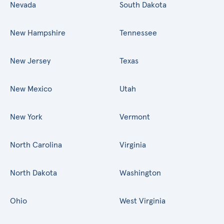
Nevada
South Dakota
New Hampshire
Tennessee
New Jersey
Texas
New Mexico
Utah
New York
Vermont
North Carolina
Virginia
North Dakota
Washington
Ohio
West Virginia