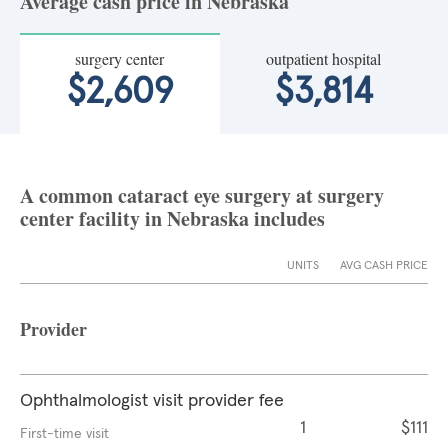
Average cash price in Nebraska
surgery center
outpatient hospital
$2,609
$3,814
A common cataract eye surgery at surgery
center facility in Nebraska includes
UNITS
AVG CASH PRICE
Provider
Ophthalmologist visit provider fee
1
$111
First-time visit