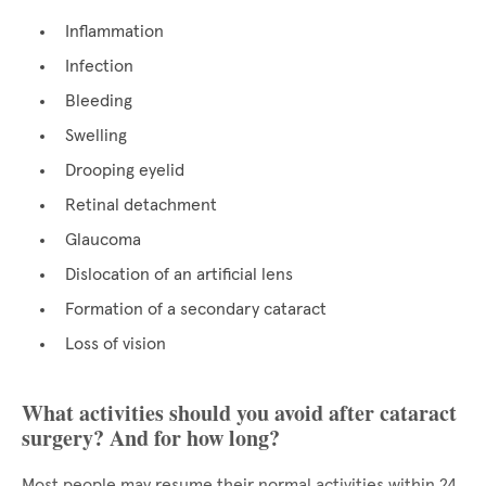
Inflammation
Infection
Bleeding
Swelling
Drooping eyelid
Retinal detachment
Glaucoma
Dislocation of an artificial lens
Formation of a secondary cataract
Loss of vision
What activities should you avoid after cataract
surgery? And for how long?
Most people may resume their normal activities within 24