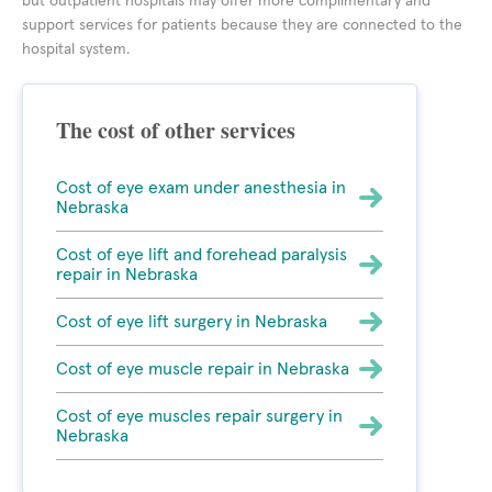
but outpatient hospitals may offer more complimentary and
support services for patients because they are connected to the
hospital system.
The cost of other services
Cost of eye exam under anesthesia in
Nebraska
Cost of eye lift and forehead paralysis
repair in Nebraska
Cost of eye lift surgery in Nebraska
Cost of eye muscle repair in Nebraska
Cost of eye muscles repair surgery in
Nebraska