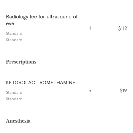
Radiology fee for ultrasound of
eye
1
$112
Standard
Standard
Prescriptions
KETOROLAC TROMETHAMINE
5
$19
Standard
Standard
Anesthesia