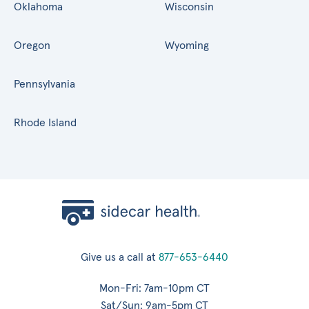
Oklahoma
Wisconsin
Oregon
Wyoming
Pennsylvania
Rhode Island
Give us a call at
877-653-6440
Mon-Fri: 7am-10pm CT
Sat/Sun: 9am-5pm CT