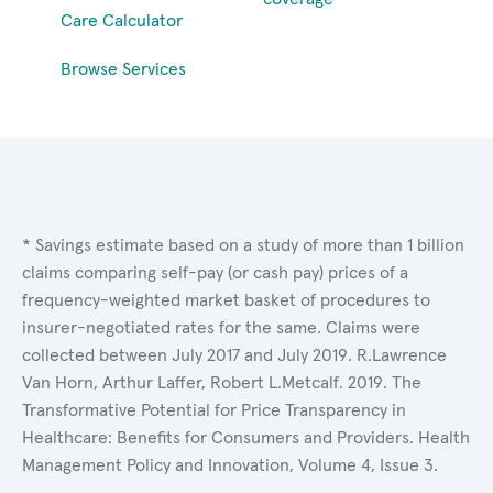
Care Calculator
Browse Services
* Savings estimate based on a study of more than 1 billion
claims comparing self-pay (or cash pay) prices of a
frequency-weighted market basket of procedures to
insurer-negotiated rates for the same. Claims were
collected between July 2017 and July 2019. R.Lawrence
Van Horn, Arthur Laffer, Robert L.Metcalf. 2019. The
Transformative Potential for Price Transparency in
Healthcare: Benefits for Consumers and Providers. Health
Management Policy and Innovation, Volume 4, Issue 3.