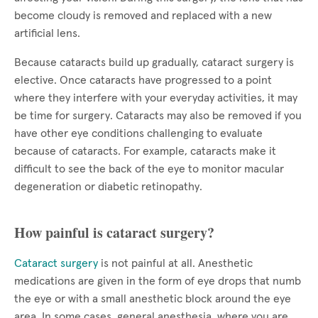
become cloudy is removed and replaced with a new
artificial lens.
Because cataracts build up gradually, cataract surgery is
elective. Once cataracts have progressed to a point
where they interfere with your everyday activities, it may
be time for surgery. Cataracts may also be removed if you
have other eye conditions challenging to evaluate
because of cataracts. For example, cataracts make it
difficult to see the back of the eye to monitor macular
degeneration or diabetic retinopathy.
How painful is cataract surgery?
Cataract surgery
is not painful at all. Anesthetic
medications are given in the form of eye drops that numb
the eye or with a small anesthetic block around the eye
area. In some cases, general anesthesia, where you are