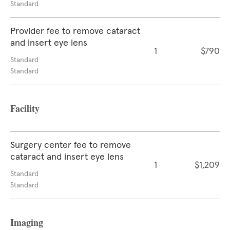
Standard
Provider fee to remove cataract
and insert eye lens
1
$790
Standard
Standard
Facility
Surgery center fee to remove
cataract and insert eye lens
1
$1,209
Standard
Standard
Imaging