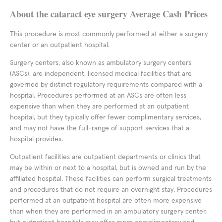
About the cataract eye surgery Average Cash Prices
This procedure is most commonly performed at either a surgery
center or an outpatient hospital.
Surgery centers, also known as ambulatory surgery centers
(ASCs), are independent, licensed medical facilities that are
governed by distinct regulatory requirements compared with a
hospital. Procedures performed at an ASCs are often less
expensive than when they are performed at an outpatient
hospital, but they typically offer fewer complimentary services,
and may not have the full-range of support services that a
hospital provides.
Outpatient facilities are outpatient departments or clinics that
may be within or next to a hospital, but is owned and run by the
affiliated hospital. These facilities can perform surgical treatments
and procedures that do not require an overnight stay. Procedures
performed at an outpatient hospital are often more expensive
than when they are performed in an ambulatory surgery center,