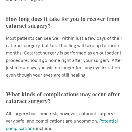
How long does it take for you to recover from
cataract surgery?
Most patients can see well within just a few days of their
cataract surgery, but total healing will take up to three
months. Cataract surgery is performed as an outpatient
procedure. You’ll go home right after your surgery. After
just a few days, you will no longer feel any eye irritation
even though your eyes are still healing.
What kinds of complications may occur after
cataract surgery?
All surgery has some risk; however, cataract surgery is
very safe, and complications are uncommon.
Potential
complications
include: