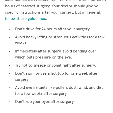
hours of cataract surgery. Your doctor should give you
specific instructions after your surgery, but in general,
follow these guidelines
:
Don’t drive for 24 hours after your surgery.
Avoid heavy lifting or strenuous activities for a few
weeks.
Immediately after surgery, avoid bending over,
which puts pressure on the eye.
Try not to sneeze or vomit right after surgery.
Don’t swim or use a hot tub for one week after
surgery.
Avoid eye irritants like pollen, dust, wind, and dirt
for a few weeks after surgery.
Don’t rub your eyes after surgery.