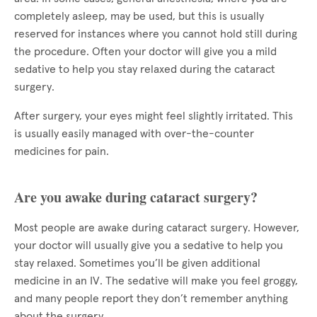
completely asleep, may be used, but this is usually
reserved for instances where you cannot hold still during
the procedure. Often your doctor will give you a mild
sedative to help you stay relaxed during the cataract
surgery.
After surgery, your eyes might feel slightly irritated. This
is usually easily managed with over-the-counter
medicines for pain.
Are you awake during cataract surgery?
Most people are awake during cataract surgery. However,
your doctor will usually give you a sedative to help you
stay relaxed. Sometimes you’ll be given additional
medicine in an IV. The sedative will make you feel groggy,
and many people report they don’t remember anything
about the surgery.