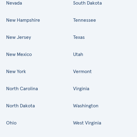
Nevada
South Dakota
New Hampshire
Tennessee
New Jersey
Texas
New Mexico
Utah
New York
Vermont
North Carolina
Virginia
North Dakota
Washington
Ohio
West Virginia