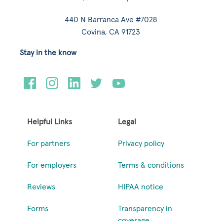
440 N Barranca Ave #7028
Covina, CA 91723
Stay in the know
Helpful Links
Legal
For partners
Privacy policy
For employers
Terms & conditions
Reviews
HIPAA notice
Forms
Transparency in
coverage