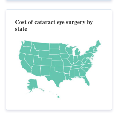
Cost of cataract eye surgery by
state