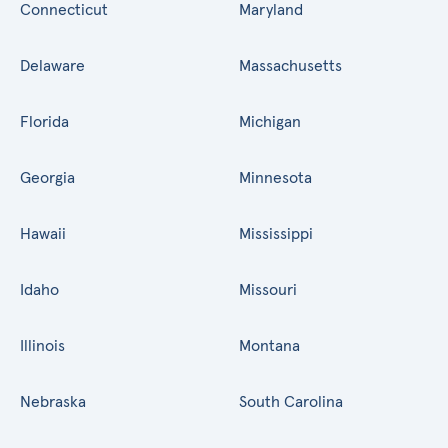
Connecticut
Maryland
Delaware
Massachusetts
Florida
Michigan
Georgia
Minnesota
Hawaii
Mississippi
Idaho
Missouri
Illinois
Montana
Nebraska
South Carolina