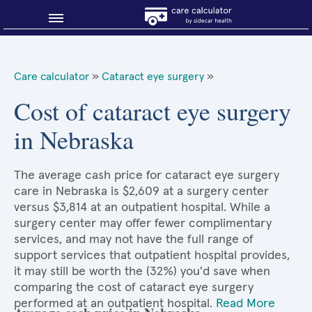
Blog
Care calculator
»
Cataract eye surgery
»
Why shop smart?
Cost of cataract eye surgery
in Nebraska
About Sidecar Health
The average cash price for cataract eye surgery
care in Nebraska is $2,609 at a surgery center
versus $3,814 at an outpatient hospital. While a
surgery center may offer fewer complimentary
services, and may not have the full range of
support services that outpatient hospital provides,
it may still be worth the (32%) you'd save when
comparing the cost of cataract eye surgery
performed at an outpatient hospital.
Read More