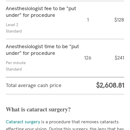
Anesthesiologist fee to be "put
under" for procedure
1
$128
Level 2
Standard
Anesthesiologist time to be "put
under" for procedure
126
$241
Per minute
Standard
$2,608.81
Total average cash price
What is cataract surgery?
Cataract surgery
is a procedure that removes cataracts
affecting your vision. During this surgery, the lens that has