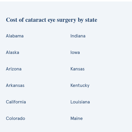
Cost of cataract eye surgery by state
Alabama
Indiana
Alaska
Iowa
Arizona
Kansas
Arkansas
Kentucky
California
Louisiana
Colorado
Maine