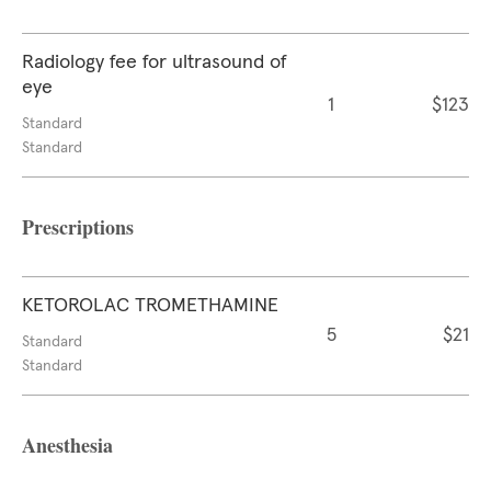
Radiology fee for ultrasound of
eye
1
$123
Standard
Standard
Prescriptions
KETOROLAC TROMETHAMINE
5
$21
Standard
Standard
Anesthesia