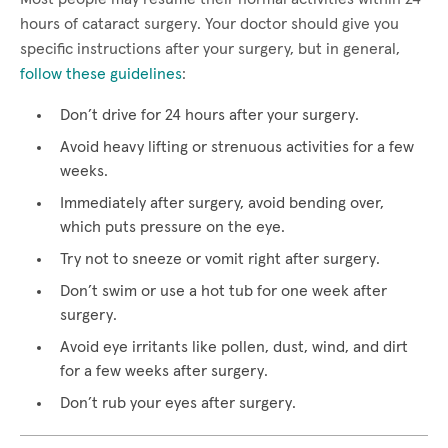
hours of cataract surgery. Your doctor should give you
specific instructions after your surgery, but in general,
follow these guidelines
:
Don’t drive for 24 hours after your surgery.
Avoid heavy lifting or strenuous activities for a few
weeks.
Immediately after surgery, avoid bending over,
which puts pressure on the eye.
Try not to sneeze or vomit right after surgery.
Don’t swim or use a hot tub for one week after
surgery.
Avoid eye irritants like pollen, dust, wind, and dirt
for a few weeks after surgery.
Don’t rub your eyes after surgery.