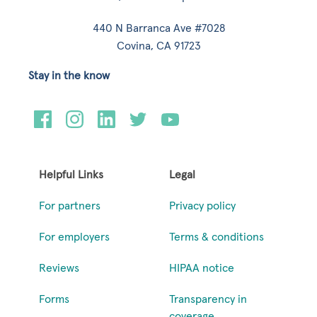
440 N Barranca Ave #7028
Covina, CA 91723
Stay in the know
Helpful Links
Legal
For partners
Privacy policy
For employers
Terms & conditions
Reviews
HIPAA notice
Forms
Transparency in
coverage