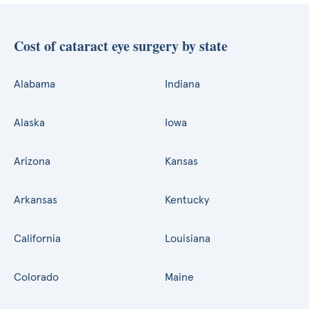
Cost of cataract eye surgery by state
Alabama
Indiana
Alaska
Iowa
Arizona
Kansas
Arkansas
Kentucky
California
Louisiana
Colorado
Maine