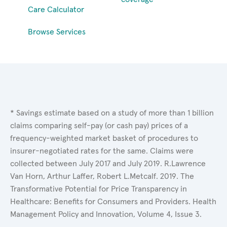
Care Calculator
Browse Services
* Savings estimate based on a study of more than 1 billion
claims comparing self-pay (or cash pay) prices of a
frequency-weighted market basket of procedures to
insurer-negotiated rates for the same. Claims were
collected between July 2017 and July 2019. R.Lawrence
Van Horn, Arthur Laffer, Robert L.Metcalf. 2019. The
Transformative Potential for Price Transparency in
Healthcare: Benefits for Consumers and Providers. Health
Management Policy and Innovation, Volume 4, Issue 3.