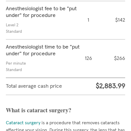
Anesthesiologist fee to be "put
under" for procedure
1
$142
Level 2
Standard
Anesthesiologist time to be "put
under" for procedure
126
$266
Per minute
Standard
$2,883.99
Total average cash price
What is cataract surgery?
Cataract surgery
is a procedure that removes cataracts
affecting your vision. During this surgery, the lens that has