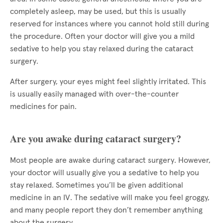
completely asleep, may be used, but this is usually
reserved for instances where you cannot hold still during
the procedure. Often your doctor will give you a mild
sedative to help you stay relaxed during the cataract
surgery.
After surgery, your eyes might feel slightly irritated. This
is usually easily managed with over-the-counter
medicines for pain.
Are you awake during cataract surgery?
Most people are awake during cataract surgery. However,
your doctor will usually give you a sedative to help you
stay relaxed. Sometimes you’ll be given additional
medicine in an IV. The sedative will make you feel groggy,
and many people report they don’t remember anything
about the surgery.