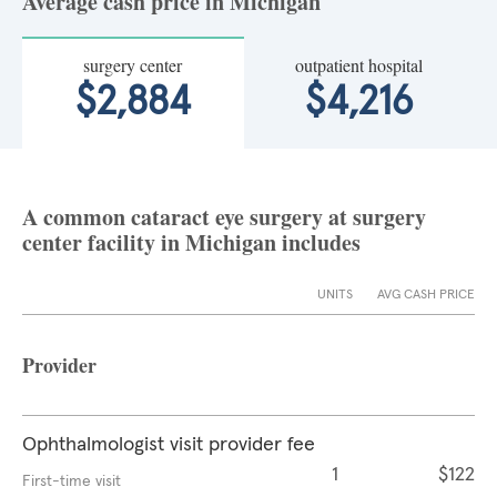
Average cash price in Michigan
surgery center
outpatient hospital
$2,884
$4,216
A common cataract eye surgery at surgery
center facility in Michigan includes
UNITS
AVG CASH PRICE
Provider
Ophthalmologist visit provider fee
1
$122
First-time visit