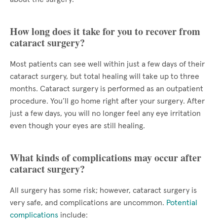
How long does it take for you to recover from
cataract surgery?
Most patients can see well within just a few days of their
cataract surgery, but total healing will take up to three
months. Cataract surgery is performed as an outpatient
procedure. You’ll go home right after your surgery. After
just a few days, you will no longer feel any eye irritation
even though your eyes are still healing.
What kinds of complications may occur after
cataract surgery?
All surgery has some risk; however, cataract surgery is
very safe, and complications are uncommon.
Potential
complications
include: