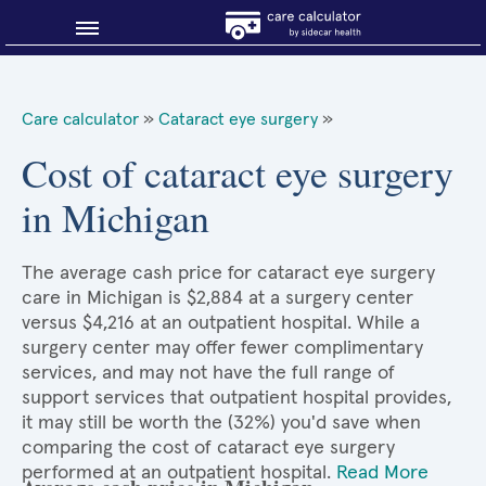
Blog
Care calculator
»
Cataract eye surgery
»
Why shop smart?
Cost of cataract eye surgery
in Michigan
About Sidecar Health
The average cash price for cataract eye surgery
care in Michigan is $2,884 at a surgery center
versus $4,216 at an outpatient hospital. While a
surgery center may offer fewer complimentary
services, and may not have the full range of
support services that outpatient hospital provides,
it may still be worth the (32%) you'd save when
comparing the cost of cataract eye surgery
performed at an outpatient hospital.
Read More