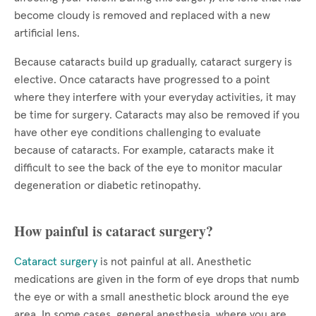
become cloudy is removed and replaced with a new
artificial lens.
Because cataracts build up gradually, cataract surgery is
elective. Once cataracts have progressed to a point
where they interfere with your everyday activities, it may
be time for surgery. Cataracts may also be removed if you
have other eye conditions challenging to evaluate
because of cataracts. For example, cataracts make it
difficult to see the back of the eye to monitor macular
degeneration or diabetic retinopathy.
How painful is cataract surgery?
Cataract surgery
is not painful at all. Anesthetic
medications are given in the form of eye drops that numb
the eye or with a small anesthetic block around the eye
area. In some cases, general anesthesia, where you are