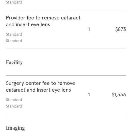
Standard
Provider fee to remove cataract
and insert eye lens
1
$873
Standard
Standard
Facility
Surgery center fee to remove
cataract and insert eye lens
1
$1,336
Standard
Standard
Imaging