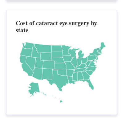
Cost of cataract eye surgery by
state