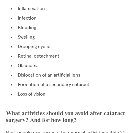
Inflammation
Infection
Bleeding
Swelling
Drooping eyelid
Retinal detachment
Glaucoma
Dislocation of an artificial lens
Formation of a secondary cataract
Loss of vision
What activities should you avoid after cataract
surgery? And for how long?
Most people may resume their normal activities within 24