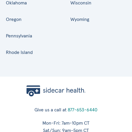
Oklahoma
Wisconsin
Oregon
Wyoming
Pennsylvania
Rhode Island
Give us a call at
877-653-6440
Mon-Fri: 7am-10pm CT
Sat/Sun: 9am-5pm CT