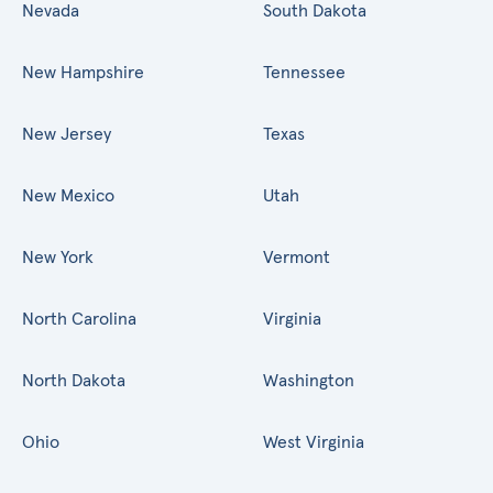
Nevada
South Dakota
New Hampshire
Tennessee
New Jersey
Texas
New Mexico
Utah
New York
Vermont
North Carolina
Virginia
North Dakota
Washington
Ohio
West Virginia