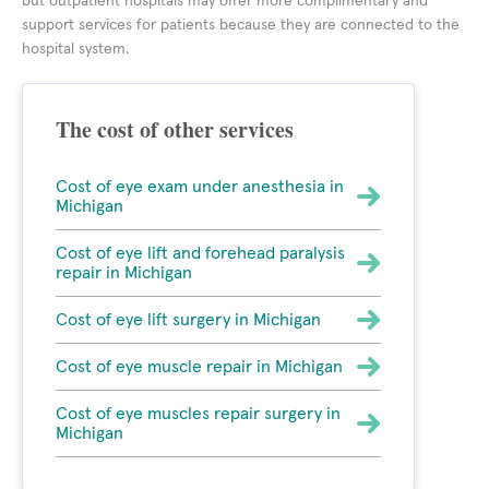
but outpatient hospitals may offer more complimentary and
support services for patients because they are connected to the
hospital system.
The cost of other services
Cost of eye exam under anesthesia in
Michigan
Cost of eye lift and forehead paralysis
repair in Michigan
Cost of eye lift surgery in Michigan
Cost of eye muscle repair in Michigan
Cost of eye muscles repair surgery in
Michigan