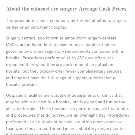
About the cataract eye surgery Average Cash Prices
This procedure is most commonly performed at either a surgery
center or an outpatient hospital.
Surgery centers, also known as ambulatory surgery centers
(ASCs), are independent, licensed medical facilities that are
governed by distinct regulatory requirements compared with a
hospital. Procedures performed at an ASCs are often less
expensive than when they are performed at an outpatient
hospital, but they typically offer fewer complimentary services,
and may not have the full-range of support services that a
hospital provides.
Outpatient facilities are outpatient departments or clinics that
may be within or next to a hospital, but is owned and run by the
affiliated hospital. These facilities can perform surgical treatments
and procedures that do not require an overnight stay. Procedures
performed at an outpatient hospital are often more expensive
than when they are performed in an ambulatory surgery center,