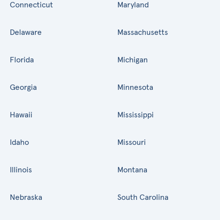
Connecticut
Maryland
Delaware
Massachusetts
Florida
Michigan
Georgia
Minnesota
Hawaii
Mississippi
Idaho
Missouri
Illinois
Montana
Nebraska
South Carolina