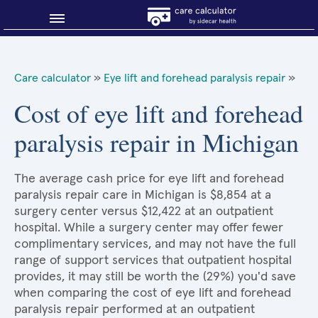
Blog
Care calculator
»
Eye lift and forehead paralysis repair
»
Why shop smart?
Cost of eye lift and forehead
paralysis repair in Michigan
About Sidecar Health
The average cash price for eye lift and forehead
paralysis repair care in Michigan is $8,854 at a
surgery center versus $12,422 at an outpatient
hospital. While a surgery center may offer fewer
complimentary services, and may not have the full
range of support services that outpatient hospital
provides, it may still be worth the (29%) you'd save
when comparing the cost of eye lift and forehead
paralysis repair performed at an outpatient