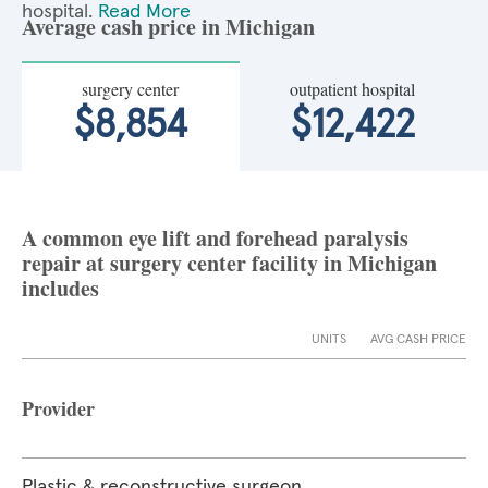
hospital.
Read More
Average cash price in Michigan
surgery center
outpatient hospital
$8,854
$12,422
A common eye lift and forehead paralysis
repair at surgery center facility in Michigan
includes
UNITS
AVG CASH PRICE
Provider
Plastic & reconstructive surgeon