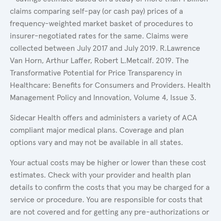
claims comparing self-pay (or cash pay) prices of a
frequency-weighted market basket of procedures to
insurer-negotiated rates for the same. Claims were
collected between July 2017 and July 2019. R.Lawrence
Van Horn, Arthur Laffer, Robert L.Metcalf. 2019. The
Transformative Potential for Price Transparency in
Healthcare: Benefits for Consumers and Providers. Health
Management Policy and Innovation, Volume 4, Issue 3.
Sidecar Health offers and administers a variety of ACA
compliant major medical plans. Coverage and plan
options vary and may not be available in all states.
Your actual costs may be higher or lower than these cost
estimates. Check with your provider and health plan
details to confirm the costs that you may be charged for a
service or procedure. You are responsible for costs that
are not covered and for getting any pre-authorizations or