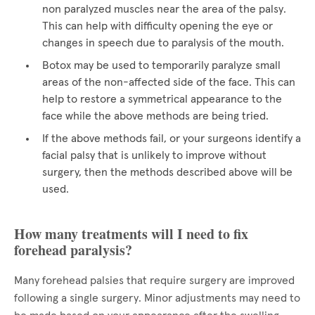
non paralyzed muscles near the area of the palsy.
This can help with difficulty opening the eye or
changes in speech due to paralysis of the mouth.
Botox may be used to temporarily paralyze small
areas of the non-affected side of the face. This can
help to restore a symmetrical appearance to the
face while the above methods are being tried.
If the above methods fail, or your surgeons identify a
facial palsy that is unlikely to improve without
surgery, then the methods described above will be
used.
How many treatments will I need to fix
forehead paralysis?
Many forehead palsies that require surgery are improved
following a single surgery. Minor adjustments may need to