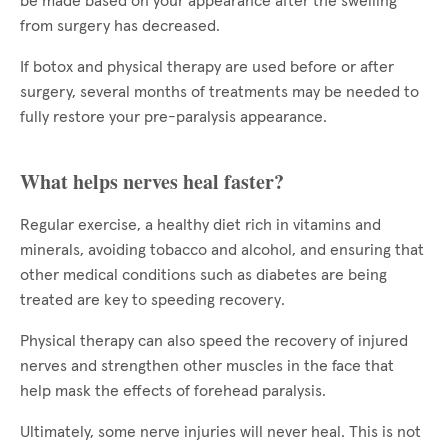
be made based on your appearance after the swelling
from surgery has decreased.
If botox and physical therapy are used before or after
surgery, several months of treatments may be needed to
fully restore your pre-paralysis appearance.
What helps nerves heal faster?
Regular exercise, a healthy diet rich in vitamins and
minerals, avoiding tobacco and alcohol, and ensuring that
other medical conditions such as diabetes are being
treated are key to speeding recovery.
Physical therapy can also speed the recovery of injured
nerves and strengthen other muscles in the face that
help mask the effects of forehead paralysis.
Ultimately, some nerve injuries will never heal. This is not