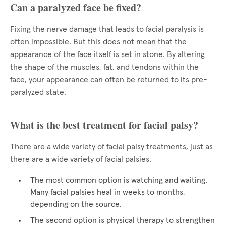
Can a paralyzed face be fixed?
Fixing the nerve damage that leads to facial paralysis is
often impossible. But this does not mean that the
appearance of the face itself is set in stone. By altering
the shape of the muscles, fat, and tendons within the
face, your appearance can often be returned to its pre-
paralyzed state.
What is the best treatment for facial palsy?
There are a wide variety of facial palsy treatments, just as
there are a wide variety of facial palsies.
The most common option is watching and waiting.
Many facial palsies heal in weeks to months,
depending on the source.
The second option is physical therapy to strengthen