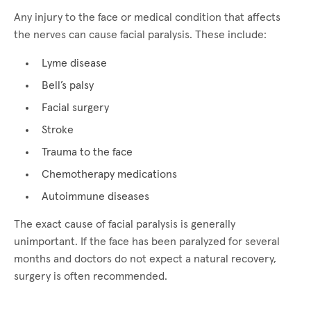
Any injury to the face or medical condition that affects
the nerves can cause facial paralysis. These include:
Lyme disease
Bell’s palsy
Facial surgery
Stroke
Trauma to the face
Chemotherapy medications
Autoimmune diseases
The exact cause of facial paralysis is generally
unimportant. If the face has been paralyzed for several
months and doctors do not expect a natural recovery,
surgery is often recommended.