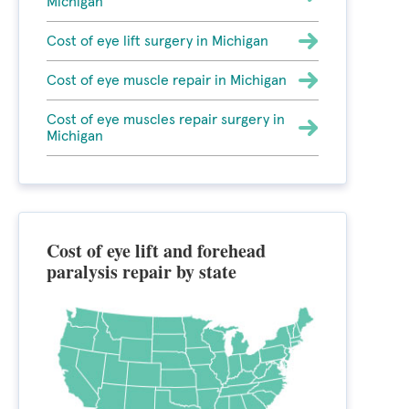
Michigan
Cost of eye lift surgery in Michigan
Cost of eye muscle repair in Michigan
Cost of eye muscles repair surgery in
Michigan
Cost of eye lift and forehead
paralysis repair by state