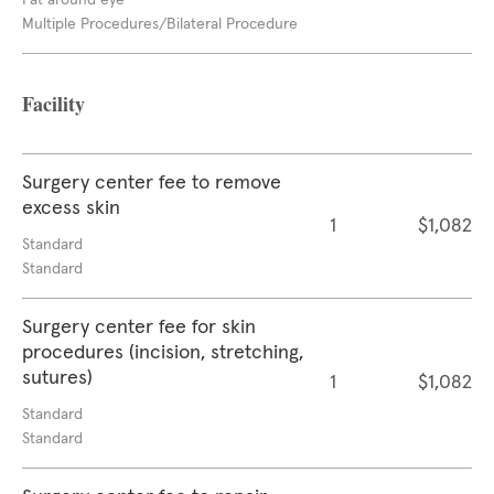
Fat around eye
Multiple Procedures/Bilateral Procedure
Facility
Surgery center fee to remove
excess skin
1
$1,082
Standard
Standard
Surgery center fee for skin
procedures (incision, stretching,
sutures)
1
$1,082
Standard
Standard