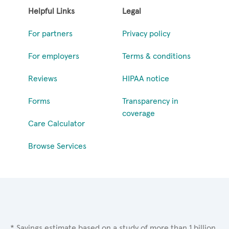
Helpful Links
Legal
For partners
Privacy policy
For employers
Terms & conditions
Reviews
HIPAA notice
Forms
Transparency in
coverage
Care Calculator
Browse Services
* Savings estimate based on a study of more than 1 billion