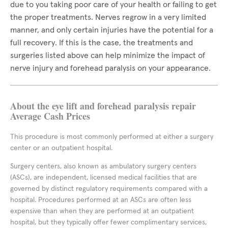
due to you taking poor care of your health or failing to get
the proper treatments. Nerves regrow in a very limited
manner, and only certain injuries have the potential for a
full recovery. If this is the case, the treatments and
surgeries listed above can help minimize the impact of
nerve injury and forehead paralysis on your appearance.
About the eye lift and forehead paralysis repair
Average Cash Prices
This procedure is most commonly performed at either a surgery
center or an outpatient hospital.
Surgery centers, also known as ambulatory surgery centers
(ASCs), are independent, licensed medical facilities that are
governed by distinct regulatory requirements compared with a
hospital. Procedures performed at an ASCs are often less
expensive than when they are performed at an outpatient
hospital, but they typically offer fewer complimentary services,