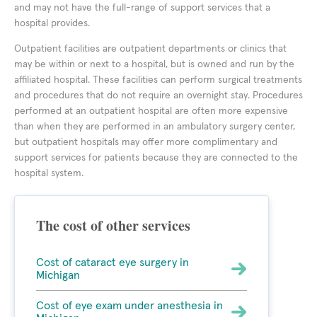
and may not have the full-range of support services that a
hospital provides.
Outpatient facilities are outpatient departments or clinics that
may be within or next to a hospital, but is owned and run by the
affiliated hospital. These facilities can perform surgical treatments
and procedures that do not require an overnight stay. Procedures
performed at an outpatient hospital are often more expensive
than when they are performed in an ambulatory surgery center,
but outpatient hospitals may offer more complimentary and
support services for patients because they are connected to the
hospital system.
The cost of other services
Cost of cataract eye surgery in
Michigan
Cost of eye exam under anesthesia in