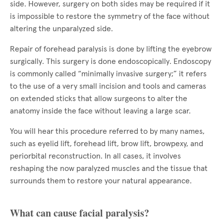
side. However, surgery on both sides may be required if it
is impossible to restore the symmetry of the face without
altering the unparalyzed side.
Repair of forehead paralysis is done by lifting the eyebrow
surgically. This surgery is done endoscopically. Endoscopy
is commonly called “minimally invasive surgery;” it refers
to the use of a very small incision and tools and cameras
on extended sticks that allow surgeons to alter the
anatomy inside the face without leaving a large scar.
You will hear this procedure referred to by many names,
such as eyelid lift, forehead lift, brow lift, browpexy, and
periorbital reconstruction. In all cases, it involves
reshaping the now paralyzed muscles and the tissue that
surrounds them to restore your natural appearance.
What can cause facial paralysis?