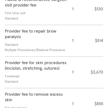
visit provider fee
1
$130
First time visit
Standard
Provider fee to repair brow
paralysis
1
$514
Standard
Multiple Procedures/Bilateral Procedure
Provider fee for skin procedures
(incision, stretching, sutures)
1
$3,670
Forehead
Standard
Provider fee to remove excess
skin
1
$555