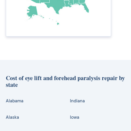
Cost of eye lift and forehead paralysis repair by
state
Alabama
Indiana
Alaska
Iowa