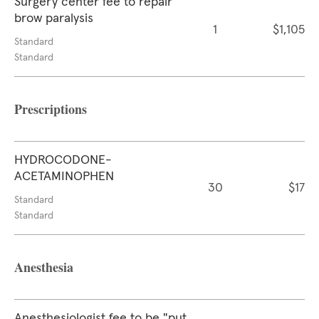
Surgery center fee to repair
brow paralysis
1
$1,105
Standard
Standard
Prescriptions
HYDROCODONE-
ACETAMINOPHEN
30
$17
Standard
Standard
Anesthesia
Anesthesiologist fee to be "put