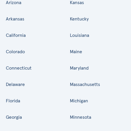
Arizona
Kansas
Arkansas
Kentucky
California
Louisiana
Colorado
Maine
Connecticut
Maryland
Delaware
Massachusetts
Florida
Michigan
Georgia
Minnesota