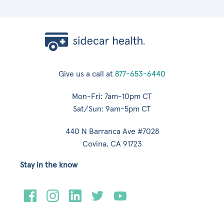
Give us a call at
877-653-6440
Mon-Fri: 7am-10pm CT
Sat/Sun: 9am-5pm CT
440 N Barranca Ave #7028
Covina, CA 91723
Stay in the know