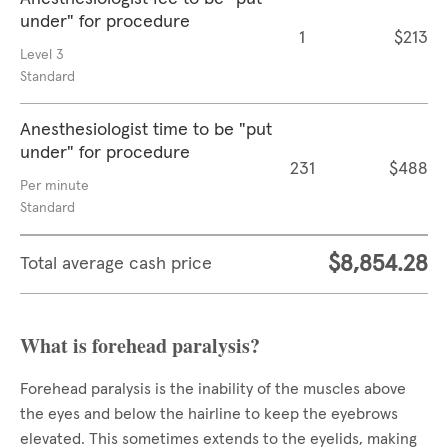
under" for procedure
1
$213
Level 3
Standard
Anesthesiologist time to be "put
under" for procedure
231
$488
Per minute
Standard
$8,854.28
Total average cash price
What is forehead paralysis?
Forehead paralysis is the inability of the muscles above
the eyes and below the hairline to keep the eyebrows
elevated. This sometimes extends to the eyelids, making