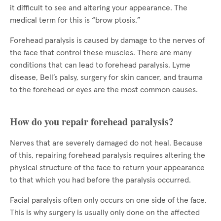
it difficult to see and altering your appearance. The
medical term for this is “brow ptosis.”
Forehead paralysis is caused by damage to the nerves of
the face that control these muscles. There are many
conditions that can lead to forehead paralysis. Lyme
disease, Bell’s palsy, surgery for skin cancer, and trauma
to the forehead or eyes are the most common causes.
How do you repair forehead paralysis?
Nerves that are severely damaged do not heal. Because
of this, repairing forehead paralysis requires altering the
physical structure of the face to return your appearance
to that which you had before the paralysis occurred.
Facial paralysis often only occurs on one side of the face.
This is why surgery is usually only done on the affected