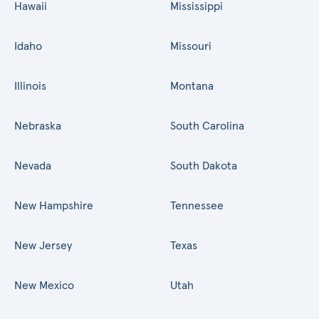
Hawaii
Mississippi
Idaho
Missouri
Illinois
Montana
Nebraska
South Carolina
Nevada
South Dakota
New Hampshire
Tennessee
New Jersey
Texas
New Mexico
Utah