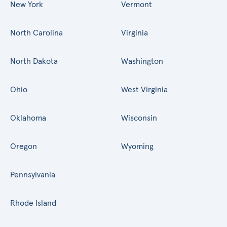
New York
Vermont
North Carolina
Virginia
North Dakota
Washington
Ohio
West Virginia
Oklahoma
Wisconsin
Oregon
Wyoming
Pennsylvania
Rhode Island