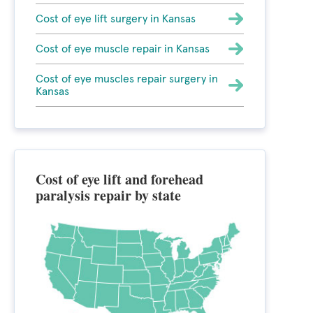
Cost of eye lift surgery in Kansas
Cost of eye muscle repair in Kansas
Cost of eye muscles repair surgery in
Kansas
Cost of eye lift and forehead
paralysis repair by state