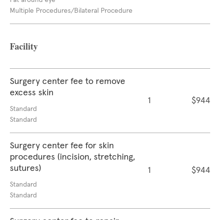
Fat around eye
Multiple Procedures/Bilateral Procedure
Facility
Surgery center fee to remove
excess skin
1
$944
Standard
Standard
Surgery center fee for skin
procedures (incision, stretching,
sutures)
1
$944
Standard
Standard