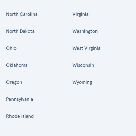
North Carolina
Virginia
North Dakota
Washington
Ohio
West Virginia
Oklahoma
Wisconsin
Oregon
Wyoming
Pennsylvania
Rhode Island