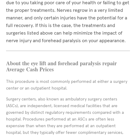
due to you taking poor care of your health or failing to get
the proper treatments. Nerves regrow in a very limited
manner, and only certain injuries have the potential for a
full recovery. If this is the case, the treatments and
surgeries listed above can help minimize the impact of
nerve injury and forehead paralysis on your appearance.
About the eye lift and forehead paralysis repair
Average Cash Prices
This procedure is most commonly performed at either a surgery
center or an outpatient hospital.
Surgery centers, also known as ambulatory surgery centers
(ASCs), are independent, licensed medical facilities that are
governed by distinct regulatory requirements compared with a
hospital. Procedures performed at an ASCs are often less
expensive than when they are performed at an outpatient
hospital, but they typically offer fewer complimentary services,