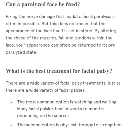
Can a paralyzed face be fixed?
Fixing the nerve damage that leads to facial paralysis is
often impossible. But this does not mean that the
appearance of the face itself is set in stone. By altering
the shape of the muscles, fat, and tendons within the
face, your appearance can often be returned to its pre-
paralyzed state.
What is the best treatment for facial palsy?
There are a wide variety of facial palsy treatments, just as
there are a wide variety of facial palsies.
The most common option is watching and waiting.
Many facial palsies heal in weeks to months,
depending on the source.
The second option is physical therapy to strengthen