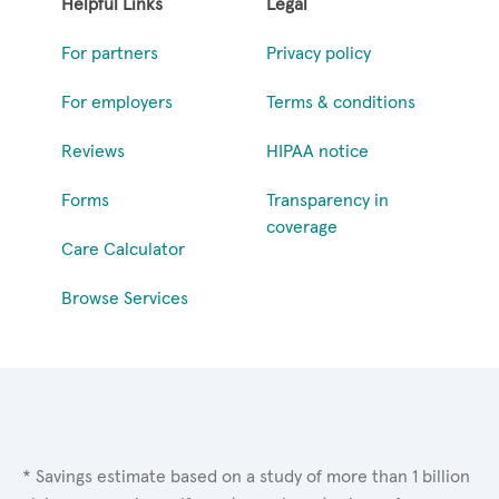
Helpful Links
Legal
For partners
Privacy policy
For employers
Terms & conditions
Reviews
HIPAA notice
Forms
Transparency in
coverage
Care Calculator
Browse Services
* Savings estimate based on a study of more than 1 billion