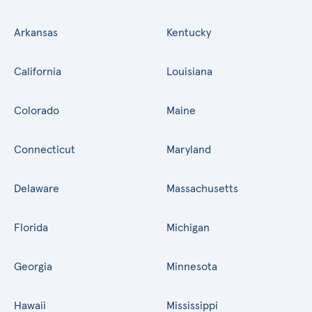
Arkansas
Kentucky
California
Louisiana
Colorado
Maine
Connecticut
Maryland
Delaware
Massachusetts
Florida
Michigan
Georgia
Minnesota
Hawaii
Mississippi