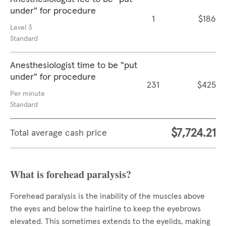
under" for procedure
1
$186
Level 3
Standard
Anesthesiologist time to be "put
under" for procedure
231
$425
Per minute
Standard
$7,724.21
Total average cash price
What is forehead paralysis?
Forehead paralysis is the inability of the muscles above
the eyes and below the hairline to keep the eyebrows
elevated. This sometimes extends to the eyelids, making