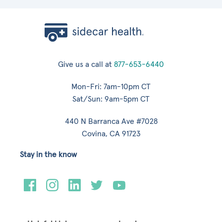
Give us a call at
877-653-6440
Mon-Fri: 7am-10pm CT
Sat/Sun: 9am-5pm CT
440 N Barranca Ave #7028
Covina, CA 91723
Stay in the know