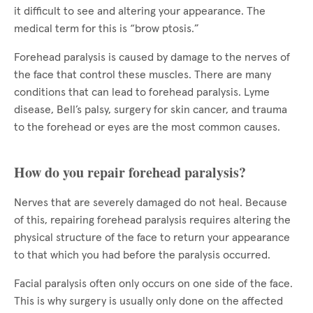
it difficult to see and altering your appearance. The
medical term for this is “brow ptosis.”
Forehead paralysis is caused by damage to the nerves of
the face that control these muscles. There are many
conditions that can lead to forehead paralysis. Lyme
disease, Bell’s palsy, surgery for skin cancer, and trauma
to the forehead or eyes are the most common causes.
How do you repair forehead paralysis?
Nerves that are severely damaged do not heal. Because
of this, repairing forehead paralysis requires altering the
physical structure of the face to return your appearance
to that which you had before the paralysis occurred.
Facial paralysis often only occurs on one side of the face.
This is why surgery is usually only done on the affected