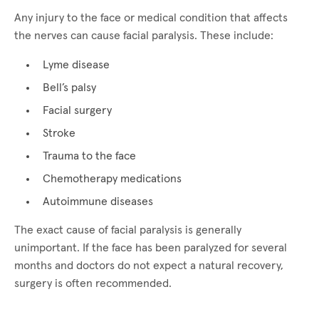
Any injury to the face or medical condition that affects
the nerves can cause facial paralysis. These include:
Lyme disease
Bell’s palsy
Facial surgery
Stroke
Trauma to the face
Chemotherapy medications
Autoimmune diseases
The exact cause of facial paralysis is generally
unimportant. If the face has been paralyzed for several
months and doctors do not expect a natural recovery,
surgery is often recommended.