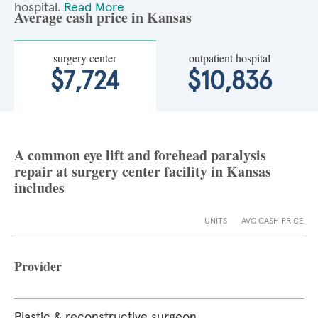
hospital.
Read More
Average cash price in Kansas
surgery center
outpatient hospital
$7,724
$10,836
A common eye lift and forehead paralysis
repair at surgery center facility in Kansas
includes
UNITS
AVG CASH PRICE
Provider
Plastic & reconstructive surgeon