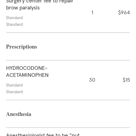
Surgery center fee to repair
brow paralysis
1
$964
Standard
Standard
Prescriptions
HYDROCODONE-
ACETAMINOPHEN
30
$15
Standard
Standard
Anesthesia
Anesthesiologist fee to be "put