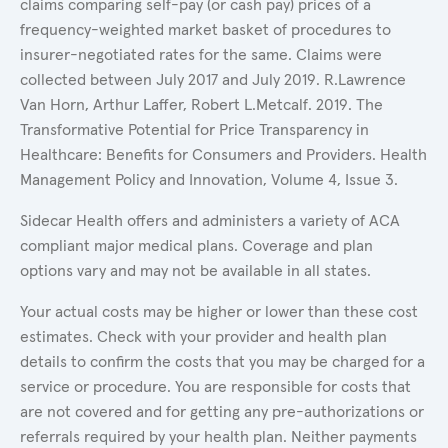
claims comparing self-pay (or cash pay) prices of a
frequency-weighted market basket of procedures to
insurer-negotiated rates for the same. Claims were
collected between July 2017 and July 2019. R.Lawrence
Van Horn, Arthur Laffer, Robert L.Metcalf. 2019. The
Transformative Potential for Price Transparency in
Healthcare: Benefits for Consumers and Providers. Health
Management Policy and Innovation, Volume 4, Issue 3.
Sidecar Health offers and administers a variety of ACA
compliant major medical plans. Coverage and plan
options vary and may not be available in all states.
Your actual costs may be higher or lower than these cost
estimates. Check with your provider and health plan
details to confirm the costs that you may be charged for a
service or procedure. You are responsible for costs that
are not covered and for getting any pre-authorizations or
referrals required by your health plan. Neither payments