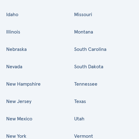
Idaho
Missouri
Illinois
Montana
Nebraska
South Carolina
Nevada
South Dakota
New Hampshire
Tennessee
New Jersey
Texas
New Mexico
Utah
New York
Vermont