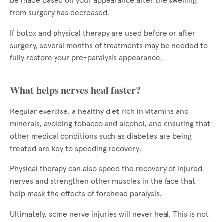
be made based on your appearance after the swelling
from surgery has decreased.
If botox and physical therapy are used before or after
surgery, several months of treatments may be needed to
fully restore your pre-paralysis appearance.
What helps nerves heal faster?
Regular exercise, a healthy diet rich in vitamins and
minerals, avoiding tobacco and alcohol, and ensuring that
other medical conditions such as diabetes are being
treated are key to speeding recovery.
Physical therapy can also speed the recovery of injured
nerves and strengthen other muscles in the face that
help mask the effects of forehead paralysis.
Ultimately, some nerve injuries will never heal. This is not