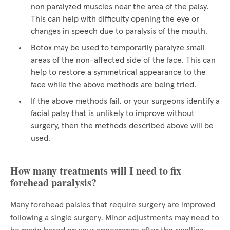
non paralyzed muscles near the area of the palsy.
This can help with difficulty opening the eye or
changes in speech due to paralysis of the mouth.
Botox may be used to temporarily paralyze small
areas of the non-affected side of the face. This can
help to restore a symmetrical appearance to the
face while the above methods are being tried.
If the above methods fail, or your surgeons identify a
facial palsy that is unlikely to improve without
surgery, then the methods described above will be
used.
How many treatments will I need to fix
forehead paralysis?
Many forehead palsies that require surgery are improved
following a single surgery. Minor adjustments may need to