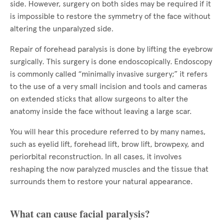
side. However, surgery on both sides may be required if it
is impossible to restore the symmetry of the face without
altering the unparalyzed side.
Repair of forehead paralysis is done by lifting the eyebrow
surgically. This surgery is done endoscopically. Endoscopy
is commonly called “minimally invasive surgery;” it refers
to the use of a very small incision and tools and cameras
on extended sticks that allow surgeons to alter the
anatomy inside the face without leaving a large scar.
You will hear this procedure referred to by many names,
such as eyelid lift, forehead lift, brow lift, browpexy, and
periorbital reconstruction. In all cases, it involves
reshaping the now paralyzed muscles and the tissue that
surrounds them to restore your natural appearance.
What can cause facial paralysis?