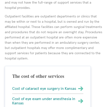
and may not have the full-range of support services that a
hospital provides.
Outpatient facilities are outpatient departments or clinics that
may be within or next to a hospital, but is owned and run by the
affiliated hospital. These facilities can perform surgical treatments
and procedures that do not require an overnight stay. Procedures
performed at an outpatient hospital are often more expensive
than when they are performed in an ambulatory surgery center,
but outpatient hospitals may offer more complimentary and
support services for patients because they are connected to the
hospital system.
The cost of other services
Cost of cataract eye surgery in Kansas
Cost of eye exam under anesthesia in
Kansas