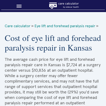
Blog
Care calculator
»
Eye lift and forehead paralysis repair
»
Why shop smart?
Cost of eye lift and forehead
paralysis repair in Kansas
About Sidecar Health
The average cash price for eye lift and forehead
paralysis repair care in Kansas is $7,724 at a surgery
center versus $10,836 at an outpatient hospital.
While a surgery center may offer fewer
complimentary services, and may not have the full
range of support services that outpatient hospital
provides, it may still be worth the (29%) you'd save
when comparing the cost of eye lift and forehead
paralysis repair performed at an outpatient