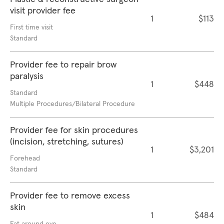
visit provider fee
1
$113
First time visit
Standard
Provider fee to repair brow
paralysis
1
$448
Standard
Multiple Procedures/Bilateral Procedure
Provider fee for skin procedures
(incision, stretching, sutures)
1
$3,201
Forehead
Standard
Provider fee to remove excess
skin
1
$484