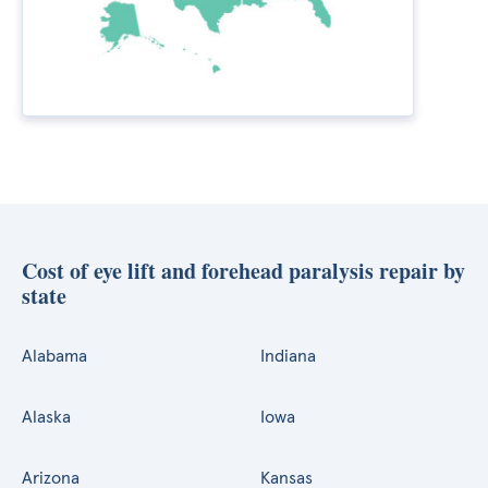
Cost of eye lift and forehead paralysis repair by
state
Alabama
Indiana
Alaska
Iowa
Arizona
Kansas