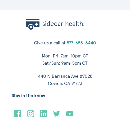
Give us a call at
877-653-6440
Mon-Fri: 7am-10pm CT
Sat/Sun: 9am-5pm CT
440 N Barranca Ave #7028
Covina, CA 91723
Stay in the know