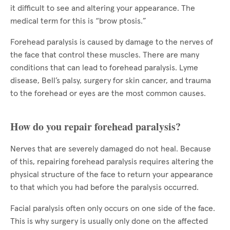
it difficult to see and altering your appearance. The
medical term for this is “brow ptosis.”
Forehead paralysis is caused by damage to the nerves of
the face that control these muscles. There are many
conditions that can lead to forehead paralysis. Lyme
disease, Bell’s palsy, surgery for skin cancer, and trauma
to the forehead or eyes are the most common causes.
How do you repair forehead paralysis?
Nerves that are severely damaged do not heal. Because
of this, repairing forehead paralysis requires altering the
physical structure of the face to return your appearance
to that which you had before the paralysis occurred.
Facial paralysis often only occurs on one side of the face.
This is why surgery is usually only done on the affected