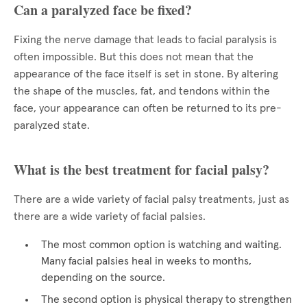
Can a paralyzed face be fixed?
Fixing the nerve damage that leads to facial paralysis is
often impossible. But this does not mean that the
appearance of the face itself is set in stone. By altering
the shape of the muscles, fat, and tendons within the
face, your appearance can often be returned to its pre-
paralyzed state.
What is the best treatment for facial palsy?
There are a wide variety of facial palsy treatments, just as
there are a wide variety of facial palsies.
The most common option is watching and waiting.
Many facial palsies heal in weeks to months,
depending on the source.
The second option is physical therapy to strengthen