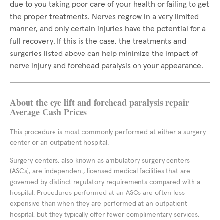
due to you taking poor care of your health or failing to get
the proper treatments. Nerves regrow in a very limited
manner, and only certain injuries have the potential for a
full recovery. If this is the case, the treatments and
surgeries listed above can help minimize the impact of
nerve injury and forehead paralysis on your appearance.
About the eye lift and forehead paralysis repair
Average Cash Prices
This procedure is most commonly performed at either a surgery
center or an outpatient hospital.
Surgery centers, also known as ambulatory surgery centers
(ASCs), are independent, licensed medical facilities that are
governed by distinct regulatory requirements compared with a
hospital. Procedures performed at an ASCs are often less
expensive than when they are performed at an outpatient
hospital, but they typically offer fewer complimentary services,