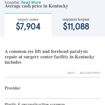
hospital.
Read More
Average cash price in Kentucky
surgery center
outpatient hospital
$7,904
$11,088
A common eye lift and forehead paralysis
repair at surgery center facility in Kentucky
includes
UNITS
AVG CASH PRICE
Provider
Plastic & reconstructive surgeon