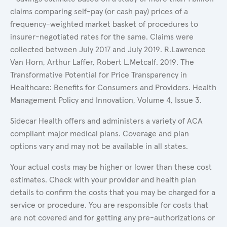
claims comparing self-pay (or cash pay) prices of a
frequency-weighted market basket of procedures to
insurer-negotiated rates for the same. Claims were
collected between July 2017 and July 2019. R.Lawrence
Van Horn, Arthur Laffer, Robert L.Metcalf. 2019. The
Transformative Potential for Price Transparency in
Healthcare: Benefits for Consumers and Providers. Health
Management Policy and Innovation, Volume 4, Issue 3.
Sidecar Health offers and administers a variety of ACA
compliant major medical plans. Coverage and plan
options vary and may not be available in all states.
Your actual costs may be higher or lower than these cost
estimates. Check with your provider and health plan
details to confirm the costs that you may be charged for a
service or procedure. You are responsible for costs that
are not covered and for getting any pre-authorizations or