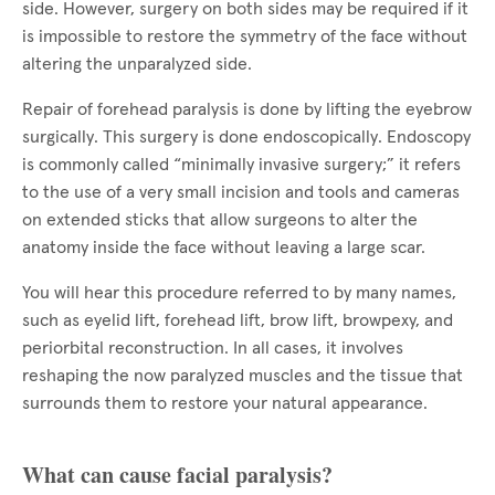
side. However, surgery on both sides may be required if it
is impossible to restore the symmetry of the face without
altering the unparalyzed side.
Repair of forehead paralysis is done by lifting the eyebrow
surgically. This surgery is done endoscopically. Endoscopy
is commonly called “minimally invasive surgery;” it refers
to the use of a very small incision and tools and cameras
on extended sticks that allow surgeons to alter the
anatomy inside the face without leaving a large scar.
You will hear this procedure referred to by many names,
such as eyelid lift, forehead lift, brow lift, browpexy, and
periorbital reconstruction. In all cases, it involves
reshaping the now paralyzed muscles and the tissue that
surrounds them to restore your natural appearance.
What can cause facial paralysis?