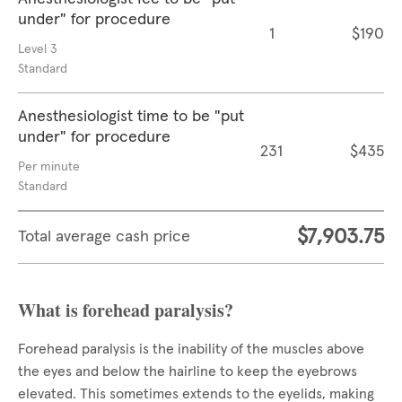
under" for procedure
1
$190
Level 3
Standard
Anesthesiologist time to be "put
under" for procedure
231
$435
Per minute
Standard
$7,903.75
Total average cash price
What is forehead paralysis?
Forehead paralysis is the inability of the muscles above
the eyes and below the hairline to keep the eyebrows
elevated. This sometimes extends to the eyelids, making