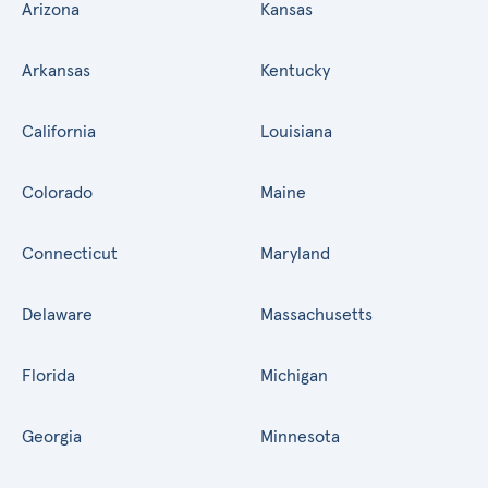
Arizona
Kansas
Arkansas
Kentucky
California
Louisiana
Colorado
Maine
Connecticut
Maryland
Delaware
Massachusetts
Florida
Michigan
Georgia
Minnesota