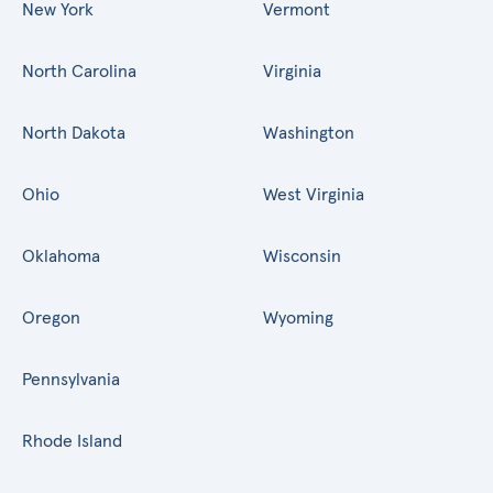
New York
Vermont
North Carolina
Virginia
North Dakota
Washington
Ohio
West Virginia
Oklahoma
Wisconsin
Oregon
Wyoming
Pennsylvania
Rhode Island