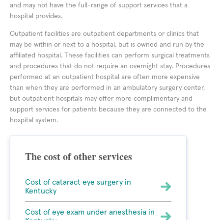
and may not have the full-range of support services that a
hospital provides.
Outpatient facilities are outpatient departments or clinics that
may be within or next to a hospital, but is owned and run by the
affiliated hospital. These facilities can perform surgical treatments
and procedures that do not require an overnight stay. Procedures
performed at an outpatient hospital are often more expensive
than when they are performed in an ambulatory surgery center,
but outpatient hospitals may offer more complimentary and
support services for patients because they are connected to the
hospital system.
The cost of other services
Cost of cataract eye surgery in
Kentucky
Cost of eye exam under anesthesia in