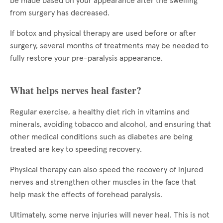
be made based on your appearance after the swelling
from surgery has decreased.
If botox and physical therapy are used before or after
surgery, several months of treatments may be needed to
fully restore your pre-paralysis appearance.
What helps nerves heal faster?
Regular exercise, a healthy diet rich in vitamins and
minerals, avoiding tobacco and alcohol, and ensuring that
other medical conditions such as diabetes are being
treated are key to speeding recovery.
Physical therapy can also speed the recovery of injured
nerves and strengthen other muscles in the face that
help mask the effects of forehead paralysis.
Ultimately, some nerve injuries will never heal. This is not