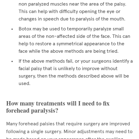
non paralyzed muscles near the area of the palsy.
This can help with difficulty opening the eye or
changes in speech due to paralysis of the mouth.
Botox may be used to temporarily paralyze small
areas of the non-affected side of the face. This can
help to restore a symmetrical appearance to the
face while the above methods are being tried.
If the above methods fail, or your surgeons identify a
facial palsy that is unlikely to improve without
surgery, then the methods described above will be
used.
How many treatments will I need to fix
forehead paralysis?
Many forehead palsies that require surgery are improved
following a single surgery. Minor adjustments may need to