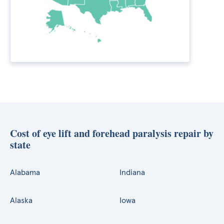
Cost of eye lift and forehead paralysis repair by
state
Alabama
Indiana
Alaska
Iowa