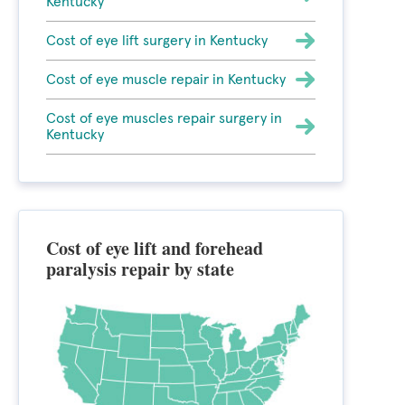
Kentucky
Cost of eye lift surgery in Kentucky
Cost of eye muscle repair in Kentucky
Cost of eye muscles repair surgery in
Kentucky
Cost of eye lift and forehead
paralysis repair by state