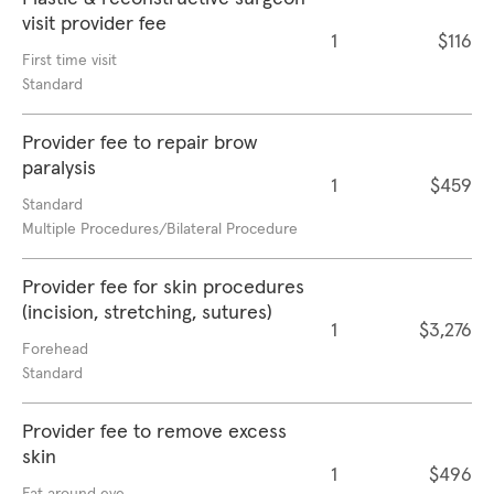
visit provider fee
1
$116
First time visit
Standard
Provider fee to repair brow
paralysis
1
$459
Standard
Multiple Procedures/Bilateral Procedure
Provider fee for skin procedures
(incision, stretching, sutures)
1
$3,276
Forehead
Standard
Provider fee to remove excess
skin
1
$496