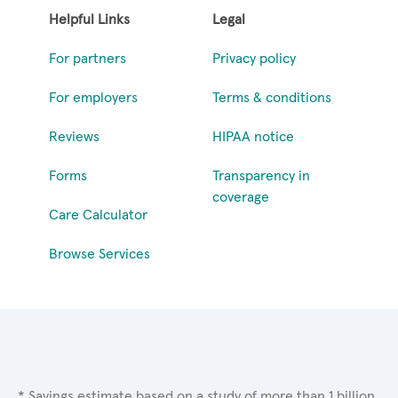
Helpful Links
Legal
For partners
Privacy policy
For employers
Terms & conditions
Reviews
HIPAA notice
Forms
Transparency in
coverage
Care Calculator
Browse Services
* Savings estimate based on a study of more than 1 billion