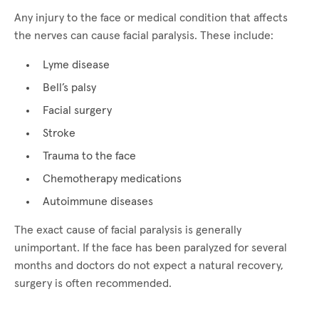
Any injury to the face or medical condition that affects
the nerves can cause facial paralysis. These include:
Lyme disease
Bell’s palsy
Facial surgery
Stroke
Trauma to the face
Chemotherapy medications
Autoimmune diseases
The exact cause of facial paralysis is generally
unimportant. If the face has been paralyzed for several
months and doctors do not expect a natural recovery,
surgery is often recommended.