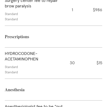
Surgery center fee to repair
brow paralysis
1
$986
Standard
Standard
Prescriptions
HYDROCODONE-
ACETAMINOPHEN
30
$15
Standard
Standard
Anesthesia
Anesthesiologist fee to be "put