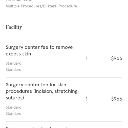
Fat around eye
Multiple Procedures/Bilateral Procedure
Facility
Surgery center fee to remove
excess skin
1
$966
Standard
Standard
Surgery center fee for skin
procedures (incision, stretching,
sutures)
1
$966
Standard
Standard