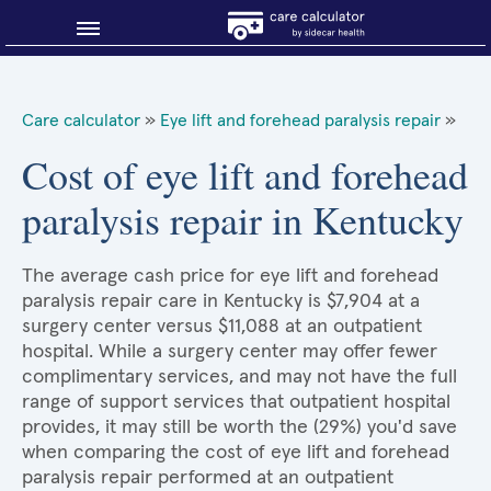
Blog
Care calculator
»
Eye lift and forehead paralysis repair
»
Why shop smart?
Cost of eye lift and forehead
paralysis repair in Kentucky
About Sidecar Health
The average cash price for eye lift and forehead
paralysis repair care in Kentucky is $7,904 at a
surgery center versus $11,088 at an outpatient
hospital. While a surgery center may offer fewer
complimentary services, and may not have the full
range of support services that outpatient hospital
provides, it may still be worth the (29%) you'd save
when comparing the cost of eye lift and forehead
paralysis repair performed at an outpatient