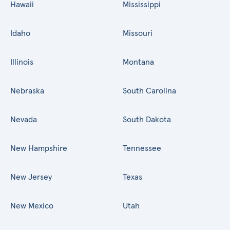
Hawaii
Mississippi
Idaho
Missouri
Illinois
Montana
Nebraska
South Carolina
Nevada
South Dakota
New Hampshire
Tennessee
New Jersey
Texas
New Mexico
Utah