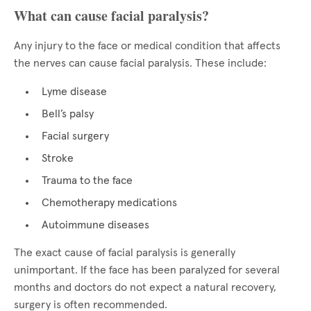
What can cause facial paralysis?
Any injury to the face or medical condition that affects
the nerves can cause facial paralysis. These include:
Lyme disease
Bell’s palsy
Facial surgery
Stroke
Trauma to the face
Chemotherapy medications
Autoimmune diseases
The exact cause of facial paralysis is generally
unimportant. If the face has been paralyzed for several
months and doctors do not expect a natural recovery,
surgery is often recommended.