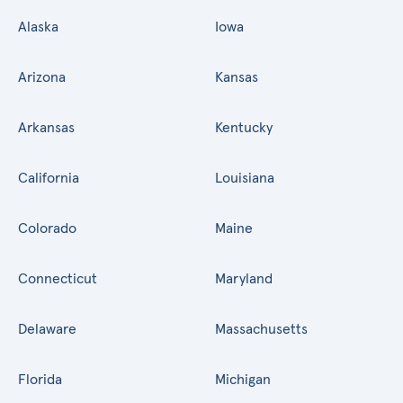
Alaska
Iowa
Arizona
Kansas
Arkansas
Kentucky
California
Louisiana
Colorado
Maine
Connecticut
Maryland
Delaware
Massachusetts
Florida
Michigan