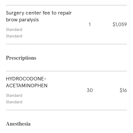
Surgery center fee to repair
brow paralysis
1
$1,059
Standard
Standard
Prescriptions
HYDROCODONE-
ACETAMINOPHEN
30
$16
Standard
Standard
Anesthesia