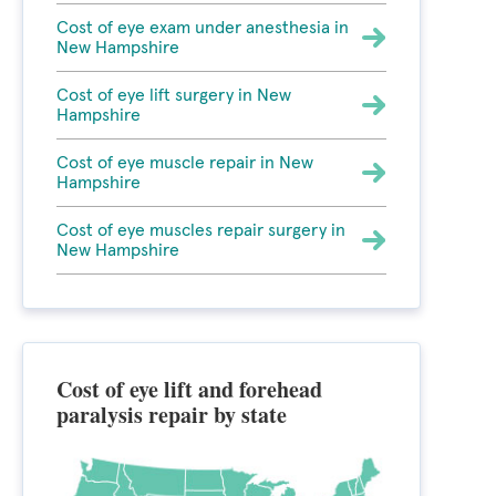
Cost of eye exam under anesthesia in
New Hampshire
Cost of eye lift surgery in New
Hampshire
Cost of eye muscle repair in New
Hampshire
Cost of eye muscles repair surgery in
New Hampshire
Cost of eye lift and forehead
paralysis repair by state