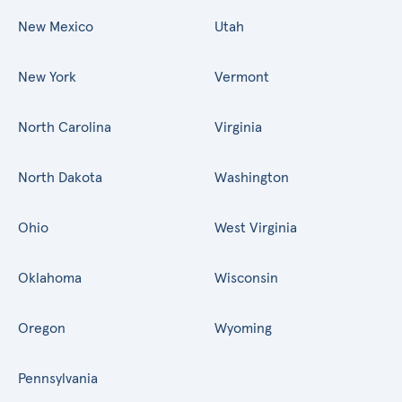
New Mexico
Utah
New York
Vermont
North Carolina
Virginia
North Dakota
Washington
Ohio
West Virginia
Oklahoma
Wisconsin
Oregon
Wyoming
Pennsylvania