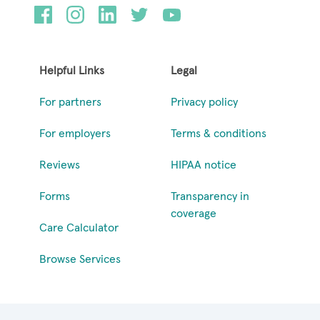
Helpful Links
Legal
For partners
Privacy policy
For employers
Terms & conditions
Reviews
HIPAA notice
Forms
Transparency in
coverage
Care Calculator
Browse Services