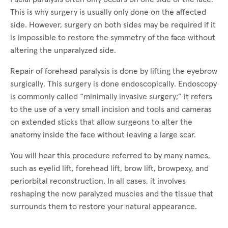
This is why surgery is usually only done on the affected
side. However, surgery on both sides may be required if it
is impossible to restore the symmetry of the face without
altering the unparalyzed side.
Repair of forehead paralysis is done by lifting the eyebrow
surgically. This surgery is done endoscopically. Endoscopy
is commonly called “minimally invasive surgery;” it refers
to the use of a very small incision and tools and cameras
on extended sticks that allow surgeons to alter the
anatomy inside the face without leaving a large scar.
You will hear this procedure referred to by many names,
such as eyelid lift, forehead lift, brow lift, browpexy, and
periorbital reconstruction. In all cases, it involves
reshaping the now paralyzed muscles and the tissue that
surrounds them to restore your natural appearance.