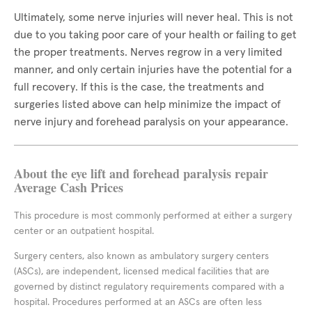
Ultimately, some nerve injuries will never heal. This is not
due to you taking poor care of your health or failing to get
the proper treatments. Nerves regrow in a very limited
manner, and only certain injuries have the potential for a
full recovery. If this is the case, the treatments and
surgeries listed above can help minimize the impact of
nerve injury and forehead paralysis on your appearance.
About the eye lift and forehead paralysis repair
Average Cash Prices
This procedure is most commonly performed at either a surgery
center or an outpatient hospital.
Surgery centers, also known as ambulatory surgery centers
(ASCs), are independent, licensed medical facilities that are
governed by distinct regulatory requirements compared with a
hospital. Procedures performed at an ASCs are often less