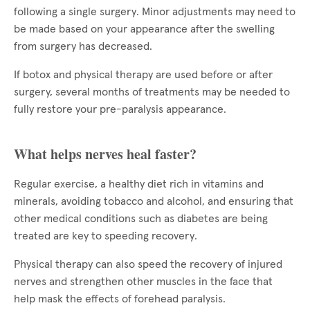
following a single surgery. Minor adjustments may need to
be made based on your appearance after the swelling
from surgery has decreased.
If botox and physical therapy are used before or after
surgery, several months of treatments may be needed to
fully restore your pre-paralysis appearance.
What helps nerves heal faster?
Regular exercise, a healthy diet rich in vitamins and
minerals, avoiding tobacco and alcohol, and ensuring that
other medical conditions such as diabetes are being
treated are key to speeding recovery.
Physical therapy can also speed the recovery of injured
nerves and strengthen other muscles in the face that
help mask the effects of forehead paralysis.