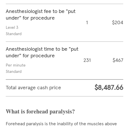
Anesthesiologist fee to be "put
under" for procedure
1
$204
Level 3
Standard
Anesthesiologist time to be "put
under" for procedure
231
$467
Per minute
Standard
$8,487.66
Total average cash price
What is forehead paralysis?
Forehead paralysis is the inability of the muscles above