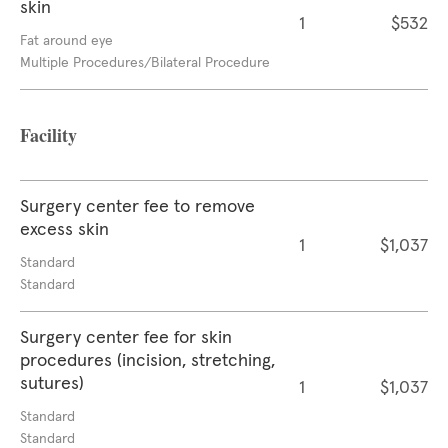
skin
1
$532
Fat around eye
Multiple Procedures/Bilateral Procedure
Facility
Surgery center fee to remove
excess skin
1
$1,037
Standard
Standard
Surgery center fee for skin
procedures (incision, stretching,
sutures)
1
$1,037
Standard
Standard