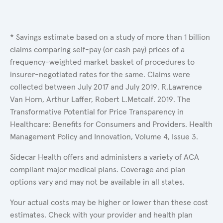
* Savings estimate based on a study of more than 1 billion
claims comparing self-pay (or cash pay) prices of a
frequency-weighted market basket of procedures to
insurer-negotiated rates for the same. Claims were
collected between July 2017 and July 2019. R.Lawrence
Van Horn, Arthur Laffer, Robert L.Metcalf. 2019. The
Transformative Potential for Price Transparency in
Healthcare: Benefits for Consumers and Providers. Health
Management Policy and Innovation, Volume 4, Issue 3.
Sidecar Health offers and administers a variety of ACA
compliant major medical plans. Coverage and plan
options vary and may not be available in all states.
Your actual costs may be higher or lower than these cost
estimates. Check with your provider and health plan