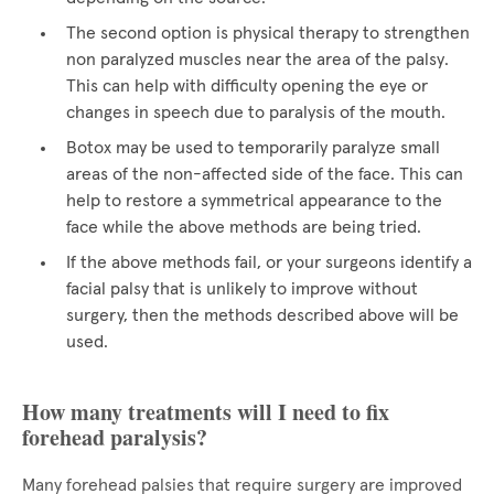
The second option is physical therapy to strengthen
non paralyzed muscles near the area of the palsy.
This can help with difficulty opening the eye or
changes in speech due to paralysis of the mouth.
Botox may be used to temporarily paralyze small
areas of the non-affected side of the face. This can
help to restore a symmetrical appearance to the
face while the above methods are being tried.
If the above methods fail, or your surgeons identify a
facial palsy that is unlikely to improve without
surgery, then the methods described above will be
used.
How many treatments will I need to fix
forehead paralysis?
Many forehead palsies that require surgery are improved