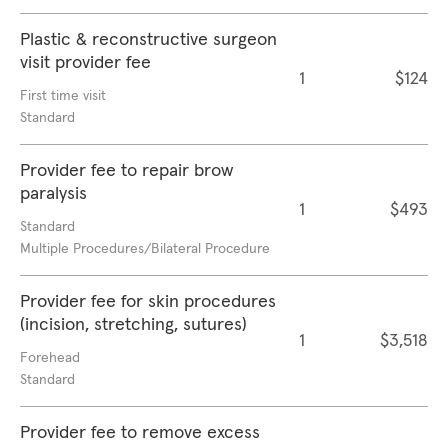
Plastic & reconstructive surgeon
visit provider fee
1
$124
First time visit
Standard
Provider fee to repair brow
paralysis
1
$493
Standard
Multiple Procedures/Bilateral Procedure
Provider fee for skin procedures
(incision, stretching, sutures)
1
$3,518
Forehead
Standard
Provider fee to remove excess