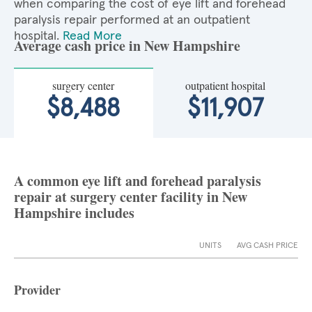
when comparing the cost of eye lift and forehead
paralysis repair performed at an outpatient
hospital.
Read More
Average cash price in New Hampshire
surgery center
outpatient hospital
$8,488
$11,907
A common eye lift and forehead paralysis
repair at surgery center facility in New
Hampshire includes
UNITS
AVG CASH PRICE
Provider