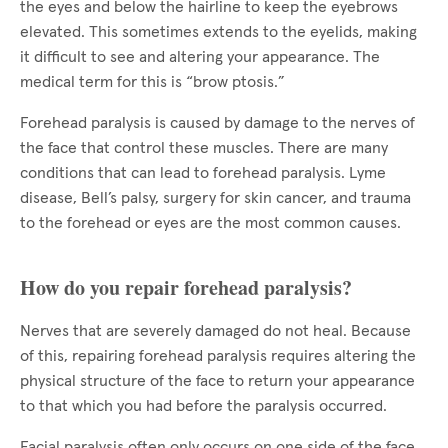
the eyes and below the hairline to keep the eyebrows
elevated. This sometimes extends to the eyelids, making
it difficult to see and altering your appearance. The
medical term for this is “brow ptosis.”
Forehead paralysis is caused by damage to the nerves of
the face that control these muscles. There are many
conditions that can lead to forehead paralysis. Lyme
disease, Bell’s palsy, surgery for skin cancer, and trauma
to the forehead or eyes are the most common causes.
How do you repair forehead paralysis?
Nerves that are severely damaged do not heal. Because
of this, repairing forehead paralysis requires altering the
physical structure of the face to return your appearance
to that which you had before the paralysis occurred.
Facial paralysis often only occurs on one side of the face.