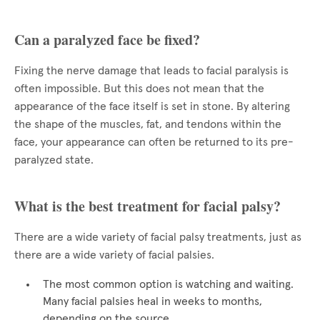
Can a paralyzed face be fixed?
Fixing the nerve damage that leads to facial paralysis is
often impossible. But this does not mean that the
appearance of the face itself is set in stone. By altering
the shape of the muscles, fat, and tendons within the
face, your appearance can often be returned to its pre-
paralyzed state.
What is the best treatment for facial palsy?
There are a wide variety of facial palsy treatments, just as
there are a wide variety of facial palsies.
The most common option is watching and waiting.
Many facial palsies heal in weeks to months,
depending on the source.