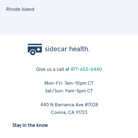
Rhode Island
Give us a call at
877-653-6440
Mon-Fri: 7am-10pm CT
Sat/Sun: 9am-5pm CT
440 N Barranca Ave #7028
Covina, CA 91723
Stay in the know