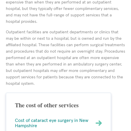
expensive than when they are performed at an outpatient
hospital, but they typically offer fewer complimentary services,
and may not have the full-range of support services that a
hospital provides.
Outpatient facilities are outpatient departments or clinics that
may be within or next to a hospital, but is owned and run by the
affiliated hospital. These facilities can perform surgical treatments
and procedures that do not require an overnight stay. Procedures
performed at an outpatient hospital are often more expensive
than when they are performed in an ambulatory surgery center,
but outpatient hospitals may offer more complimentary and
support services for patients because they are connected to the
hospital system.
The cost of other services
Cost of cataract eye surgery in New
Hampshire