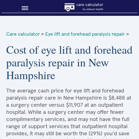
Blog
Care calculator
»
Eye lift and forehead paralysis repair
»
Why shop smart?
Cost of eye lift and forehead
paralysis repair in New
About Sidecar Health
Hampshire
The average cash price for eye lift and forehead
paralysis repair care in New Hampshire is $8,488 at
a surgery center versus $11,907 at an outpatient
hospital. While a surgery center may offer fewer
complimentary services, and may not have the full
range of support services that outpatient hospital
provides, it may still be worth the (29%) you'd save