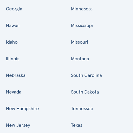
Georgia
Minnesota
Hawaii
Mississippi
Idaho
Missouri
Illinois
Montana
Nebraska
South Carolina
Nevada
South Dakota
New Hampshire
Tennessee
New Jersey
Texas