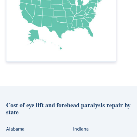
Cost of eye lift and forehead paralysis repair by
state
Alabama
Indiana