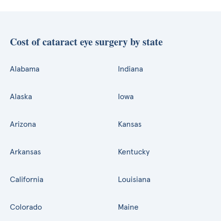
Cost of cataract eye surgery by state
Alabama
Indiana
Alaska
Iowa
Arizona
Kansas
Arkansas
Kentucky
California
Louisiana
Colorado
Maine