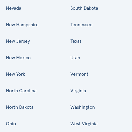
Nevada
South Dakota
New Hampshire
Tennessee
New Jersey
Texas
New Mexico
Utah
New York
Vermont
North Carolina
Virginia
North Dakota
Washington
Ohio
West Virginia