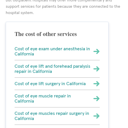
but outpatient hospitals may offer more complimentary and
support services for patients because they are connected to the
hospital system.
The cost of other services
Cost of eye exam under anesthesia in
California
Cost of eye lift and forehead paralysis
repair in California
Cost of eye lift surgery in California
Cost of eye muscle repair in
California
Cost of eye muscles repair surgery in
California