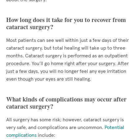
How long does it take for you to recover from
cataract surgery?
Most patients can see well within just a few days of their
cataract surgery, but total healing will take up to three
months. Cataract surgery is performed as an outpatient
procedure. You’ll go home right after your surgery. After
just a few days, you will no longer feel any eye irritation
even though your eyes are still healing.
What kinds of complications may occur after
cataract surgery?
All surgery has some risk; however, cataract surgery is
very safe, and complications are uncommon.
Potential
complications
include: