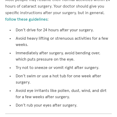
hours of cataract surgery. Your doctor should give you
specific instructions after your surgery, but in general,
follow these guidelines
:
Don’t drive for 24 hours after your surgery.
Avoid heavy lifting or strenuous activities for a few
weeks.
Immediately after surgery, avoid bending over,
which puts pressure on the eye.
Try not to sneeze or vomit right after surgery.
Don’t swim or use a hot tub for one week after
surgery.
Avoid eye irritants like pollen, dust, wind, and dirt
for a few weeks after surgery.
Don’t rub your eyes after surgery.