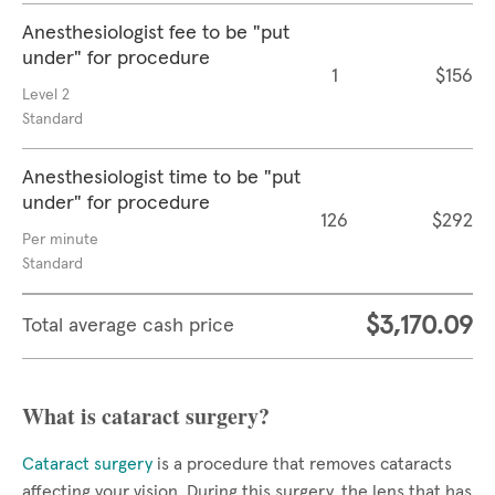
Anesthesiologist fee to be "put
under" for procedure
1
$156
Level 2
Standard
Anesthesiologist time to be "put
under" for procedure
126
$292
Per minute
Standard
$3,170.09
Total average cash price
What is cataract surgery?
Cataract surgery
is a procedure that removes cataracts
affecting your vision. During this surgery, the lens that has