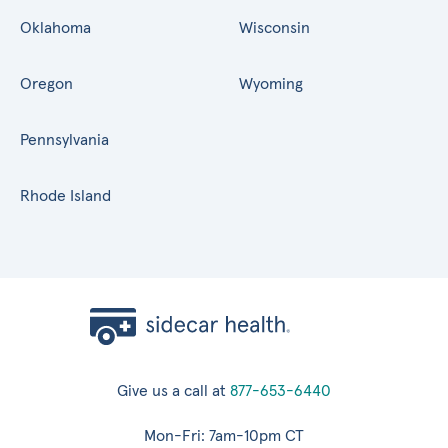
Oklahoma
Wisconsin
Oregon
Wyoming
Pennsylvania
Rhode Island
Give us a call at
877-653-6440
Mon-Fri: 7am-10pm CT