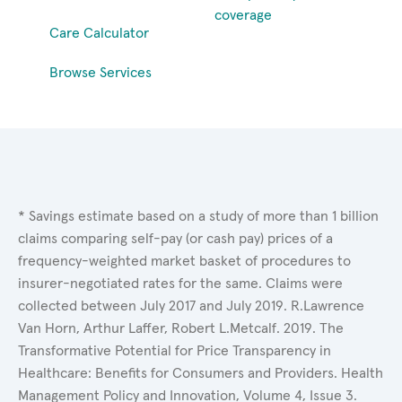
coverage
Care Calculator
Browse Services
* Savings estimate based on a study of more than 1 billion
claims comparing self-pay (or cash pay) prices of a
frequency-weighted market basket of procedures to
insurer-negotiated rates for the same. Claims were
collected between July 2017 and July 2019. R.Lawrence
Van Horn, Arthur Laffer, Robert L.Metcalf. 2019. The
Transformative Potential for Price Transparency in
Healthcare: Benefits for Consumers and Providers. Health
Management Policy and Innovation, Volume 4, Issue 3.