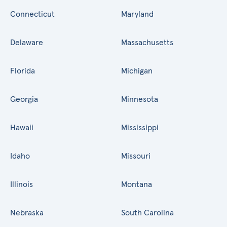
Connecticut
Maryland
Delaware
Massachusetts
Florida
Michigan
Georgia
Minnesota
Hawaii
Mississippi
Idaho
Missouri
Illinois
Montana
Nebraska
South Carolina