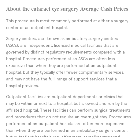
About the cataract eye surgery Average Cash Prices
This procedure is most commonly performed at either a surgery
center or an outpatient hospital.
Surgery centers, also known as ambulatory surgery centers
(ASCs), are independent, licensed medical facilities that are
governed by distinct regulatory requirements compared with a
hospital. Procedures performed at an ASCs are often less
expensive than when they are performed at an outpatient
hospital, but they typically offer fewer complimentary services,
and may not have the full-range of support services that a
hospital provides.
Outpatient facilities are outpatient departments or clinics that
may be within or next to a hospital, but is owned and run by the
affiliated hospital. These facilities can perform surgical treatments
and procedures that do not require an overnight stay. Procedures
performed at an outpatient hospital are often more expensive
than when they are performed in an ambulatory surgery center,