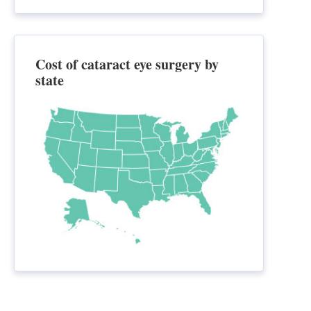
Cost of cataract eye surgery by
state