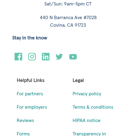
Sat/Sun: 9am-5pm CT
440 N Barranca Ave #7028
Covina, CA 91723
Stay in the know
Helpful Links
Legal
For partners
Privacy policy
For employers
Terms & conditions
Reviews
HIPAA notice
Forms
Transparency in