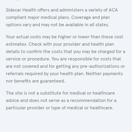
Sidecar Health offers and administers a variety of ACA
compliant major medical plans. Coverage and plan
options vary and may not be available in all states.
Your actual costs may be higher or lower than these cost
estimates. Check with your provider and health plan
details to confirm the costs that you may be charged for a
service or procedure. You are responsible for costs that
are not covered and for getting any pre-authorizations or
referrals required by your health plan. Neither payments
nor benefits are guaranteed.
The site is not a substitute for medical or healthcare
advice and does not serve as a recommendation for a
particular provider or type of medical or healthcare.