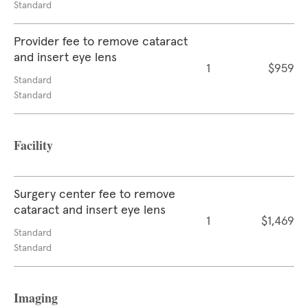
Standard
Provider fee to remove cataract
and insert eye lens
1
$959
Standard
Standard
Facility
Surgery center fee to remove
cataract and insert eye lens
1
$1,469
Standard
Standard
Imaging