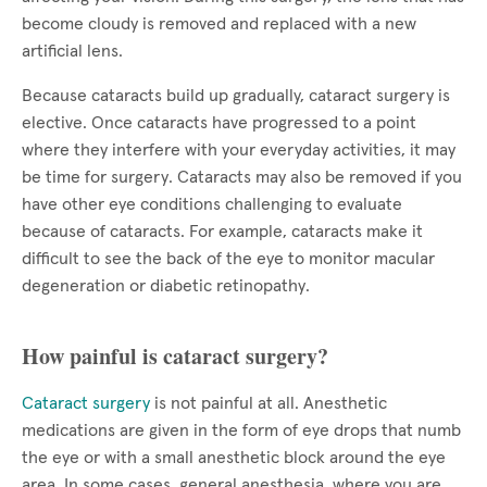
become cloudy is removed and replaced with a new
artificial lens.
Because cataracts build up gradually, cataract surgery is
elective. Once cataracts have progressed to a point
where they interfere with your everyday activities, it may
be time for surgery. Cataracts may also be removed if you
have other eye conditions challenging to evaluate
because of cataracts. For example, cataracts make it
difficult to see the back of the eye to monitor macular
degeneration or diabetic retinopathy.
How painful is cataract surgery?
Cataract surgery
is not painful at all. Anesthetic
medications are given in the form of eye drops that numb
the eye or with a small anesthetic block around the eye
area. In some cases, general anesthesia, where you are