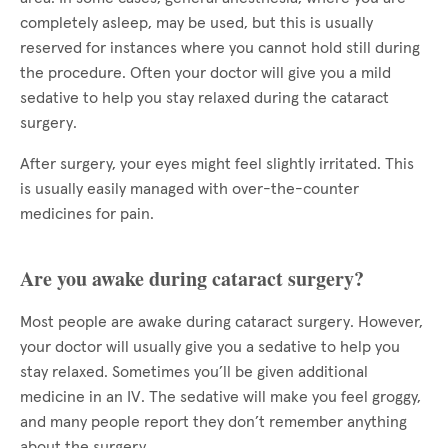
completely asleep, may be used, but this is usually
reserved for instances where you cannot hold still during
the procedure. Often your doctor will give you a mild
sedative to help you stay relaxed during the cataract
surgery.
After surgery, your eyes might feel slightly irritated. This
is usually easily managed with over-the-counter
medicines for pain.
Are you awake during cataract surgery?
Most people are awake during cataract surgery. However,
your doctor will usually give you a sedative to help you
stay relaxed. Sometimes you’ll be given additional
medicine in an IV. The sedative will make you feel groggy,
and many people report they don’t remember anything
about the surgery.