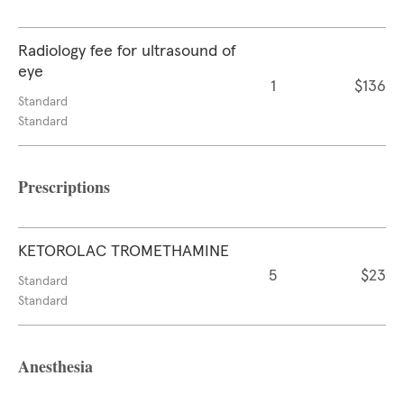
Radiology fee for ultrasound of
eye
1
$136
Standard
Standard
Prescriptions
KETOROLAC TROMETHAMINE
5
$23
Standard
Standard
Anesthesia