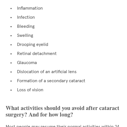
Inflammation
Infection
Bleeding
Swelling
Drooping eyelid
Retinal detachment
Glaucoma
Dislocation of an artificial lens
Formation of a secondary cataract
Loss of vision
What activities should you avoid after cataract
surgery? And for how long?
Most people may resume their normal activities within 24