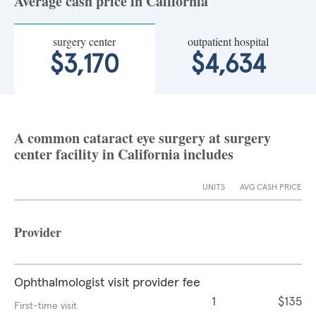
Average cash price in California
surgery center
outpatient hospital
$3,170
$4,634
A common cataract eye surgery at surgery
center facility in California includes
UNITS
AVG CASH PRICE
Provider
Ophthalmologist visit provider fee
1
$135
First-time visit