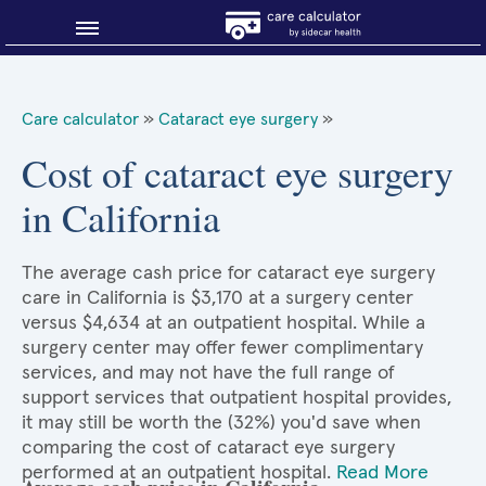
Blog
Care calculator
»
Cataract eye surgery
»
Why shop smart?
Cost of cataract eye surgery
in California
About Sidecar Health
The average cash price for cataract eye surgery
care in California is $3,170 at a surgery center
versus $4,634 at an outpatient hospital. While a
surgery center may offer fewer complimentary
services, and may not have the full range of
support services that outpatient hospital provides,
it may still be worth the (32%) you'd save when
comparing the cost of cataract eye surgery
performed at an outpatient hospital.
Read More