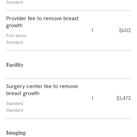
Standard
Provider fee to remove breast
growth
1
$602
First lesion
Standard
Facility
Surgery center fee to remove
breast growth
1
$1,473
Standard
Standard
Imaging