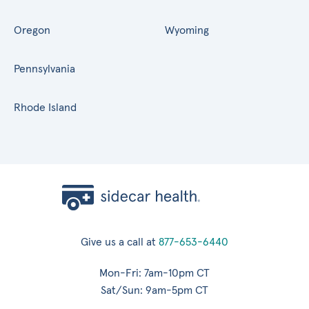
Oregon
Wyoming
Pennsylvania
Rhode Island
Give us a call at
877-653-6440
Mon-Fri: 7am-10pm CT
Sat/Sun: 9am-5pm CT