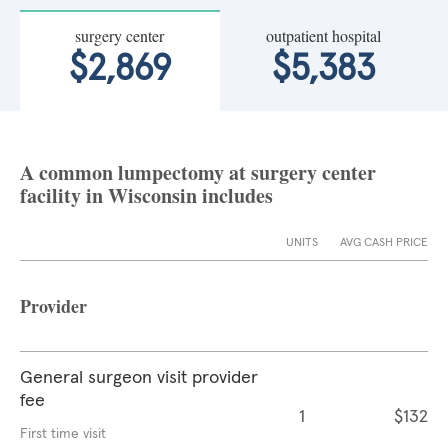
surgery center
outpatient hospital
$2,869
$5,383
A common lumpectomy at surgery center
facility in Wisconsin includes
UNITS
AVG CASH PRICE
Provider
General surgeon visit provider
fee
1
$132
First time visit