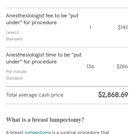
Anesthesiologist fee to be "put
under" for procedure
1
$142
Level 2
Standard
Anesthesiologist time to be "put
under" for procedure
136
$286
Per minute
Standard
$2,868.69
Total average cash price
What is a breast lumpectomy?
A breast
lumpectomy
is a surgical procedure that