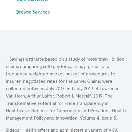
Browse Services
* Savings estimate based on a study of more than 1 billion
claims comparing self-pay (or cash pay) prices of a
frequency-weighted market basket of procedures to
insurer-negotiated rates for the same. Claims were
collected between July 2017 and July 2019. R.Lawrence
Van Horn, Arthur Laffer, Robert L.Metcalf. 2019. The
Transformative Potential for Price Transparency in
Healthcare: Benefits for Consumers and Providers. Health
Management Policy and Innovation, Volume 4, Issue 3.
Sidecar Health offers and administers a variety of ACA