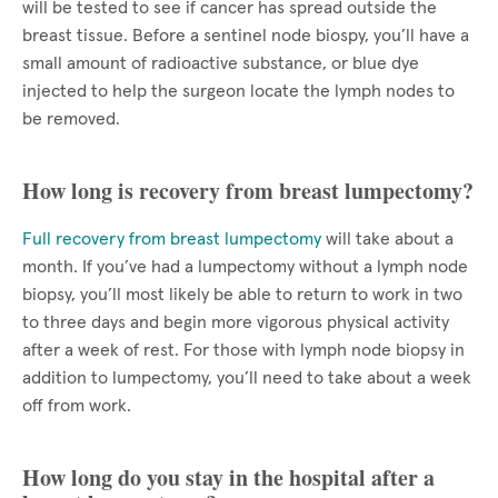
will be tested to see if cancer has spread outside the
breast tissue. Before a sentinel node biospy, you’ll have a
small amount of radioactive substance, or blue dye
injected to help the surgeon locate the lymph nodes to
be removed.
How long is recovery from breast lumpectomy?
Full recovery from breast lumpectomy
will take about a
month. If you’ve had a lumpectomy without a lymph node
biopsy, you’ll most likely be able to return to work in two
to three days and begin more vigorous physical activity
after a week of rest. For those with lymph node biopsy in
addition to lumpectomy, you’ll need to take about a week
off from work.
How long do you stay in the hospital after a