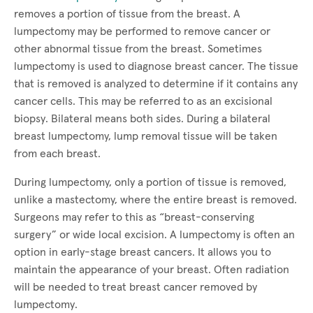
removes a portion of tissue from the breast. A
lumpectomy may be performed to remove cancer or
other abnormal tissue from the breast. Sometimes
lumpectomy is used to diagnose breast cancer. The tissue
that is removed is analyzed to determine if it contains any
cancer cells. This may be referred to as an excisional
biopsy. Bilateral means both sides. During a bilateral
breast lumpectomy, lump removal tissue will be taken
from each breast.
During lumpectomy, only a portion of tissue is removed,
unlike a mastectomy, where the entire breast is removed.
Surgeons may refer to this as “breast-conserving
surgery” or wide local excision. A lumpectomy is often an
option in early-stage breast cancers. It allows you to
maintain the appearance of your breast. Often radiation
will be needed to treat breast cancer removed by
lumpectomy.