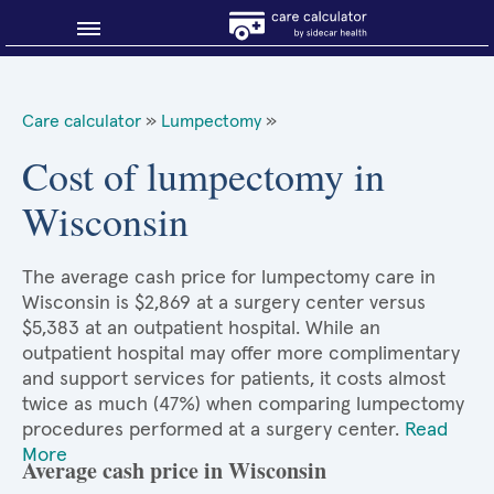
Blog
Care calculator
»
Lumpectomy
»
Why shop smart?
Cost of lumpectomy in
Wisconsin
About Sidecar Health
The average cash price for lumpectomy care in
Wisconsin is $2,869 at a surgery center versus
$5,383 at an outpatient hospital. While an
outpatient hospital may offer more complimentary
and support services for patients, it costs almost
twice as much (47%) when comparing lumpectomy
procedures performed at a surgery center.
Read
More
Average cash price in Wisconsin