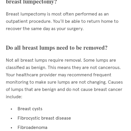
breast lumpectomy?
Breast lumpectomy is most often performed as an
outpatient procedure. You’ll be able to return home to
recover the same day as your surgery.
Do all breast lumps need to be removed?
Not all breast lumps require removal. Some lumps are
classified as benign. This means they are not cancerous.
Your healthcare provider may recommend frequent
monitoring to make sure lumps are not changing. Causes
of lumps that are benign and do not cause breast cancer
include:
Breast cysts
Fibrocystic breast disease
Fibroadenoma