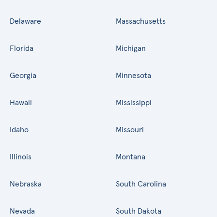
Delaware
Massachusetts
Florida
Michigan
Georgia
Minnesota
Hawaii
Mississippi
Idaho
Missouri
Illinois
Montana
Nebraska
South Carolina
Nevada
South Dakota