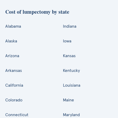
Cost of lumpectomy by state
Alabama
Indiana
Alaska
Iowa
Arizona
Kansas
Arkansas
Kentucky
California
Louisiana
Colorado
Maine
Connecticut
Maryland