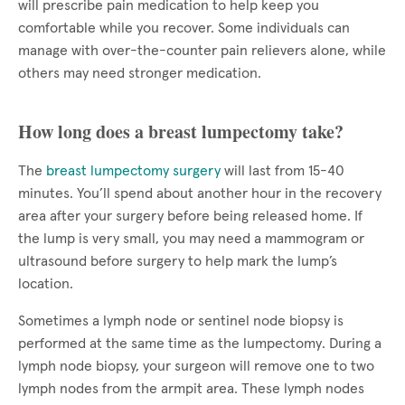
will prescribe pain medication to help keep you
comfortable while you recover. Some individuals can
manage with over-the-counter pain relievers alone, while
others may need stronger medication.
How long does a breast lumpectomy take?
The
breast lumpectomy surgery
will last from 15-40
minutes. You’ll spend about another hour in the recovery
area after your surgery before being released home. If
the lump is very small, you may need a mammogram or
ultrasound before surgery to help mark the lump’s
location.
Sometimes a lymph node or sentinel node biopsy is
performed at the same time as the lumpectomy. During a
lymph node biopsy, your surgeon will remove one to two
lymph nodes from the armpit area. These lymph nodes