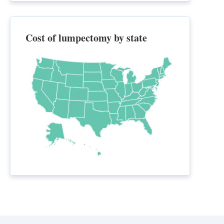
Cost of lumpectomy by state