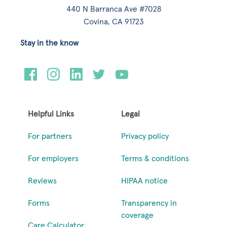
440 N Barranca Ave #7028
Covina, CA 91723
Stay in the know
Helpful Links
Legal
For partners
Privacy policy
For employers
Terms & conditions
Reviews
HIPAA notice
Forms
Transparency in
coverage
Care Calculator