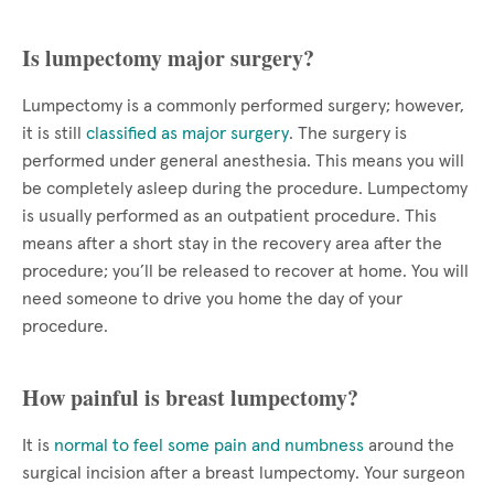
Is lumpectomy major surgery?
Lumpectomy is a commonly performed surgery; however,
it is still
classified as major surgery
. The surgery is
performed under general anesthesia. This means you will
be completely asleep during the procedure. Lumpectomy
is usually performed as an outpatient procedure. This
means after a short stay in the recovery area after the
procedure; you’ll be released to recover at home. You will
need someone to drive you home the day of your
procedure.
How painful is breast lumpectomy?
It is
normal to feel some pain and numbness
around the
surgical incision after a breast lumpectomy. Your surgeon