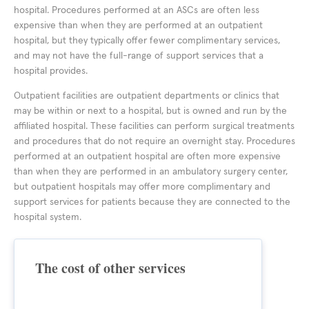
hospital. Procedures performed at an ASCs are often less
expensive than when they are performed at an outpatient
hospital, but they typically offer fewer complimentary services,
and may not have the full-range of support services that a
hospital provides.
Outpatient facilities are outpatient departments or clinics that
may be within or next to a hospital, but is owned and run by the
affiliated hospital. These facilities can perform surgical treatments
and procedures that do not require an overnight stay. Procedures
performed at an outpatient hospital are often more expensive
than when they are performed in an ambulatory surgery center,
but outpatient hospitals may offer more complimentary and
support services for patients because they are connected to the
hospital system.
The cost of other services