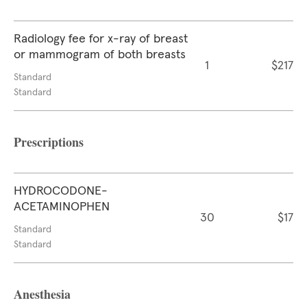
Radiology fee for x-ray of breast
or mammogram of both breasts
1
$217
Standard
Standard
Prescriptions
HYDROCODONE-
ACETAMINOPHEN
30
$17
Standard
Standard
Anesthesia