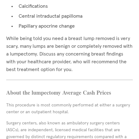
Calcifications
Central intraductal papilloma
Papillary apocrine change
While being told you need a breast lump removed is very
scary, many lumps are benign or completely removed with
a lumpectomy. Discuss any concerning breast findings
with your healthcare provider, who will recommend the
best treatment option for you.
About the lumpectomy Average Cash Prices
This procedure is most commonly performed at either a surgery
center or an outpatient hospital.
Surgery centers, also known as ambulatory surgery centers
(ASCs), are independent, licensed medical facilities that are
governed by distinct regulatory requirements compared with a