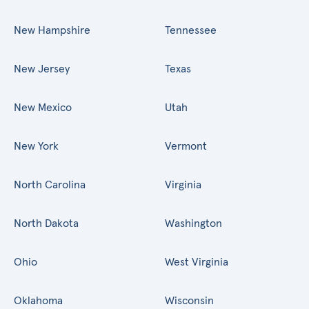
New Hampshire
Tennessee
New Jersey
Texas
New Mexico
Utah
New York
Vermont
North Carolina
Virginia
North Dakota
Washington
Ohio
West Virginia
Oklahoma
Wisconsin