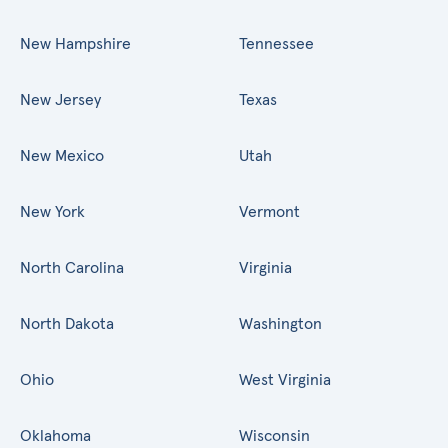
New Hampshire
Tennessee
New Jersey
Texas
New Mexico
Utah
New York
Vermont
North Carolina
Virginia
North Dakota
Washington
Ohio
West Virginia
Oklahoma
Wisconsin