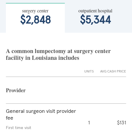
surgery center
outpatient hospital
$2,848
$5,344
A common lumpectomy at surgery center
facility in Louisiana includes
UNITS
AVG CASH PRICE
Provider
General surgeon visit provider
fee
1
$131
First time visit