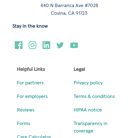
440 N Barranca Ave #7028
Covina, CA 91723
Stay in the know
Helpful Links
Legal
For partners
Privacy policy
For employers
Terms & conditions
Reviews
HIPAA notice
Forms
Transparency in
coverage
Care Calculator