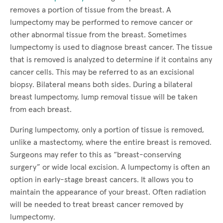
removes a portion of tissue from the breast. A
lumpectomy may be performed to remove cancer or
other abnormal tissue from the breast. Sometimes
lumpectomy is used to diagnose breast cancer. The tissue
that is removed is analyzed to determine if it contains any
cancer cells. This may be referred to as an excisional
biopsy. Bilateral means both sides. During a bilateral
breast lumpectomy, lump removal tissue will be taken
from each breast.
During lumpectomy, only a portion of tissue is removed,
unlike a mastectomy, where the entire breast is removed.
Surgeons may refer to this as “breast-conserving
surgery” or wide local excision. A lumpectomy is often an
option in early-stage breast cancers. It allows you to
maintain the appearance of your breast. Often radiation
will be needed to treat breast cancer removed by
lumpectomy.