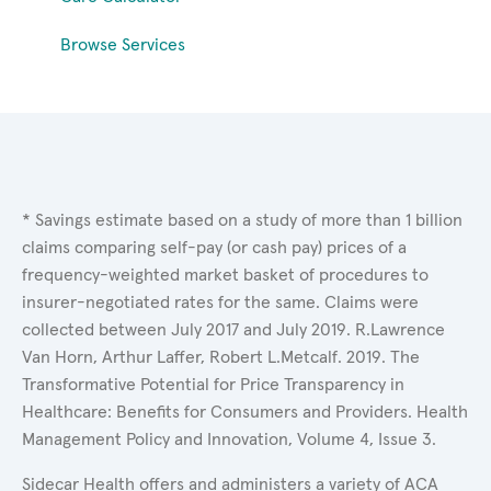
Browse Services
* Savings estimate based on a study of more than 1 billion
claims comparing self-pay (or cash pay) prices of a
frequency-weighted market basket of procedures to
insurer-negotiated rates for the same. Claims were
collected between July 2017 and July 2019. R.Lawrence
Van Horn, Arthur Laffer, Robert L.Metcalf. 2019. The
Transformative Potential for Price Transparency in
Healthcare: Benefits for Consumers and Providers. Health
Management Policy and Innovation, Volume 4, Issue 3.
Sidecar Health offers and administers a variety of ACA