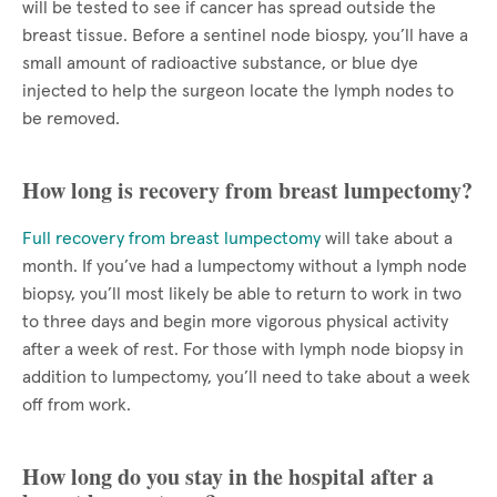
will be tested to see if cancer has spread outside the
breast tissue. Before a sentinel node biospy, you’ll have a
small amount of radioactive substance, or blue dye
injected to help the surgeon locate the lymph nodes to
be removed.
How long is recovery from breast lumpectomy?
Full recovery from breast lumpectomy
will take about a
month. If you’ve had a lumpectomy without a lymph node
biopsy, you’ll most likely be able to return to work in two
to three days and begin more vigorous physical activity
after a week of rest. For those with lymph node biopsy in
addition to lumpectomy, you’ll need to take about a week
off from work.
How long do you stay in the hospital after a