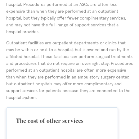
hospital. Procedures performed at an ASCs are often less
expensive than when they are performed at an outpatient
hospital, but they typically offer fewer complimentary services,
and may not have the full-range of support services that a
hospital provides.
Outpatient facilities are outpatient departments or clinics that
may be within or next to a hospital, but is owned and run by the
affiliated hospital. These facilities can perform surgical treatments
and procedures that do not require an overnight stay. Procedures
performed at an outpatient hospital are often more expensive
than when they are performed in an ambulatory surgery center,
but outpatient hospitals may offer more complimentary and
support services for patients because they are connected to the
hospital system.
The cost of other services