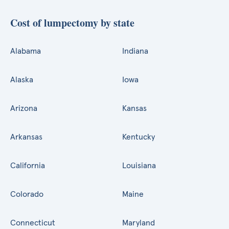
Cost of lumpectomy by state
Alabama
Indiana
Alaska
Iowa
Arizona
Kansas
Arkansas
Kentucky
California
Louisiana
Colorado
Maine
Connecticut
Maryland