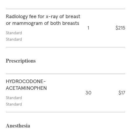
Radiology fee for x-ray of breast
or mammogram of both breasts
1
$215
Standard
Standard
Prescriptions
HYDROCODONE-
ACETAMINOPHEN
30
$17
Standard
Standard
Anesthesia