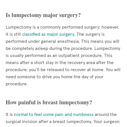
Is lumpectomy major surgery?
Lumpectomy is a commonly performed surgery; however,
it is still
classified as major surgery
. The surgery is
performed under general anesthesia. This means you will
be completely asleep during the procedure. Lumpectomy
is usually performed as an outpatient procedure. This
means after a short stay in the recovery area after the
procedure; you’ll be released to recover at home. You will
need someone to drive you home the day of your
procedure.
How painful is breast lumpectomy?
It is
normal to feel some pain and numbness
around the
surgical incision after a breast lumpectomy. Your surgeon