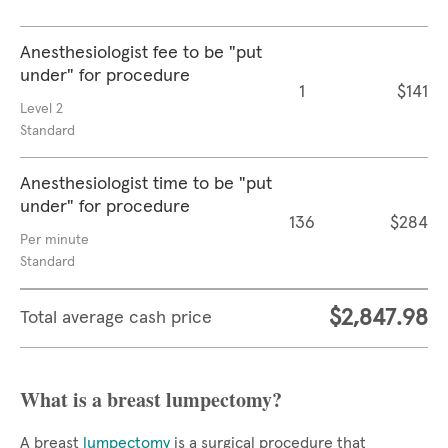
Anesthesiologist fee to be "put
under" for procedure
1
$141
Level 2
Standard
Anesthesiologist time to be "put
under" for procedure
136
$284
Per minute
Standard
$2,847.98
Total average cash price
What is a breast lumpectomy?
A breast
lumpectomy
is a surgical procedure that