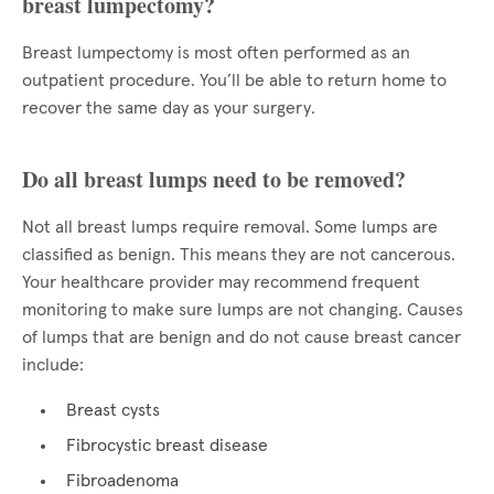
breast lumpectomy?
Breast lumpectomy is most often performed as an
outpatient procedure. You’ll be able to return home to
recover the same day as your surgery.
Do all breast lumps need to be removed?
Not all breast lumps require removal. Some lumps are
classified as benign. This means they are not cancerous.
Your healthcare provider may recommend frequent
monitoring to make sure lumps are not changing. Causes
of lumps that are benign and do not cause breast cancer
include:
Breast cysts
Fibrocystic breast disease
Fibroadenoma