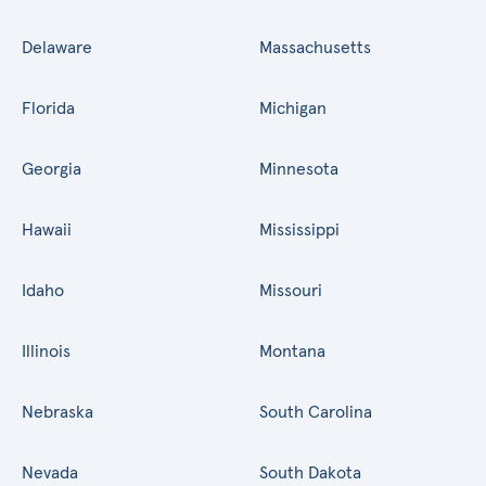
Delaware
Massachusetts
Florida
Michigan
Georgia
Minnesota
Hawaii
Mississippi
Idaho
Missouri
Illinois
Montana
Nebraska
South Carolina
Nevada
South Dakota