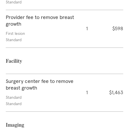
Standard
Provider fee to remove breast
growth
1
$598
First lesion
Standard
Facility
Surgery center fee to remove
breast growth
1
$1,463
Standard
Standard
Imaging