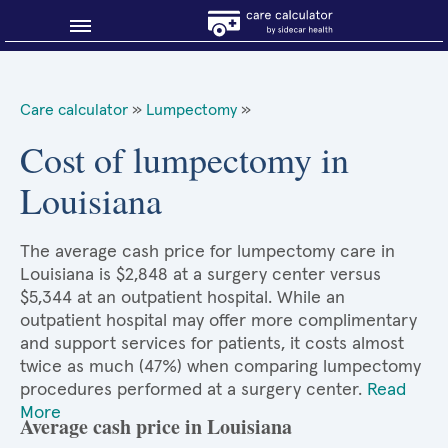
Blog
Care calculator
»
Lumpectomy
»
Why shop smart?
Cost of lumpectomy in
Louisiana
About Sidecar Health
The average cash price for lumpectomy care in
Louisiana is $2,848 at a surgery center versus
$5,344 at an outpatient hospital. While an
outpatient hospital may offer more complimentary
and support services for patients, it costs almost
twice as much (47%) when comparing lumpectomy
procedures performed at a surgery center.
Read
More
Average cash price in Louisiana