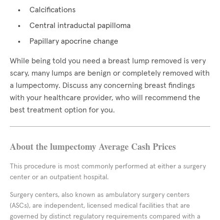
Calcifications
Central intraductal papilloma
Papillary apocrine change
While being told you need a breast lump removed is very
scary, many lumps are benign or completely removed with
a lumpectomy. Discuss any concerning breast findings
with your healthcare provider, who will recommend the
best treatment option for you.
About the lumpectomy Average Cash Prices
This procedure is most commonly performed at either a surgery
center or an outpatient hospital.
Surgery centers, also known as ambulatory surgery centers
(ASCs), are independent, licensed medical facilities that are
governed by distinct regulatory requirements compared with a