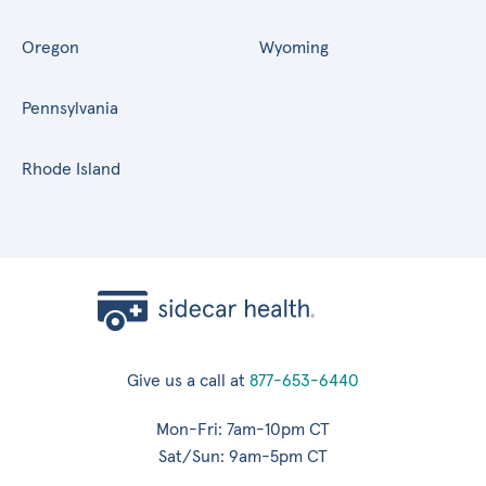
Oregon
Wyoming
Pennsylvania
Rhode Island
Give us a call at
877-653-6440
Mon-Fri: 7am-10pm CT
Sat/Sun: 9am-5pm CT