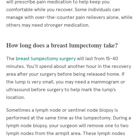
will prescribe pain medication to help keep you
comfortable while you recover. Some individuals can
manage with over-the-counter pain relievers alone, while
others may need stronger medication.
How long does a breast lumpectomy take?
The
breast lumpectomy surgery
will last from 15-40
minutes. You’ll spend about another hour in the recovery
area after your surgery before being released home. If
the lump is very small, you may need a mammogram or
ultrasound before surgery to help mark the lump’s
location.
Sometimes a lymph node or sentinel node biopsy is
performed at the same time as the lumpectomy. During a
lymph node biopsy, your surgeon will remove one to two
lymph nodes from the armpit area. These lymph nodes