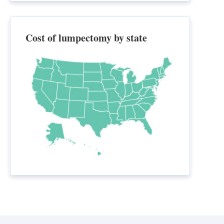
Cost of lumpectomy by state