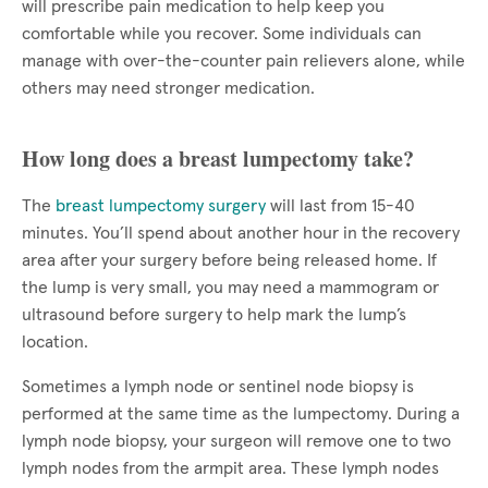
will prescribe pain medication to help keep you
comfortable while you recover. Some individuals can
manage with over-the-counter pain relievers alone, while
others may need stronger medication.
How long does a breast lumpectomy take?
The
breast lumpectomy surgery
will last from 15-40
minutes. You’ll spend about another hour in the recovery
area after your surgery before being released home. If
the lump is very small, you may need a mammogram or
ultrasound before surgery to help mark the lump’s
location.
Sometimes a lymph node or sentinel node biopsy is
performed at the same time as the lumpectomy. During a
lymph node biopsy, your surgeon will remove one to two
lymph nodes from the armpit area. These lymph nodes