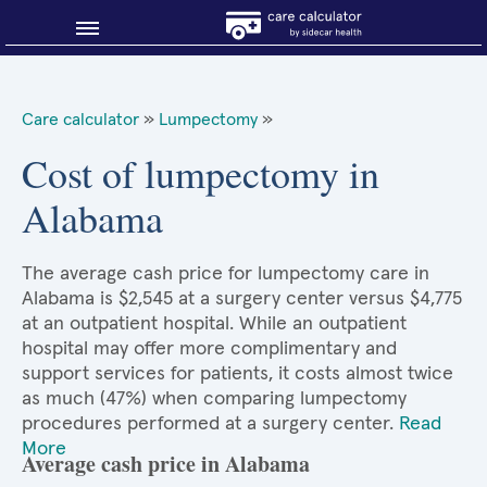
Blog
Care calculator
»
Lumpectomy
»
Why shop smart?
Cost of lumpectomy in
Alabama
About Sidecar Health
The average cash price for lumpectomy care in
Alabama is $2,545 at a surgery center versus $4,775
at an outpatient hospital. While an outpatient
hospital may offer more complimentary and
support services for patients, it costs almost twice
as much (47%) when comparing lumpectomy
procedures performed at a surgery center.
Read
More
Average cash price in Alabama