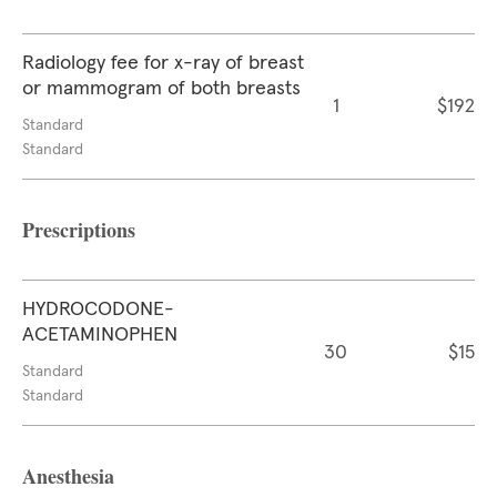
Radiology fee for x-ray of breast
or mammogram of both breasts
1
$192
Standard
Standard
Prescriptions
HYDROCODONE-
ACETAMINOPHEN
30
$15
Standard
Standard
Anesthesia