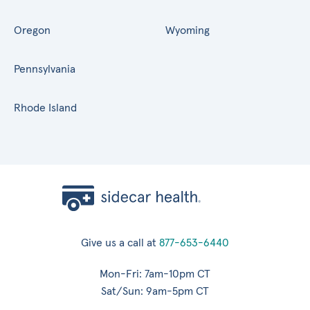
Oregon
Wyoming
Pennsylvania
Rhode Island
Give us a call at
877-653-6440
Mon-Fri: 7am-10pm CT
Sat/Sun: 9am-5pm CT