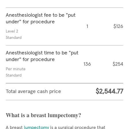
Anesthesiologist fee to be "put
under" for procedure
1
$126
Level 2
Standard
Anesthesiologist time to be "put
under" for procedure
136
$254
Per minute
Standard
$2,544.77
Total average cash price
What is a breast lumpectomy?
A breast
lumpectomy
is a surgical procedure that