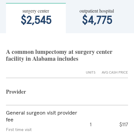
surgery center
outpatient hospital
$2,545
$4,775
A common lumpectomy at surgery center
facility in Alabama includes
UNITS
AVG CASH PRICE
Provider
General surgeon visit provider
fee
1
$117
First time visit