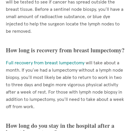
will be tested to see if cancer has spread outside the
breast tissue. Before a sentinel node biospy, you’ll have a
small amount of radioactive substance, or blue dye
injected to help the surgeon locate the lymph nodes to
be removed.
How long is recovery from breast lumpectomy?
Full recovery from breast lumpectomy
will take about a
month. If you’ve had a lumpectomy without a lymph node
biopsy, you’ll most likely be able to return to work in two
to three days and begin more vigorous physical activity
after a week of rest. For those with lymph node biopsy in
addition to lumpectomy, you’ll need to take about a week
off from work.
How long do you stay in the hospital after a