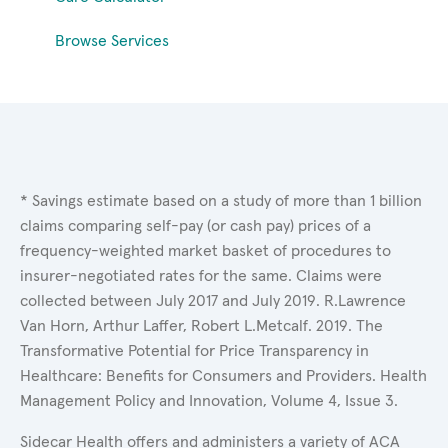
Browse Services
* Savings estimate based on a study of more than 1 billion
claims comparing self-pay (or cash pay) prices of a
frequency-weighted market basket of procedures to
insurer-negotiated rates for the same. Claims were
collected between July 2017 and July 2019. R.Lawrence
Van Horn, Arthur Laffer, Robert L.Metcalf. 2019. The
Transformative Potential for Price Transparency in
Healthcare: Benefits for Consumers and Providers. Health
Management Policy and Innovation, Volume 4, Issue 3.
Sidecar Health offers and administers a variety of ACA