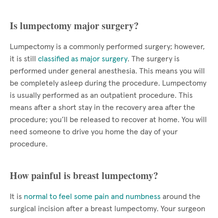
Is lumpectomy major surgery?
Lumpectomy is a commonly performed surgery; however,
it is still
classified as major surgery
. The surgery is
performed under general anesthesia. This means you will
be completely asleep during the procedure. Lumpectomy
is usually performed as an outpatient procedure. This
means after a short stay in the recovery area after the
procedure; you’ll be released to recover at home. You will
need someone to drive you home the day of your
procedure.
How painful is breast lumpectomy?
It is
normal to feel some pain and numbness
around the
surgical incision after a breast lumpectomy. Your surgeon