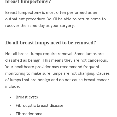
breast lumpectomy?
Breast lumpectomy is most often performed as an
outpatient procedure. You’ll be able to return home to
recover the same day as your surgery.
Do all breast lumps need to be removed?
Not all breast lumps require removal. Some lumps are
classified as benign. This means they are not cancerous.
Your healthcare provider may recommend frequent
monitoring to make sure lumps are not changing. Causes
of lumps that are benign and do not cause breast cancer
include:
Breast cysts
Fibrocystic breast disease
Fibroadenoma