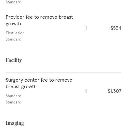
Standard
Provider fee to remove breast
growth
1
$534
First lesion
Standard
Facility
Surgery center fee to remove
breast growth
1
$1,307
Standard
Standard
Imaging