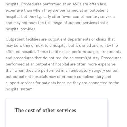
hospital. Procedures performed at an ASCs are often less
expensive than when they are performed at an outpatient
hospital, but they typically offer fewer complimentary services,
and may not have the full-range of support services that a
hospital provides.
Outpatient facilities are outpatient departments or clinics that
may be within or next to a hospital, but is owned and run by the
affiliated hospital. These facilities can perform surgical treatments
and procedures that do not require an overnight stay. Procedures
performed at an outpatient hospital are often more expensive
than when they are performed in an ambulatory surgery center,
but outpatient hospitals may offer more complimentary and
support services for patients because they are connected to the
hospital system.
The cost of other services