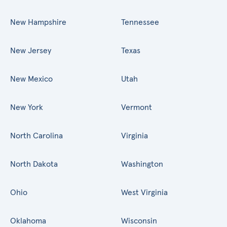
New Hampshire
Tennessee
New Jersey
Texas
New Mexico
Utah
New York
Vermont
North Carolina
Virginia
North Dakota
Washington
Ohio
West Virginia
Oklahoma
Wisconsin