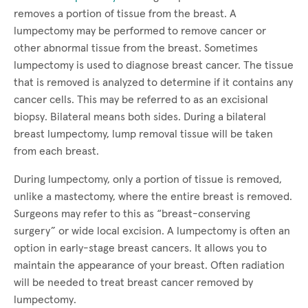
removes a portion of tissue from the breast. A
lumpectomy may be performed to remove cancer or
other abnormal tissue from the breast. Sometimes
lumpectomy is used to diagnose breast cancer. The tissue
that is removed is analyzed to determine if it contains any
cancer cells. This may be referred to as an excisional
biopsy. Bilateral means both sides. During a bilateral
breast lumpectomy, lump removal tissue will be taken
from each breast.
During lumpectomy, only a portion of tissue is removed,
unlike a mastectomy, where the entire breast is removed.
Surgeons may refer to this as “breast-conserving
surgery” or wide local excision. A lumpectomy is often an
option in early-stage breast cancers. It allows you to
maintain the appearance of your breast. Often radiation
will be needed to treat breast cancer removed by
lumpectomy.