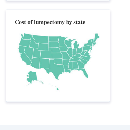
Cost of lumpectomy by state