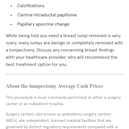
Calcifications
Central intraductal papilloma
Papillary apocrine change
While being told you need a breast lump removed is very
scary, many lumps are benign or completely removed with
a lumpectomy. Discuss any concerning breast findings
with your healthcare provider, who will recommend the
best treatment option for you.
About the lumpectomy Average Cash Prices
This procedure is most commonly performed at either a surgery
center or an outpatient hospital.
Surgery centers, also known as ambulatory surgery centers
(ASCs), are independent, licensed medical facilities that are
governed by distinct regulatory requirements compared with a