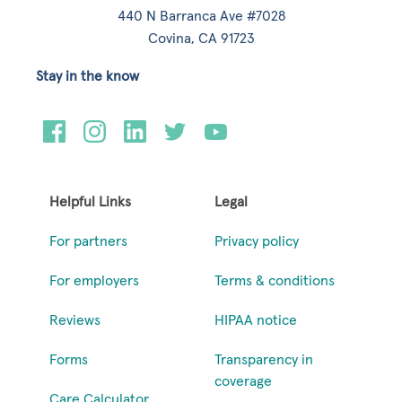
440 N Barranca Ave #7028
Covina, CA 91723
Stay in the know
Helpful Links
Legal
For partners
Privacy policy
For employers
Terms & conditions
Reviews
HIPAA notice
Forms
Transparency in
coverage
Care Calculator