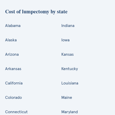
Cost of lumpectomy by state
Alabama
Indiana
Alaska
Iowa
Arizona
Kansas
Arkansas
Kentucky
California
Louisiana
Colorado
Maine
Connecticut
Maryland