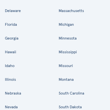
Delaware
Massachusetts
Florida
Michigan
Georgia
Minnesota
Hawaii
Mississippi
Idaho
Missouri
Illinois
Montana
Nebraska
South Carolina
Nevada
South Dakota