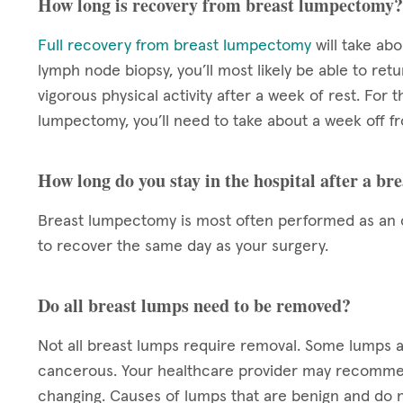
How long is recovery from breast lumpectomy?
Full recovery from breast lumpectomy
will take ab
lymph node biopsy, you’ll most likely be able to re
vigorous physical activity after a week of rest. For 
lumpectomy, you’ll need to take about a week off f
How long do you stay in the hospital after a b
Breast lumpectomy is most often performed as an o
to recover the same day as your surgery.
Do all breast lumps need to be removed?
Not all breast lumps require removal. Some lumps ar
cancerous. Your healthcare provider may recomme
changing. Causes of lumps that are benign and do 