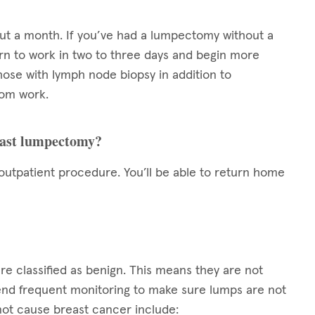
out a month. If you’ve had a lumpectomy without a
turn to work in two to three days and begin more
those with lymph node biopsy in addition to
rom work.
reast lumpectomy?
utpatient procedure. You’ll be able to return home
e classified as benign. This means they are not
nd frequent monitoring to make sure lumps are not
not cause breast cancer include: