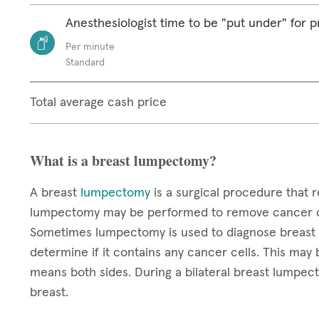
Anesthesiologist time to be "put under" for 
Per minute
Standard
Total average cash price
What is a breast lumpectomy?
A breast
lumpectomy
is a surgical procedure that r
lumpectomy may be performed to remove cancer or
Sometimes lumpectomy is used to diagnose breast c
determine if it contains any cancer cells. This may b
means both sides. During a bilateral breast lumpec
breast.