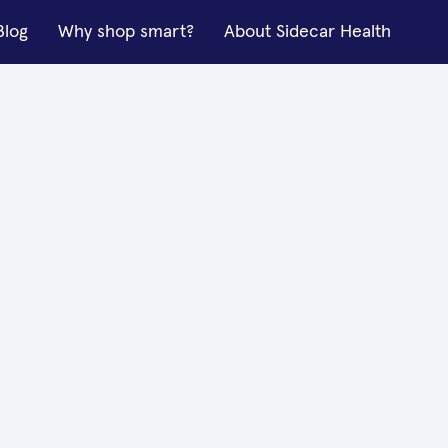
Blog
Why shop smart?
About Sidecar Health