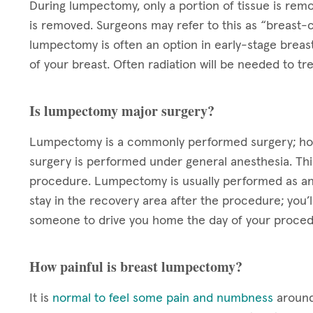
During lumpectomy, only a portion of tissue is rem
is removed. Surgeons may refer to this as “breast-c
lumpectomy is often an option in early-stage breas
of your breast. Often radiation will be needed to 
Is lumpectomy major surgery?
Lumpectomy is a commonly performed surgery; howev
surgery is performed under general anesthesia. Thi
procedure. Lumpectomy is usually performed as an 
stay in the recovery area after the procedure; you’
someone to drive you home the day of your proced
How painful is breast lumpectomy?
It is
normal to feel some pain and numbness
around 