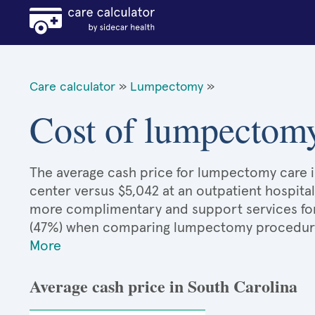
Care calculator
»
Lumpectomy
»
Cost of lumpectomy
The average cash price for lumpectomy care in
center versus $5,042 at an outpatient hospital
more complimentary and support services for 
(47%) when comparing lumpectomy procedure
More
Average cash price in South Carolina