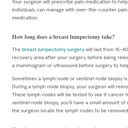
Your surgeon will prescribe pain medication to he
individuals can manage with over-the-counter pain 
medication.
How long does a breast lumpectomy take?
The
breast lumpectomy surgery
will last from 15-4
recovery area after your surgery before being rele
a mammogram or ultrasound before surgery to help
Sometimes a lymph node or sentinel node biopsy i
During a lymph node biopsy, your surgeon will rem
These lymph nodes will be tested to see if cancer h
sentinel node biospy, you’ll have a small amount of 
the surgeon locate the lymph nodes to be removed