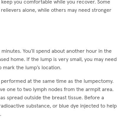
lp keep you comfortable while you recover. Some
relievers alone, while others may need stronger
0 minutes. You’ll spend about another hour in the
ased home. If the lump is very small, you may need
 mark the lump’s location.
s performed at the same time as the lumpectomy.
ove one to two lymph nodes from the armpit area.
as spread outside the breast tissue. Before a
radioactive substance, or blue dye injected to help
.