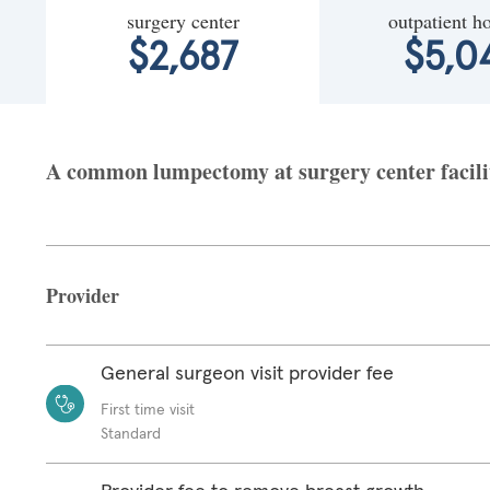
surgery center
outpatient ho
$2,687
$5,0
A common lumpectomy at surgery center facilit
Provider
General surgeon visit provider fee
First time visit
Standard