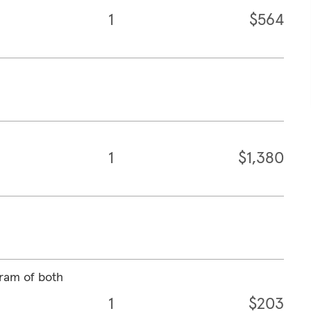
1
$564
1
$1,380
ram of both
1
$203