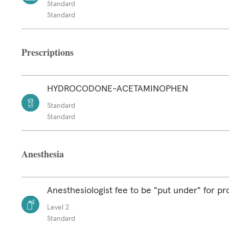
Standard
Standard
Prescriptions
HYDROCODONE-ACETAMINOPHEN
Standard
Standard
Anesthesia
Anesthesiologist fee to be "put under" for p
Level 2
Standard