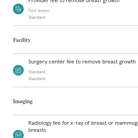
Provider fee to remove breast growth
First lesion
Standard
Facility
Surgery center fee to remove breast growth
Standard
Standard
Imaging
Radiology fee for x-ray of breast or mammog
breasts