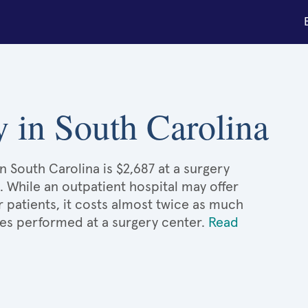
 in South Carolina
 South Carolina is $2,687 at a surgery
. While an outpatient hospital may offer
patients, it costs almost twice as much
s performed at a surgery center.
Read