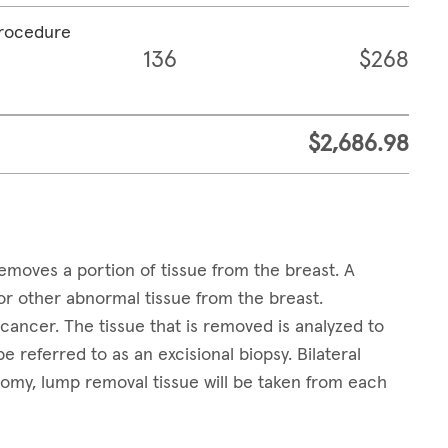
procedure
136
$268
$2,686.98
emoves a portion of tissue from the breast. A
 other abnormal tissue from the breast.
ancer. The tissue that is removed is analyzed to
e referred to as an excisional biopsy. Bilateral
tomy, lump removal tissue will be taken from each