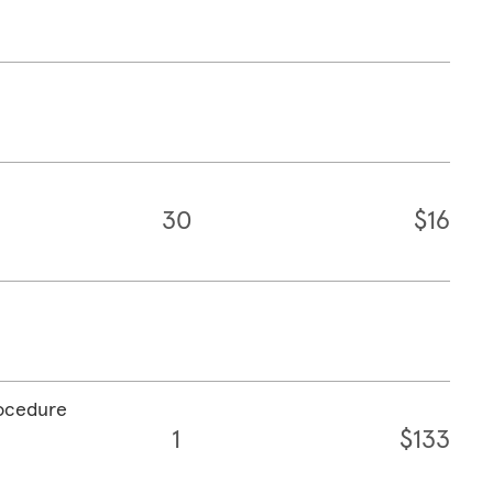
30
$16
rocedure
1
$133