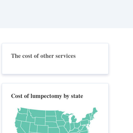
The cost of other services
Cost of lumpectomy by state