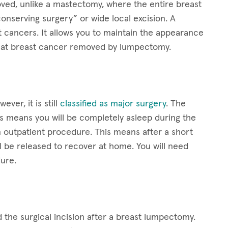
oved, unlike a mastectomy, where the entire breast
onserving surgery” or wide local excision. A
t cancers. It allows you to maintain the appearance
treat breast cancer removed by lumpectomy.
er, it is still
classified as major surgery
. The
s means you will be completely asleep during the
outpatient procedure. This means after a short
ll be released to recover at home. You will need
ure.
the surgical incision after a breast lumpectomy.