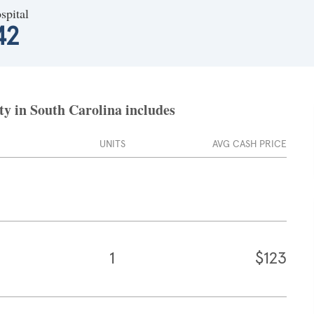
spital
42
y in South Carolina includes
UNITS
AVG CASH PRICE
1
$123