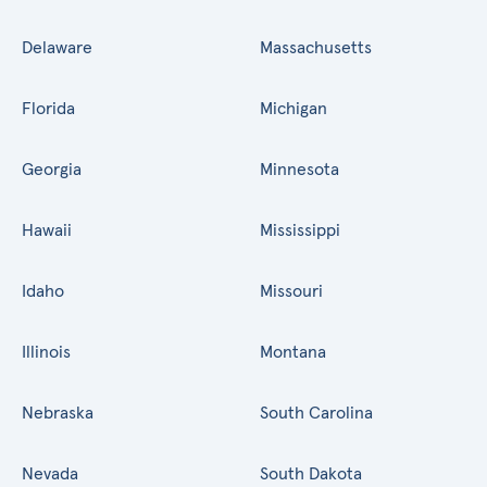
Delaware
Massachusetts
Florida
Michigan
Georgia
Minnesota
Hawaii
Mississippi
Idaho
Missouri
Illinois
Montana
Nebraska
South Carolina
Nevada
South Dakota