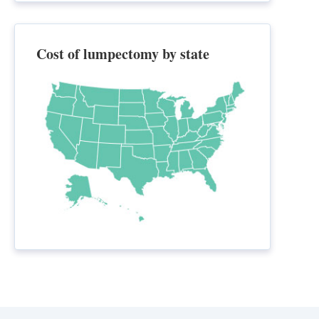
Cost of lumpectomy by state