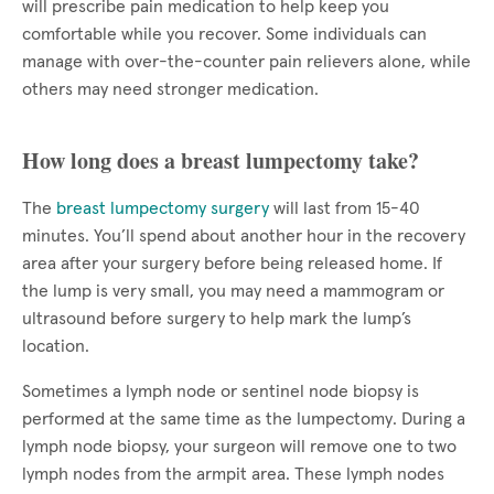
will prescribe pain medication to help keep you
comfortable while you recover. Some individuals can
manage with over-the-counter pain relievers alone, while
others may need stronger medication.
How long does a breast lumpectomy take?
The
breast lumpectomy surgery
will last from 15-40
minutes. You’ll spend about another hour in the recovery
area after your surgery before being released home. If
the lump is very small, you may need a mammogram or
ultrasound before surgery to help mark the lump’s
location.
Sometimes a lymph node or sentinel node biopsy is
performed at the same time as the lumpectomy. During a
lymph node biopsy, your surgeon will remove one to two
lymph nodes from the armpit area. These lymph nodes