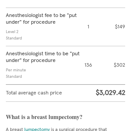
Anesthesiologist fee to be "put
under" for procedure
1
$149
Level 2
Standard
Anesthesiologist time to be "put
under" for procedure
136
$302
Per minute
Standard
$3,029.42
Total average cash price
What is a breast lumpectomy?
A breast
lumpectomy
is a surgical procedure that