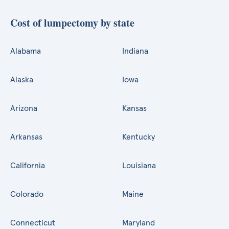
Cost of lumpectomy by state
Alabama
Indiana
Alaska
Iowa
Arizona
Kansas
Arkansas
Kentucky
California
Louisiana
Colorado
Maine
Connecticut
Maryland