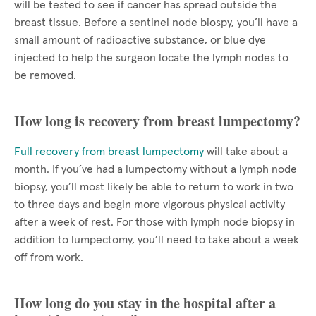
will be tested to see if cancer has spread outside the
breast tissue. Before a sentinel node biospy, you’ll have a
small amount of radioactive substance, or blue dye
injected to help the surgeon locate the lymph nodes to
be removed.
How long is recovery from breast lumpectomy?
Full recovery from breast lumpectomy
will take about a
month. If you’ve had a lumpectomy without a lymph node
biopsy, you’ll most likely be able to return to work in two
to three days and begin more vigorous physical activity
after a week of rest. For those with lymph node biopsy in
addition to lumpectomy, you’ll need to take about a week
off from work.
How long do you stay in the hospital after a