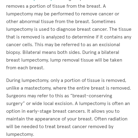
removes a portion of tissue from the breast. A
lumpectomy may be performed to remove cancer or
other abnormal tissue from the breast. Sometimes
lumpectomy is used to diagnose breast cancer. The tissue
that is removed is analyzed to determine if it contains any
cancer cells. This may be referred to as an excisional
biopsy. Bilateral means both sides. During a bilateral
breast lumpectomy, lump removal tissue will be taken
from each breast.
During lumpectomy, only a portion of tissue is removed,
unlike a mastectomy, where the entire breast is removed.
Surgeons may refer to this as “breast-conserving
surgery” or wide local excision. A lumpectomy is often an
option in early-stage breast cancers. It allows you to
maintain the appearance of your breast. Often radiation
will be needed to treat breast cancer removed by
lumpectomy.