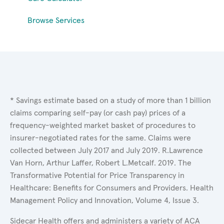
Browse Services
* Savings estimate based on a study of more than 1 billion
claims comparing self-pay (or cash pay) prices of a
frequency-weighted market basket of procedures to
insurer-negotiated rates for the same. Claims were
collected between July 2017 and July 2019. R.Lawrence
Van Horn, Arthur Laffer, Robert L.Metcalf. 2019. The
Transformative Potential for Price Transparency in
Healthcare: Benefits for Consumers and Providers. Health
Management Policy and Innovation, Volume 4, Issue 3.
Sidecar Health offers and administers a variety of ACA