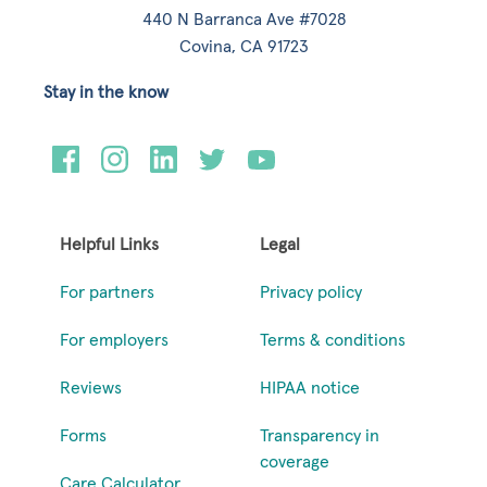
440 N Barranca Ave #7028
Covina, CA 91723
Stay in the know
Helpful Links
Legal
For partners
Privacy policy
For employers
Terms & conditions
Reviews
HIPAA notice
Forms
Transparency in
coverage
Care Calculator