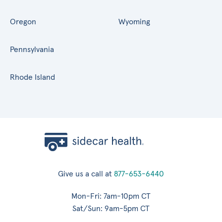
Oregon
Wyoming
Pennsylvania
Rhode Island
Give us a call at
877-653-6440
Mon-Fri: 7am-10pm CT
Sat/Sun: 9am-5pm CT