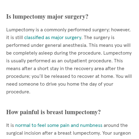
Is lumpectomy major surgery?
Lumpectomy is a commonly performed surgery; however,
it is still
classified as major surgery
. The surgery is
performed under general anesthesia. This means you will
be completely asleep during the procedure. Lumpectomy
is usually performed as an outpatient procedure. This
means after a short stay in the recovery area after the
procedure; you’ll be released to recover at home. You will
need someone to drive you home the day of your
procedure.
How painful is breast lumpectomy?
It is
normal to feel some pain and numbness
around the
surgical incision after a breast lumpectomy. Your surgeon