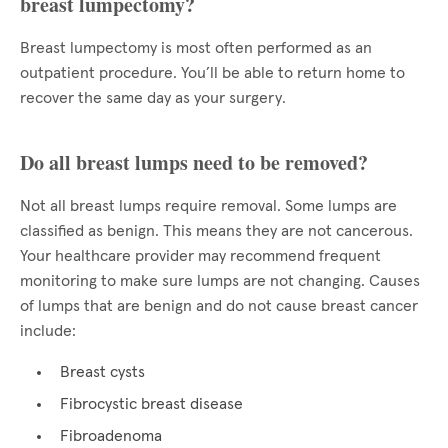
breast lumpectomy?
Breast lumpectomy is most often performed as an
outpatient procedure. You’ll be able to return home to
recover the same day as your surgery.
Do all breast lumps need to be removed?
Not all breast lumps require removal. Some lumps are
classified as benign. This means they are not cancerous.
Your healthcare provider may recommend frequent
monitoring to make sure lumps are not changing. Causes
of lumps that are benign and do not cause breast cancer
include:
Breast cysts
Fibrocystic breast disease
Fibroadenoma