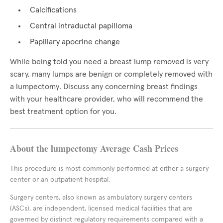
Calcifications
Central intraductal papilloma
Papillary apocrine change
While being told you need a breast lump removed is very
scary, many lumps are benign or completely removed with
a lumpectomy. Discuss any concerning breast findings
with your healthcare provider, who will recommend the
best treatment option for you.
About the lumpectomy Average Cash Prices
This procedure is most commonly performed at either a surgery
center or an outpatient hospital.
Surgery centers, also known as ambulatory surgery centers
(ASCs), are independent, licensed medical facilities that are
governed by distinct regulatory requirements compared with a