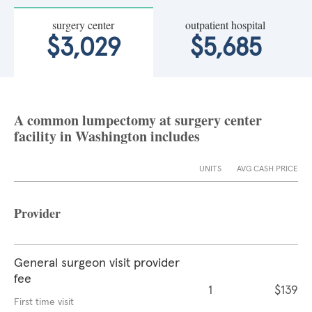
surgery center
outpatient hospital
$3,029
$5,685
A common lumpectomy at surgery center
facility in Washington includes
UNITS
AVG CASH PRICE
Provider
General surgeon visit provider
fee
1
$139
First time visit