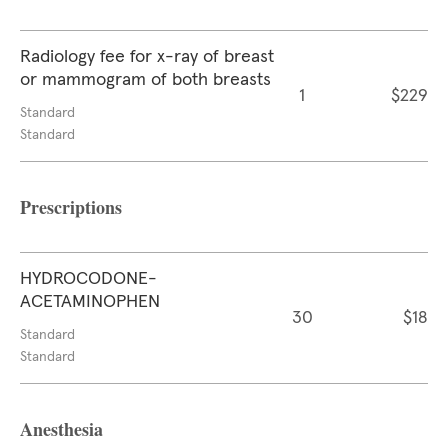
Radiology fee for x-ray of breast
or mammogram of both breasts
1
$229
Standard
Standard
Prescriptions
HYDROCODONE-
ACETAMINOPHEN
30
$18
Standard
Standard
Anesthesia