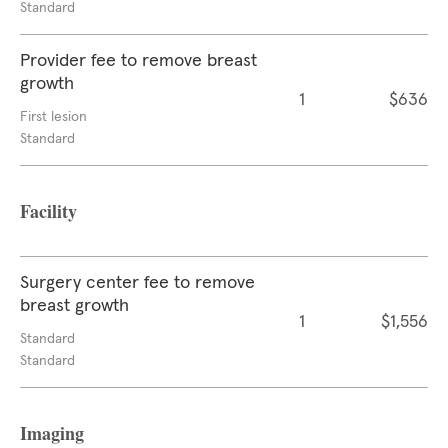
Standard
Provider fee to remove breast
growth
1
$636
First lesion
Standard
Facility
Surgery center fee to remove
breast growth
1
$1,556
Standard
Standard
Imaging