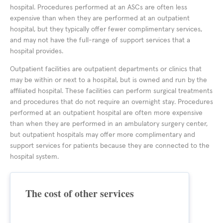
hospital. Procedures performed at an ASCs are often less
expensive than when they are performed at an outpatient
hospital, but they typically offer fewer complimentary services,
and may not have the full-range of support services that a
hospital provides.
Outpatient facilities are outpatient departments or clinics that
may be within or next to a hospital, but is owned and run by the
affiliated hospital. These facilities can perform surgical treatments
and procedures that do not require an overnight stay. Procedures
performed at an outpatient hospital are often more expensive
than when they are performed in an ambulatory surgery center,
but outpatient hospitals may offer more complimentary and
support services for patients because they are connected to the
hospital system.
The cost of other services