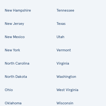
New Hampshire
Tennessee
New Jersey
Texas
New Mexico
Utah
New York
Vermont
North Carolina
Virginia
North Dakota
Washington
Ohio
West Virginia
Oklahoma
Wisconsin