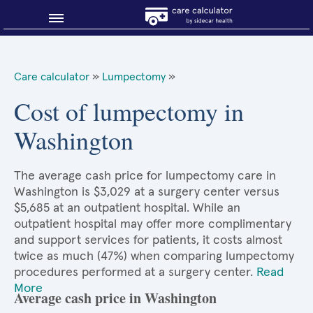
Blog
Care calculator
»
Lumpectomy
»
Why shop smart?
Cost of lumpectomy in
Washington
About Sidecar Health
The average cash price for lumpectomy care in
Washington is $3,029 at a surgery center versus
$5,685 at an outpatient hospital. While an
outpatient hospital may offer more complimentary
and support services for patients, it costs almost
twice as much (47%) when comparing lumpectomy
procedures performed at a surgery center.
Read
More
Average cash price in Washington