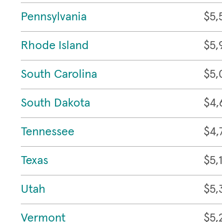
Pennsylvania
$5,
Rhode Island
$5,
South Carolina
$5,
South Dakota
$4,
Tennessee
$4,
Texas
$5,
Utah
$5,
Vermont
$5,