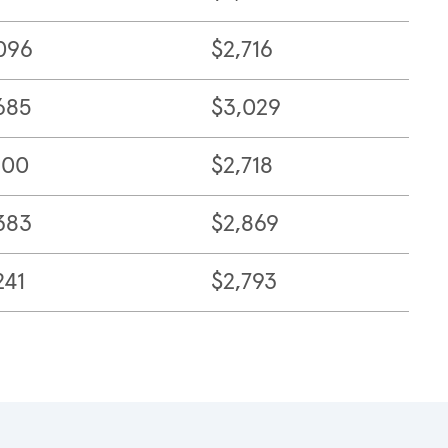
096
$2,716
685
$3,029
100
$2,718
383
$2,869
241
$2,793