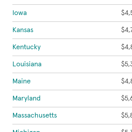
Iowa
$4,
Kansas
$4,
Kentucky
$4,
Louisiana
$5,
Maine
$4,
Maryland
$5,
Massachusetts
$5,