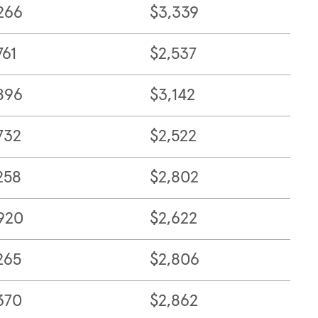
266
$3,339
761
$2,537
896
$3,142
732
$2,522
258
$2,802
920
$2,622
265
$2,806
370
$2,862