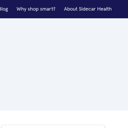
Blog
Why shop smart?
About Sidecar Health