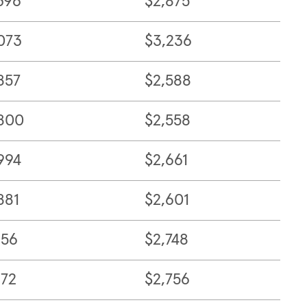
396
$2,875
073
$3,236
857
$2,588
800
$2,558
994
$2,661
881
$2,601
156
$2,748
172
$2,756