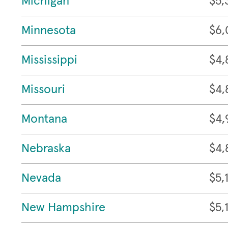
Michigan
$5,
Minnesota
$6,
Mississippi
$4,
Missouri
$4,
Montana
$4,
Nebraska
$4,
Nevada
$5,
New Hampshire
$5,