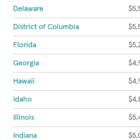
Delaware
$5,
District of Columbia
$5,
Florida
$5,
Georgia
$4,
Hawaii
$4,
Idaho
$4,
Illinois
$5,
Indiana
$5,