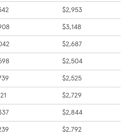
542
$2,953
908
$3,148
042
$2,687
698
$2,504
739
$2,525
121
$2,729
337
$2,844
239
$2,792