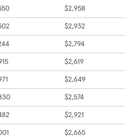
550
$2,958
502
$2,932
244
$2,794
915
$2,619
971
$2,649
830
$2,574
482
$2,921
001
$2,665