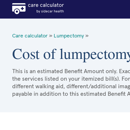
Care calculator
»
Lumpectomy
»
Cost of lumpectomy
This is an estimated Benefit Amount only. E
the services listed on your itemized bill(s). Fo
different walking aid, different/additional ima
payable in addition to this estimated Benefit