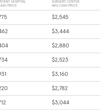
ATIENT HOSPITAL
SURGERY CENTER
CASH PRICE
AVG CASH PRICE
775
$2,545
462
$3,444
404
$2,880
734
$2,523
931
$3,160
220
$2,782
712
$3,044