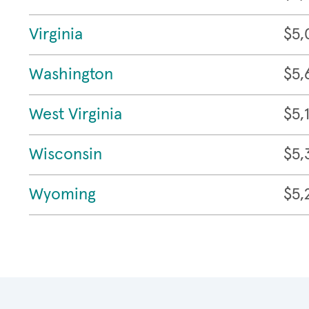
Virginia
$5,
Washington
$5,
West Virginia
$5,
Wisconsin
$5,
Wyoming
$5,