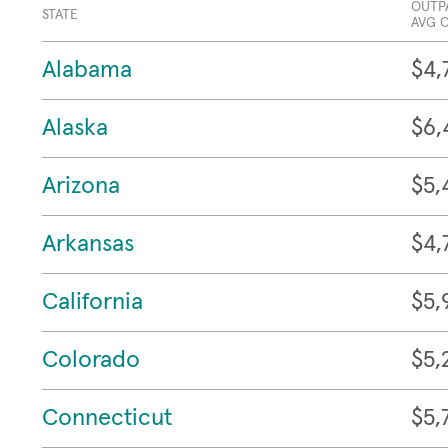
OUTP
STATE
AVG 
Alabama
$4,
Alaska
$6,
Arizona
$5,
Arkansas
$4,
California
$5,
Colorado
$5,
Connecticut
$5,