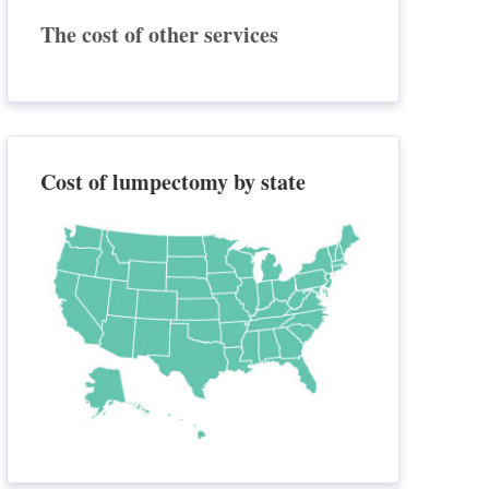
The cost of other services
Cost of lumpectomy by state