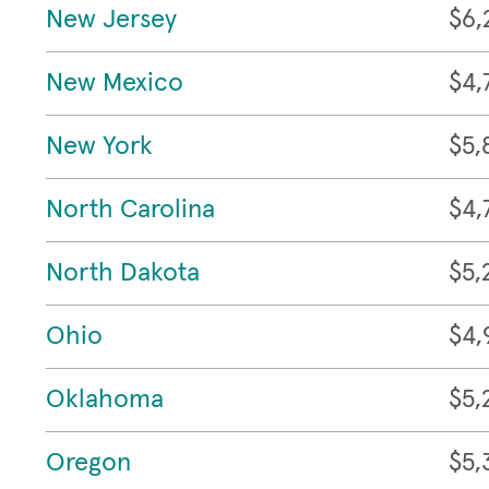
New Jersey
$6,
New Mexico
$4,
New York
$5,
North Carolina
$4,
North Dakota
$5,
Ohio
$4,
Oklahoma
$5,
Oregon
$5,