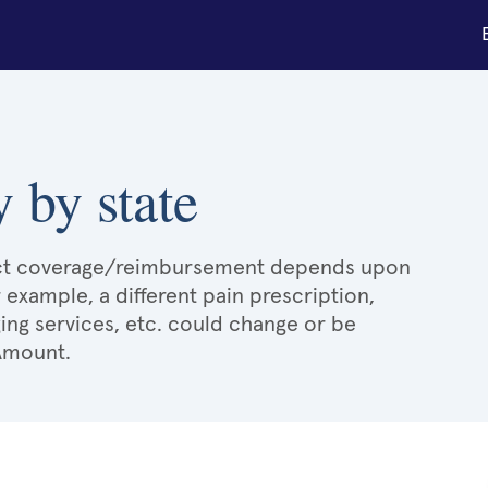
 by state
xact coverage/reimbursement depends upon
r example, a different pain prescription,
ging services, etc. could change or be
 Amount.