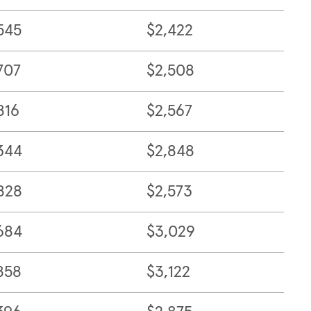
545
$2,422
707
$2,508
816
$2,567
344
$2,848
828
$2,573
684
$3,029
858
$3,122