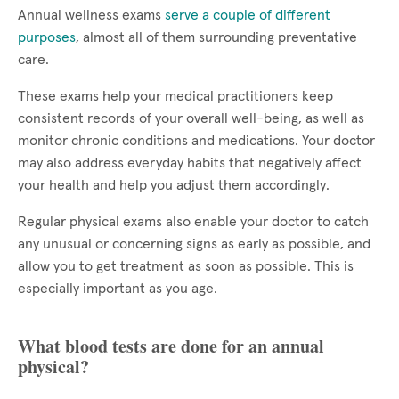
Annual wellness exams
serve a couple of different
purposes
, almost all of them surrounding preventative
care.
These exams help your medical practitioners keep
consistent records of your overall well-being, as well as
monitor chronic conditions and medications. Your doctor
may also address everyday habits that negatively affect
your health and help you adjust them accordingly.
Regular physical exams also enable your doctor to catch
any unusual or concerning signs as early as possible, and
allow you to get treatment as soon as possible. This is
especially important as you age.
What blood tests are done for an annual
physical?