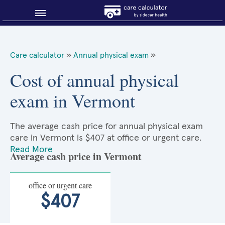
Blog
Care calculator
»
Annual physical exam
»
Why shop smart?
Cost of annual physical
exam in Vermont
About Sidecar Health
The average cash price for annual physical exam
care in Vermont is $407 at office or urgent care.
Read More
Average cash price in Vermont
office or urgent care
$407