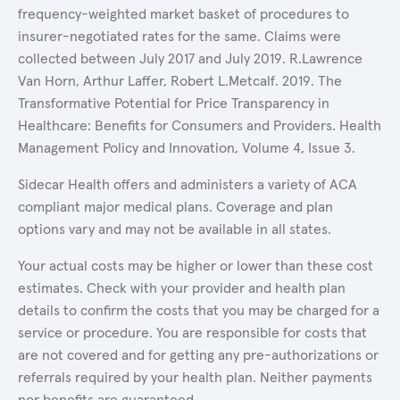
frequency-weighted market basket of procedures to
insurer-negotiated rates for the same. Claims were
collected between July 2017 and July 2019. R.Lawrence
Van Horn, Arthur Laffer, Robert L.Metcalf. 2019. The
Transformative Potential for Price Transparency in
Healthcare: Benefits for Consumers and Providers. Health
Management Policy and Innovation, Volume 4, Issue 3.
Sidecar Health offers and administers a variety of ACA
compliant major medical plans. Coverage and plan
options vary and may not be available in all states.
Your actual costs may be higher or lower than these cost
estimates. Check with your provider and health plan
details to confirm the costs that you may be charged for a
service or procedure. You are responsible for costs that
are not covered and for getting any pre-authorizations or
referrals required by your health plan. Neither payments
nor benefits are guaranteed.