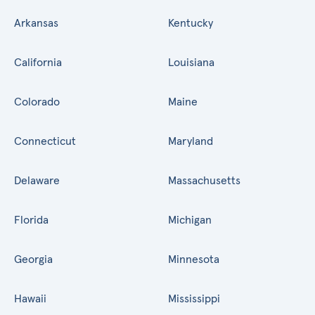
Arkansas
Kentucky
California
Louisiana
Colorado
Maine
Connecticut
Maryland
Delaware
Massachusetts
Florida
Michigan
Georgia
Minnesota
Hawaii
Mississippi