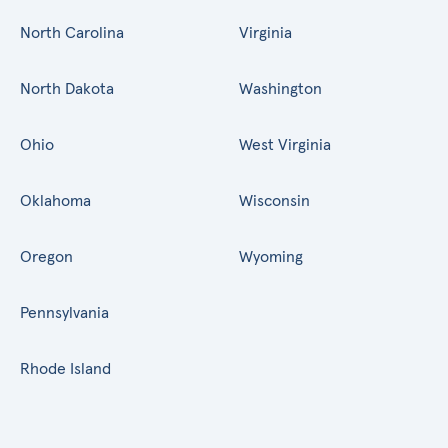
North Carolina
Virginia
North Dakota
Washington
Ohio
West Virginia
Oklahoma
Wisconsin
Oregon
Wyoming
Pennsylvania
Rhode Island