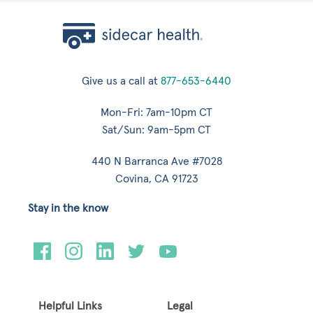
Give us a call at
877-653-6440
Mon-Fri: 7am-10pm CT
Sat/Sun: 9am-5pm CT
440 N Barranca Ave #7028
Covina, CA 91723
Stay in the know
Helpful Links
Legal