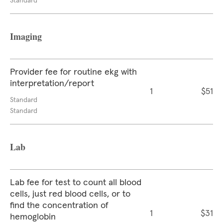
Standard
Imaging
Provider fee for routine ekg with
interpretation/report
1
$51
Standard
Standard
Lab
Lab fee for test to count all blood
cells, just red blood cells, or to
find the concentration of
1
$31
hemoglobin