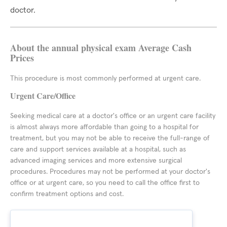
doctor.
About the annual physical exam Average Cash
Prices
This procedure is most commonly performed at urgent care.
Urgent Care/Office
Seeking medical care at a doctor's office or an urgent care facility
is almost always more affordable than going to a hospital for
treatment, but you may not be able to receive the full-range of
care and support services available at a hospital, such as
advanced imaging services and more extensive surgical
procedures. Procedures may not be performed at your doctor's
office or at urgent care, so you need to call the office first to
confirm treatment options and cost.