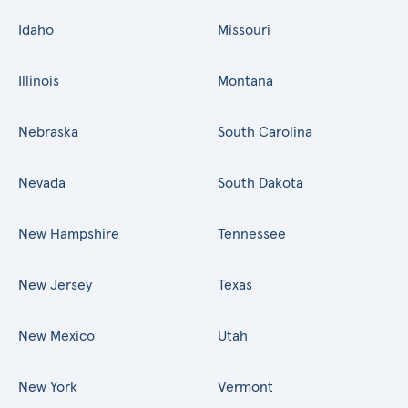
Idaho
Missouri
Illinois
Montana
Nebraska
South Carolina
Nevada
South Dakota
New Hampshire
Tennessee
New Jersey
Texas
New Mexico
Utah
New York
Vermont