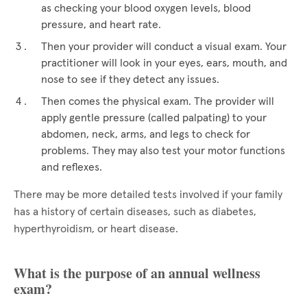
as checking your blood oxygen levels, blood
pressure, and heart rate.
Then your provider will conduct a visual exam. Your
practitioner will look in your eyes, ears, mouth, and
nose to see if they detect any issues.
Then comes the physical exam. The provider will
apply gentle pressure (called palpating) to your
abdomen, neck, arms, and legs to check for
problems. They may also test your motor functions
and reflexes.
There may be more detailed tests involved if your family
has a history of certain diseases, such as diabetes,
hyperthyroidism, or heart disease.
What is the purpose of an annual wellness
exam?