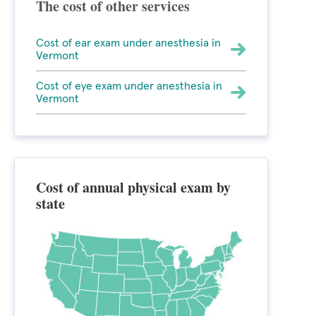
The cost of other services
Cost of ear exam under anesthesia in
Vermont
Cost of eye exam under anesthesia in
Vermont
Cost of annual physical exam by
state