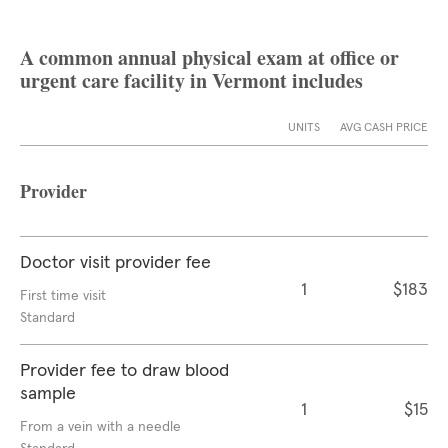
A common annual physical exam at office or
urgent care facility in Vermont includes
UNITS
AVG CASH PRICE
Provider
Doctor visit provider fee
1
$183
First time visit
Standard
Provider fee to draw blood
sample
1
$15
From a vein with a needle