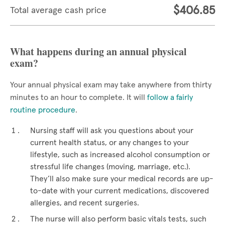
$406.85
Total average cash price
What happens during an annual physical
exam?
Your annual physical exam may take anywhere from thirty
minutes to an hour to complete. It will
follow a fairly
routine procedure
.
Nursing staff will ask you questions about your
current health status, or any changes to your
lifestyle, such as increased alcohol consumption or
stressful life changes (moving, marriage, etc.).
They’ll also make sure your medical records are up-
to-date with your current medications, discovered
allergies, and recent surgeries.
The nurse will also perform basic vitals tests, such