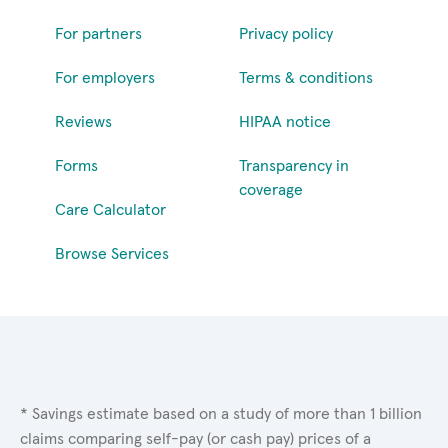
For partners
Privacy policy
For employers
Terms & conditions
Reviews
HIPAA notice
Forms
Transparency in
coverage
Care Calculator
Browse Services
* Savings estimate based on a study of more than 1 billion
claims comparing self-pay (or cash pay) prices of a