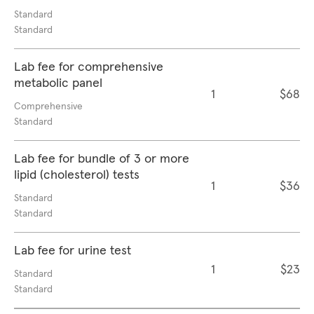
Standard
Standard
Lab fee for comprehensive
metabolic panel
1
$68
Comprehensive
Standard
Lab fee for bundle of 3 or more
lipid (cholesterol) tests
1
$36
Standard
Standard
Lab fee for urine test
1
$23
Standard
Standard