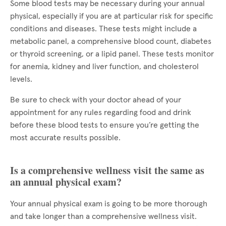
Some blood tests may be necessary during your annual
physical, especially if you are at particular risk for specific
conditions and diseases. These tests might include a
metabolic panel, a comprehensive blood count, diabetes
or thyroid screening, or a lipid panel. These tests monitor
for anemia, kidney and liver function, and cholesterol
levels.
Be sure to check with your doctor ahead of your
appointment for any rules regarding food and drink
before these blood tests to ensure you’re getting the
most accurate results possible.
Is a comprehensive wellness visit the same as
an annual physical exam?
Your annual physical exam is going to be more thorough
and take longer than a comprehensive wellness visit.