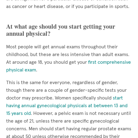
as cancer or heart disease, or if you participate in sports.
At what age should you start getting your
annual physical?
Most people will get annual exams throughout their
childhood, but these are less intensive than adult exams.
At around age 18, you should get your
first comprehensive
physical exam
.
This is the same for everyone, regardless of gender,
though there are a couple of gender-specific tests your
doctor may prescribe. Women specifically should
start
having annual gynecological physicals at between 13 and
15 years old
. However, a pelvic exam is not necessary until
the age of 21, unless there are specific gynecological
concerns. Men should start having regular prostate exams
at about 50 unless otherwise recommended by their