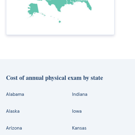
Cost of annual physical exam by state
Alabama
Indiana
Alaska
Iowa
Arizona
Kansas