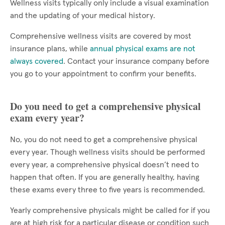
Wellness visits typically only include a visual examination
and the updating of your medical history.
Comprehensive wellness visits are covered by most
insurance plans, while
annual physical exams are not
always covered
. Contact your insurance company before
you go to your appointment to confirm your benefits.
Do you need to get a comprehensive physical
exam every year?
No, you do not need to get a comprehensive physical
every year. Though wellness visits should be performed
every year, a comprehensive physical doesn’t need to
happen that often. If you are generally healthy, having
these exams every three to five years is recommended.
Yearly comprehensive physicals might be called for if you
are at high risk for a particular disease or condition such