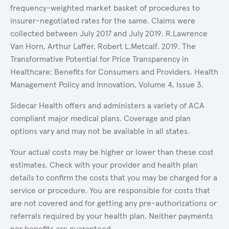
frequency-weighted market basket of procedures to
insurer-negotiated rates for the same. Claims were
collected between July 2017 and July 2019. R.Lawrence
Van Horn, Arthur Laffer, Robert L.Metcalf. 2019. The
Transformative Potential for Price Transparency in
Healthcare: Benefits for Consumers and Providers. Health
Management Policy and Innovation, Volume 4, Issue 3.
Sidecar Health offers and administers a variety of ACA
compliant major medical plans. Coverage and plan
options vary and may not be available in all states.
Your actual costs may be higher or lower than these cost
estimates. Check with your provider and health plan
details to confirm the costs that you may be charged for a
service or procedure. You are responsible for costs that
are not covered and for getting any pre-authorizations or
referrals required by your health plan. Neither payments
nor benefits are guaranteed.