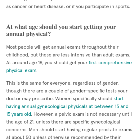
as cancer or heart disease, or if you participate in sports.
At what age should you start getting your
annual physical?
Most people will get annual exams throughout their
childhood, but these are less intensive than adult exams.
At around age 18, you should get your
first comprehensive
physical exam
.
This is the same for everyone, regardless of gender,
though there are a couple of gender-specific tests your
doctor may prescribe. Women specifically should
start
having annual gynecological physicals at between 13 and
15 years old
. However, a pelvic exam is not necessary until
the age of 21, unless there are specific gynecological
concerns. Men should start having regular prostate exams
at about 50 unless otherwise recommended by their