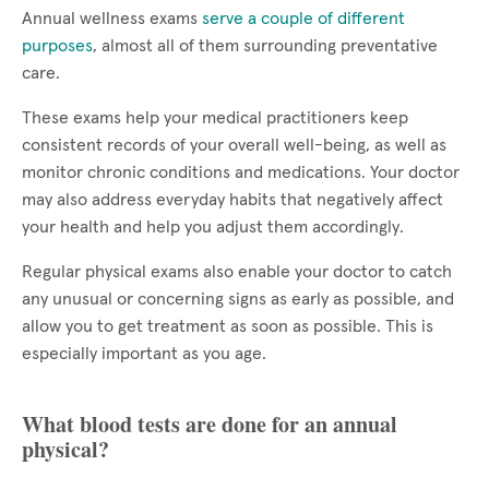
Annual wellness exams
serve a couple of different
purposes
, almost all of them surrounding preventative
care.
These exams help your medical practitioners keep
consistent records of your overall well-being, as well as
monitor chronic conditions and medications. Your doctor
may also address everyday habits that negatively affect
your health and help you adjust them accordingly.
Regular physical exams also enable your doctor to catch
any unusual or concerning signs as early as possible, and
allow you to get treatment as soon as possible. This is
especially important as you age.
What blood tests are done for an annual
physical?