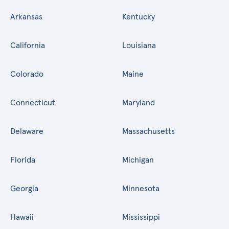
Arkansas
Kentucky
California
Louisiana
Colorado
Maine
Connecticut
Maryland
Delaware
Massachusetts
Florida
Michigan
Georgia
Minnesota
Hawaii
Mississippi