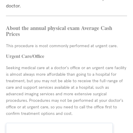
doctor.
About the annual physical exam Average Cash
Prices
This procedure is most commonly performed at urgent care.
Urgent Care/Office
Seeking medical care at a doctor's office or an urgent care facility
is almost always more affordable than going to a hospital for
treatment, but you may not be able to receive the full-range of
care and support services available at a hospital, such as
advanced imaging services and more extensive surgical
procedures. Procedures may not be performed at your doctor's
office or at urgent care, so you need to call the office first to
confirm treatment options and cost.