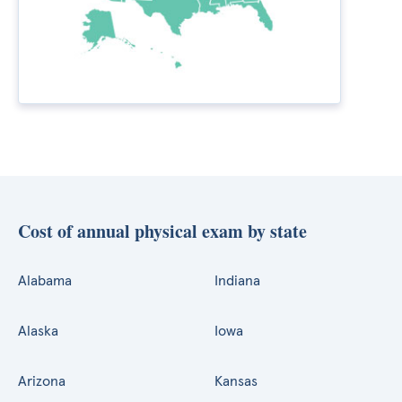
Cost of annual physical exam by state
Alabama
Indiana
Alaska
Iowa
Arizona
Kansas