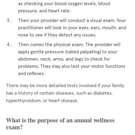
as checking your blood oxygen levels, blood
pressure, and heart rate.
Then your provider will conduct a visual exam. Your
practitioner will look in your eyes, ears, mouth, and
nose to see if they detect any issues.
Then comes the physical exam. The provider will
apply gentle pressure (called palpating) to your
abdomen, neck, arms, and legs to check for
problems. They may also test your motor functions
and reflexes.
There may be more detailed tests involved if your family
has a history of certain diseases, such as diabetes,
hyperthyroidism, or heart disease.
What is the purpose of an annual wellness
exam?