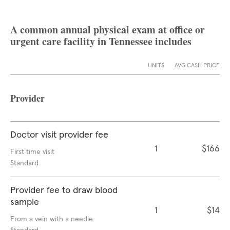
A common annual physical exam at office or
urgent care facility in Tennessee includes
UNITS
AVG CASH PRICE
Provider
Doctor visit provider fee
1
$166
First time visit
Standard
Provider fee to draw blood
sample
1
$14
From a vein with a needle