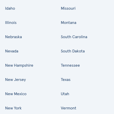
Idaho
Missouri
Illinois
Montana
Nebraska
South Carolina
Nevada
South Dakota
New Hampshire
Tennessee
New Jersey
Texas
New Mexico
Utah
New York
Vermont