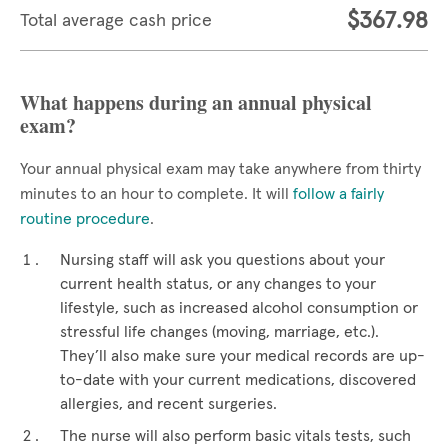
$367.98
Total average cash price
What happens during an annual physical
exam?
Your annual physical exam may take anywhere from thirty
minutes to an hour to complete. It will
follow a fairly
routine procedure
.
Nursing staff will ask you questions about your
current health status, or any changes to your
lifestyle, such as increased alcohol consumption or
stressful life changes (moving, marriage, etc.).
They’ll also make sure your medical records are up-
to-date with your current medications, discovered
allergies, and recent surgeries.
The nurse will also perform basic vitals tests, such