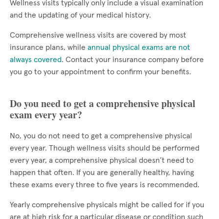
Wellness visits typically only include a visual examination
and the updating of your medical history.
Comprehensive wellness visits are covered by most
insurance plans, while
annual physical exams are not
always covered
. Contact your insurance company before
you go to your appointment to confirm your benefits.
Do you need to get a comprehensive physical
exam every year?
No, you do not need to get a comprehensive physical
every year. Though wellness visits should be performed
every year, a comprehensive physical doesn’t need to
happen that often. If you are generally healthy, having
these exams every three to five years is recommended.
Yearly comprehensive physicals might be called for if you
are at high risk for a particular disease or condition such