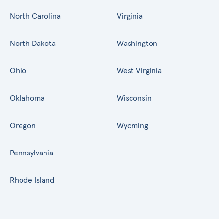
North Carolina
Virginia
North Dakota
Washington
Ohio
West Virginia
Oklahoma
Wisconsin
Oregon
Wyoming
Pennsylvania
Rhode Island