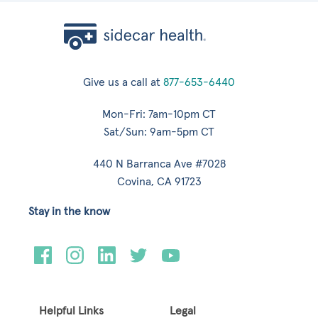
Give us a call at
877-653-6440
Mon-Fri: 7am-10pm CT
Sat/Sun: 9am-5pm CT
440 N Barranca Ave #7028
Covina, CA 91723
Stay in the know
Helpful Links
Legal