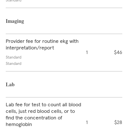
Standard
Imaging
Provider fee for routine ekg with
interpretation/report
1
$46
Standard
Standard
Lab
Lab fee for test to count all blood
cells, just red blood cells, or to
find the concentration of
1
$28
hemoglobin