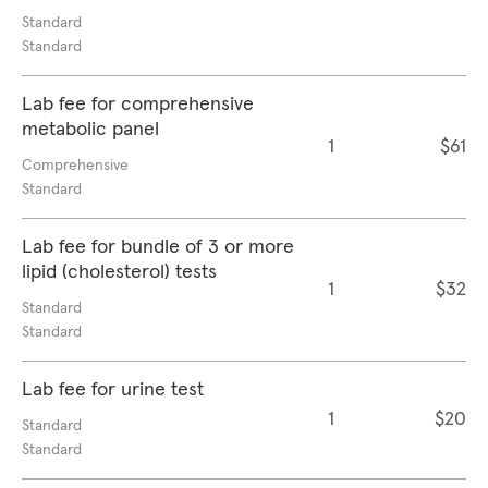
Standard
Standard
Lab fee for comprehensive
metabolic panel
1
$61
Comprehensive
Standard
Lab fee for bundle of 3 or more
lipid (cholesterol) tests
1
$32
Standard
Standard
Lab fee for urine test
1
$20
Standard
Standard