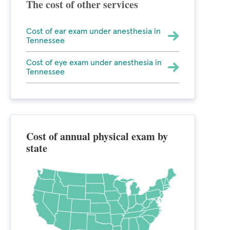
The cost of other services
Cost of ear exam under anesthesia in
Tennessee
Cost of eye exam under anesthesia in
Tennessee
Cost of annual physical exam by
state