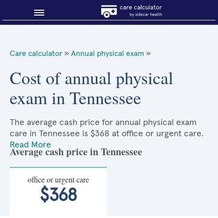
Blog
Care calculator
»
Annual physical exam
»
Why shop smart?
Cost of annual physical
exam in Tennessee
About Sidecar Health
The average cash price for annual physical exam
care in Tennessee is $368 at office or urgent care.
Read More
Average cash price in Tennessee
office or urgent care
$368