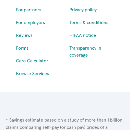
For partners
Privacy policy
For employers
Terms & conditions
Reviews
HIPAA notice
Forms
Transparency in
coverage
Care Calculator
Browse Services
* Savings estimate based on a study of more than 1 billion
claims comparing self-pay (or cash pay) prices of a