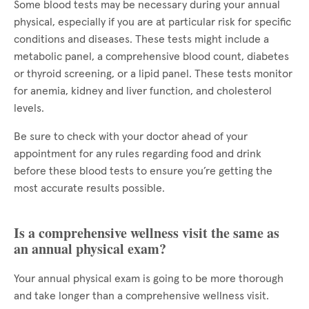
Some blood tests may be necessary during your annual
physical, especially if you are at particular risk for specific
conditions and diseases. These tests might include a
metabolic panel, a comprehensive blood count, diabetes
or thyroid screening, or a lipid panel. These tests monitor
for anemia, kidney and liver function, and cholesterol
levels.
Be sure to check with your doctor ahead of your
appointment for any rules regarding food and drink
before these blood tests to ensure you’re getting the
most accurate results possible.
Is a comprehensive wellness visit the same as
an annual physical exam?
Your annual physical exam is going to be more thorough
and take longer than a comprehensive wellness visit.