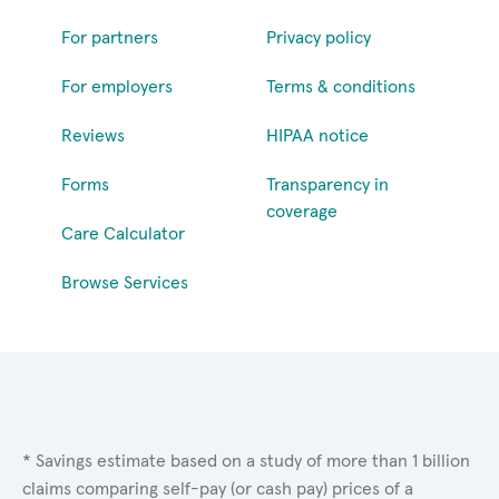
For partners
Privacy policy
For employers
Terms & conditions
Reviews
HIPAA notice
Forms
Transparency in
coverage
Care Calculator
Browse Services
* Savings estimate based on a study of more than 1 billion
claims comparing self-pay (or cash pay) prices of a