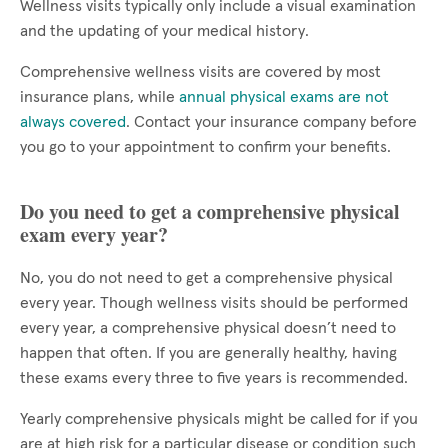
Wellness visits typically only include a visual examination
and the updating of your medical history.
Comprehensive wellness visits are covered by most
insurance plans, while
annual physical exams are not
always covered
. Contact your insurance company before
you go to your appointment to confirm your benefits.
Do you need to get a comprehensive physical
exam every year?
No, you do not need to get a comprehensive physical
every year. Though wellness visits should be performed
every year, a comprehensive physical doesn’t need to
happen that often. If you are generally healthy, having
these exams every three to five years is recommended.
Yearly comprehensive physicals might be called for if you
are at high risk for a particular disease or condition such