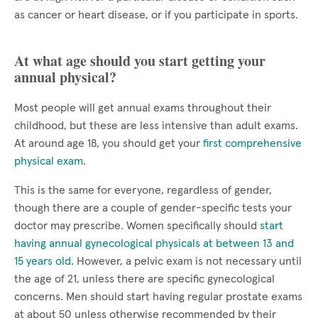
as cancer or heart disease, or if you participate in sports.
At what age should you start getting your
annual physical?
Most people will get annual exams throughout their
childhood, but these are less intensive than adult exams.
At around age 18, you should get your
first comprehensive
physical exam
.
This is the same for everyone, regardless of gender,
though there are a couple of gender-specific tests your
doctor may prescribe. Women specifically should
start
having annual gynecological physicals at between 13 and
15 years old
. However, a pelvic exam is not necessary until
the age of 21, unless there are specific gynecological
concerns. Men should start having regular prostate exams
at about 50 unless otherwise recommended by their