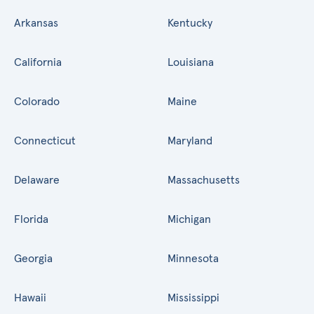
Arkansas
Kentucky
California
Louisiana
Colorado
Maine
Connecticut
Maryland
Delaware
Massachusetts
Florida
Michigan
Georgia
Minnesota
Hawaii
Mississippi