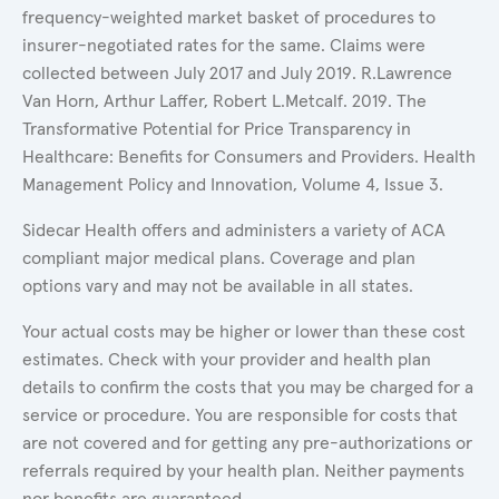
frequency-weighted market basket of procedures to
insurer-negotiated rates for the same. Claims were
collected between July 2017 and July 2019. R.Lawrence
Van Horn, Arthur Laffer, Robert L.Metcalf. 2019. The
Transformative Potential for Price Transparency in
Healthcare: Benefits for Consumers and Providers. Health
Management Policy and Innovation, Volume 4, Issue 3.
Sidecar Health offers and administers a variety of ACA
compliant major medical plans. Coverage and plan
options vary and may not be available in all states.
Your actual costs may be higher or lower than these cost
estimates. Check with your provider and health plan
details to confirm the costs that you may be charged for a
service or procedure. You are responsible for costs that
are not covered and for getting any pre-authorizations or
referrals required by your health plan. Neither payments
nor benefits are guaranteed.