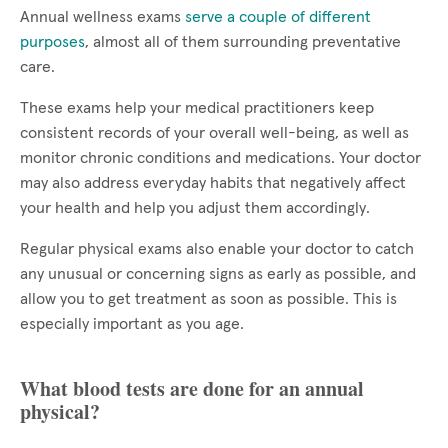
Annual wellness exams
serve a couple of different
purposes
, almost all of them surrounding preventative
care.
These exams help your medical practitioners keep
consistent records of your overall well-being, as well as
monitor chronic conditions and medications. Your doctor
may also address everyday habits that negatively affect
your health and help you adjust them accordingly.
Regular physical exams also enable your doctor to catch
any unusual or concerning signs as early as possible, and
allow you to get treatment as soon as possible. This is
especially important as you age.
What blood tests are done for an annual
physical?