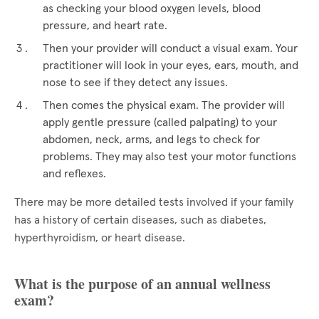
as checking your blood oxygen levels, blood
pressure, and heart rate.
Then your provider will conduct a visual exam. Your
practitioner will look in your eyes, ears, mouth, and
nose to see if they detect any issues.
Then comes the physical exam. The provider will
apply gentle pressure (called palpating) to your
abdomen, neck, arms, and legs to check for
problems. They may also test your motor functions
and reflexes.
There may be more detailed tests involved if your family
has a history of certain diseases, such as diabetes,
hyperthyroidism, or heart disease.
What is the purpose of an annual wellness
exam?