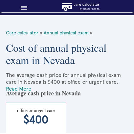
Blog
Care calculator
»
Annual physical exam
»
Why shop smart?
Cost of annual physical
exam in Nevada
About Sidecar Health
The average cash price for annual physical exam
care in Nevada is $400 at office or urgent care.
Read More
Average cash price in Nevada
office or urgent care
$400