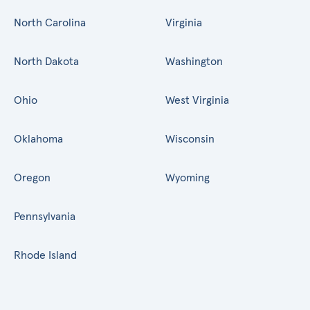
North Carolina
Virginia
North Dakota
Washington
Ohio
West Virginia
Oklahoma
Wisconsin
Oregon
Wyoming
Pennsylvania
Rhode Island