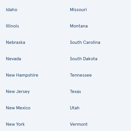
Idaho
Missouri
Illinois
Montana
Nebraska
South Carolina
Nevada
South Dakota
New Hampshire
Tennessee
New Jersey
Texas
New Mexico
Utah
New York
Vermont