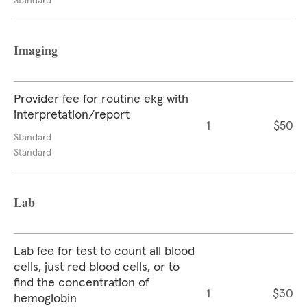
Standard
Imaging
Provider fee for routine ekg with
interpretation/report
1
$50
Standard
Standard
Lab
Lab fee for test to count all blood
cells, just red blood cells, or to
find the concentration of
1
$30
hemoglobin