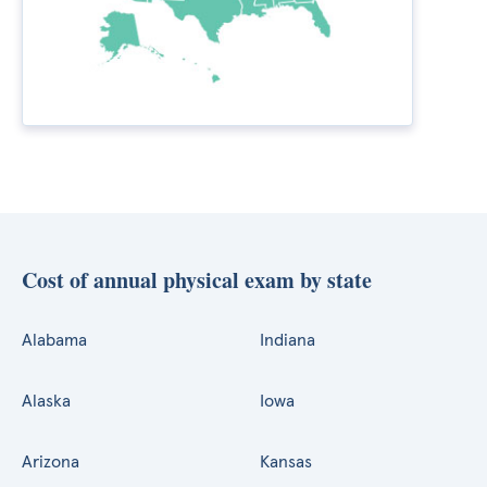
Cost of annual physical exam by state
Alabama
Indiana
Alaska
Iowa
Arizona
Kansas