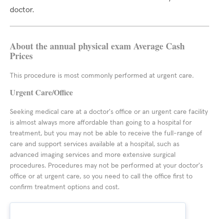
doctor.
About the annual physical exam Average Cash
Prices
This procedure is most commonly performed at urgent care.
Urgent Care/Office
Seeking medical care at a doctor's office or an urgent care facility
is almost always more affordable than going to a hospital for
treatment, but you may not be able to receive the full-range of
care and support services available at a hospital, such as
advanced imaging services and more extensive surgical
procedures. Procedures may not be performed at your doctor's
office or at urgent care, so you need to call the office first to
confirm treatment options and cost.