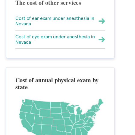
The cost of other services
Cost of ear exam under anesthesia in
Nevada
Cost of eye exam under anesthesia in
Nevada
Cost of annual physical exam by
state