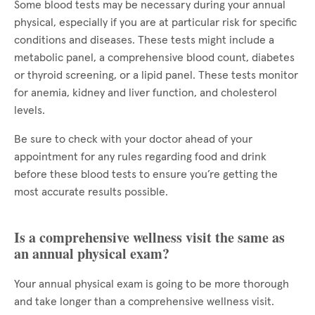
Some blood tests may be necessary during your annual
physical, especially if you are at particular risk for specific
conditions and diseases. These tests might include a
metabolic panel, a comprehensive blood count, diabetes
or thyroid screening, or a lipid panel. These tests monitor
for anemia, kidney and liver function, and cholesterol
levels.
Be sure to check with your doctor ahead of your
appointment for any rules regarding food and drink
before these blood tests to ensure you’re getting the
most accurate results possible.
Is a comprehensive wellness visit the same as
an annual physical exam?
Your annual physical exam is going to be more thorough
and take longer than a comprehensive wellness visit.