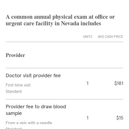
A common annual physical exam at office or
urgent care facility in Nevada includes
UNITS
AVG CASH PRICE
Provider
Doctor visit provider fee
1
$181
First time visit
Standard
Provider fee to draw blood
sample
1
$15
From a vein with a needle