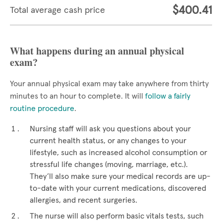
$400.41
Total average cash price
What happens during an annual physical
exam?
Your annual physical exam may take anywhere from thirty
minutes to an hour to complete. It will
follow a fairly
routine procedure
.
Nursing staff will ask you questions about your
current health status, or any changes to your
lifestyle, such as increased alcohol consumption or
stressful life changes (moving, marriage, etc.).
They’ll also make sure your medical records are up-
to-date with your current medications, discovered
allergies, and recent surgeries.
The nurse will also perform basic vitals tests, such