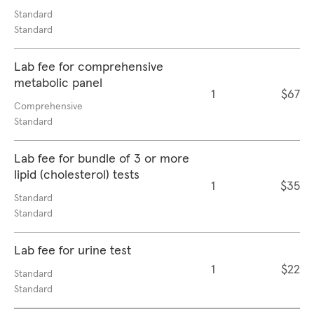
Standard
Standard
Lab fee for comprehensive
metabolic panel
1
$67
Comprehensive
Standard
Lab fee for bundle of 3 or more
lipid (cholesterol) tests
1
$35
Standard
Standard
Lab fee for urine test
1
$22
Standard
Standard