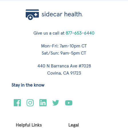
Give us a call at
877-653-6440
Mon-Fri: 7am-10pm CT
Sat/Sun: 9am-5pm CT
440 N Barranca Ave #7028
Covina, CA 91723
Stay in the know
Helpful Links
Legal