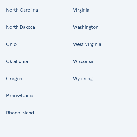
North Carolina
Virginia
North Dakota
Washington
Ohio
West Virginia
Oklahoma
Wisconsin
Oregon
Wyoming
Pennsylvania
Rhode Island