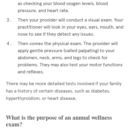
as checking your blood oxygen levels, blood
pressure, and heart rate.
Then your provider will conduct a visual exam. Your
practitioner will look in your eyes, ears, mouth, and
nose to see if they detect any issues.
Then comes the physical exam. The provider will
apply gentle pressure (called palpating) to your
abdomen, neck, arms, and legs to check for
problems. They may also test your motor functions
and reflexes.
There may be more detailed tests involved if your family
has a history of certain diseases, such as diabetes,
hyperthyroidism, or heart disease.
What is the purpose of an annual wellness
exam?