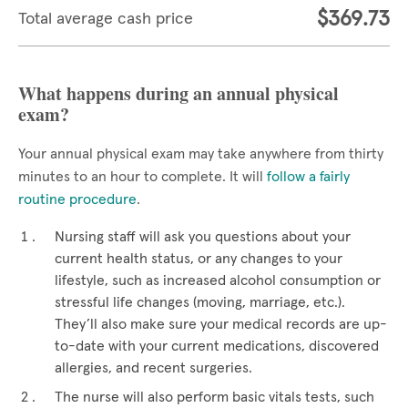
$369.73
Total average cash price
What happens during an annual physical
exam?
Your annual physical exam may take anywhere from thirty
minutes to an hour to complete. It will
follow a fairly
routine procedure
.
Nursing staff will ask you questions about your
current health status, or any changes to your
lifestyle, such as increased alcohol consumption or
stressful life changes (moving, marriage, etc.).
They’ll also make sure your medical records are up-
to-date with your current medications, discovered
allergies, and recent surgeries.
The nurse will also perform basic vitals tests, such