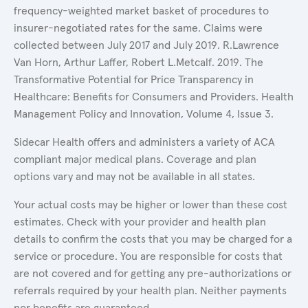
frequency-weighted market basket of procedures to
insurer-negotiated rates for the same. Claims were
collected between July 2017 and July 2019. R.Lawrence
Van Horn, Arthur Laffer, Robert L.Metcalf. 2019. The
Transformative Potential for Price Transparency in
Healthcare: Benefits for Consumers and Providers. Health
Management Policy and Innovation, Volume 4, Issue 3.
Sidecar Health offers and administers a variety of ACA
compliant major medical plans. Coverage and plan
options vary and may not be available in all states.
Your actual costs may be higher or lower than these cost
estimates. Check with your provider and health plan
details to confirm the costs that you may be charged for a
service or procedure. You are responsible for costs that
are not covered and for getting any pre-authorizations or
referrals required by your health plan. Neither payments
nor benefits are guaranteed.