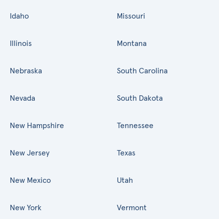
Idaho
Missouri
Illinois
Montana
Nebraska
South Carolina
Nevada
South Dakota
New Hampshire
Tennessee
New Jersey
Texas
New Mexico
Utah
New York
Vermont