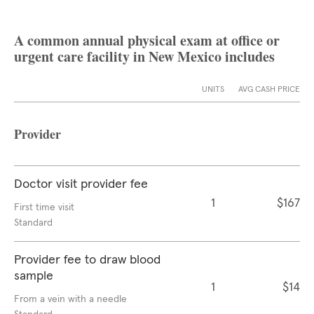
A common annual physical exam at office or
urgent care facility in New Mexico includes
UNITS
AVG CASH PRICE
Provider
Doctor visit provider fee
1
$167
First time visit
Standard
Provider fee to draw blood
sample
1
$14
From a vein with a needle