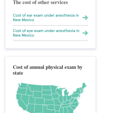
The cost of other services
Cost of ear exam under anesthesia in
New Mexico
Cost of eye exam under anesthesia in
New Mexico
Cost of annual physical exam by
state