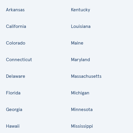
Arkansas
Kentucky
California
Louisiana
Colorado
Maine
Connecticut
Maryland
Delaware
Massachusetts
Florida
Michigan
Georgia
Minnesota
Hawaii
Mississippi