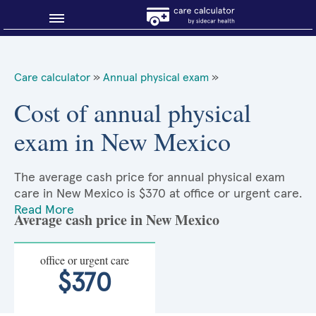
Blog
Care calculator
»
Annual physical exam
»
Why shop smart?
Cost of annual physical
exam in New Mexico
About Sidecar Health
The average cash price for annual physical exam
care in New Mexico is $370 at office or urgent care.
Read More
Average cash price in New Mexico
office or urgent care
$370