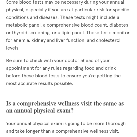
Some blood tests may be necessary during your annual
physical, especially if you are at particular risk for specific
conditions and diseases. These tests might include a
metabolic panel, a comprehensive blood count, diabetes
or thyroid screening, or a lipid panel. These tests monitor
for anemia, kidney and liver function, and cholesterol
levels.
Be sure to check with your doctor ahead of your
appointment for any rules regarding food and drink
before these blood tests to ensure you’re getting the
most accurate results possible.
Is a comprehensive wellness visit the same as
an annual physical exam?
Your annual physical exam is going to be more thorough
and take longer than a comprehensive wellness visit.