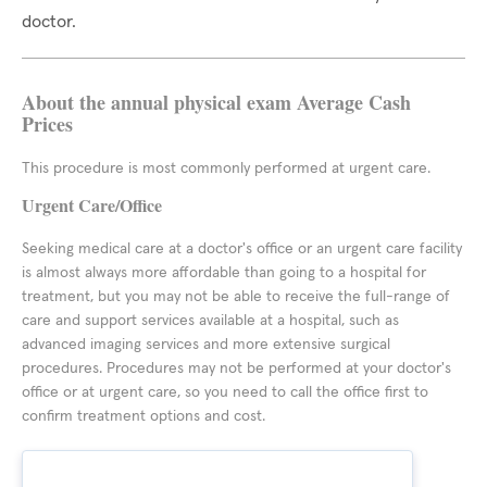
doctor.
About the annual physical exam Average Cash
Prices
This procedure is most commonly performed at urgent care.
Urgent Care/Office
Seeking medical care at a doctor's office or an urgent care facility
is almost always more affordable than going to a hospital for
treatment, but you may not be able to receive the full-range of
care and support services available at a hospital, such as
advanced imaging services and more extensive surgical
procedures. Procedures may not be performed at your doctor's
office or at urgent care, so you need to call the office first to
confirm treatment options and cost.