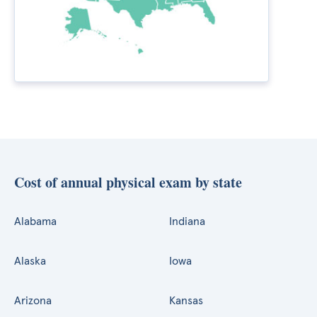
Cost of annual physical exam by state
Alabama
Indiana
Alaska
Iowa
Arizona
Kansas