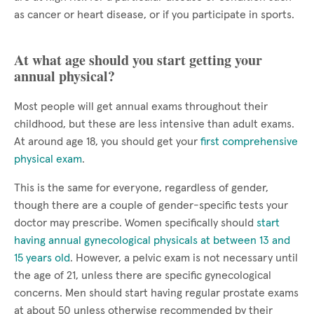
as cancer or heart disease, or if you participate in sports.
At what age should you start getting your
annual physical?
Most people will get annual exams throughout their
childhood, but these are less intensive than adult exams.
At around age 18, you should get your
first comprehensive
physical exam
.
This is the same for everyone, regardless of gender,
though there are a couple of gender-specific tests your
doctor may prescribe. Women specifically should
start
having annual gynecological physicals at between 13 and
15 years old
. However, a pelvic exam is not necessary until
the age of 21, unless there are specific gynecological
concerns. Men should start having regular prostate exams
at about 50 unless otherwise recommended by their