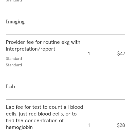
Standard
Imaging
Provider fee for routine ekg with
interpretation/report
1
$47
Standard
Standard
Lab
Lab fee for test to count all blood
cells, just red blood cells, or to
find the concentration of
1
$28
hemoglobin