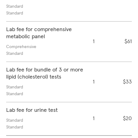
Standard
Standard
Lab fee for comprehensive
metabolic panel
1
$61
Comprehensive
Standard
Lab fee for bundle of 3 or more
lipid (cholesterol) tests
1
$33
Standard
Standard
Lab fee for urine test
1
$20
Standard
Standard