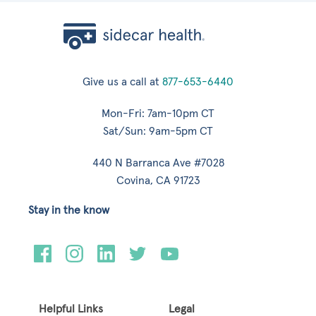
Give us a call at
877-653-6440
Mon-Fri: 7am-10pm CT
Sat/Sun: 9am-5pm CT
440 N Barranca Ave #7028
Covina, CA 91723
Stay in the know
Helpful Links
Legal