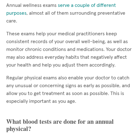
Annual wellness exams
serve a couple of different
purposes
, almost all of them surrounding preventative
care.
These exams help your medical practitioners keep
consistent records of your overall well-being, as well as
monitor chronic conditions and medications. Your doctor
may also address everyday habits that negatively affect
your health and help you adjust them accordingly.
Regular physical exams also enable your doctor to catch
any unusual or concerning signs as early as possible, and
allow you to get treatment as soon as possible. This is
especially important as you age.
What blood tests are done for an annual
physical?