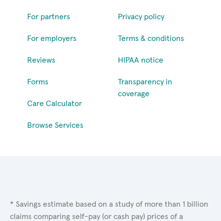
For partners
Privacy policy
For employers
Terms & conditions
Reviews
HIPAA notice
Forms
Transparency in
coverage
Care Calculator
Browse Services
* Savings estimate based on a study of more than 1 billion
claims comparing self-pay (or cash pay) prices of a