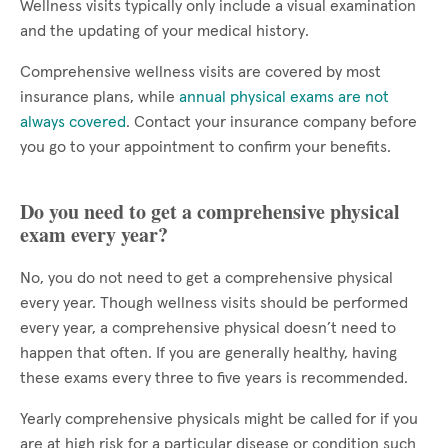
Wellness visits typically only include a visual examination
and the updating of your medical history.
Comprehensive wellness visits are covered by most
insurance plans, while
annual physical exams are not
always covered
. Contact your insurance company before
you go to your appointment to confirm your benefits.
Do you need to get a comprehensive physical
exam every year?
No, you do not need to get a comprehensive physical
every year. Though wellness visits should be performed
every year, a comprehensive physical doesn’t need to
happen that often. If you are generally healthy, having
these exams every three to five years is recommended.
Yearly comprehensive physicals might be called for if you
are at high risk for a particular disease or condition such