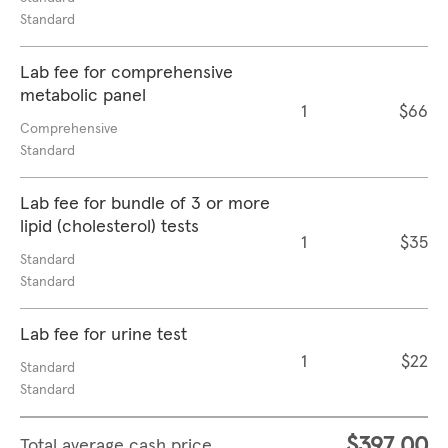
Standard
Lab fee for comprehensive
metabolic panel
1
$66
Comprehensive
Standard
Lab fee for bundle of 3 or more
lipid (cholesterol) tests
1
$35
Standard
Standard
Lab fee for urine test
1
$22
Standard
Standard
$397.00
Total average cash price