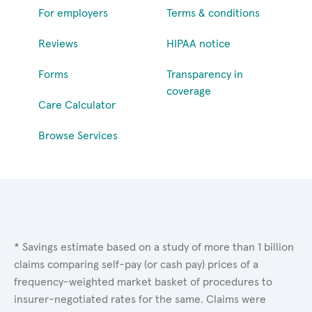
For employers
Terms & conditions
Reviews
HIPAA notice
Forms
Transparency in
coverage
Care Calculator
Browse Services
* Savings estimate based on a study of more than 1 billion
claims comparing self-pay (or cash pay) prices of a
frequency-weighted market basket of procedures to
insurer-negotiated rates for the same. Claims were