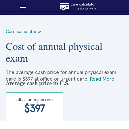
Blog
Care calculator
»
Why shop smart?
Cost of annual physical
exam
About Sidecar Health
The average cash price for annual physical exam
care is $397 at office or urgent care.
Read More
Average cash price in U.S.
office or urgent care
$397