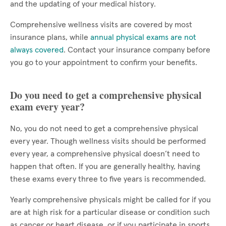
and the updating of your medical history.
Comprehensive wellness visits are covered by most
insurance plans, while
annual physical exams are not
always covered
. Contact your insurance company before
you go to your appointment to confirm your benefits.
Do you need to get a comprehensive physical
exam every year?
No, you do not need to get a comprehensive physical
every year. Though wellness visits should be performed
every year, a comprehensive physical doesn’t need to
happen that often. If you are generally healthy, having
these exams every three to five years is recommended.
Yearly comprehensive physicals might be called for if you
are at high risk for a particular disease or condition such
as cancer or heart disease, or if you participate in sports.