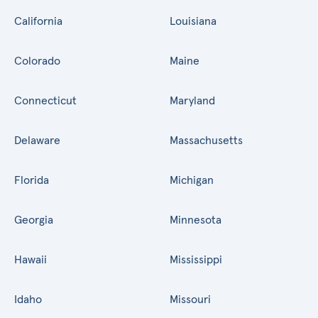
California
Louisiana
Colorado
Maine
Connecticut
Maryland
Delaware
Massachusetts
Florida
Michigan
Georgia
Minnesota
Hawaii
Mississippi
Idaho
Missouri