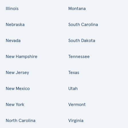
Illinois
Montana
Nebraska
South Carolina
Nevada
South Dakota
New Hampshire
Tennessee
New Jersey
Texas
New Mexico
Utah
New York
Vermont
North Carolina
Virginia