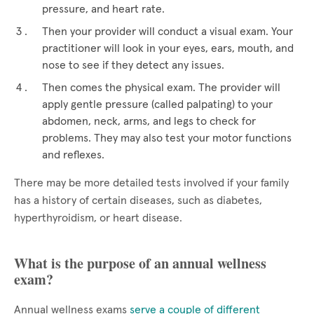
pressure, and heart rate.
Then your provider will conduct a visual exam. Your
practitioner will look in your eyes, ears, mouth, and
nose to see if they detect any issues.
Then comes the physical exam. The provider will
apply gentle pressure (called palpating) to your
abdomen, neck, arms, and legs to check for
problems. They may also test your motor functions
and reflexes.
There may be more detailed tests involved if your family
has a history of certain diseases, such as diabetes,
hyperthyroidism, or heart disease.
What is the purpose of an annual wellness
exam?
Annual wellness exams
serve a couple of different