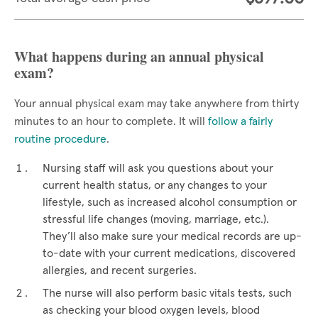
What happens during an annual physical
exam?
Your annual physical exam may take anywhere from thirty
minutes to an hour to complete. It will
follow a fairly
routine procedure
.
Nursing staff will ask you questions about your
current health status, or any changes to your
lifestyle, such as increased alcohol consumption or
stressful life changes (moving, marriage, etc.).
They’ll also make sure your medical records are up-
to-date with your current medications, discovered
allergies, and recent surgeries.
The nurse will also perform basic vitals tests, such
as checking your blood oxygen levels, blood