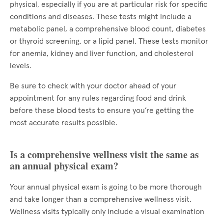
physical, especially if you are at particular risk for specific
conditions and diseases. These tests might include a
metabolic panel, a comprehensive blood count, diabetes
or thyroid screening, or a lipid panel. These tests monitor
for anemia, kidney and liver function, and cholesterol
levels.
Be sure to check with your doctor ahead of your
appointment for any rules regarding food and drink
before these blood tests to ensure you’re getting the
most accurate results possible.
Is a comprehensive wellness visit the same as
an annual physical exam?
Your annual physical exam is going to be more thorough
and take longer than a comprehensive wellness visit.
Wellness visits typically only include a visual examination