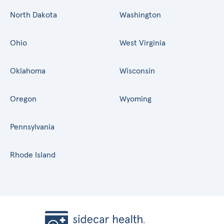
North Dakota
Washington
Ohio
West Virginia
Oklahoma
Wisconsin
Oregon
Wyoming
Pennsylvania
Rhode Island