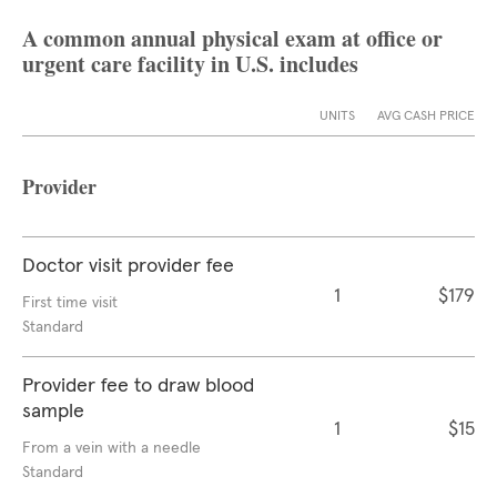
A common annual physical exam at office or
urgent care facility in U.S. includes
UNITS
AVG CASH PRICE
Provider
Doctor visit provider fee
1
$179
First time visit
Standard
Provider fee to draw blood
sample
1
$15
From a vein with a needle
Standard