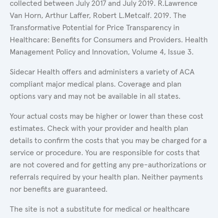
collected between July 2017 and July 2019. R.Lawrence
Van Horn, Arthur Laffer, Robert L.Metcalf. 2019. The
Transformative Potential for Price Transparency in
Healthcare: Benefits for Consumers and Providers. Health
Management Policy and Innovation, Volume 4, Issue 3.
Sidecar Health offers and administers a variety of ACA
compliant major medical plans. Coverage and plan
options vary and may not be available in all states.
Your actual costs may be higher or lower than these cost
estimates. Check with your provider and health plan
details to confirm the costs that you may be charged for a
service or procedure. You are responsible for costs that
are not covered and for getting any pre-authorizations or
referrals required by your health plan. Neither payments
nor benefits are guaranteed.
The site is not a substitute for medical or healthcare