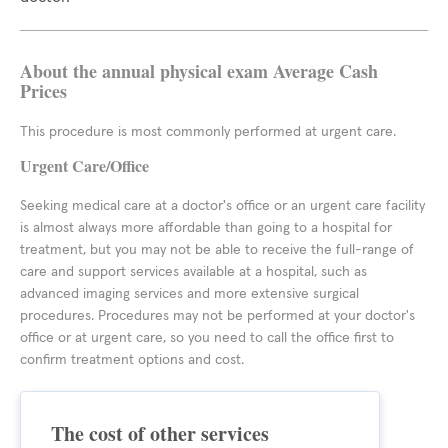
About the annual physical exam Average Cash
Prices
This procedure is most commonly performed at urgent care.
Urgent Care/Office
Seeking medical care at a doctor's office or an urgent care facility
is almost always more affordable than going to a hospital for
treatment, but you may not be able to receive the full-range of
care and support services available at a hospital, such as
advanced imaging services and more extensive surgical
procedures. Procedures may not be performed at your doctor's
office or at urgent care, so you need to call the office first to
confirm treatment options and cost.
The cost of other services