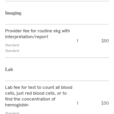
Imaging
Provider fee for routine ekg with
interpretation/report
1
$50
Standard
Standard
Lab
Lab fee for test to count all blood
cells, just red blood cells, or to
find the concentration of
1
$30
hemoglobin
Standard