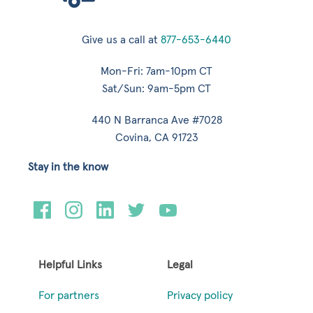
Give us a call at
877-653-6440
Mon-Fri: 7am-10pm CT
Sat/Sun: 9am-5pm CT
440 N Barranca Ave #7028
Covina, CA 91723
Stay in the know
Helpful Links
Legal
For partners
Privacy policy