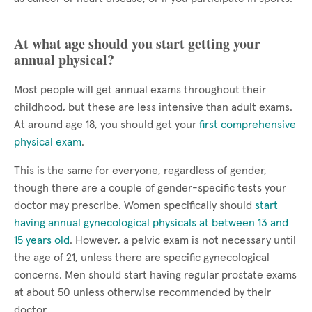
At what age should you start getting your
annual physical?
Most people will get annual exams throughout their
childhood, but these are less intensive than adult exams.
At around age 18, you should get your
first comprehensive
physical exam
.
This is the same for everyone, regardless of gender,
though there are a couple of gender-specific tests your
doctor may prescribe. Women specifically should
start
having annual gynecological physicals at between 13 and
15 years old
. However, a pelvic exam is not necessary until
the age of 21, unless there are specific gynecological
concerns. Men should start having regular prostate exams
at about 50 unless otherwise recommended by their
doctor.