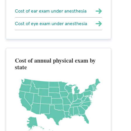
Cost of ear exam under anesthesia
Cost of eye exam under anesthesia
Cost of annual physical exam by
state