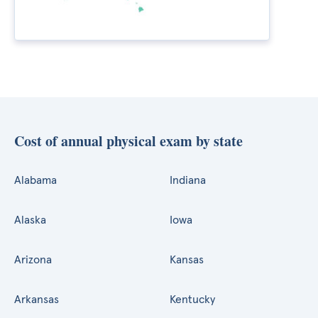
Cost of annual physical exam by state
Alabama
Indiana
Alaska
Iowa
Arizona
Kansas
Arkansas
Kentucky