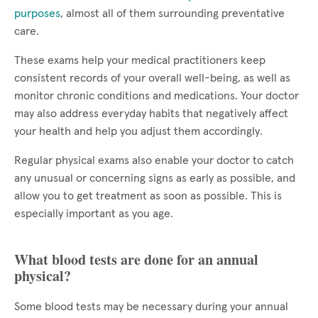
purposes
, almost all of them surrounding preventative
care.
These exams help your medical practitioners keep
consistent records of your overall well-being, as well as
monitor chronic conditions and medications. Your doctor
may also address everyday habits that negatively affect
your health and help you adjust them accordingly.
Regular physical exams also enable your doctor to catch
any unusual or concerning signs as early as possible, and
allow you to get treatment as soon as possible. This is
especially important as you age.
What blood tests are done for an annual
physical?
Some blood tests may be necessary during your annual