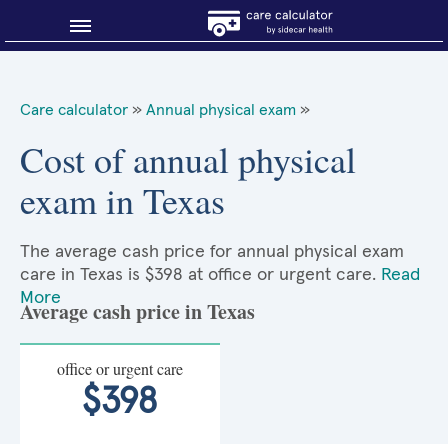
Blog
Care calculator
»
Annual physical exam
»
Why shop smart?
Cost of annual physical
exam in Texas
About Sidecar Health
The average cash price for annual physical exam
care in Texas is $398 at office or urgent care.
Read
More
Average cash price in Texas
office or urgent care
$398