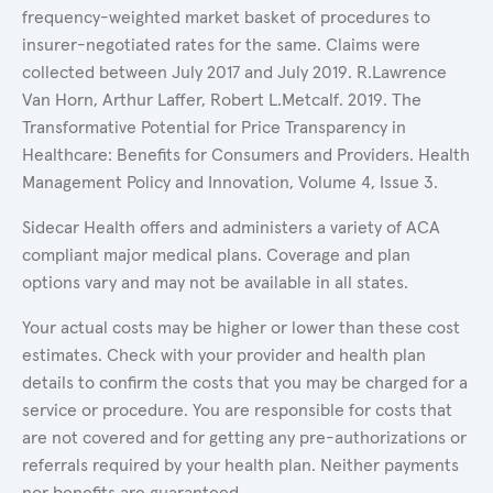
frequency-weighted market basket of procedures to
insurer-negotiated rates for the same. Claims were
collected between July 2017 and July 2019. R.Lawrence
Van Horn, Arthur Laffer, Robert L.Metcalf. 2019. The
Transformative Potential for Price Transparency in
Healthcare: Benefits for Consumers and Providers. Health
Management Policy and Innovation, Volume 4, Issue 3.
Sidecar Health offers and administers a variety of ACA
compliant major medical plans. Coverage and plan
options vary and may not be available in all states.
Your actual costs may be higher or lower than these cost
estimates. Check with your provider and health plan
details to confirm the costs that you may be charged for a
service or procedure. You are responsible for costs that
are not covered and for getting any pre-authorizations or
referrals required by your health plan. Neither payments
nor benefits are guaranteed.