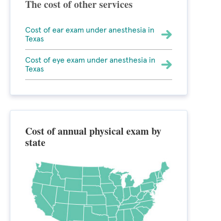
The cost of other services
Cost of ear exam under anesthesia in
Texas
Cost of eye exam under anesthesia in
Texas
Cost of annual physical exam by
state