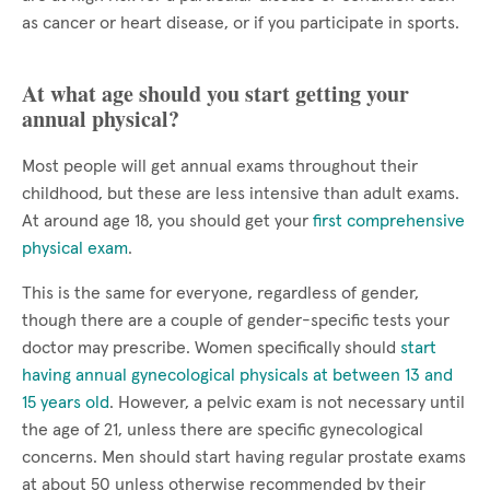
as cancer or heart disease, or if you participate in sports.
At what age should you start getting your
annual physical?
Most people will get annual exams throughout their
childhood, but these are less intensive than adult exams.
At around age 18, you should get your
first comprehensive
physical exam
.
This is the same for everyone, regardless of gender,
though there are a couple of gender-specific tests your
doctor may prescribe. Women specifically should
start
having annual gynecological physicals at between 13 and
15 years old
. However, a pelvic exam is not necessary until
the age of 21, unless there are specific gynecological
concerns. Men should start having regular prostate exams
at about 50 unless otherwise recommended by their