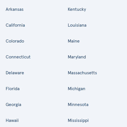
Arkansas
Kentucky
California
Louisiana
Colorado
Maine
Connecticut
Maryland
Delaware
Massachusetts
Florida
Michigan
Georgia
Minnesota
Hawaii
Mississippi