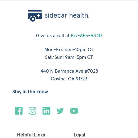
Give us a call at
877-653-6440
Mon-Fri: 7am-10pm CT
Sat/Sun: 9am-5pm CT
440 N Barranca Ave #7028
Covina, CA 91723
Stay in the know
Helpful Links
Legal