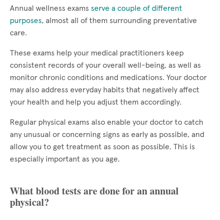
Annual wellness exams
serve a couple of different
purposes
, almost all of them surrounding preventative
care.
These exams help your medical practitioners keep
consistent records of your overall well-being, as well as
monitor chronic conditions and medications. Your doctor
may also address everyday habits that negatively affect
your health and help you adjust them accordingly.
Regular physical exams also enable your doctor to catch
any unusual or concerning signs as early as possible, and
allow you to get treatment as soon as possible. This is
especially important as you age.
What blood tests are done for an annual
physical?