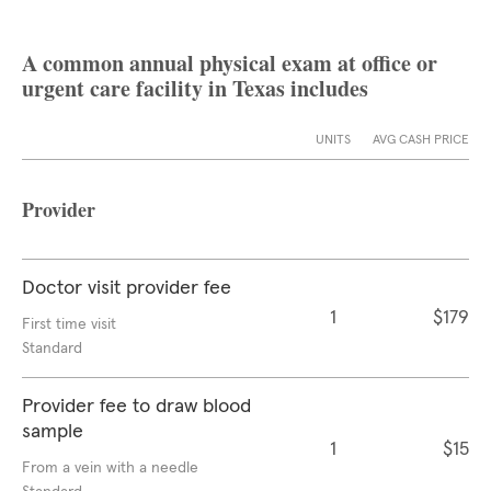
A common annual physical exam at office or
urgent care facility in Texas includes
UNITS
AVG CASH PRICE
Provider
Doctor visit provider fee
1
$179
First time visit
Standard
Provider fee to draw blood
sample
1
$15
From a vein with a needle