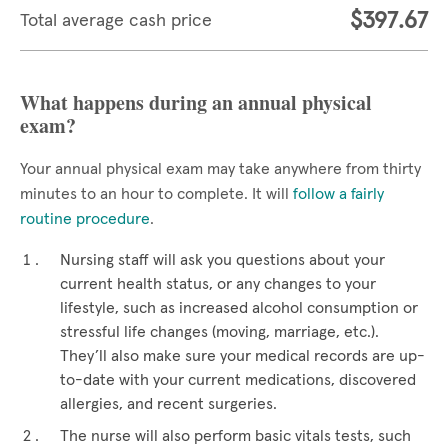
$397.67
Total average cash price
What happens during an annual physical
exam?
Your annual physical exam may take anywhere from thirty
minutes to an hour to complete. It will
follow a fairly
routine procedure
.
Nursing staff will ask you questions about your
current health status, or any changes to your
lifestyle, such as increased alcohol consumption or
stressful life changes (moving, marriage, etc.).
They’ll also make sure your medical records are up-
to-date with your current medications, discovered
allergies, and recent surgeries.
The nurse will also perform basic vitals tests, such