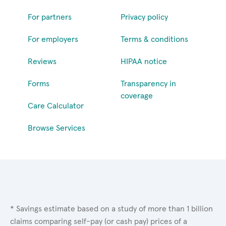
For partners
Privacy policy
For employers
Terms & conditions
Reviews
HIPAA notice
Forms
Transparency in
coverage
Care Calculator
Browse Services
* Savings estimate based on a study of more than 1 billion
claims comparing self-pay (or cash pay) prices of a