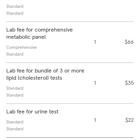
Standard
Standard
Lab fee for comprehensive
metabolic panel
1
$66
Comprehensive
Standard
Lab fee for bundle of 3 or more
lipid (cholesterol) tests
1
$35
Standard
Standard
Lab fee for urine test
1
$22
Standard
Standard