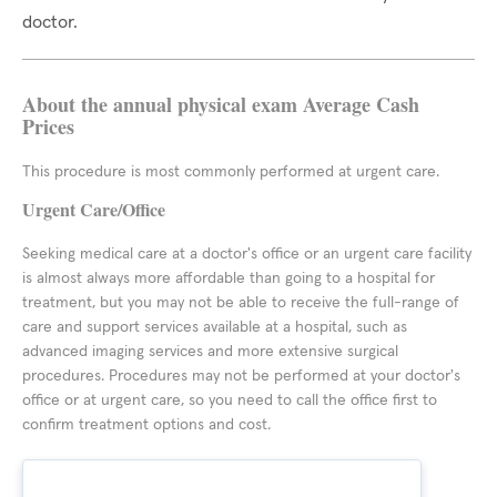
doctor.
About the annual physical exam Average Cash
Prices
This procedure is most commonly performed at urgent care.
Urgent Care/Office
Seeking medical care at a doctor's office or an urgent care facility
is almost always more affordable than going to a hospital for
treatment, but you may not be able to receive the full-range of
care and support services available at a hospital, such as
advanced imaging services and more extensive surgical
procedures. Procedures may not be performed at your doctor's
office or at urgent care, so you need to call the office first to
confirm treatment options and cost.