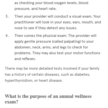
as checking your blood oxygen levels, blood
pressure, and heart rate.
Then your provider will conduct a visual exam. Your
practitioner will look in your eyes, ears, mouth, and
nose to see if they detect any issues.
Then comes the physical exam. The provider will
apply gentle pressure (called palpating) to your
abdomen, neck, arms, and legs to check for
problems. They may also test your motor functions
and reflexes.
There may be more detailed tests involved if your family
has a history of certain diseases, such as diabetes,
hyperthyroidism, or heart disease.
What is the purpose of an annual wellness
exam?