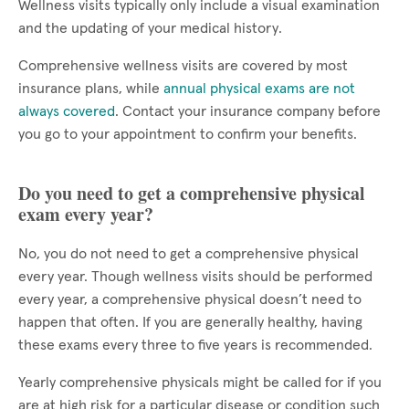
Wellness visits typically only include a visual examination
and the updating of your medical history.
Comprehensive wellness visits are covered by most
insurance plans, while
annual physical exams are not
always covered
. Contact your insurance company before
you go to your appointment to confirm your benefits.
Do you need to get a comprehensive physical
exam every year?
No, you do not need to get a comprehensive physical
every year. Though wellness visits should be performed
every year, a comprehensive physical doesn’t need to
happen that often. If you are generally healthy, having
these exams every three to five years is recommended.
Yearly comprehensive physicals might be called for if you
are at high risk for a particular disease or condition such