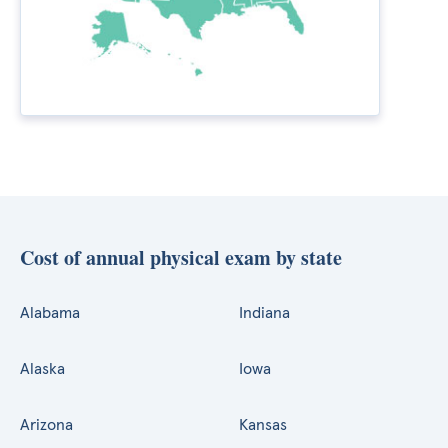
Cost of annual physical exam by state
Alabama
Indiana
Alaska
Iowa
Arizona
Kansas