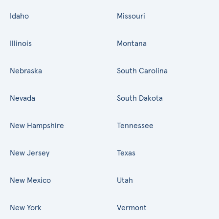
Idaho
Missouri
Illinois
Montana
Nebraska
South Carolina
Nevada
South Dakota
New Hampshire
Tennessee
New Jersey
Texas
New Mexico
Utah
New York
Vermont