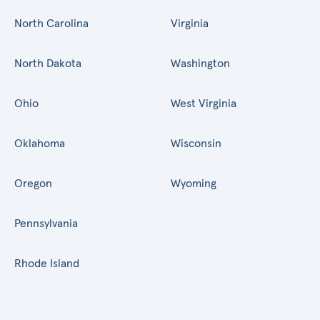
North Carolina
Virginia
North Dakota
Washington
Ohio
West Virginia
Oklahoma
Wisconsin
Oregon
Wyoming
Pennsylvania
Rhode Island