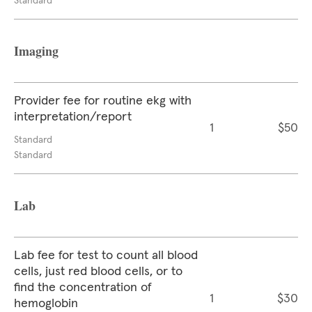
Standard
Imaging
Provider fee for routine ekg with
interpretation/report
1
$50
Standard
Standard
Lab
Lab fee for test to count all blood
cells, just red blood cells, or to
find the concentration of
1
$30
hemoglobin