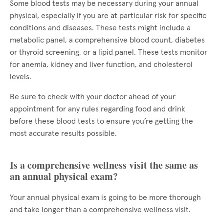
Some blood tests may be necessary during your annual
physical, especially if you are at particular risk for specific
conditions and diseases. These tests might include a
metabolic panel, a comprehensive blood count, diabetes
or thyroid screening, or a lipid panel. These tests monitor
for anemia, kidney and liver function, and cholesterol
levels.
Be sure to check with your doctor ahead of your
appointment for any rules regarding food and drink
before these blood tests to ensure you’re getting the
most accurate results possible.
Is a comprehensive wellness visit the same as
an annual physical exam?
Your annual physical exam is going to be more thorough
and take longer than a comprehensive wellness visit.