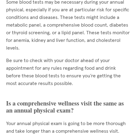
Some blood tests may be necessary during your annual
physical, especially if you are at particular risk for specific
conditions and diseases. These tests might include a
metabolic panel, a comprehensive blood count, diabetes
or thyroid screening, or a lipid panel. These tests monitor
for anemia, kidney and liver function, and cholesterol
levels.
Be sure to check with your doctor ahead of your
appointment for any rules regarding food and drink
before these blood tests to ensure you’re getting the
most accurate results possible.
Is a comprehensive wellness visit the same as
an annual physical exam?
Your annual physical exam is going to be more thorough
and take longer than a comprehensive wellness visit.