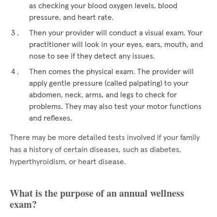
as checking your blood oxygen levels, blood
pressure, and heart rate.
Then your provider will conduct a visual exam. Your
practitioner will look in your eyes, ears, mouth, and
nose to see if they detect any issues.
Then comes the physical exam. The provider will
apply gentle pressure (called palpating) to your
abdomen, neck, arms, and legs to check for
problems. They may also test your motor functions
and reflexes.
There may be more detailed tests involved if your family
has a history of certain diseases, such as diabetes,
hyperthyroidism, or heart disease.
What is the purpose of an annual wellness
exam?