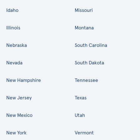
Idaho
Missouri
Illinois
Montana
Nebraska
South Carolina
Nevada
South Dakota
New Hampshire
Tennessee
New Jersey
Texas
New Mexico
Utah
New York
Vermont