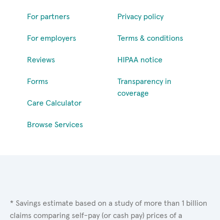
For partners
Privacy policy
For employers
Terms & conditions
Reviews
HIPAA notice
Forms
Transparency in
coverage
Care Calculator
Browse Services
* Savings estimate based on a study of more than 1 billion
claims comparing self-pay (or cash pay) prices of a