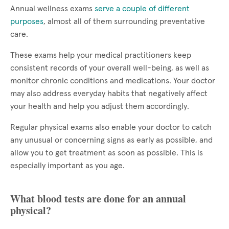
Annual wellness exams
serve a couple of different
purposes
, almost all of them surrounding preventative
care.
These exams help your medical practitioners keep
consistent records of your overall well-being, as well as
monitor chronic conditions and medications. Your doctor
may also address everyday habits that negatively affect
your health and help you adjust them accordingly.
Regular physical exams also enable your doctor to catch
any unusual or concerning signs as early as possible, and
allow you to get treatment as soon as possible. This is
especially important as you age.
What blood tests are done for an annual
physical?