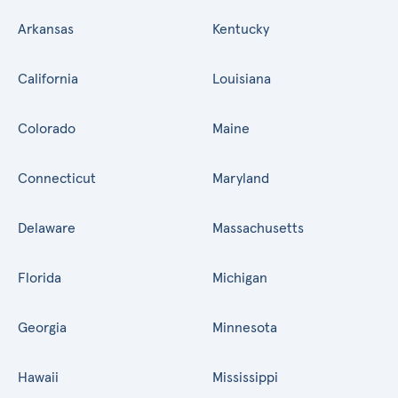
Arkansas
Kentucky
California
Louisiana
Colorado
Maine
Connecticut
Maryland
Delaware
Massachusetts
Florida
Michigan
Georgia
Minnesota
Hawaii
Mississippi