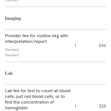
Standard
Imaging
Provider fee for routine ekg with
interpretation/report
1
$46
Standard
Standard
Lab
Lab fee for test to count all blood
cells, just red blood cells, or to
find the concentration of
1
$28
hemoglobin