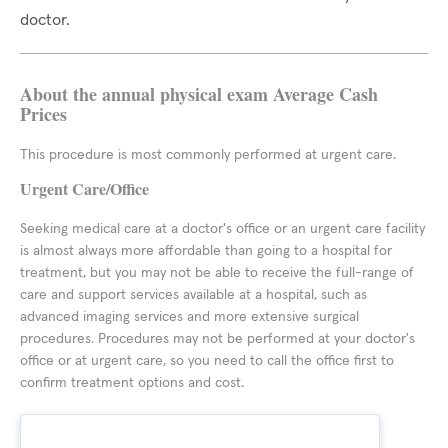
doctor.
About the annual physical exam Average Cash
Prices
This procedure is most commonly performed at urgent care.
Urgent Care/Office
Seeking medical care at a doctor's office or an urgent care facility
is almost always more affordable than going to a hospital for
treatment, but you may not be able to receive the full-range of
care and support services available at a hospital, such as
advanced imaging services and more extensive surgical
procedures. Procedures may not be performed at your doctor's
office or at urgent care, so you need to call the office first to
confirm treatment options and cost.