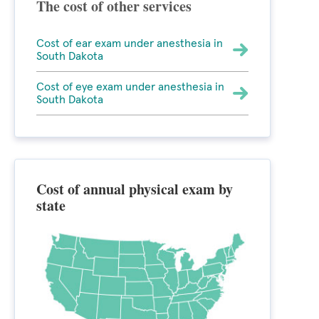
The cost of other services
Cost of ear exam under anesthesia in
South Dakota
Cost of eye exam under anesthesia in
South Dakota
Cost of annual physical exam by
state