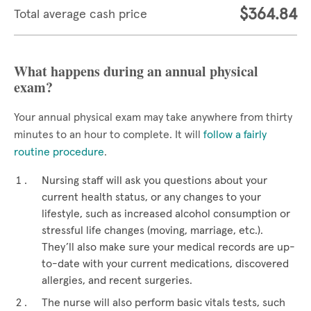
$364.84
Total average cash price
What happens during an annual physical
exam?
Your annual physical exam may take anywhere from thirty
minutes to an hour to complete. It will
follow a fairly
routine procedure
.
Nursing staff will ask you questions about your
current health status, or any changes to your
lifestyle, such as increased alcohol consumption or
stressful life changes (moving, marriage, etc.).
They’ll also make sure your medical records are up-
to-date with your current medications, discovered
allergies, and recent surgeries.
The nurse will also perform basic vitals tests, such