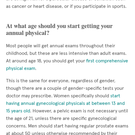
as cancer or heart disease, or if you participate in sports.
At what age should you start getting your
annual physical?
Most people will get annual exams throughout their
childhood, but these are less intensive than adult exams.
At around age 18, you should get your
first comprehensive
physical exam
.
This is the same for everyone, regardless of gender,
though there are a couple of gender-specific tests your
doctor may prescribe. Women specifically should
start
having annual gynecological physicals at between 13 and
15 years old
. However, a pelvic exam is not necessary until
the age of 21, unless there are specific gynecological
concerns. Men should start having regular prostate exams
at about 50 unless otherwise recommended by their