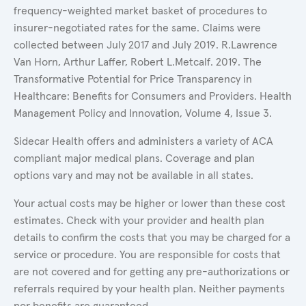
frequency-weighted market basket of procedures to
insurer-negotiated rates for the same. Claims were
collected between July 2017 and July 2019. R.Lawrence
Van Horn, Arthur Laffer, Robert L.Metcalf. 2019. The
Transformative Potential for Price Transparency in
Healthcare: Benefits for Consumers and Providers. Health
Management Policy and Innovation, Volume 4, Issue 3.
Sidecar Health offers and administers a variety of ACA
compliant major medical plans. Coverage and plan
options vary and may not be available in all states.
Your actual costs may be higher or lower than these cost
estimates. Check with your provider and health plan
details to confirm the costs that you may be charged for a
service or procedure. You are responsible for costs that
are not covered and for getting any pre-authorizations or
referrals required by your health plan. Neither payments
nor benefits are guaranteed.