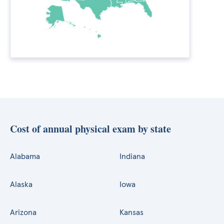
Cost of annual physical exam by state
Alabama
Indiana
Alaska
Iowa
Arizona
Kansas