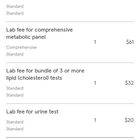
Standard
Standard
Lab fee for comprehensive
metabolic panel
1
$61
Comprehensive
Standard
Lab fee for bundle of 3 or more
lipid (cholesterol) tests
1
$32
Standard
Standard
Lab fee for urine test
1
$20
Standard
Standard