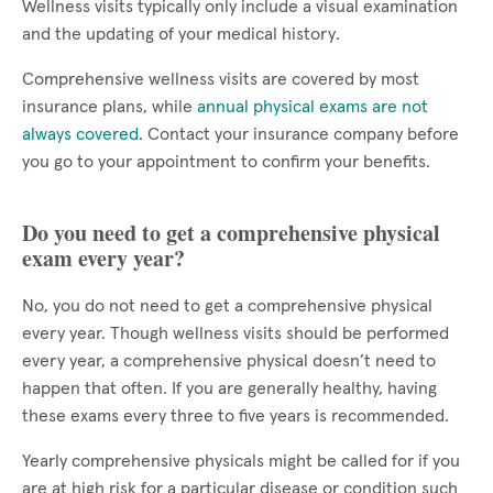
Wellness visits typically only include a visual examination
and the updating of your medical history.
Comprehensive wellness visits are covered by most
insurance plans, while
annual physical exams are not
always covered
. Contact your insurance company before
you go to your appointment to confirm your benefits.
Do you need to get a comprehensive physical
exam every year?
No, you do not need to get a comprehensive physical
every year. Though wellness visits should be performed
every year, a comprehensive physical doesn’t need to
happen that often. If you are generally healthy, having
these exams every three to five years is recommended.
Yearly comprehensive physicals might be called for if you
are at high risk for a particular disease or condition such