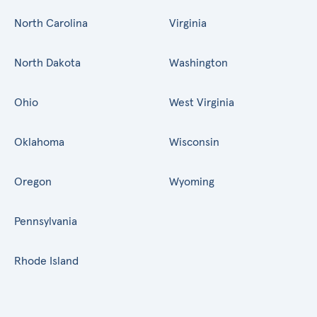
North Carolina
Virginia
North Dakota
Washington
Ohio
West Virginia
Oklahoma
Wisconsin
Oregon
Wyoming
Pennsylvania
Rhode Island