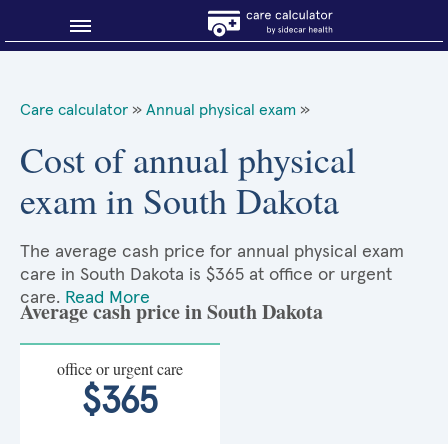
Blog
Care calculator
»
Annual physical exam
»
Why shop smart?
Cost of annual physical
exam in South Dakota
About Sidecar Health
The average cash price for annual physical exam
care in South Dakota is $365 at office or urgent
care.
Read More
Average cash price in South Dakota
office or urgent care
$365