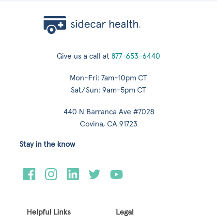
Give us a call at
877-653-6440
Mon-Fri: 7am-10pm CT
Sat/Sun: 9am-5pm CT
440 N Barranca Ave #7028
Covina, CA 91723
Stay in the know
Helpful Links
Legal