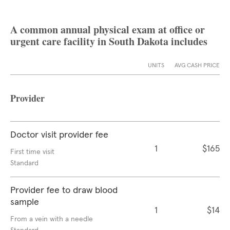
A common annual physical exam at office or
urgent care facility in South Dakota includes
UNITS
AVG CASH PRICE
Provider
Doctor visit provider fee
1
$165
First time visit
Standard
Provider fee to draw blood
sample
1
$14
From a vein with a needle