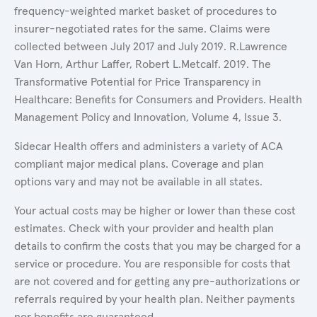
frequency-weighted market basket of procedures to
insurer-negotiated rates for the same. Claims were
collected between July 2017 and July 2019. R.Lawrence
Van Horn, Arthur Laffer, Robert L.Metcalf. 2019. The
Transformative Potential for Price Transparency in
Healthcare: Benefits for Consumers and Providers. Health
Management Policy and Innovation, Volume 4, Issue 3.
Sidecar Health offers and administers a variety of ACA
compliant major medical plans. Coverage and plan
options vary and may not be available in all states.
Your actual costs may be higher or lower than these cost
estimates. Check with your provider and health plan
details to confirm the costs that you may be charged for a
service or procedure. You are responsible for costs that
are not covered and for getting any pre-authorizations or
referrals required by your health plan. Neither payments
nor benefits are guaranteed.