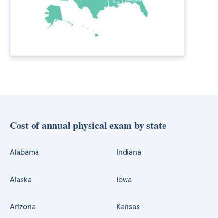
Cost of annual physical exam by state
Alabama
Indiana
Alaska
Iowa
Arizona
Kansas