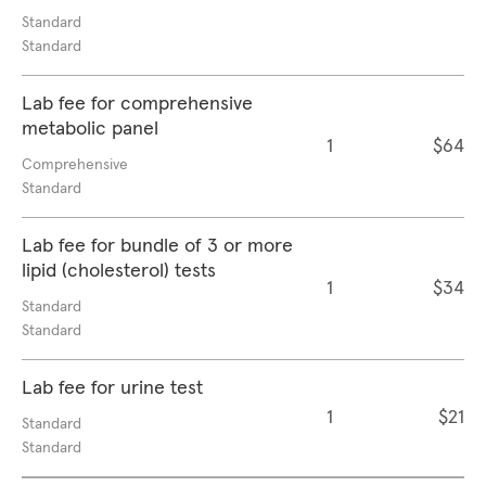
Standard
Standard
Lab fee for comprehensive
metabolic panel
1
$64
Comprehensive
Standard
Lab fee for bundle of 3 or more
lipid (cholesterol) tests
1
$34
Standard
Standard
Lab fee for urine test
1
$21
Standard
Standard