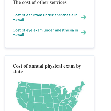
The cost of other services
Cost of ear exam under anesthesia in
Hawaii
Cost of eye exam under anesthesia in
Hawaii
Cost of annual physical exam by
state