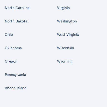
North Carolina
Virginia
North Dakota
Washington
Ohio
West Virginia
Oklahoma
Wisconsin
Oregon
Wyoming
Pennsylvania
Rhode Island