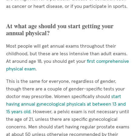
as cancer or heart disease, or if you participate in sports.
At what age should you start getting your
annual physical?
Most people will get annual exams throughout their
childhood, but these are less intensive than adult exams.
At around age 18, you should get your
first comprehensive
physical exam
.
This is the same for everyone, regardless of gender,
though there are a couple of gender-specific tests your
doctor may prescribe. Women specifically should
start
having annual gynecological physicals at between 13 and
15 years old
. However, a pelvic exam is not necessary until
the age of 21, unless there are specific gynecological
concerns. Men should start having regular prostate exams
at about 50 unless otherwise recommended by their