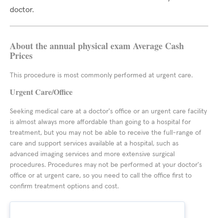
doctor.
About the annual physical exam Average Cash
Prices
This procedure is most commonly performed at urgent care.
Urgent Care/Office
Seeking medical care at a doctor's office or an urgent care facility
is almost always more affordable than going to a hospital for
treatment, but you may not be able to receive the full-range of
care and support services available at a hospital, such as
advanced imaging services and more extensive surgical
procedures. Procedures may not be performed at your doctor's
office or at urgent care, so you need to call the office first to
confirm treatment options and cost.