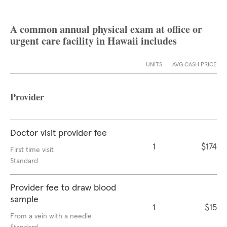
A common annual physical exam at office or
urgent care facility in Hawaii includes
UNITS
AVG CASH PRICE
Provider
Doctor visit provider fee
1
$174
First time visit
Standard
Provider fee to draw blood
sample
1
$15
From a vein with a needle