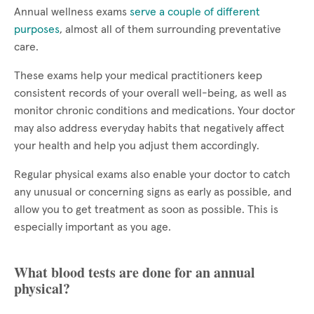
Annual wellness exams
serve a couple of different
purposes
, almost all of them surrounding preventative
care.
These exams help your medical practitioners keep
consistent records of your overall well-being, as well as
monitor chronic conditions and medications. Your doctor
may also address everyday habits that negatively affect
your health and help you adjust them accordingly.
Regular physical exams also enable your doctor to catch
any unusual or concerning signs as early as possible, and
allow you to get treatment as soon as possible. This is
especially important as you age.
What blood tests are done for an annual
physical?