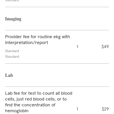
Standard
Imaging
Provider fee for routine ekg with
interpretation/report
1
$49
Standard
Standard
Lab
Lab fee for test to count all blood
cells, just red blood cells, or to
find the concentration of
1
$29
hemoglobin