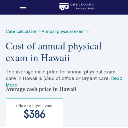
Blog
Care calculator
»
Annual physical exam
»
Why shop smart?
Cost of annual physical
exam in Hawaii
About Sidecar Health
The average cash price for annual physical exam
care in Hawaii is $386 at office or urgent care.
Read
More
Average cash price in Hawaii
office or urgent care
$386