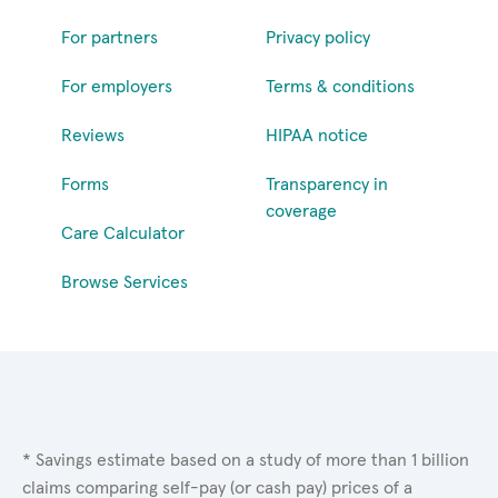
For partners
Privacy policy
For employers
Terms & conditions
Reviews
HIPAA notice
Forms
Transparency in
coverage
Care Calculator
Browse Services
* Savings estimate based on a study of more than 1 billion
claims comparing self-pay (or cash pay) prices of a