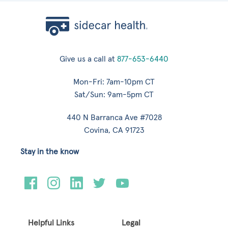
Give us a call at
877-653-6440
Mon-Fri: 7am-10pm CT
Sat/Sun: 9am-5pm CT
440 N Barranca Ave #7028
Covina, CA 91723
Stay in the know
Helpful Links
Legal