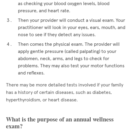
as checking your blood oxygen levels, blood
pressure, and heart rate.
Then your provider will conduct a visual exam. Your
practitioner will look in your eyes, ears, mouth, and
nose to see if they detect any issues.
Then comes the physical exam. The provider will
apply gentle pressure (called palpating) to your
abdomen, neck, arms, and legs to check for
problems. They may also test your motor functions
and reflexes.
There may be more detailed tests involved if your family
has a history of certain diseases, such as diabetes,
hyperthyroidism, or heart disease.
What is the purpose of an annual wellness
exam?