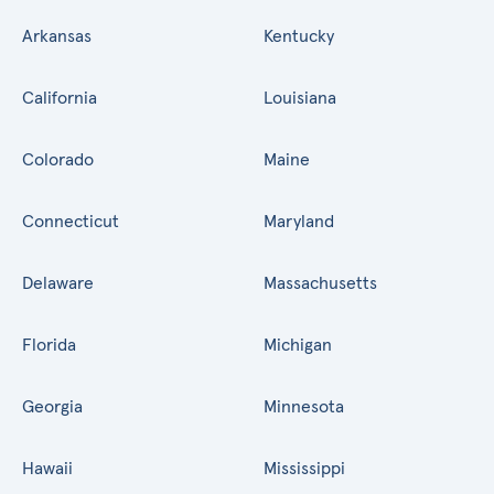
Arkansas
Kentucky
California
Louisiana
Colorado
Maine
Connecticut
Maryland
Delaware
Massachusetts
Florida
Michigan
Georgia
Minnesota
Hawaii
Mississippi