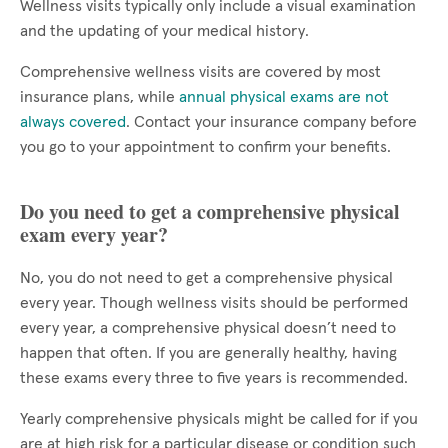
Wellness visits typically only include a visual examination
and the updating of your medical history.
Comprehensive wellness visits are covered by most
insurance plans, while
annual physical exams are not
always covered
. Contact your insurance company before
you go to your appointment to confirm your benefits.
Do you need to get a comprehensive physical
exam every year?
No, you do not need to get a comprehensive physical
every year. Though wellness visits should be performed
every year, a comprehensive physical doesn’t need to
happen that often. If you are generally healthy, having
these exams every three to five years is recommended.
Yearly comprehensive physicals might be called for if you
are at high risk for a particular disease or condition such