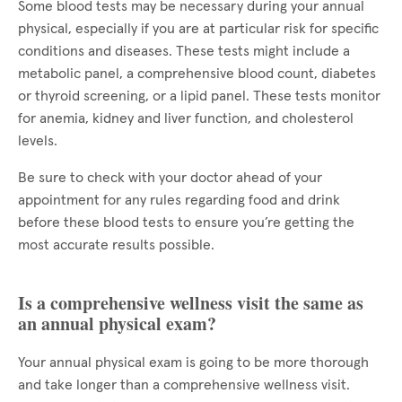
Some blood tests may be necessary during your annual
physical, especially if you are at particular risk for specific
conditions and diseases. These tests might include a
metabolic panel, a comprehensive blood count, diabetes
or thyroid screening, or a lipid panel. These tests monitor
for anemia, kidney and liver function, and cholesterol
levels.
Be sure to check with your doctor ahead of your
appointment for any rules regarding food and drink
before these blood tests to ensure you’re getting the
most accurate results possible.
Is a comprehensive wellness visit the same as
an annual physical exam?
Your annual physical exam is going to be more thorough
and take longer than a comprehensive wellness visit.