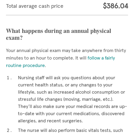
$386.04
Total average cash price
What happens during an annual physical
exam?
Your annual physical exam may take anywhere from thirty
minutes to an hour to complete. It will
follow a fairly
routine procedure
.
Nursing staff will ask you questions about your
current health status, or any changes to your
lifestyle, such as increased alcohol consumption or
stressful life changes (moving, marriage, etc.).
They’ll also make sure your medical records are up-
to-date with your current medications, discovered
allergies, and recent surgeries.
The nurse will also perform basic vitals tests, such