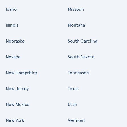
Idaho
Missouri
Illinois
Montana
Nebraska
South Carolina
Nevada
South Dakota
New Hampshire
Tennessee
New Jersey
Texas
New Mexico
Utah
New York
Vermont