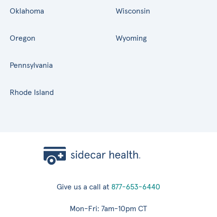
Oklahoma
Wisconsin
Oregon
Wyoming
Pennsylvania
Rhode Island
Give us a call at
877-653-6440
Mon-Fri: 7am-10pm CT