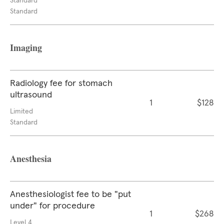
Standard
Standard
Imaging
Radiology fee for stomach
ultrasound
1
$128
Limited
Standard
Anesthesia
Anesthesiologist fee to be "put
under" for procedure
1
$268
Level 4