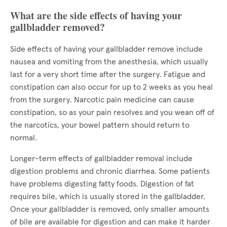
What are the side effects of having your
gallbladder removed?
Side effects of having your gallbladder remove include
nausea and vomiting from the anesthesia, which usually
last for a very short time after the surgery. Fatigue and
constipation can also occur for up to 2 weeks as you heal
from the surgery. Narcotic pain medicine can cause
constipation, so as your pain resolves and you wean off of
the narcotics, your bowel pattern should return to
normal.
Longer-term effects of gallbladder removal include
digestion problems and chronic diarrhea. Some patients
have problems digesting fatty foods. Digestion of fat
requires bile, which is usually stored in the gallbladder.
Once your gallbladder is removed, only smaller amounts
of bile are available for digestion and can make it harder