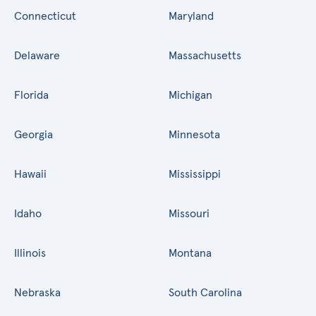
Connecticut
Maryland
Delaware
Massachusetts
Florida
Michigan
Georgia
Minnesota
Hawaii
Mississippi
Idaho
Missouri
Illinois
Montana
Nebraska
South Carolina