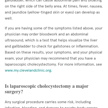
gallbladder, which can cause abdominal pain and bloating
on the right side of the belly area. At times, fever, nausea,
and jaundice (yellow-tinged skin or eyes) can develop as
well.
If you are having some of the symptoms listed above, your
physician may order bloodwork and an abdominal
ultrasound, which is a test that helps visualize the liver
and gallbladder to check for gallstones or inflammation.
Based on these results, your symptoms, and your physical
exam, your physician may recommend that you have a
laparoscopic cholecystectomy. For more information, see
www.my.clevelandclinic.org
.
Is laparoscopic cholecystectomy a major
surgery?
Any surgical procedure carries some risk, including