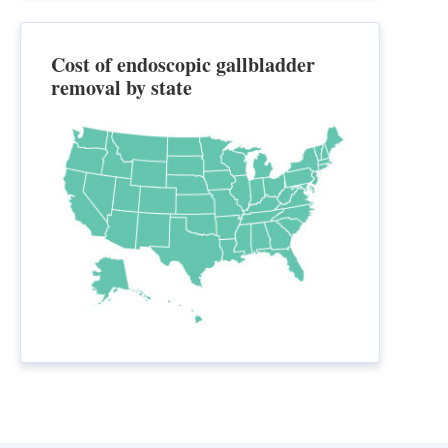
Cost of endoscopic gallbladder
removal by state