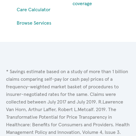
coverage
Care Calculator
Browse Services
* Savings estimate based on a study of more than 1 billion
claims comparing self-pay (or cash pay) prices of a
frequency-weighted market basket of procedures to
insurer-negotiated rates for the same. Claims were
collected between July 2017 and July 2019. R.Lawrence
Van Horn, Arthur Laffer, Robert L.Metcalf. 2019. The
Transformative Potential for Price Transparency in
Healthcare: Benefits for Consumers and Providers. Health
Management Policy and Innovation, Volume 4, Issue 3.