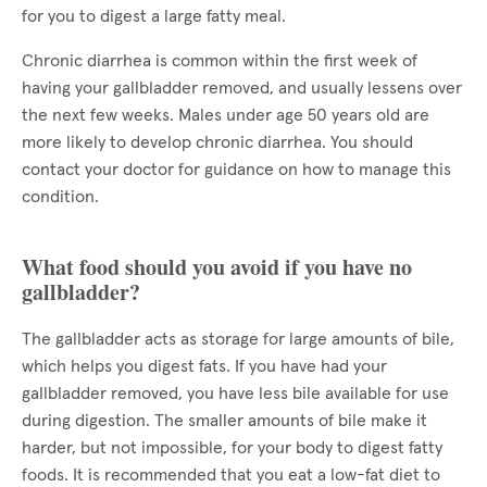
for you to digest a large fatty meal.
Chronic diarrhea is common within the first week of
having your gallbladder removed, and usually lessens over
the next few weeks. Males under age 50 years old are
more likely to develop chronic diarrhea. You should
contact your doctor for guidance on how to manage this
condition.
What food should you avoid if you have no
gallbladder?
The gallbladder acts as storage for large amounts of bile,
which helps you digest fats. If you have had your
gallbladder removed, you have less bile available for use
during digestion. The smaller amounts of bile make it
harder, but not impossible, for your body to digest fatty
foods. It is recommended that you eat a low-fat diet to