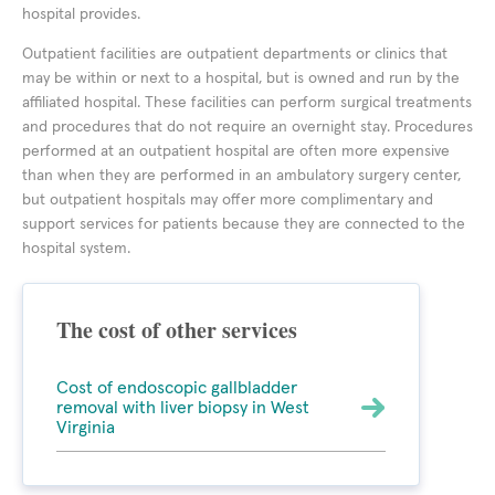
hospital provides.
Outpatient facilities are outpatient departments or clinics that
may be within or next to a hospital, but is owned and run by the
affiliated hospital. These facilities can perform surgical treatments
and procedures that do not require an overnight stay. Procedures
performed at an outpatient hospital are often more expensive
than when they are performed in an ambulatory surgery center,
but outpatient hospitals may offer more complimentary and
support services for patients because they are connected to the
hospital system.
The cost of other services
Cost of endoscopic gallbladder
removal with liver biopsy in West
Virginia