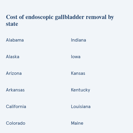
Cost of endoscopic gallbladder removal by
state
Alabama
Indiana
Alaska
Iowa
Arizona
Kansas
Arkansas
Kentucky
California
Louisiana
Colorado
Maine