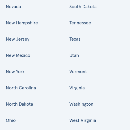
Nevada
South Dakota
New Hampshire
Tennessee
New Jersey
Texas
New Mexico
Utah
New York
Vermont
North Carolina
Virginia
North Dakota
Washington
Ohio
West Virginia