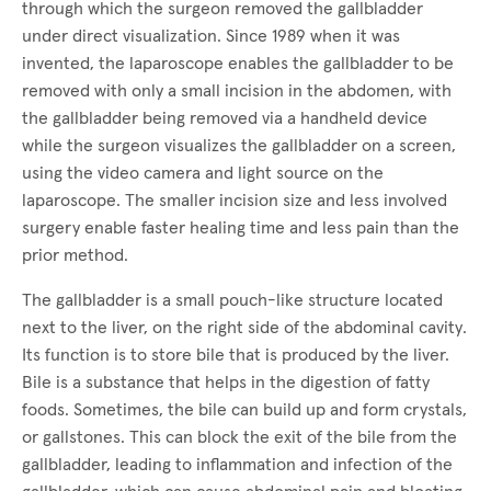
through which the surgeon removed the gallbladder
under direct visualization. Since 1989 when it was
invented, the laparoscope enables the gallbladder to be
removed with only a small incision in the abdomen, with
the gallbladder being removed via a handheld device
while the surgeon visualizes the gallbladder on a screen,
using the video camera and light source on the
laparoscope. The smaller incision size and less involved
surgery enable faster healing time and less pain than the
prior method.
The gallbladder is a small pouch-like structure located
next to the liver, on the right side of the abdominal cavity.
Its function is to store bile that is produced by the liver.
Bile is a substance that helps in the digestion of fatty
foods. Sometimes, the bile can build up and form crystals,
or gallstones. This can block the exit of the bile from the
gallbladder, leading to inflammation and infection of the