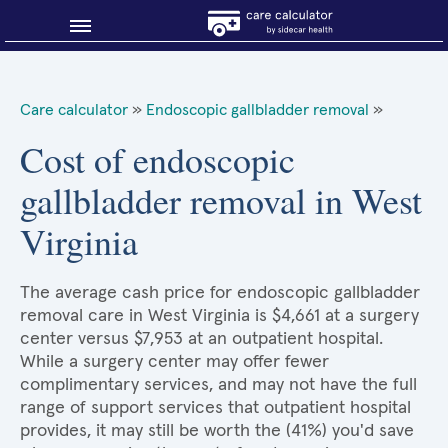
Blog
Care calculator
»
Endoscopic gallbladder removal
»
Why shop smart?
Cost of endoscopic
gallbladder removal in West
About Sidecar Health
Virginia
The average cash price for endoscopic gallbladder
removal care in West Virginia is $4,661 at a surgery
center versus $7,953 at an outpatient hospital.
While a surgery center may offer fewer
complimentary services, and may not have the full
range of support services that outpatient hospital
provides, it may still be worth the (41%) you'd save