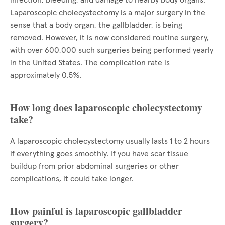
infection, bleeding, and damage to nearby body organs.
Laparoscopic cholecystectomy is a major surgery in the
sense that a body organ, the gallbladder, is being
removed. However, it is now considered routine surgery,
with over 600,000 such surgeries being performed yearly
in the United States. The complication rate is
approximately 0.5%.
How long does laparoscopic cholecystectomy
take?
A laparoscopic cholecystectomy usually lasts 1 to 2 hours
if everything goes smoothly. If you have scar tissue
buildup from prior abdominal surgeries or other
complications, it could take longer.
How painful is laparoscopic gallbladder
surgery?