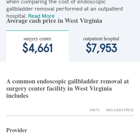
when comparing the cost of endoscopic
gallbladder removal performed at an outpatient
hospital.
Read More
Average cash price in West Virginia
surgery center
outpatient hospital
$4,661
$7,953
A common endoscopic gallbladder removal at
surgery center facility in West Virginia
includes
UNITS
AVG CASH PRICE
Provider