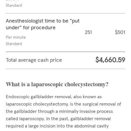
Standard
Anesthesiologist time to be "put
under" for procedure
251
$501
Per minute
Standard
$4,660.59
Total average cash price
What is a laparoscopic cholecystectomy?
Endoscopic gallbladder removal, also known as
laparoscopic cholecystectomy, is the surgical removal of
the gallbladder through a minimally invasive process
called laparoscopy. In the past, gallbladder removal
required a large incision into the abdominal cavity