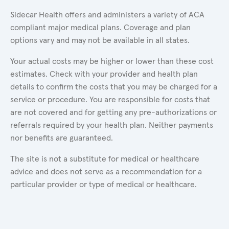
Sidecar Health offers and administers a variety of ACA
compliant major medical plans. Coverage and plan
options vary and may not be available in all states.
Your actual costs may be higher or lower than these cost
estimates. Check with your provider and health plan
details to confirm the costs that you may be charged for a
service or procedure. You are responsible for costs that
are not covered and for getting any pre-authorizations or
referrals required by your health plan. Neither payments
nor benefits are guaranteed.
The site is not a substitute for medical or healthcare
advice and does not serve as a recommendation for a
particular provider or type of medical or healthcare.