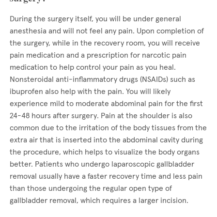
During the surgery itself, you will be under general
anesthesia and will not feel any pain. Upon completion of
the surgery, while in the recovery room, you will receive
pain medication and a prescription for narcotic pain
medication to help control your pain as you heal.
Nonsteroidal anti-inflammatory drugs (NSAIDs) such as
ibuprofen also help with the pain. You will likely
experience mild to moderate abdominal pain for the first
24-48 hours after surgery. Pain at the shoulder is also
common due to the irritation of the body tissues from the
extra air that is inserted into the abdominal cavity during
the procedure, which helps to visualize the body organs
better. Patients who undergo laparoscopic gallbladder
removal usually have a faster recovery time and less pain
than those undergoing the regular open type of
gallbladder removal, which requires a larger incision.