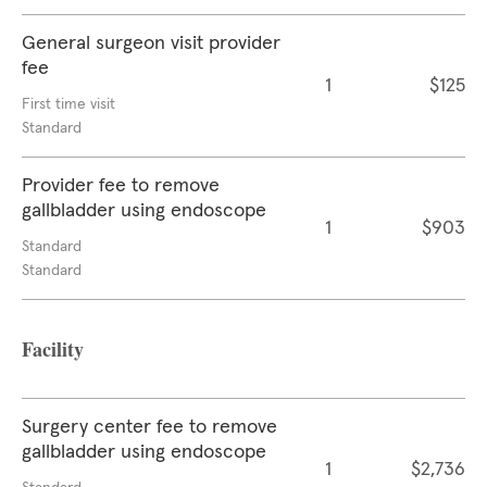
General surgeon visit provider
fee
1
$125
First time visit
Standard
Provider fee to remove
gallbladder using endoscope
1
$903
Standard
Standard
Facility
Surgery center fee to remove
gallbladder using endoscope
1
$2,736