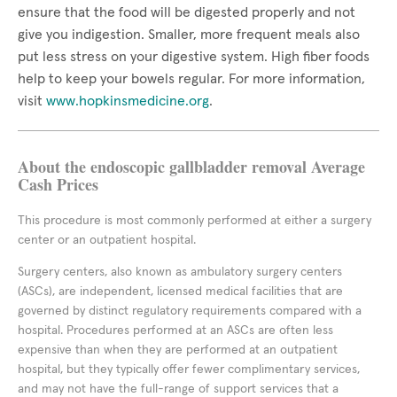
ensure that the food will be digested properly and not
give you indigestion. Smaller, more frequent meals also
put less stress on your digestive system. High fiber foods
help to keep your bowels regular. For more information,
visit
www.hopkinsmedicine.org
.
About the endoscopic gallbladder removal Average
Cash Prices
This procedure is most commonly performed at either a surgery
center or an outpatient hospital.
Surgery centers, also known as ambulatory surgery centers
(ASCs), are independent, licensed medical facilities that are
governed by distinct regulatory requirements compared with a
hospital. Procedures performed at an ASCs are often less
expensive than when they are performed at an outpatient
hospital, but they typically offer fewer complimentary services,
and may not have the full-range of support services that a