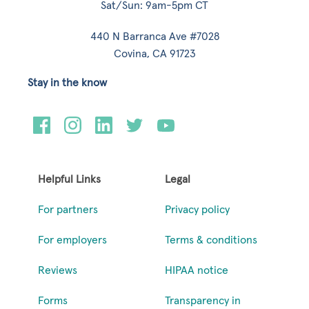
Sat/Sun: 9am-5pm CT
440 N Barranca Ave #7028
Covina, CA 91723
Stay in the know
Helpful Links
Legal
For partners
Privacy policy
For employers
Terms & conditions
Reviews
HIPAA notice
Forms
Transparency in