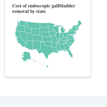
Cost of endoscopic gallbladder
removal by state