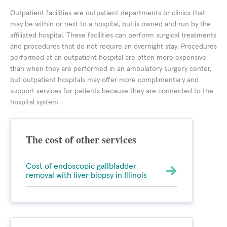
Outpatient facilities are outpatient departments or clinics that
may be within or next to a hospital, but is owned and run by the
affiliated hospital. These facilities can perform surgical treatments
and procedures that do not require an overnight stay. Procedures
performed at an outpatient hospital are often more expensive
than when they are performed in an ambulatory surgery center,
but outpatient hospitals may offer more complimentary and
support services for patients because they are connected to the
hospital system.
The cost of other services
Cost of endoscopic gallbladder
removal with liver biopsy in Illinois