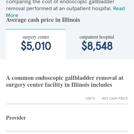
comparing the cost of endoscopic gallbladder
removal performed at an outpatient hospital.
Read
More
Average cash price in Illinois
surgery center
outpatient hospital
$5,010
$8,548
A common endoscopic gallbladder removal at
surgery center facility in Illinois includes
UNITS
AVG CASH PRICE
Provider