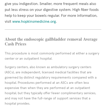
give you indigestion. Smaller, more frequent meals also
put less stress on your digestive system. High fiber foods
help to keep your bowels regular. For more information,
visit
www.hopkinsmedicine.org
.
About the endoscopic gallbladder removal Average
Cash Prices
This procedure is most commonly performed at either a surgery
center or an outpatient hospital.
Surgery centers, also known as ambulatory surgery centers
(ASCs), are independent, licensed medical facilities that are
governed by distinct regulatory requirements compared with a
hospital. Procedures performed at an ASCs are often less
expensive than when they are performed at an outpatient
hospital, but they typically offer fewer complimentary services,
and may not have the full-range of support services that a
hospital provides.