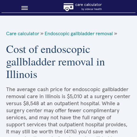
Blog
Care calculator
»
Endoscopic gallbladder removal
»
Why shop smart?
Cost of endoscopic
gallbladder removal in
About Sidecar Health
Illinois
The average cash price for endoscopic gallbladder
removal care in Illinois is $5,010 at a surgery center
versus $8,548 at an outpatient hospital. While a
surgery center may offer fewer complimentary
services, and may not have the full range of
support services that outpatient hospital provides,
it may still be worth the (41%) you'd save when