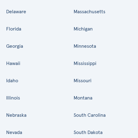
Delaware
Massachusetts
Florida
Michigan
Georgia
Minnesota
Hawaii
Mississippi
Idaho
Missouri
Illinois
Montana
Nebraska
South Carolina
Nevada
South Dakota