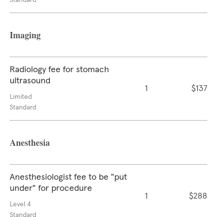
Standard
Imaging
Radiology fee for stomach
ultrasound
1
$137
Limited
Standard
Anesthesia
Anesthesiologist fee to be "put
under" for procedure
1
$288
Level 4
Standard