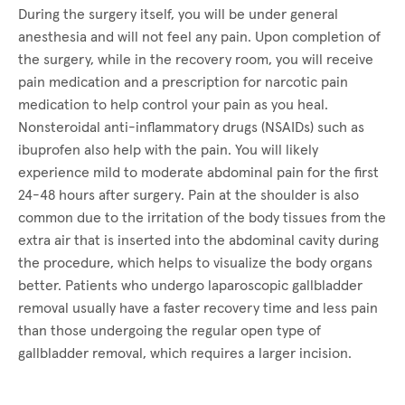
During the surgery itself, you will be under general
anesthesia and will not feel any pain. Upon completion of
the surgery, while in the recovery room, you will receive
pain medication and a prescription for narcotic pain
medication to help control your pain as you heal.
Nonsteroidal anti-inflammatory drugs (NSAIDs) such as
ibuprofen also help with the pain. You will likely
experience mild to moderate abdominal pain for the first
24-48 hours after surgery. Pain at the shoulder is also
common due to the irritation of the body tissues from the
extra air that is inserted into the abdominal cavity during
the procedure, which helps to visualize the body organs
better. Patients who undergo laparoscopic gallbladder
removal usually have a faster recovery time and less pain
than those undergoing the regular open type of
gallbladder removal, which requires a larger incision.