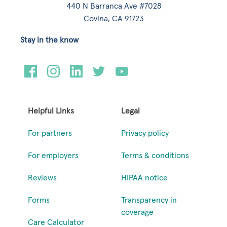
440 N Barranca Ave #7028
Covina, CA 91723
Stay in the know
Helpful Links
Legal
For partners
Privacy policy
For employers
Terms & conditions
Reviews
HIPAA notice
Forms
Transparency in
coverage
Care Calculator