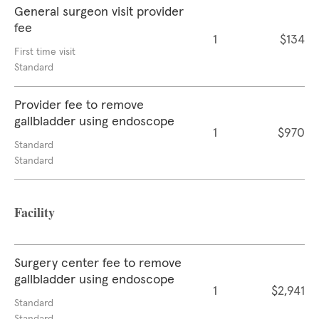
General surgeon visit provider
fee
1
$134
First time visit
Standard
Provider fee to remove
gallbladder using endoscope
1
$970
Standard
Standard
Facility
Surgery center fee to remove
gallbladder using endoscope
1
$2,941
Standard