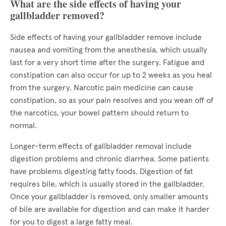
What are the side effects of having your
gallbladder removed?
Side effects of having your gallbladder remove include
nausea and vomiting from the anesthesia, which usually
last for a very short time after the surgery. Fatigue and
constipation can also occur for up to 2 weeks as you heal
from the surgery. Narcotic pain medicine can cause
constipation, so as your pain resolves and you wean off of
the narcotics, your bowel pattern should return to
normal.
Longer-term effects of gallbladder removal include
digestion problems and chronic diarrhea. Some patients
have problems digesting fatty foods. Digestion of fat
requires bile, which is usually stored in the gallbladder.
Once your gallbladder is removed, only smaller amounts
of bile are available for digestion and can make it harder
for you to digest a large fatty meal.