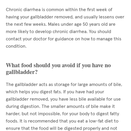
Chronic diarrhea is common within the first week of
having your gallbladder removed, and usually lessens over
the next few weeks. Males under age 50 years old are
more likely to develop chronic diarrhea. You should
contact your doctor for guidance on how to manage this
condition.
What food should you avoid if you have no
gallbladder?
The gallbladder acts as storage for large amounts of bile,
which helps you digest fats. If you have had your
gallbladder removed, you have less bile available for use
during digestion. The smaller amounts of bile make it
harder, but not impossible, for your body to digest fatty
foods. It is recommended that you eat a low-fat diet to
ensure that the food will be digested properly and not