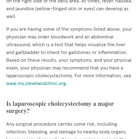
on the right side of the belly area. At times, fever, nausea,
and jaundice (yellow-tinged skin or eyes) can develop as
well.
If you are having some of the symptoms listed above, your
physician may order bloodwork and an abdominal
ultrasound, which is a test that helps visualize the liver
and gallbladder to check for gallstones or inflammation.
Based on these results, your symptoms, and your physical
exam, your physician may recommend that you have a
laparoscopic cholecystectomy. For more information, see
www.my.clevelandclinic.org
.
Is laparoscopic cholecystectomy a major
surgery?
Any surgical procedure carries some risk, including
infection, bleeding, and damage to nearby body organs.