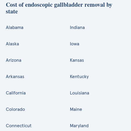
Cost of endoscopic gallbladder removal by
state
Alabama
Indiana
Alaska
Iowa
Arizona
Kansas
Arkansas
Kentucky
California
Louisiana
Colorado
Maine
Connecticut
Maryland