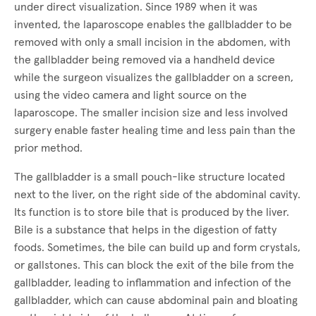
under direct visualization. Since 1989 when it was
invented, the laparoscope enables the gallbladder to be
removed with only a small incision in the abdomen, with
the gallbladder being removed via a handheld device
while the surgeon visualizes the gallbladder on a screen,
using the video camera and light source on the
laparoscope. The smaller incision size and less involved
surgery enable faster healing time and less pain than the
prior method.
The gallbladder is a small pouch-like structure located
next to the liver, on the right side of the abdominal cavity.
Its function is to store bile that is produced by the liver.
Bile is a substance that helps in the digestion of fatty
foods. Sometimes, the bile can build up and form crystals,
or gallstones. This can block the exit of the bile from the
gallbladder, leading to inflammation and infection of the
gallbladder, which can cause abdominal pain and bloating