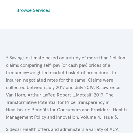
Browse Services
* Savings estimate based on a study of more than 1 billion
claims comparing self-pay (or cash pay) prices of a
frequency-weighted market basket of procedures to
insurer-negotiated rates for the same. Claims were
collected between July 2017 and July 2019. R.Lawrence
Van Horn, Arthur Laffer, Robert L.Metcalf. 2019. The
Transformative Potential for Price Transparency in
Healthcare: Benefits for Consumers and Providers. Health
Management Policy and Innovation, Volume 4, Issue 3.
Sidecar Health offers and administers a variety of ACA