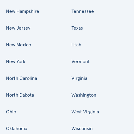
New Hampshire
Tennessee
New Jersey
Texas
New Mexico
Utah
New York
Vermont
North Carolina
Virginia
North Dakota
Washington
Ohio
West Virginia
Oklahoma
Wisconsin