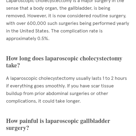
Laparoscopic cholecystectomy is a major surgery in the
sense that a body organ, the gallbladder, is being
removed. However, it is now considered routine surgery,
with over 600,000 such surgeries being performed yearly
in the United States. The complication rate is
approximately 0.5%.
How long does laparoscopic cholecystectomy
take?
A laparoscopic cholecystectomy usually lasts 1 to 2 hours
if everything goes smoothly. If you have scar tissue
buildup from prior abdominal surgeries or other
complications, it could take longer.
How painful is laparoscopic gallbladder
surgery?