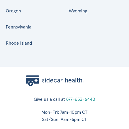
Oregon
Wyoming
Pennsylvania
Rhode Island
Give us a call at
877-653-6440
Mon-Fri: 7am-10pm CT
Sat/Sun: 9am-5pm CT