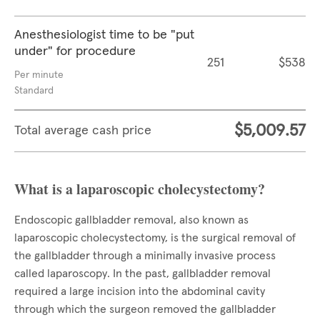
Anesthesiologist time to be "put
under" for procedure
251
$538
Per minute
Standard
$5,009.57
Total average cash price
What is a laparoscopic cholecystectomy?
Endoscopic gallbladder removal, also known as
laparoscopic cholecystectomy, is the surgical removal of
the gallbladder through a minimally invasive process
called laparoscopy. In the past, gallbladder removal
required a large incision into the abdominal cavity
through which the surgeon removed the gallbladder