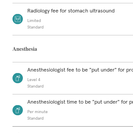
Radiology fee for stomach ultrasound
Limited
Standard
Anesthesia
Anesthesiologist fee to be "put under" for p
Level 4
Standard
Anesthesiologist time to be "put under" for 
Per minute
Standard