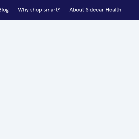
Blog
Why shop smart?
About Sidecar Health