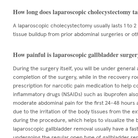
How long does laparoscopic cholecystectomy t
A laparoscopic cholecystectomy usually lasts 1 to 2
tissue buildup from prior abdominal surgeries or ot
How painful is laparoscopic gallbladder surge
During the surgery itself, you will be under general 
completion of the surgery, while in the recovery ro
prescription for narcotic pain medication to help co
inflammatory drugs (NSAIDs) such as ibuprofen also h
moderate abdominal pain for the first 24-48 hours 
due to the irritation of the body tissues from the ex
during the procedure, which helps to visualize the
laparoscopic gallbladder removal usually have a fas
undergoing the regular open type of gallbladder rem