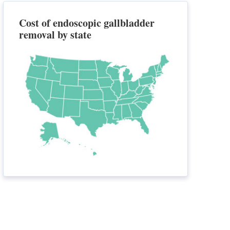
Cost of endoscopic gallbladder
removal by state