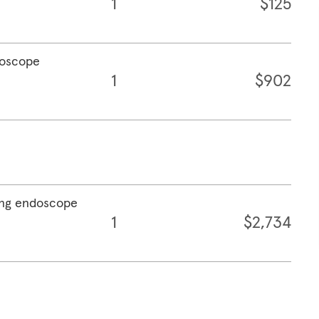
1
$125
doscope
1
$902
sing endoscope
1
$2,734