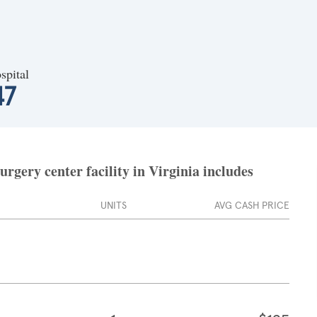
spital
47
gery center facility in Virginia includes
UNITS
AVG CASH PRICE