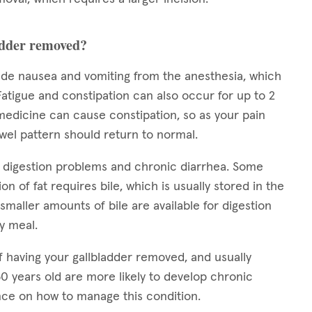
ladder removed?
lude nausea and vomiting from the anesthesia, which
 Fatigue and constipation can also occur for up to 2
medicine can cause constipation, so as your pain
owel pattern should return to normal.
e digestion problems and chronic diarrhea. Some
on of fat requires bile, which is usually stored in the
smaller amounts of bile are available for digestion
ty meal.
f having your gallbladder removed, and usually
0 years old are more likely to develop chronic
nce on how to manage this condition.