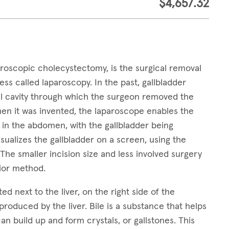
$4,657.32
roscopic cholecystectomy, is the surgical removal
ess called laparoscopy. In the past, gallbladder
al cavity through which the surgeon removed the
when it was invented, the laparoscope enables the
n in the abdomen, with the gallbladder being
ualizes the gallbladder on a screen, using the
he smaller incision size and less involved surgery
prior method.
ed next to the liver, on the right side of the
s produced by the liver. Bile is a substance that helps
can build up and form crystals, or gallstones. This