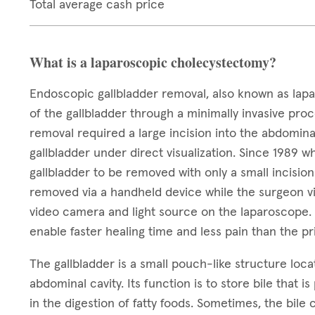
Total average cash price
What is a laparoscopic cholecystectomy?
Endoscopic gallbladder removal, also known as lapa
of the gallbladder through a minimally invasive proc
removal required a large incision into the abdomin
gallbladder under direct visualization. Since 1989 
gallbladder to be removed with only a small incisio
removed via a handheld device while the surgeon vis
video camera and light source on the laparoscope. T
enable faster healing time and less pain than the 
The gallbladder is a small pouch-like structure locat
abdominal cavity. Its function is to store bile that i
in the digestion of fatty foods. Sometimes, the bile 