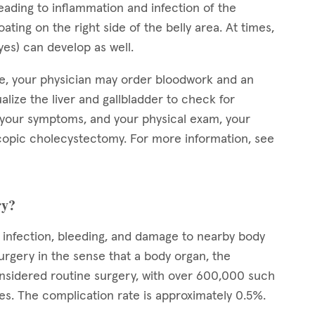
leading to inflammation and infection of the
ting on the right side of the belly area. At times,
eyes) can develop as well.
ve, your physician may order bloodwork and an
alize the liver and gallbladder to check for
, your symptoms, and your physical exam, your
opic cholecystectomy. For more information, see
ry?
g infection, bleeding, and damage to nearby body
rgery in the sense that a body organ, the
considered routine surgery, with over 600,000 such
es. The complication rate is approximately 0.5%.