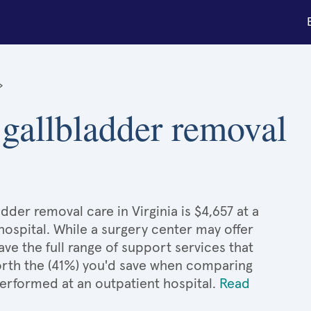
»
 gallbladder removal
der removal care in Virginia is $4,657 at a
hospital. While a surgery center may offer
e the full range of support services that
 worth the (41%) you'd save when comparing
erformed at an outpatient hospital.
Read