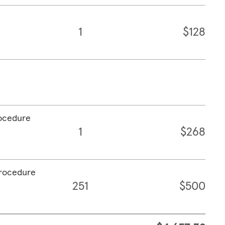
1
$128
rocedure
1
$268
procedure
251
$500