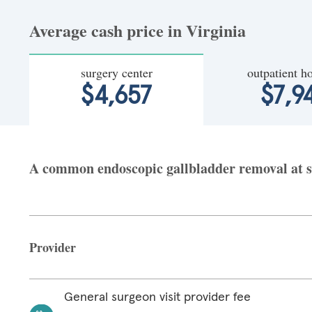
Average cash price in Virginia
surgery center
outpatient ho
$4,657
$7,9
A common endoscopic gallbladder removal at sur
Provider
General surgeon visit provider fee