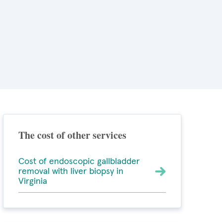
The cost of other services
Cost of endoscopic gallbladder
removal with liver biopsy in
Virginia