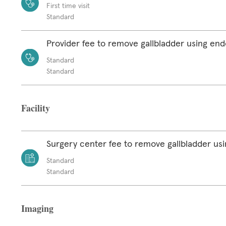
First time visit
Standard
Provider fee to remove gallbladder using en
Standard
Standard
Facility
Surgery center fee to remove gallbladder u
Standard
Standard
Imaging