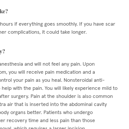
ake?
 hours if everything goes smoothly. If you have scar
her complications, it could take longer.
ry?
anesthesia and will not feel any pain. Upon
om, you will receive pain medication and a
ntrol your pain as you heal. Nonsteroidal anti-
elp with the pain. You will likely experience mild to
after surgery. Pain at the shoulder is also common
tra air that is inserted into the abdominal cavity
 body organs better. Patients who undergo
ter recovery time and less pain than those
oval, which requires a larger incision.