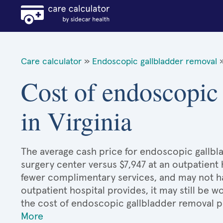
Care calculator
»
Endoscopic gallbladder removal
Cost of endoscopic
in Virginia
The average cash price for endoscopic gallblad
surgery center versus $7,947 at an outpatient 
fewer complimentary services, and may not hav
outpatient hospital provides, it may still be
the cost of endoscopic gallbladder removal p
More