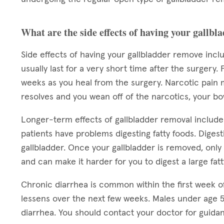
What are the side effects of having your gallb
Side effects of having your gallbladder remove inc
usually last for a very short time after the surgery.
weeks as you heal from the surgery. Narcotic pain 
resolves and you wean off of the narcotics, your b
Longer-term effects of gallbladder removal includ
patients have problems digesting fatty foods. Digesti
gallbladder. Once your gallbladder is removed, only 
and can make it harder for you to digest a large fat
Chronic diarrhea is common within the first week o
lessens over the next few weeks. Males under age 5
diarrhea. You should contact your doctor for guida