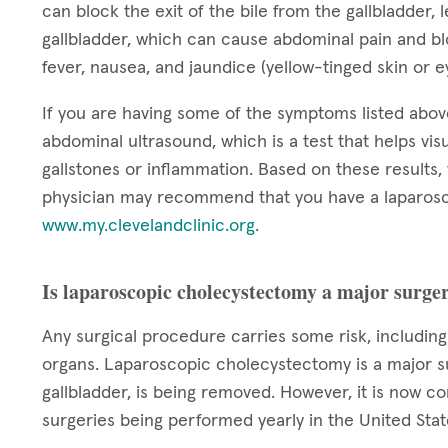
can block the exit of the bile from the gallbladder, 
gallbladder, which can cause abdominal pain and bloa
fever, nausea, and jaundice (yellow-tinged skin or 
If you are having some of the symptoms listed abo
abdominal ultrasound, which is a test that helps visu
gallstones or inflammation. Based on these results
physician may recommend that you have a laparosc
www.my.clevelandclinic.org
.
Is laparoscopic cholecystectomy a major surge
Any surgical procedure carries some risk, includin
organs. Laparoscopic cholecystectomy is a major su
gallbladder, is being removed. However, it is now 
surgeries being performed yearly in the United Stat