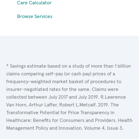
Care Calculator
Browse Services
* Savings estimate based on a study of more than 1 billion
claims comparing self-pay (or cash pay) prices of a
frequency-weighted market basket of procedures to
insurer-negotiated rates for the same. Claims were
collected between July 2017 and July 2019. R.Lawrence
Van Horn, Arthur Laffer, Robert L.Metcalf. 2019. The
Transformative Potential for Price Transparency in
Healthcare: Benefits for Consumers and Providers. Health
Management Policy and Innovation, Volume 4, Issue 3.