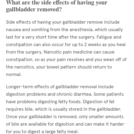
What are the side effects of having your
gallbladder removed?
Side effects of having your gallbladder remove include
nausea and vomiting from the anesthesia, which usually
last for a very short time after the surgery. Fatigue and
constipation can also occur for up to 2 weeks as you heal
from the surgery. Narcotic pain medicine can cause
constipation, so as your pain resolves and you wean off of
the narcotics, your bowel pattern should return to
normal.
Longer-term effects of gallbladder removal include
digestion problems and chronic diarrhea. Some patients
have problems digesting fatty foods. Digestion of fat
requires bile, which is usually stored in the gallbladder.
Once your gallbladder is removed, only smaller amounts
of bile are available for digestion and can make it harder
for you to digest a large fatty meal.