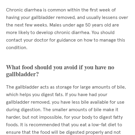
Chronic diarrhea is common within the first week of
having your gallbladder removed, and usually lessens over
the next few weeks. Males under age 50 years old are
more likely to develop chronic diarrhea. You should
contact your doctor for guidance on how to manage this
condition.
What food should you avoid if you have no
gallbladder?
The gallbladder acts as storage for large amounts of bile,
which helps you digest fats. If you have had your
gallbladder removed, you have less bile available for use
during digestion. The smaller amounts of bile make it
harder, but not impossible, for your body to digest fatty
foods. It is recommended that you eat a low-fat diet to
ensure that the food will be digested properly and not