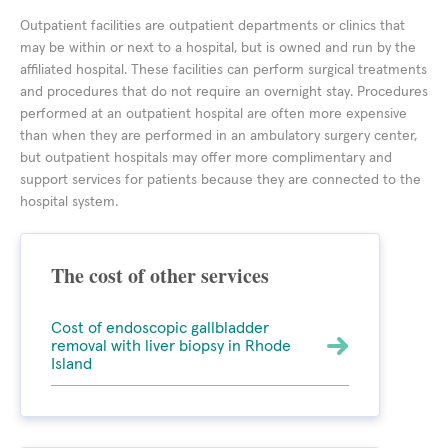
Outpatient facilities are outpatient departments or clinics that
may be within or next to a hospital, but is owned and run by the
affiliated hospital. These facilities can perform surgical treatments
and procedures that do not require an overnight stay. Procedures
performed at an outpatient hospital are often more expensive
than when they are performed in an ambulatory surgery center,
but outpatient hospitals may offer more complimentary and
support services for patients because they are connected to the
hospital system.
The cost of other services
Cost of endoscopic gallbladder
removal with liver biopsy in Rhode
Island