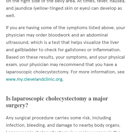
on the right side of the belly area. At times, fever, nausea,
and jaundice (yellow-tinged skin or eyes) can develop as
well.
If you are having some of the symptoms listed above, your
physician may order bloodwork and an abdominal
ultrasound, which is a test that helps visualize the liver
and gallbladder to check for gallstones or inflammation.
Based on these results, your symptoms, and your physical
exam, your physician may recommend that you have a
laparoscopic cholecystectomy. For more information, see
www.my.clevelandclinic.org
.
Is laparoscopic cholecystectomy a major
surgery?
Any surgical procedure carries some risk, including
infection, bleeding, and damage to nearby body organs.