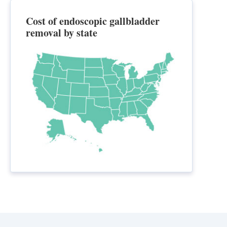
Cost of endoscopic gallbladder
removal by state