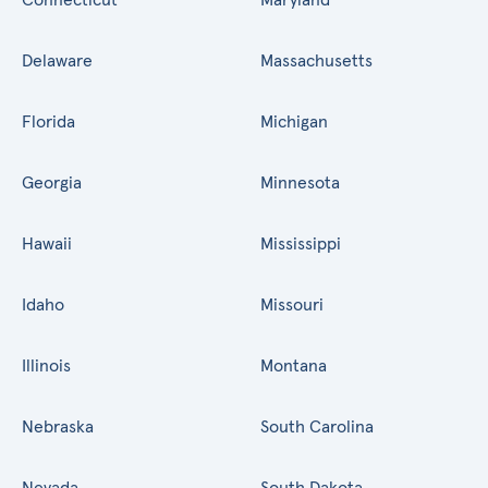
Delaware
Massachusetts
Florida
Michigan
Georgia
Minnesota
Hawaii
Mississippi
Idaho
Missouri
Illinois
Montana
Nebraska
South Carolina
Nevada
South Dakota