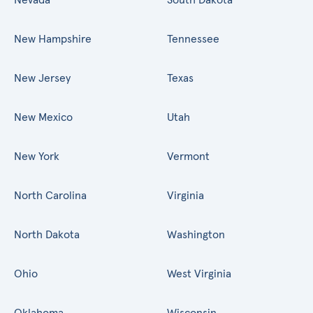
New Hampshire
Tennessee
New Jersey
Texas
New Mexico
Utah
New York
Vermont
North Carolina
Virginia
North Dakota
Washington
Ohio
West Virginia
Oklahoma
Wisconsin