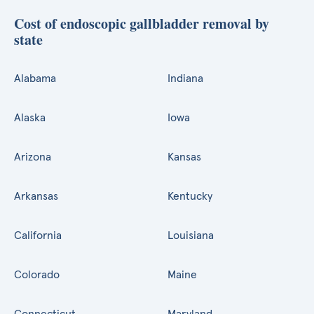
Cost of endoscopic gallbladder removal by
state
Alabama
Indiana
Alaska
Iowa
Arizona
Kansas
Arkansas
Kentucky
California
Louisiana
Colorado
Maine
Connecticut
Maryland