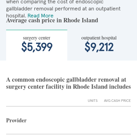
when comparing the cost of endoscopic
gallbladder removal performed at an outpatient
hospital.
Read More
Average cash price in Rhode Island
surgery center
outpatient hospital
$5,399
$9,212
A common endoscopic gallbladder removal at
surgery center facility in Rhode Island includes
UNITS
AVG CASH PRICE
Provider