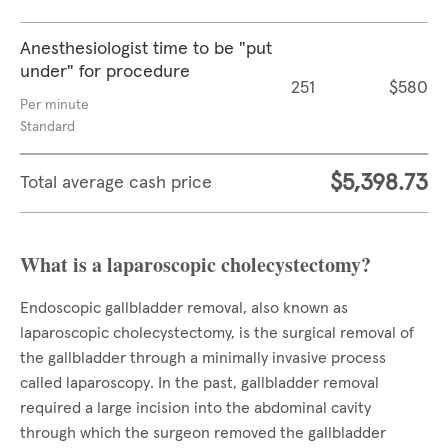
Anesthesiologist time to be "put
under" for procedure
251
$580
Per minute
Standard
$5,398.73
Total average cash price
What is a laparoscopic cholecystectomy?
Endoscopic gallbladder removal, also known as
laparoscopic cholecystectomy, is the surgical removal of
the gallbladder through a minimally invasive process
called laparoscopy. In the past, gallbladder removal
required a large incision into the abdominal cavity
through which the surgeon removed the gallbladder