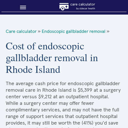
Blog
Care calculator
»
Endoscopic gallbladder removal
»
Why shop smart?
Cost of endoscopic
gallbladder removal in
About Sidecar Health
Rhode Island
The average cash price for endoscopic gallbladder
removal care in Rhode Island is $5,399 at a surgery
center versus $9,212 at an outpatient hospital.
While a surgery center may offer fewer
complimentary services, and may not have the full
range of support services that outpatient hospital
provides, it may still be worth the (41%) you'd save