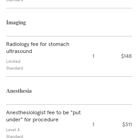
Standard
Imaging
Radiology fee for stomach
ultrasound
1
$148
Limited
Standard
Anesthesia
Anesthesiologist fee to be "put
under" for procedure
1
$311
Level 4
Standard