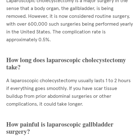
Laparoscopic cholecystectomy is a major surgery in the
sense that a body organ, the gallbladder, is being
removed. However, it is now considered routine surgery,
with over 600,000 such surgeries being performed yearly
in the United States. The complication rate is
approximately 0.5%.
How long does laparoscopic cholecystectomy
take?
A laparoscopic cholecystectomy usually lasts 1 to 2 hours
if everything goes smoothly. If you have scar tissue
buildup from prior abdominal surgeries or other
complications, it could take longer.
How painful is laparoscopic gallbladder
surgery?