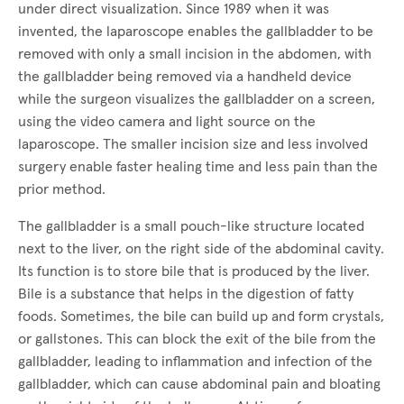
under direct visualization. Since 1989 when it was
invented, the laparoscope enables the gallbladder to be
removed with only a small incision in the abdomen, with
the gallbladder being removed via a handheld device
while the surgeon visualizes the gallbladder on a screen,
using the video camera and light source on the
laparoscope. The smaller incision size and less involved
surgery enable faster healing time and less pain than the
prior method.
The gallbladder is a small pouch-like structure located
next to the liver, on the right side of the abdominal cavity.
Its function is to store bile that is produced by the liver.
Bile is a substance that helps in the digestion of fatty
foods. Sometimes, the bile can build up and form crystals,
or gallstones. This can block the exit of the bile from the
gallbladder, leading to inflammation and infection of the
gallbladder, which can cause abdominal pain and bloating