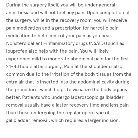
During the surgery itself, you will be under general
anesthesia and will not feel any pain. Upon completion of
the surgery, while in the recovery room, you will receive
pain medication and a prescription for narcotic pain
medication to help control your pain as you heal.
Nonsteroidal anti-inflammatory drugs (NSAIDs) such as
ibuprofen also help with the pain. You will likely
experience mild to moderate abdominal pain for the first
24-48 hours after surgery. Pain at the shoulder is also
common due to the irritation of the body tissues from the
extra air that is inserted into the abdominal cavity during
the procedure, which helps to visualize the body organs
better. Patients who undergo laparoscopic gallbladder
removal usually have a faster recovery time and less pain
than those undergoing the regular open type of
gallbladder removal, which requires a larger incision.