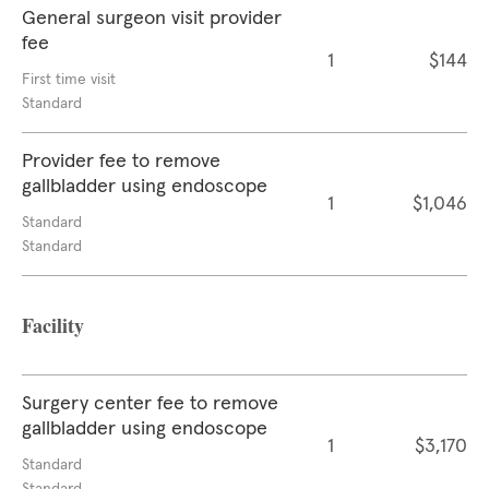
General surgeon visit provider
fee
1
$144
First time visit
Standard
Provider fee to remove
gallbladder using endoscope
1
$1,046
Standard
Standard
Facility
Surgery center fee to remove
gallbladder using endoscope
1
$3,170
Standard