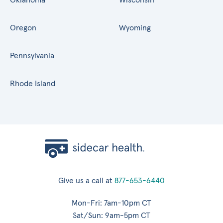
Oregon
Wyoming
Pennsylvania
Rhode Island
Give us a call at
877-653-6440
Mon-Fri: 7am-10pm CT
Sat/Sun: 9am-5pm CT