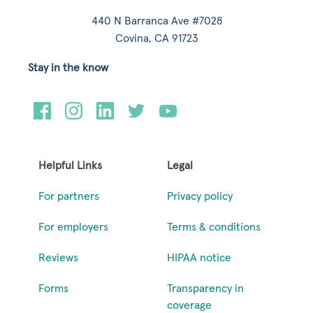
440 N Barranca Ave #7028
Covina, CA 91723
Stay in the know
Helpful Links
Legal
For partners
Privacy policy
For employers
Terms & conditions
Reviews
HIPAA notice
Forms
Transparency in
coverage