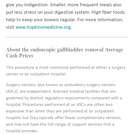
give you indigestion. Smaller, more frequent meals also
put less stress on your digestive system. High fiber foods
help to keep your bowels regular. For more information,
visit
www.hopkinsmedicine.org
.
About the endoscopic gallbladder removal Average
Cash Prices
This procedure is most commonly performed at either a surgery
center or an outpatient hospital.
Surgery centers, also known as ambulatory surgery centers
(ASCs), are independent, licensed medical facilities that are
governed by distinct regulatory requirements compared with a
hospital. Procedures performed at an ASCs are often less
expensive than when they are performed at an outpatient
hospital, but they typically offer fewer complimentary services,
and may not have the full-range of support services that a
hospital provides.