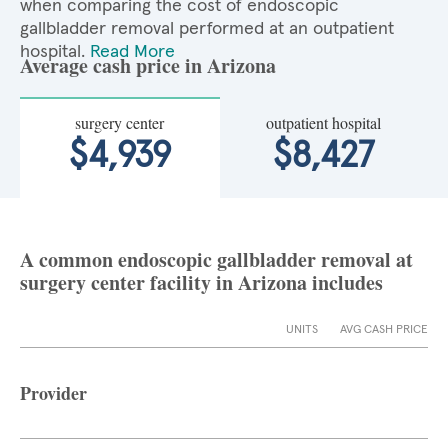
when comparing the cost of endoscopic
gallbladder removal performed at an outpatient
hospital.
Read More
Average cash price in Arizona
surgery center
outpatient hospital
$4,939
$8,427
A common endoscopic gallbladder removal at
surgery center facility in Arizona includes
UNITS
AVG CASH PRICE
Provider