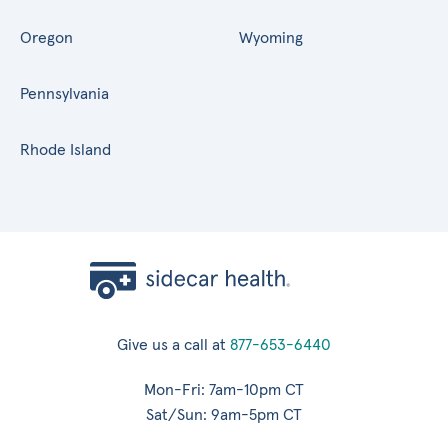
Oregon
Wyoming
Pennsylvania
Rhode Island
Give us a call at
877-653-6440
Mon-Fri: 7am-10pm CT
Sat/Sun: 9am-5pm CT