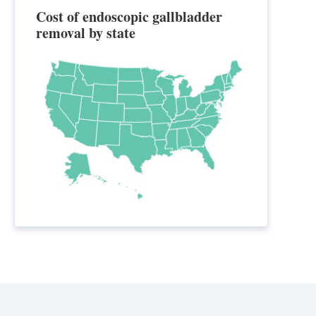
Cost of endoscopic gallbladder
removal by state