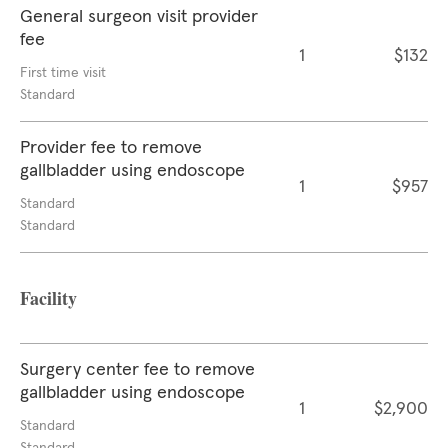
General surgeon visit provider
fee
1
$132
First time visit
Standard
Provider fee to remove
gallbladder using endoscope
1
$957
Standard
Standard
Facility
Surgery center fee to remove
gallbladder using endoscope
1
$2,900
Standard