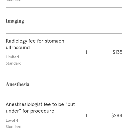
Standard
Imaging
Radiology fee for stomach
ultrasound
1
$135
Limited
Standard
Anesthesia
Anesthesiologist fee to be "put
under" for procedure
1
$284
Level 4
Standard