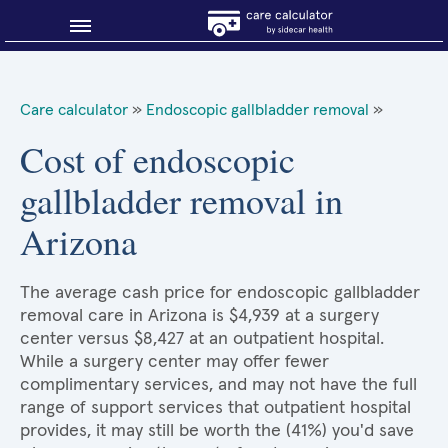
Blog
Care calculator
»
Endoscopic gallbladder removal
»
Why shop smart?
Cost of endoscopic
gallbladder removal in
About Sidecar Health
Arizona
The average cash price for endoscopic gallbladder
removal care in Arizona is $4,939 at a surgery
center versus $8,427 at an outpatient hospital.
While a surgery center may offer fewer
complimentary services, and may not have the full
range of support services that outpatient hospital
provides, it may still be worth the (41%) you'd save