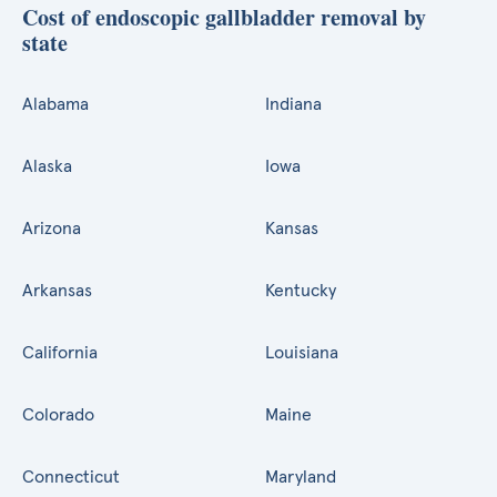
Cost of endoscopic gallbladder removal by
state
Alabama
Indiana
Alaska
Iowa
Arizona
Kansas
Arkansas
Kentucky
California
Louisiana
Colorado
Maine
Connecticut
Maryland