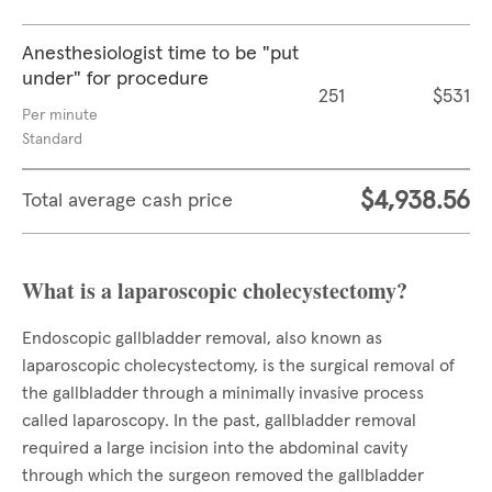
Anesthesiologist time to be "put
under" for procedure
251
$531
Per minute
Standard
$4,938.56
Total average cash price
What is a laparoscopic cholecystectomy?
Endoscopic gallbladder removal, also known as
laparoscopic cholecystectomy, is the surgical removal of
the gallbladder through a minimally invasive process
called laparoscopy. In the past, gallbladder removal
required a large incision into the abdominal cavity
through which the surgeon removed the gallbladder