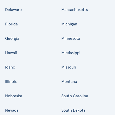
Delaware
Massachusetts
Florida
Michigan
Georgia
Minnesota
Hawaii
Mississippi
Idaho
Missouri
Illinois
Montana
Nebraska
South Carolina
Nevada
South Dakota