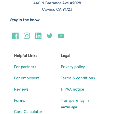
440 N Barranca Ave #7028
Covina, CA 91723
Stay in the know
Helpful Links
Legal
For partners
Privacy policy
For employers
Terms & conditions
Reviews
HIPAA notice
Forms
Transparency in
coverage
Care Calculator