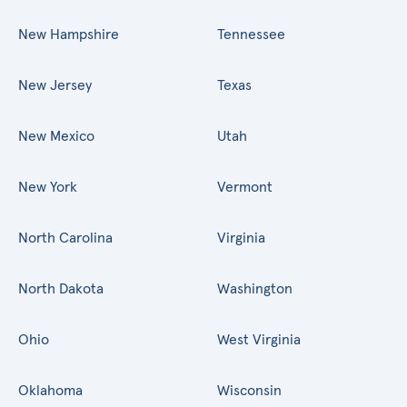
New Hampshire
Tennessee
New Jersey
Texas
New Mexico
Utah
New York
Vermont
North Carolina
Virginia
North Dakota
Washington
Ohio
West Virginia
Oklahoma
Wisconsin