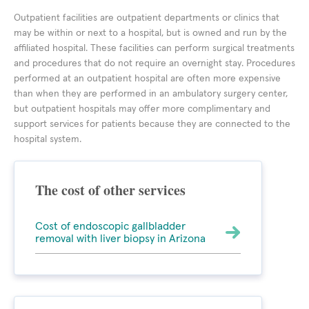
Outpatient facilities are outpatient departments or clinics that
may be within or next to a hospital, but is owned and run by the
affiliated hospital. These facilities can perform surgical treatments
and procedures that do not require an overnight stay. Procedures
performed at an outpatient hospital are often more expensive
than when they are performed in an ambulatory surgery center,
but outpatient hospitals may offer more complimentary and
support services for patients because they are connected to the
hospital system.
The cost of other services
Cost of endoscopic gallbladder
removal with liver biopsy in Arizona