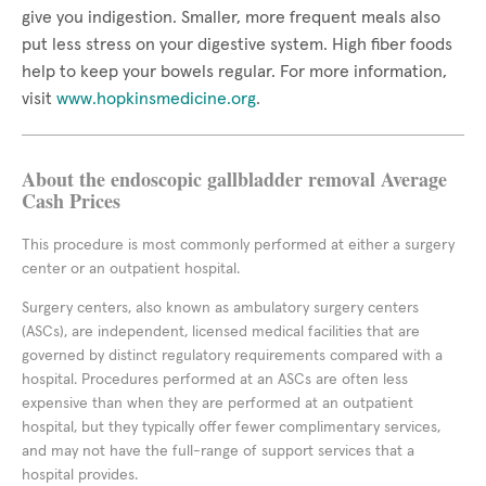
give you indigestion. Smaller, more frequent meals also
put less stress on your digestive system. High fiber foods
help to keep your bowels regular. For more information,
visit
www.hopkinsmedicine.org
.
About the endoscopic gallbladder removal Average
Cash Prices
This procedure is most commonly performed at either a surgery
center or an outpatient hospital.
Surgery centers, also known as ambulatory surgery centers
(ASCs), are independent, licensed medical facilities that are
governed by distinct regulatory requirements compared with a
hospital. Procedures performed at an ASCs are often less
expensive than when they are performed at an outpatient
hospital, but they typically offer fewer complimentary services,
and may not have the full-range of support services that a
hospital provides.