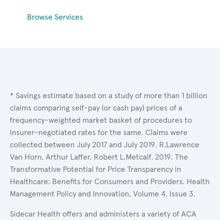
Browse Services
* Savings estimate based on a study of more than 1 billion
claims comparing self-pay (or cash pay) prices of a
frequency-weighted market basket of procedures to
insurer-negotiated rates for the same. Claims were
collected between July 2017 and July 2019. R.Lawrence
Van Horn, Arthur Laffer, Robert L.Metcalf. 2019. The
Transformative Potential for Price Transparency in
Healthcare: Benefits for Consumers and Providers. Health
Management Policy and Innovation, Volume 4, Issue 3.
Sidecar Health offers and administers a variety of ACA