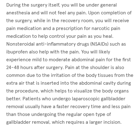
During the surgery itself, you will be under general
anesthesia and will not feel any pain. Upon completion of
the surgery, while in the recovery room, you will receive
pain medication and a prescription for narcotic pain
medication to help control your pain as you heal.
Nonsteroidal anti-inflammatory drugs (NSAIDs) such as
ibuprofen also help with the pain. You will likely
experience mild to moderate abdominal pain for the first
24-48 hours after surgery. Pain at the shoulder is also
common due to the irritation of the body tissues from the
extra air that is inserted into the abdominal cavity during
the procedure, which helps to visualize the body organs
better. Patients who undergo laparoscopic gallbladder
removal usually have a faster recovery time and less pain
than those undergoing the regular open type of
gallbladder removal, which requires a larger incision.