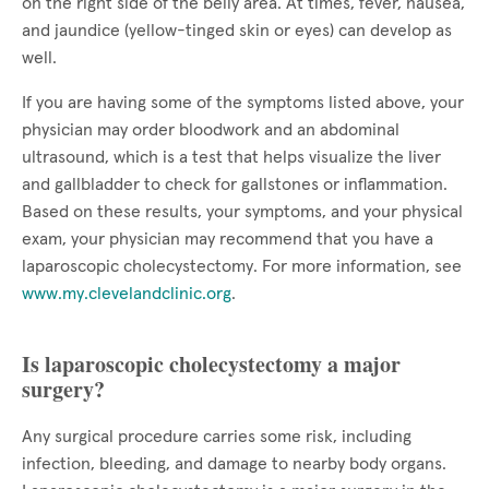
on the right side of the belly area. At times, fever, nausea,
and jaundice (yellow-tinged skin or eyes) can develop as
well.
If you are having some of the symptoms listed above, your
physician may order bloodwork and an abdominal
ultrasound, which is a test that helps visualize the liver
and gallbladder to check for gallstones or inflammation.
Based on these results, your symptoms, and your physical
exam, your physician may recommend that you have a
laparoscopic cholecystectomy. For more information, see
www.my.clevelandclinic.org
.
Is laparoscopic cholecystectomy a major
surgery?
Any surgical procedure carries some risk, including
infection, bleeding, and damage to nearby body organs.