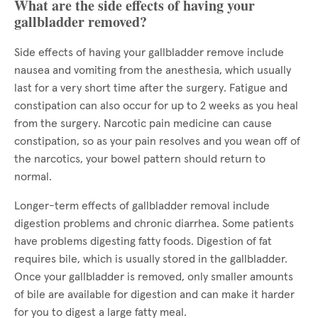
What are the side effects of having your
gallbladder removed?
Side effects of having your gallbladder remove include
nausea and vomiting from the anesthesia, which usually
last for a very short time after the surgery. Fatigue and
constipation can also occur for up to 2 weeks as you heal
from the surgery. Narcotic pain medicine can cause
constipation, so as your pain resolves and you wean off of
the narcotics, your bowel pattern should return to
normal.
Longer-term effects of gallbladder removal include
digestion problems and chronic diarrhea. Some patients
have problems digesting fatty foods. Digestion of fat
requires bile, which is usually stored in the gallbladder.
Once your gallbladder is removed, only smaller amounts
of bile are available for digestion and can make it harder
for you to digest a large fatty meal.