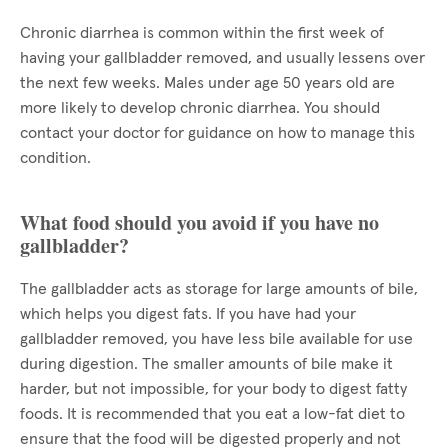
Chronic diarrhea is common within the first week of
having your gallbladder removed, and usually lessens over
the next few weeks. Males under age 50 years old are
more likely to develop chronic diarrhea. You should
contact your doctor for guidance on how to manage this
condition.
What food should you avoid if you have no
gallbladder?
The gallbladder acts as storage for large amounts of bile,
which helps you digest fats. If you have had your
gallbladder removed, you have less bile available for use
during digestion. The smaller amounts of bile make it
harder, but not impossible, for your body to digest fatty
foods. It is recommended that you eat a low-fat diet to
ensure that the food will be digested properly and not