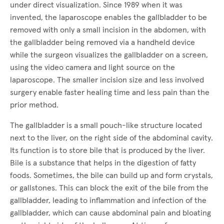
under direct visualization. Since 1989 when it was
invented, the laparoscope enables the gallbladder to be
removed with only a small incision in the abdomen, with
the gallbladder being removed via a handheld device
while the surgeon visualizes the gallbladder on a screen,
using the video camera and light source on the
laparoscope. The smaller incision size and less involved
surgery enable faster healing time and less pain than the
prior method.
The gallbladder is a small pouch-like structure located
next to the liver, on the right side of the abdominal cavity.
Its function is to store bile that is produced by the liver.
Bile is a substance that helps in the digestion of fatty
foods. Sometimes, the bile can build up and form crystals,
or gallstones. This can block the exit of the bile from the
gallbladder, leading to inflammation and infection of the
gallbladder, which can cause abdominal pain and bloating