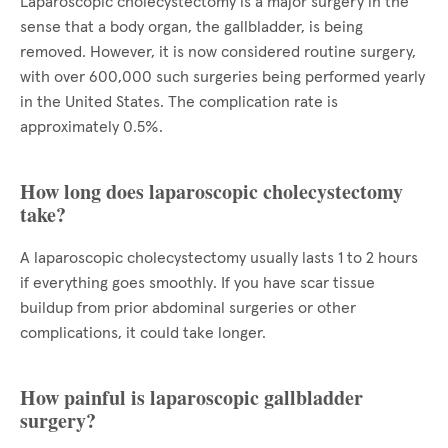
Laparoscopic cholecystectomy is a major surgery in the
sense that a body organ, the gallbladder, is being
removed. However, it is now considered routine surgery,
with over 600,000 such surgeries being performed yearly
in the United States. The complication rate is
approximately 0.5%.
How long does laparoscopic cholecystectomy
take?
A laparoscopic cholecystectomy usually lasts 1 to 2 hours
if everything goes smoothly. If you have scar tissue
buildup from prior abdominal surgeries or other
complications, it could take longer.
How painful is laparoscopic gallbladder
surgery?