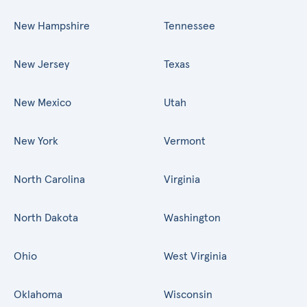
New Hampshire
Tennessee
New Jersey
Texas
New Mexico
Utah
New York
Vermont
North Carolina
Virginia
North Dakota
Washington
Ohio
West Virginia
Oklahoma
Wisconsin