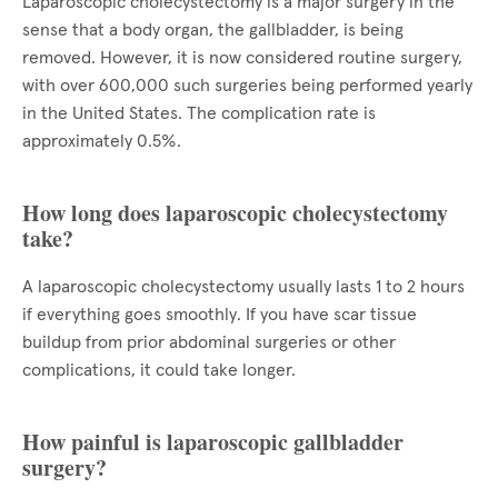
Laparoscopic cholecystectomy is a major surgery in the
sense that a body organ, the gallbladder, is being
removed. However, it is now considered routine surgery,
with over 600,000 such surgeries being performed yearly
in the United States. The complication rate is
approximately 0.5%.
How long does laparoscopic cholecystectomy
take?
A laparoscopic cholecystectomy usually lasts 1 to 2 hours
if everything goes smoothly. If you have scar tissue
buildup from prior abdominal surgeries or other
complications, it could take longer.
How painful is laparoscopic gallbladder
surgery?