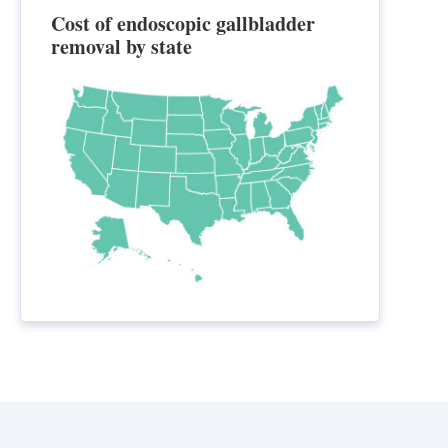
Cost of endoscopic gallbladder
removal by state