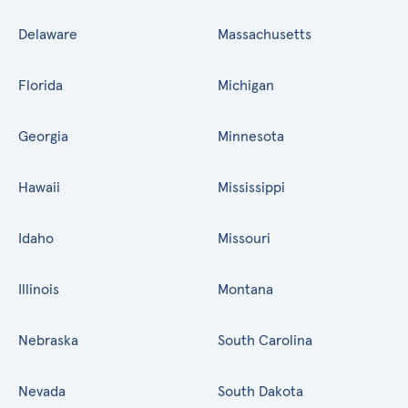
Delaware
Massachusetts
Florida
Michigan
Georgia
Minnesota
Hawaii
Mississippi
Idaho
Missouri
Illinois
Montana
Nebraska
South Carolina
Nevada
South Dakota