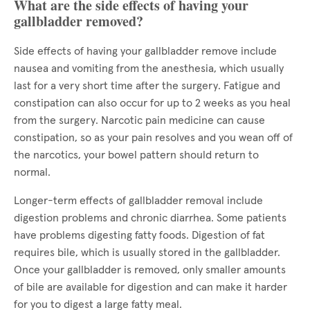
What are the side effects of having your
gallbladder removed?
Side effects of having your gallbladder remove include
nausea and vomiting from the anesthesia, which usually
last for a very short time after the surgery. Fatigue and
constipation can also occur for up to 2 weeks as you heal
from the surgery. Narcotic pain medicine can cause
constipation, so as your pain resolves and you wean off of
the narcotics, your bowel pattern should return to
normal.
Longer-term effects of gallbladder removal include
digestion problems and chronic diarrhea. Some patients
have problems digesting fatty foods. Digestion of fat
requires bile, which is usually stored in the gallbladder.
Once your gallbladder is removed, only smaller amounts
of bile are available for digestion and can make it harder
for you to digest a large fatty meal.