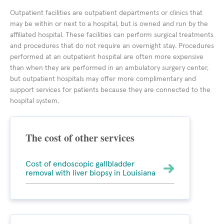
Outpatient facilities are outpatient departments or clinics that
may be within or next to a hospital, but is owned and run by the
affiliated hospital. These facilities can perform surgical treatments
and procedures that do not require an overnight stay. Procedures
performed at an outpatient hospital are often more expensive
than when they are performed in an ambulatory surgery center,
but outpatient hospitals may offer more complimentary and
support services for patients because they are connected to the
hospital system.
The cost of other services
Cost of endoscopic gallbladder
removal with liver biopsy in Louisiana