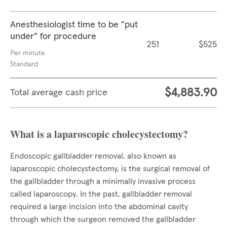
Anesthesiologist time to be "put
under" for procedure
251
$525
Per minute
Standard
$4,883.90
Total average cash price
What is a laparoscopic cholecystectomy?
Endoscopic gallbladder removal, also known as
laparoscopic cholecystectomy, is the surgical removal of
the gallbladder through a minimally invasive process
called laparoscopy. In the past, gallbladder removal
required a large incision into the abdominal cavity
through which the surgeon removed the gallbladder