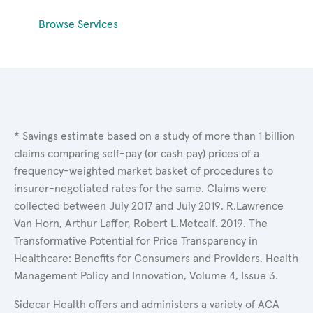
Browse Services
* Savings estimate based on a study of more than 1 billion
claims comparing self-pay (or cash pay) prices of a
frequency-weighted market basket of procedures to
insurer-negotiated rates for the same. Claims were
collected between July 2017 and July 2019. R.Lawrence
Van Horn, Arthur Laffer, Robert L.Metcalf. 2019. The
Transformative Potential for Price Transparency in
Healthcare: Benefits for Consumers and Providers. Health
Management Policy and Innovation, Volume 4, Issue 3.
Sidecar Health offers and administers a variety of ACA