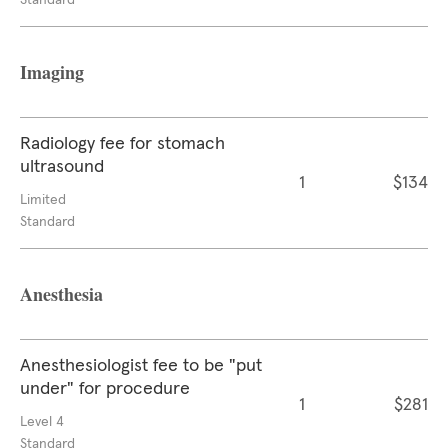
Standard
Imaging
Radiology fee for stomach
ultrasound
1
$134
Limited
Standard
Anesthesia
Anesthesiologist fee to be "put
under" for procedure
1
$281
Level 4
Standard