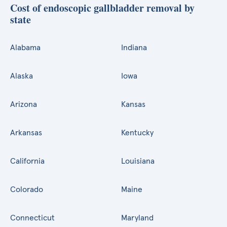
Cost of endoscopic gallbladder removal by
state
Alabama
Indiana
Alaska
Iowa
Arizona
Kansas
Arkansas
Kentucky
California
Louisiana
Colorado
Maine
Connecticut
Maryland