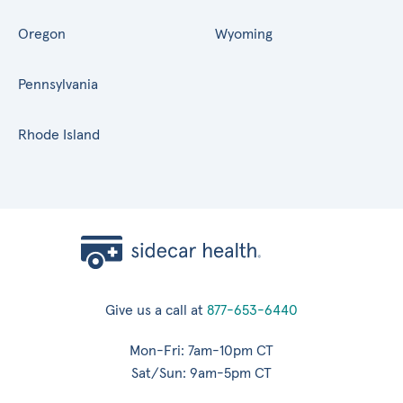
Oregon
Wyoming
Pennsylvania
Rhode Island
Give us a call at
877-653-6440
Mon-Fri: 7am-10pm CT
Sat/Sun: 9am-5pm CT