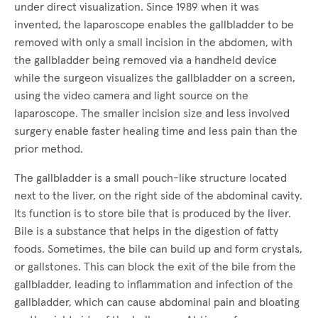
under direct visualization. Since 1989 when it was
invented, the laparoscope enables the gallbladder to be
removed with only a small incision in the abdomen, with
the gallbladder being removed via a handheld device
while the surgeon visualizes the gallbladder on a screen,
using the video camera and light source on the
laparoscope. The smaller incision size and less involved
surgery enable faster healing time and less pain than the
prior method.
The gallbladder is a small pouch-like structure located
next to the liver, on the right side of the abdominal cavity.
Its function is to store bile that is produced by the liver.
Bile is a substance that helps in the digestion of fatty
foods. Sometimes, the bile can build up and form crystals,
or gallstones. This can block the exit of the bile from the
gallbladder, leading to inflammation and infection of the
gallbladder, which can cause abdominal pain and bloating