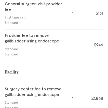
General surgeon visit provider
fee
1
$131
First time visit
Standard
Provider fee to remove
gallbladder using endoscope
1
$946
Standard
Standard
Facility
Surgery center fee to remove
gallbladder using endoscope
1
$2,868
Standard