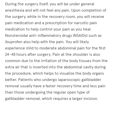
During the surgery itself, you will be under general
anesthesia and will not feel any pain. Upon completion of
the surgery, while in the recovery room, you will receive
pain medication and a prescription for narcotic pain
medication to help control your pain as you heal.
Nonsteroidal anti-inflammatory drugs (NSAIDs) such as
ibuprofen also help with the pain. You will likely
experience mild to moderate abdominal pain for the first
24-48 hours after surgery. Pain at the shoulder is also
common due to the irritation of the body tissues from the
extra air that is inserted into the abdominal cavity during
the procedure, which helps to visualize the body organs
better. Patients who undergo laparoscopic gallbladder
removal usually have a faster recovery time and less pain
than those undergoing the regular open type of
gallbladder removal, which requires a larger incision.