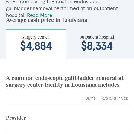
when comparing the cost of endoscopic
gallbladder removal performed at an outpatient
hospital.
Read More
Average cash price in Louisiana
surgery center
outpatient hospital
$4,884
$8,334
A common endoscopic gallbladder removal at
surgery center facility in Louisiana includes
UNITS
AVG CASH PRICE
Provider