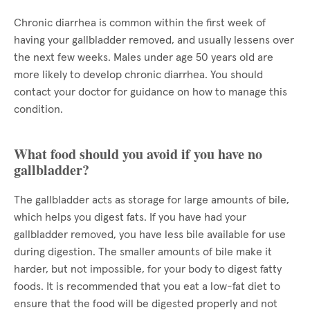
Chronic diarrhea is common within the first week of
having your gallbladder removed, and usually lessens over
the next few weeks. Males under age 50 years old are
more likely to develop chronic diarrhea. You should
contact your doctor for guidance on how to manage this
condition.
What food should you avoid if you have no
gallbladder?
The gallbladder acts as storage for large amounts of bile,
which helps you digest fats. If you have had your
gallbladder removed, you have less bile available for use
during digestion. The smaller amounts of bile make it
harder, but not impossible, for your body to digest fatty
foods. It is recommended that you eat a low-fat diet to
ensure that the food will be digested properly and not