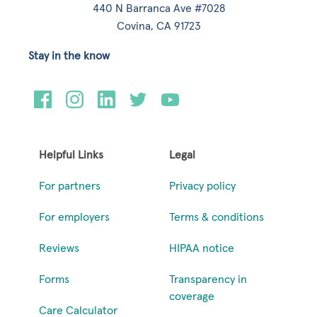
440 N Barranca Ave #7028
Covina, CA 91723
Stay in the know
Helpful Links
Legal
For partners
Privacy policy
For employers
Terms & conditions
Reviews
HIPAA notice
Forms
Transparency in
coverage
Care Calculator