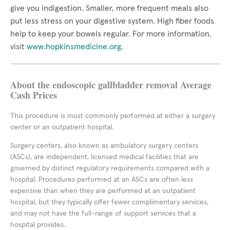
give you indigestion. Smaller, more frequent meals also
put less stress on your digestive system. High fiber foods
help to keep your bowels regular. For more information,
visit
www.hopkinsmedicine.org
.
About the endoscopic gallbladder removal Average
Cash Prices
This procedure is most commonly performed at either a surgery
center or an outpatient hospital.
Surgery centers, also known as ambulatory surgery centers
(ASCs), are independent, licensed medical facilities that are
governed by distinct regulatory requirements compared with a
hospital. Procedures performed at an ASCs are often less
expensive than when they are performed at an outpatient
hospital, but they typically offer fewer complimentary services,
and may not have the full-range of support services that a
hospital provides.