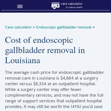
Blog
Care calculator
»
Endoscopic gallbladder removal
»
Why shop smart?
Cost of endoscopic
gallbladder removal in
About Sidecar Health
Louisiana
The average cash price for endoscopic gallbladder
removal care in Louisiana is $4,884 at a surgery
center versus $8,334 at an outpatient hospital.
While a surgery center may offer fewer
complimentary services, and may not have the full
range of support services that outpatient hospital
provides, it may still be worth the (41%) you'd save