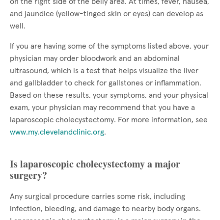
on the right side of the belly area. At times, fever, nausea,
and jaundice (yellow-tinged skin or eyes) can develop as
well.
If you are having some of the symptoms listed above, your
physician may order bloodwork and an abdominal
ultrasound, which is a test that helps visualize the liver
and gallbladder to check for gallstones or inflammation.
Based on these results, your symptoms, and your physical
exam, your physician may recommend that you have a
laparoscopic cholecystectomy. For more information, see
www.my.clevelandclinic.org
.
Is laparoscopic cholecystectomy a major
surgery?
Any surgical procedure carries some risk, including
infection, bleeding, and damage to nearby body organs.