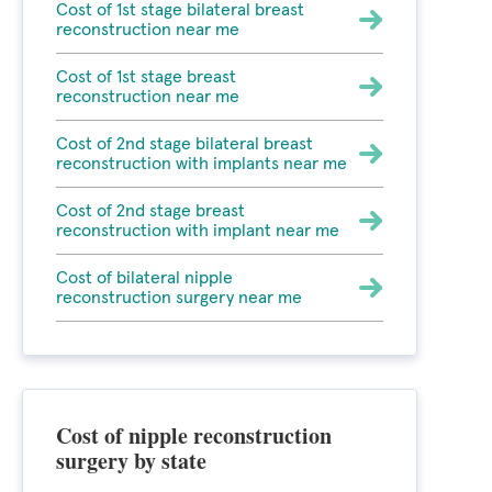
Cost of 1st stage bilateral breast
reconstruction near me
Cost of 1st stage breast
reconstruction near me
Cost of 2nd stage bilateral breast
reconstruction with implants near me
Cost of 2nd stage breast
reconstruction with implant near me
Cost of bilateral nipple
reconstruction surgery near me
Cost of nipple reconstruction
surgery by state