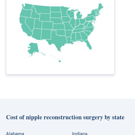
Cost of nipple reconstruction surgery by state
Alabama
Indiana