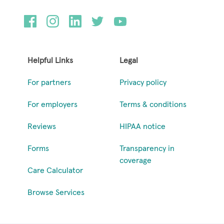
Helpful Links
Legal
For partners
Privacy policy
For employers
Terms & conditions
Reviews
HIPAA notice
Forms
Transparency in
coverage
Care Calculator
Browse Services