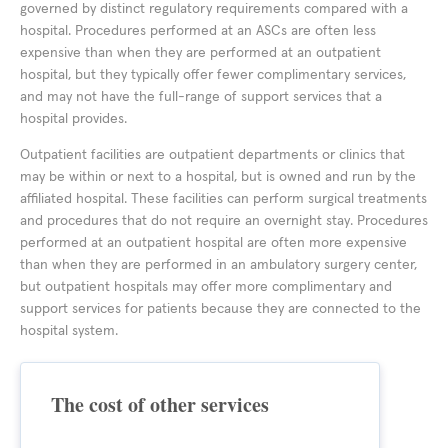
governed by distinct regulatory requirements compared with a
hospital. Procedures performed at an ASCs are often less
expensive than when they are performed at an outpatient
hospital, but they typically offer fewer complimentary services,
and may not have the full-range of support services that a
hospital provides.
Outpatient facilities are outpatient departments or clinics that
may be within or next to a hospital, but is owned and run by the
affiliated hospital. These facilities can perform surgical treatments
and procedures that do not require an overnight stay. Procedures
performed at an outpatient hospital are often more expensive
than when they are performed in an ambulatory surgery center,
but outpatient hospitals may offer more complimentary and
support services for patients because they are connected to the
hospital system.
The cost of other services