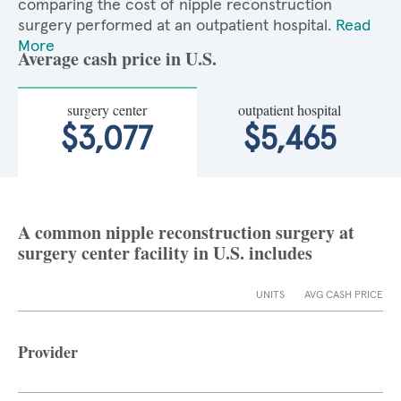
comparing the cost of nipple reconstruction
surgery performed at an outpatient hospital.
Read
More
Average cash price in U.S.
surgery center
outpatient hospital
$3,077
$5,465
A common nipple reconstruction surgery at
surgery center facility in U.S. includes
UNITS
AVG CASH PRICE
Provider