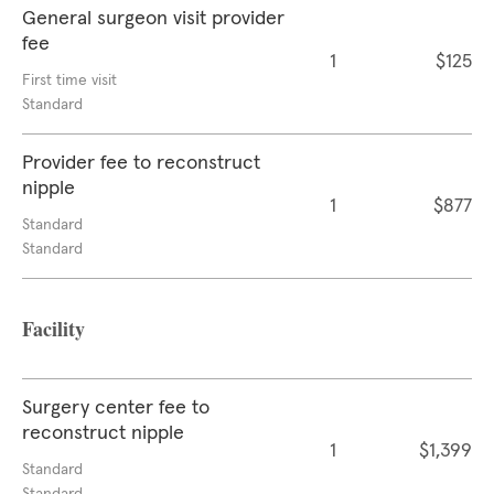
General surgeon visit provider
fee
1
$125
First time visit
Standard
Provider fee to reconstruct
nipple
1
$877
Standard
Standard
Facility
Surgery center fee to
reconstruct nipple
1
$1,399
Standard