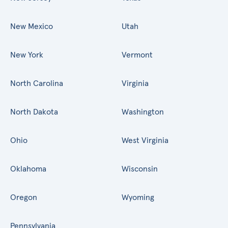
New Mexico
Utah
New York
Vermont
North Carolina
Virginia
North Dakota
Washington
Ohio
West Virginia
Oklahoma
Wisconsin
Oregon
Wyoming
Pennsylvania