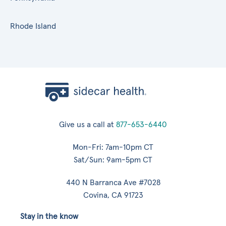
Rhode Island
Give us a call at
877-653-6440
Mon-Fri: 7am-10pm CT
Sat/Sun: 9am-5pm CT
440 N Barranca Ave #7028
Covina, CA 91723
Stay in the know