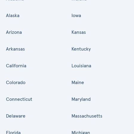
Alaska
Iowa
Arizona
Kansas
Arkansas
Kentucky
California
Louisiana
Colorado
Maine
Connecticut
Maryland
Delaware
Massachusetts
Florida
Michigan