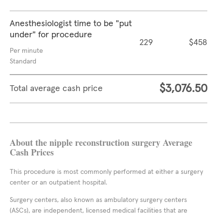
Anesthesiologist time to be "put
under" for procedure
229
$458
Per minute
Standard
$3,076.50
Total average cash price
About the nipple reconstruction surgery Average
Cash Prices
This procedure is most commonly performed at either a surgery
center or an outpatient hospital.
Surgery centers, also known as ambulatory surgery centers
(ASCs), are independent, licensed medical facilities that are