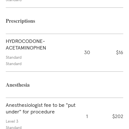
Standard
Prescriptions
HYDROCODONE-
ACETAMINOPHEN
30
$16
Standard
Standard
Anesthesia
Anesthesiologist fee to be "put
under" for procedure
1
$202
Level 3
Standard