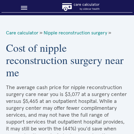
Blog
Care calculator
»
Nipple reconstruction surgery
»
Why shop smart?
Cost of nipple
reconstruction surgery near
About Sidecar Health
me
The average cash price for nipple reconstruction
surgery care near you is $3,077 at a surgery center
versus $5,465 at an outpatient hospital. While a
surgery center may offer fewer complimentary
services, and may not have the full range of
support services that outpatient hospital provides,
it may still be worth the (44%) you'd save when