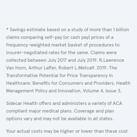
* Savings estimate based on a study of more than 1 billion
claims comparing self-pay (or cash pay) prices of a
frequency-weighted market basket of procedures to
insurer-negotiated rates for the same. Claims were
collected between July 2017 and July 2019. R.Lawrence
Van Horn, Arthur Laffer, Robert L.Metcalf. 2019. The
Transformative Potential for Price Transparency in
Healthcare: Benefits for Consumers and Providers. Health
Management Policy and Innovation, Volume 4, Issue 3.
Sidecar Health offers and administers a variety of ACA
compliant major medical plans. Coverage and plan
options vary and may not be available in all states.
Your actual costs may be higher or lower than these cost