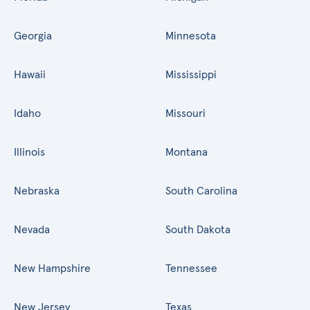
Georgia
Minnesota
Hawaii
Mississippi
Idaho
Missouri
Illinois
Montana
Nebraska
South Carolina
Nevada
South Dakota
New Hampshire
Tennessee
New Jersey
Texas