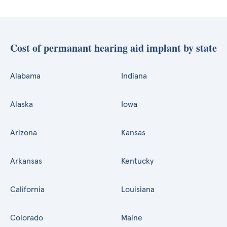
Cost of permanant hearing aid implant by state
Alabama
Indiana
Alaska
Iowa
Arizona
Kansas
Arkansas
Kentucky
California
Louisiana
Colorado
Maine