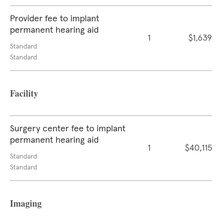
Provider fee to implant
permanent hearing aid
1
$1,639
Standard
Standard
Facility
Surgery center fee to implant
permanent hearing aid
1
$40,115
Standard
Standard
Imaging