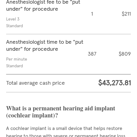
Anesthesiologist fee to be "put
under" for procedure
1
$211
Level 3
Standard
Anesthesiologist time to be "put
under" for procedure
387
$809
Per minute
Standard
$43,273.81
Total average cash price
What is a permanent hearing aid implant
(cochlear implant)?
A cochlear implant is a small device that helps restore
hearing to those with severe or permanent hearing loss.