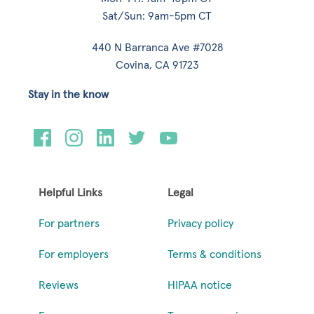
Sat/Sun: 9am-5pm CT
440 N Barranca Ave #7028
Covina, CA 91723
Stay in the know
Helpful Links
Legal
For partners
Privacy policy
For employers
Terms & conditions
Reviews
HIPAA notice