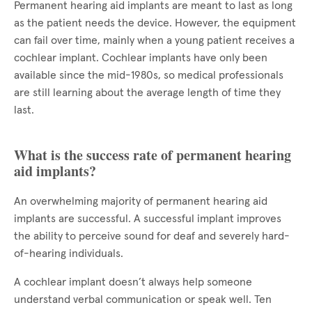
Permanent hearing aid implants are meant to last as long
as the patient needs the device. However, the equipment
can fail over time, mainly when a young patient receives a
cochlear implant. Cochlear implants have only been
available since the mid-1980s, so medical professionals
are still learning about the average length of time they
last.
What is the success rate of permanent hearing
aid implants?
An overwhelming majority of permanent hearing aid
implants are successful. A successful implant improves
the ability to perceive sound for deaf and severely hard-
of-hearing individuals.
A cochlear implant doesn’t always help someone
understand verbal communication or speak well. Ten