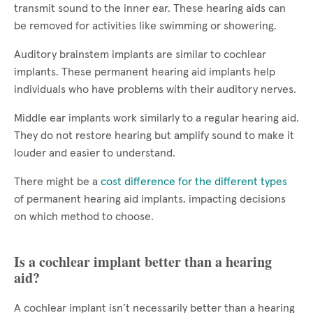
transmit sound to the inner ear. These hearing aids can
be removed for activities like swimming or showering.
Auditory brainstem implants are similar to cochlear
implants. These permanent hearing aid implants help
individuals who have problems with their auditory nerves.
Middle ear implants work similarly to a regular hearing aid.
They do not restore hearing but amplify sound to make it
louder and easier to understand.
There might be a
cost difference for the different types
of permanent hearing aid implants, impacting decisions
on which method to choose.
Is a cochlear implant better than a hearing
aid?
A cochlear implant isn’t necessarily better than a hearing