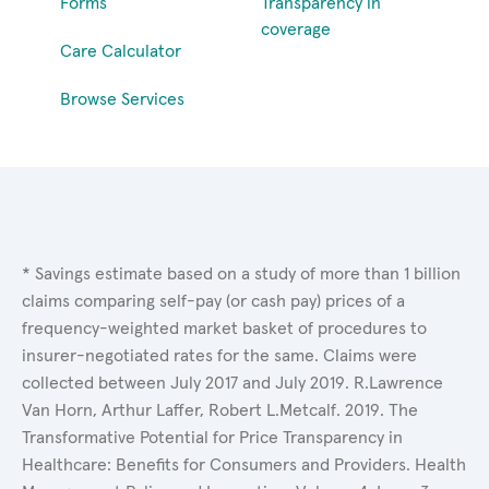
Forms
Transparency in
coverage
Care Calculator
Browse Services
* Savings estimate based on a study of more than 1 billion
claims comparing self-pay (or cash pay) prices of a
frequency-weighted market basket of procedures to
insurer-negotiated rates for the same. Claims were
collected between July 2017 and July 2019. R.Lawrence
Van Horn, Arthur Laffer, Robert L.Metcalf. 2019. The
Transformative Potential for Price Transparency in
Healthcare: Benefits for Consumers and Providers. Health