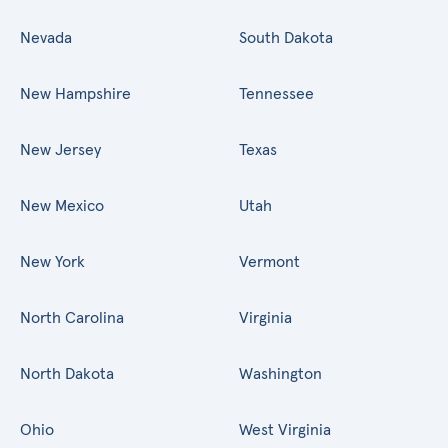
Nevada
South Dakota
New Hampshire
Tennessee
New Jersey
Texas
New Mexico
Utah
New York
Vermont
North Carolina
Virginia
North Dakota
Washington
Ohio
West Virginia