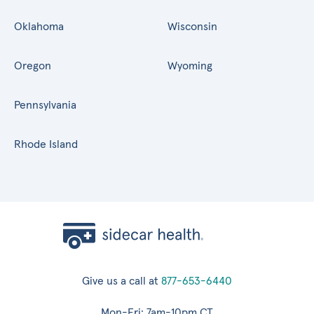
Oklahoma
Wisconsin
Oregon
Wyoming
Pennsylvania
Rhode Island
Give us a call at
877-653-6440
Mon-Fri: 7am-10pm CT