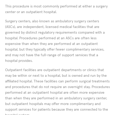
This procedure is most commonly performed at either a surgery
center or an outpatient hospital.
Surgery centers, also known as ambulatory surgery centers
(ASCs), are independent, licensed medical facilities that are
governed by distinct regulatory requirements compared with a
hospital. Procedures performed at an ASCs are often less
expensive than when they are performed at an outpatient
hospital, but they typically offer fewer complimentary services,
and may not have the full-range of support services that a
hospital provides.
Outpatient facilities are outpatient departments or clinics that
may be within or next to a hospital, but is owned and run by the
affiliated hospital. These facilities can perform surgical treatments
and procedures that do not require an overnight stay. Procedures
performed at an outpatient hospital are often more expensive
than when they are performed in an ambulatory surgery center,
but outpatient hospitals may offer more complimentary and
support services for patients because they are connected to the