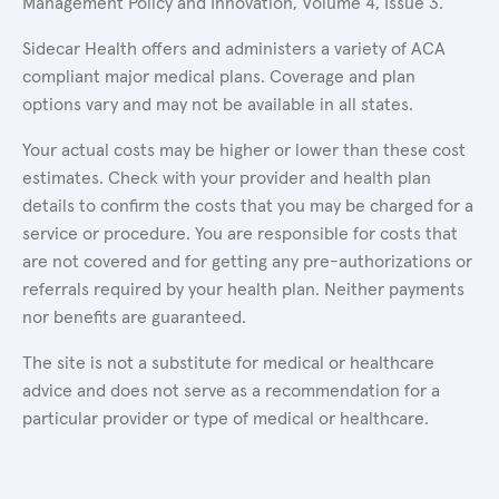
Management Policy and Innovation, Volume 4, Issue 3.
Sidecar Health offers and administers a variety of ACA
compliant major medical plans. Coverage and plan
options vary and may not be available in all states.
Your actual costs may be higher or lower than these cost
estimates. Check with your provider and health plan
details to confirm the costs that you may be charged for a
service or procedure. You are responsible for costs that
are not covered and for getting any pre-authorizations or
referrals required by your health plan. Neither payments
nor benefits are guaranteed.
The site is not a substitute for medical or healthcare
advice and does not serve as a recommendation for a
particular provider or type of medical or healthcare.