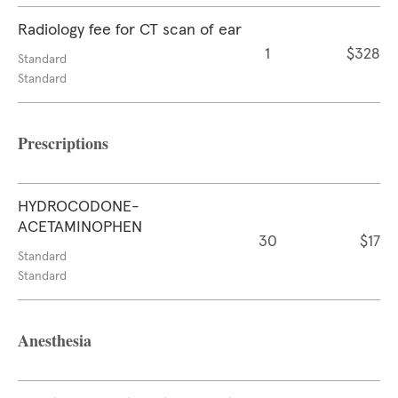
Radiology fee for CT scan of ear
1
$328
Standard
Standard
Prescriptions
HYDROCODONE-
ACETAMINOPHEN
30
$17
Standard
Standard
Anesthesia