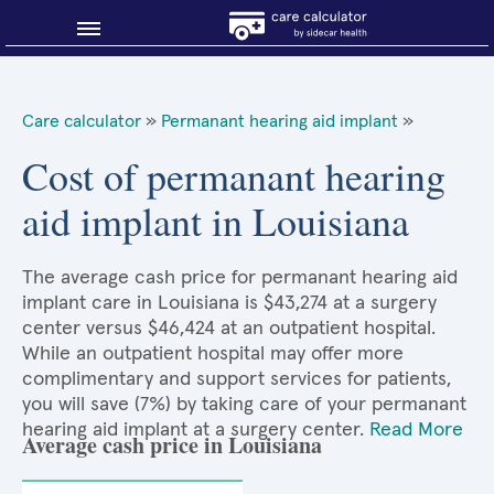
Blog
Care calculator
»
Permanant hearing aid implant
»
Why shop smart?
Cost of permanant hearing
aid implant in Louisiana
About Sidecar Health
The average cash price for permanant hearing aid
implant care in Louisiana is $43,274 at a surgery
center versus $46,424 at an outpatient hospital.
While an outpatient hospital may offer more
complimentary and support services for patients,
you will save (7%) by taking care of your permanant
hearing aid implant at a surgery center.
Read More
Average cash price in Louisiana