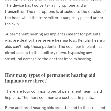
The device has two parts- a microphone and a
transmitter. The microphone is attached to the outside of
the head while the transmitter is surgically placed under
the skin.
A permanent hearing aid implant is meant for patients
who are deaf or have severe hearing loss. Regular hearing
aids can’t help these patients. The cochlear implant has
direct access to the auditory nerve, bypassing any
structural damage to the ear that impairs hearing.
How many types of permanent hearing aid
implants are there?
There are four common types of permanent hearing aid
implants. The most common are cochlear implants.
Bone anchored hearing aids are attached to the skull and