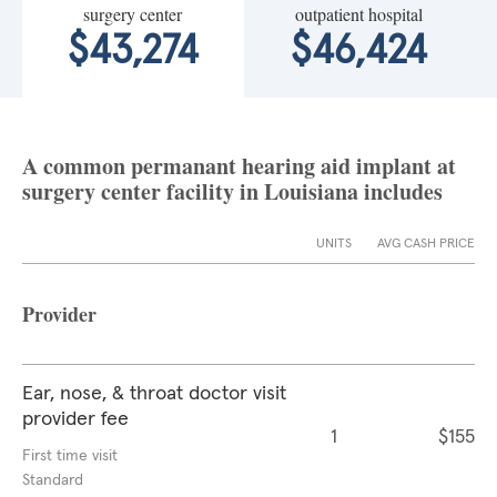
surgery center
outpatient hospital
$43,274
$46,424
A common permanant hearing aid implant at
surgery center facility in Louisiana includes
UNITS
AVG CASH PRICE
Provider
Ear, nose, & throat doctor visit
provider fee
1
$155
First time visit
Standard