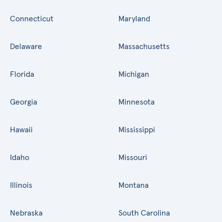
Connecticut
Maryland
Delaware
Massachusetts
Florida
Michigan
Georgia
Minnesota
Hawaii
Mississippi
Idaho
Missouri
Illinois
Montana
Nebraska
South Carolina