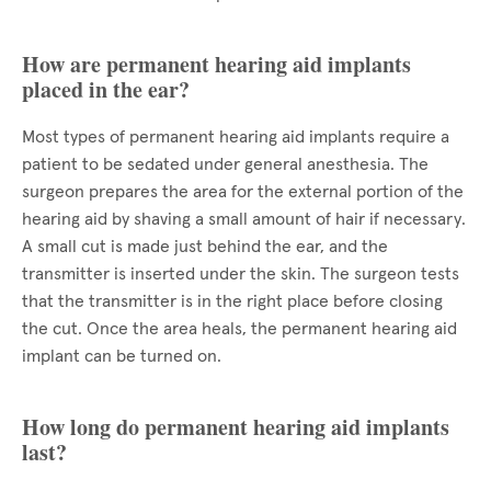
How are permanent hearing aid implants
placed in the ear?
Most types of permanent hearing aid implants require a
patient to be sedated under general anesthesia. The
surgeon prepares the area for the external portion of the
hearing aid by shaving a small amount of hair if necessary.
A small cut is made just behind the ear, and the
transmitter is inserted under the skin. The surgeon tests
that the transmitter is in the right place before closing
the cut. Once the area heals, the permanent hearing aid
implant can be turned on.
How long do permanent hearing aid implants
last?