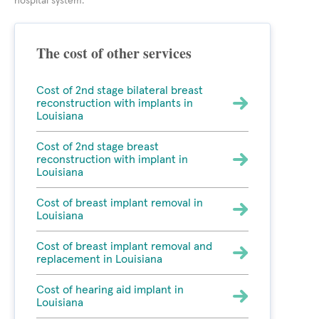
hospital system.
The cost of other services
Cost of 2nd stage bilateral breast
reconstruction with implants in
Louisiana
Cost of 2nd stage breast
reconstruction with implant in
Louisiana
Cost of breast implant removal in
Louisiana
Cost of breast implant removal and
replacement in Louisiana
Cost of hearing aid implant in
Louisiana