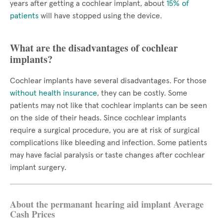
years after getting a cochlear implant, about
15% of
patients
will have stopped using the device.
What are the disadvantages of cochlear
implants?
Cochlear implants have several disadvantages. For those
without health insurance
, they can be costly. Some
patients may not like that cochlear implants can be seen
on the side of their heads. Since cochlear implants
require a surgical procedure, you are at risk of surgical
complications like bleeding and infection. Some patients
may have facial paralysis or taste changes after cochlear
implant surgery.
About the permanant hearing aid implant Average
Cash Prices