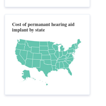
Cost of permanant hearing aid
implant by state