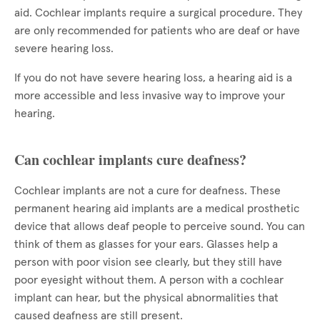
aid. Cochlear implants require a surgical procedure. They
are only recommended for patients who are deaf or have
severe hearing loss.
If you do not have severe hearing loss, a hearing aid is a
more accessible and less invasive way to improve your
hearing.
Can cochlear implants cure deafness?
Cochlear implants are not a cure for deafness. These
permanent hearing aid implants are a medical prosthetic
device that allows deaf people to perceive sound. You can
think of them as glasses for your ears. Glasses help a
person with poor vision see clearly, but they still have
poor eyesight without them. A person with a cochlear
implant can hear, but the physical abnormalities that
caused deafness are still present.