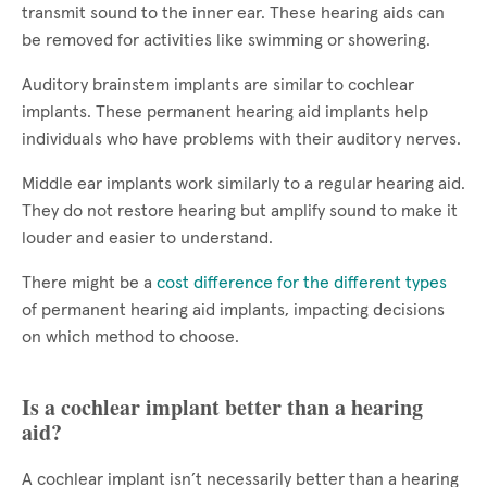
transmit sound to the inner ear. These hearing aids can
be removed for activities like swimming or showering.
Auditory brainstem implants are similar to cochlear
implants. These permanent hearing aid implants help
individuals who have problems with their auditory nerves.
Middle ear implants work similarly to a regular hearing aid.
They do not restore hearing but amplify sound to make it
louder and easier to understand.
There might be a
cost difference for the different types
of permanent hearing aid implants, impacting decisions
on which method to choose.
Is a cochlear implant better than a hearing
aid?
A cochlear implant isn’t necessarily better than a hearing