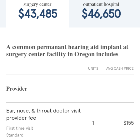
surgery center
outpatient hospital
$43,485
$46,650
A common permanant hearing aid implant at
surgery center facility in Oregon includes
UNITS
AVG CASH PRICE
Provider
Ear, nose, & throat doctor visit
provider fee
1
$155
First time visit
Standard