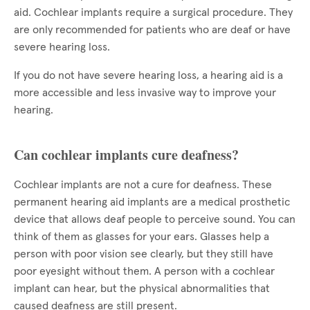
aid. Cochlear implants require a surgical procedure. They
are only recommended for patients who are deaf or have
severe hearing loss.
If you do not have severe hearing loss, a hearing aid is a
more accessible and less invasive way to improve your
hearing.
Can cochlear implants cure deafness?
Cochlear implants are not a cure for deafness. These
permanent hearing aid implants are a medical prosthetic
device that allows deaf people to perceive sound. You can
think of them as glasses for your ears. Glasses help a
person with poor vision see clearly, but they still have
poor eyesight without them. A person with a cochlear
implant can hear, but the physical abnormalities that
caused deafness are still present.