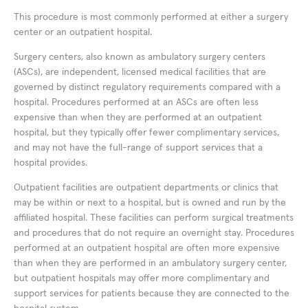
This procedure is most commonly performed at either a surgery
center or an outpatient hospital.
Surgery centers, also known as ambulatory surgery centers
(ASCs), are independent, licensed medical facilities that are
governed by distinct regulatory requirements compared with a
hospital. Procedures performed at an ASCs are often less
expensive than when they are performed at an outpatient
hospital, but they typically offer fewer complimentary services,
and may not have the full-range of support services that a
hospital provides.
Outpatient facilities are outpatient departments or clinics that
may be within or next to a hospital, but is owned and run by the
affiliated hospital. These facilities can perform surgical treatments
and procedures that do not require an overnight stay. Procedures
performed at an outpatient hospital are often more expensive
than when they are performed in an ambulatory surgery center,
but outpatient hospitals may offer more complimentary and
support services for patients because they are connected to the