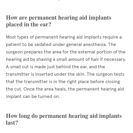
How are permanent hearing aid implants
placed in the ear?
Most types of permanent hearing aid implants require a
patient to be sedated under general anesthesia. The
surgeon prepares the area for the external portion of the
hearing aid by shaving a small amount of hair if necessary.
A small cut is made just behind the ear, and the
transmitter is inserted under the skin. The surgeon tests
that the transmitter is in the right place before closing
the cut. Once the area heals, the permanent hearing aid
implant can be turned on.
How long do permanent hearing aid implants
last?