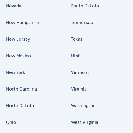
Nevada
South Dakota
New Hampshire
Tennessee
New Jersey
Texas
New Mexico
Utah
New York
Vermont
North Carolina
Virginia
North Dakota
Washington
Ohio
West Virginia