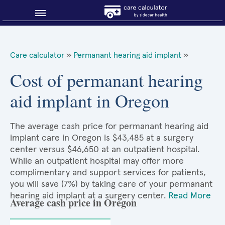
Blog
Care calculator
»
Permanant hearing aid implant
»
Why shop smart?
Cost of permanant hearing
aid implant in Oregon
About Sidecar Health
The average cash price for permanant hearing aid
implant care in Oregon is $43,485 at a surgery
center versus $46,650 at an outpatient hospital.
While an outpatient hospital may offer more
complimentary and support services for patients,
you will save (7%) by taking care of your permanant
hearing aid implant at a surgery center.
Read More
Average cash price in Oregon