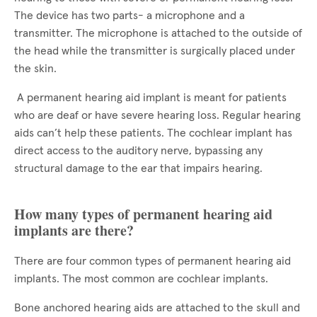
The device has two parts- a microphone and a
transmitter. The microphone is attached to the outside of
the head while the transmitter is surgically placed under
the skin.
A permanent hearing aid implant is meant for patients
who are deaf or have severe hearing loss. Regular hearing
aids can’t help these patients. The cochlear implant has
direct access to the auditory nerve, bypassing any
structural damage to the ear that impairs hearing.
How many types of permanent hearing aid
implants are there?
There are four common types of permanent hearing aid
implants. The most common are cochlear implants.
Bone anchored hearing aids are attached to the skull and