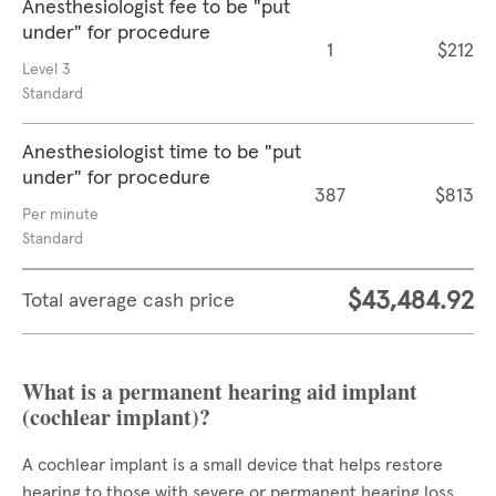
Anesthesiologist fee to be "put
under" for procedure
1
$212
Level 3
Standard
Anesthesiologist time to be "put
under" for procedure
387
$813
Per minute
Standard
$43,484.92
Total average cash price
What is a permanent hearing aid implant
(cochlear implant)?
A cochlear implant is a small device that helps restore
hearing to those with severe or permanent hearing loss.