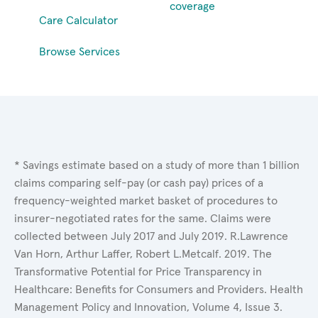
coverage
Care Calculator
Browse Services
* Savings estimate based on a study of more than 1 billion
claims comparing self-pay (or cash pay) prices of a
frequency-weighted market basket of procedures to
insurer-negotiated rates for the same. Claims were
collected between July 2017 and July 2019. R.Lawrence
Van Horn, Arthur Laffer, Robert L.Metcalf. 2019. The
Transformative Potential for Price Transparency in
Healthcare: Benefits for Consumers and Providers. Health
Management Policy and Innovation, Volume 4, Issue 3.