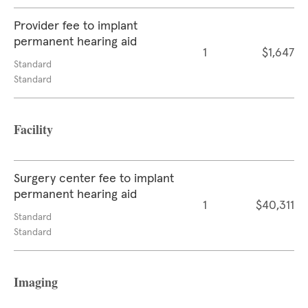
Provider fee to implant
permanent hearing aid
1
$1,647
Standard
Standard
Facility
Surgery center fee to implant
permanent hearing aid
1
$40,311
Standard
Standard
Imaging