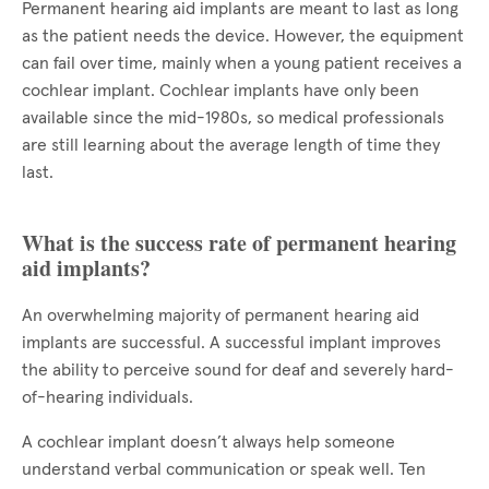
Permanent hearing aid implants are meant to last as long
as the patient needs the device. However, the equipment
can fail over time, mainly when a young patient receives a
cochlear implant. Cochlear implants have only been
available since the mid-1980s, so medical professionals
are still learning about the average length of time they
last.
What is the success rate of permanent hearing
aid implants?
An overwhelming majority of permanent hearing aid
implants are successful. A successful implant improves
the ability to perceive sound for deaf and severely hard-
of-hearing individuals.
A cochlear implant doesn’t always help someone
understand verbal communication or speak well. Ten