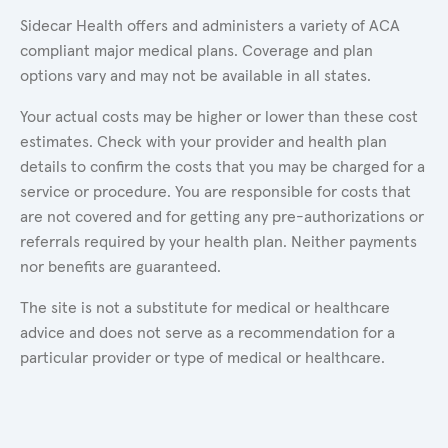
Sidecar Health offers and administers a variety of ACA
compliant major medical plans. Coverage and plan
options vary and may not be available in all states.
Your actual costs may be higher or lower than these cost
estimates. Check with your provider and health plan
details to confirm the costs that you may be charged for a
service or procedure. You are responsible for costs that
are not covered and for getting any pre-authorizations or
referrals required by your health plan. Neither payments
nor benefits are guaranteed.
The site is not a substitute for medical or healthcare
advice and does not serve as a recommendation for a
particular provider or type of medical or healthcare.