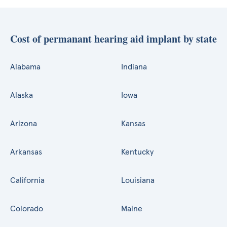
Cost of permanant hearing aid implant by state
Alabama
Indiana
Alaska
Iowa
Arizona
Kansas
Arkansas
Kentucky
California
Louisiana
Colorado
Maine