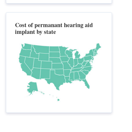
Cost of permanant hearing aid
implant by state