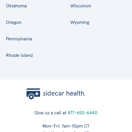
Oklahoma
Wisconsin
Oregon
Wyoming
Pennsylvania
Rhode Island
Give us a call at
877-653-6440
Mon-Fri: 7am-10pm CT