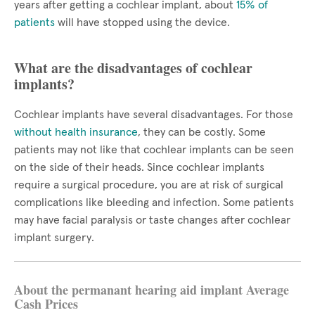
years after getting a cochlear implant, about
15% of
patients
will have stopped using the device.
What are the disadvantages of cochlear
implants?
Cochlear implants have several disadvantages. For those
without health insurance
, they can be costly. Some
patients may not like that cochlear implants can be seen
on the side of their heads. Since cochlear implants
require a surgical procedure, you are at risk of surgical
complications like bleeding and infection. Some patients
may have facial paralysis or taste changes after cochlear
implant surgery.
About the permanant hearing aid implant Average
Cash Prices