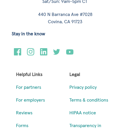
Sat/Sun: 9am-5pm CT
440 N Barranca Ave #7028
Covina, CA 91723
Stay in the know
Helpful Links
Legal
For partners
Privacy policy
For employers
Terms & conditions
Reviews
HIPAA notice
Forms
Transparency in