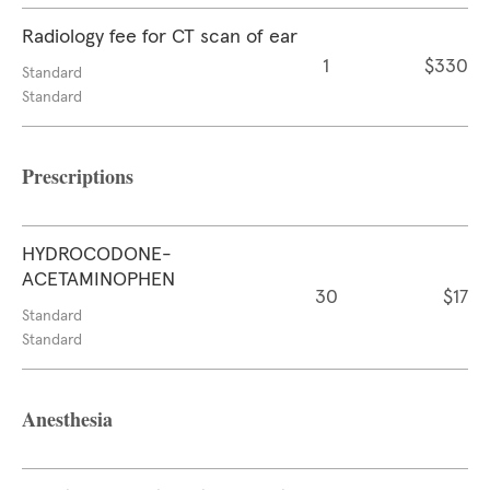
Radiology fee for CT scan of ear
1
$330
Standard
Standard
Prescriptions
HYDROCODONE-
ACETAMINOPHEN
30
$17
Standard
Standard
Anesthesia