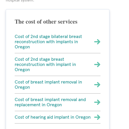
hospital system.
The cost of other services
Cost of 2nd stage bilateral breast
reconstruction with implants in
Oregon
Cost of 2nd stage breast
reconstruction with implant in
Oregon
Cost of breast implant removal in
Oregon
Cost of breast implant removal and
replacement in Oregon
Cost of hearing aid implant in Oregon