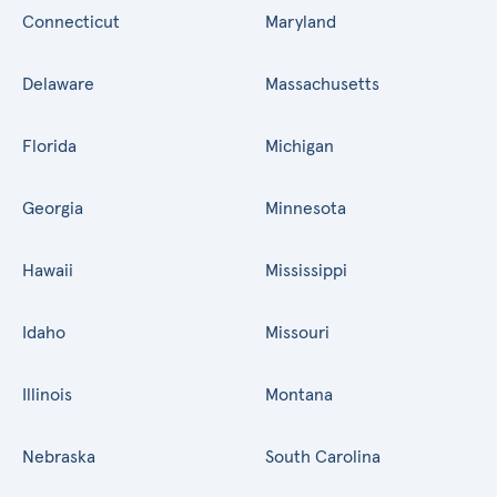
Connecticut
Maryland
Delaware
Massachusetts
Florida
Michigan
Georgia
Minnesota
Hawaii
Mississippi
Idaho
Missouri
Illinois
Montana
Nebraska
South Carolina