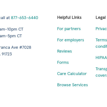
Helpful Links
Legal
all at
877-653-6440
For partners
Privac
7am-10pm CT
9am-5pm CT
For employers
Terms
condi
ranca Ave #7028
Reviews
 91723
HIPAA
Forms
Trans
Care Calculator
cover
Browse Services