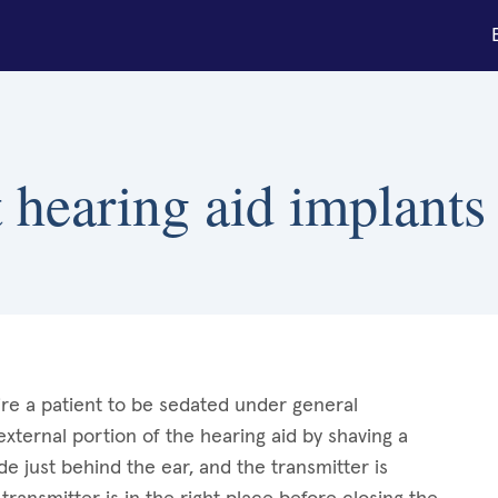
hearing aid implants 
re a patient to be sedated under general
xternal portion of the hearing aid by shaving a
de just behind the ear, and the transmitter is