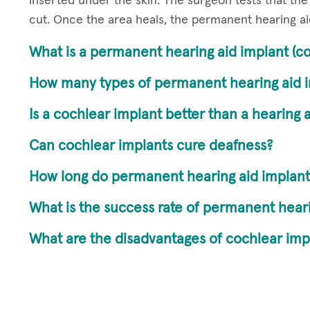
inserted under the skin. The surgeon tests that the 
cut. Once the area heals, the permanent hearing ai
What is a permanent hearing aid implant (co
How many types of permanent hearing aid i
Is a cochlear implant better than a hearing 
Can cochlear implants cure deafness?
How long do permanent hearing aid implants
What is the success rate of permanent heari
What are the disadvantages of cochlear imp