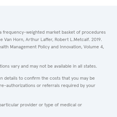
of a frequency-weighted market basket of procedures
 Van Horn, Arthur Laffer, Robert L.Metcalf. 2019.
Health Management Policy and Innovation, Volume 4,
ons vary and may not be available in all states.
n details to confirm the costs that you may be
re-authorizations or referrals required by your
articular provider or type of medical or