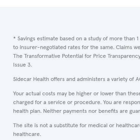
* Savings estimate based on a study of more than 1
to insurer-negotiated rates for the same. Claims w
The Transformative Potential for Price Transparenc
Issue 3.
Sidecar Health offers and administers a variety of 
Your actual costs may be higher or lower than these
charged for a service or procedure. You are respons
health plan. Neither payments nor benefits are gua
The site is not a substitute for medical or healthc
healthcare.