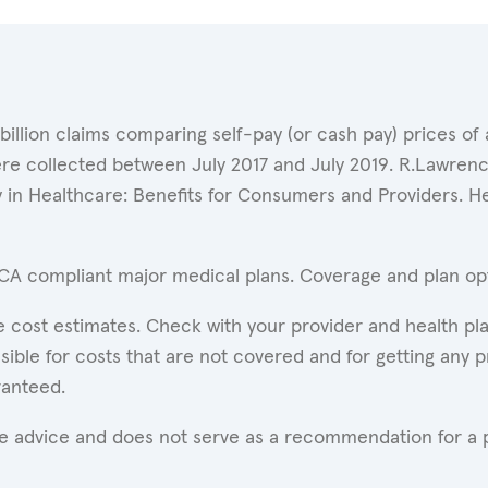
 billion claims comparing self-pay (or cash pay) prices 
ere collected between July 2017 and July 2019. R.Lawrence
y in Healthcare: Benefits for Consumers and Providers. 
ACA compliant major medical plans. Coverage and plan opti
 cost estimates. Check with your provider and health pla
ible for costs that are not covered and for getting any p
ranteed.
are advice and does not serve as a recommendation for a p