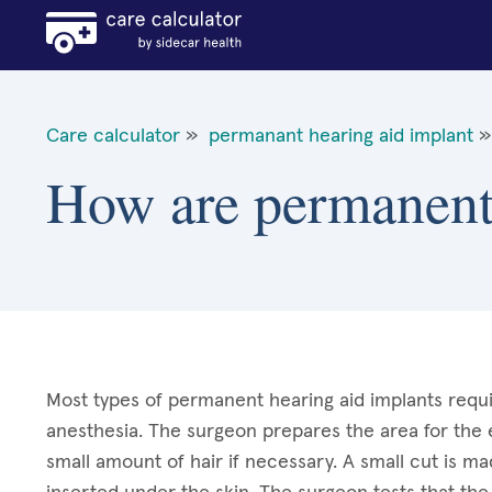
Care calculator
»
permanant hearing aid implant
»
How are permanent 
Most types of permanent hearing aid implants requi
anesthesia. The surgeon prepares the area for the e
small amount of hair if necessary. A small cut is ma