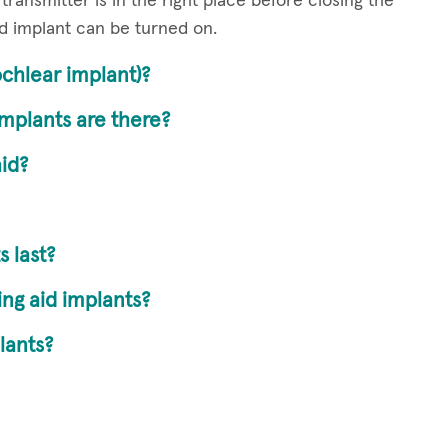
transmitter is in the right place before closing the
d implant can be turned on.
chlear implant)?
mplants are there?
aid?
 last?
ng aid implants?
lants?