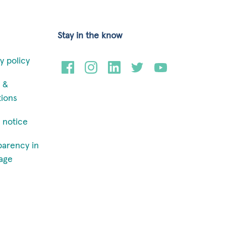
Stay in the know
y policy
 &
tions
 notice
parency in
age