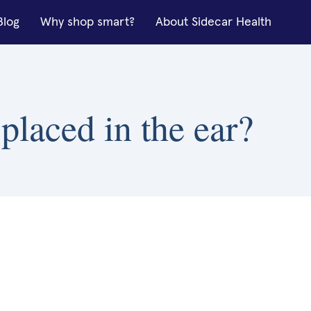
Blog
Why shop smart?
About Sidecar Health
placed in the ear?