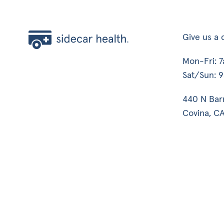
Give us a c
Mon-Fri: 
Sat/Sun: 
440 N Bar
Covina, CA