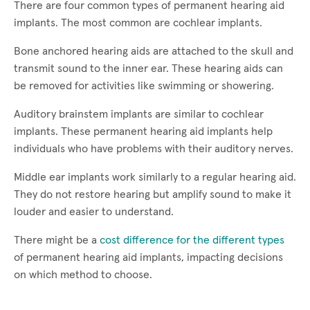
There are four common types of permanent hearing aid
implants. The most common are cochlear implants.
Bone anchored hearing aids are attached to the skull and
transmit sound to the inner ear. These hearing aids can
be removed for activities like swimming or showering.
Auditory brainstem implants are similar to cochlear
implants. These permanent hearing aid implants help
individuals who have problems with their auditory nerves.
Middle ear implants work similarly to a regular hearing aid.
They do not restore hearing but amplify sound to make it
louder and easier to understand.
There might be a
cost difference for the different types
of permanent hearing aid implants, impacting decisions
on which method to choose.