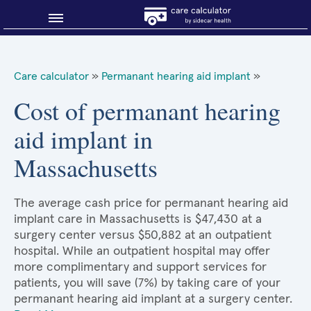
Blog
Care calculator
»
Permanant hearing aid implant
»
Why shop smart?
Cost of permanant hearing
aid implant in
About Sidecar Health
Massachusetts
The average cash price for permanant hearing aid
implant care in Massachusetts is $47,430 at a
surgery center versus $50,882 at an outpatient
hospital. While an outpatient hospital may offer
more complimentary and support services for
patients, you will save (7%) by taking care of your
permanant hearing aid implant at a surgery center.