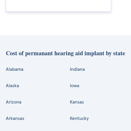
Cost of permanant hearing aid implant by state
Alabama
Indiana
Alaska
Iowa
Arizona
Kansas
Arkansas
Kentucky