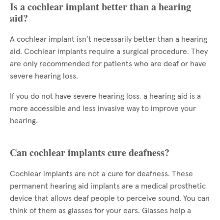
Is a cochlear implant better than a hearing
aid?
A cochlear implant isn’t necessarily better than a hearing
aid. Cochlear implants require a surgical procedure. They
are only recommended for patients who are deaf or have
severe hearing loss.
If you do not have severe hearing loss, a hearing aid is a
more accessible and less invasive way to improve your
hearing.
Can cochlear implants cure deafness?
Cochlear implants are not a cure for deafness. These
permanent hearing aid implants are a medical prosthetic
device that allows deaf people to perceive sound. You can
think of them as glasses for your ears. Glasses help a