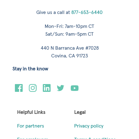
Give us a call at
877-653-6440
Mon-Fri: 7am-10pm CT
Sat/Sun: 9am-5pm CT
440 N Barranca Ave #7028
Covina, CA 91723
Stay in the know
Helpful Links
Legal
For partners
Privacy policy