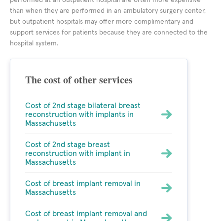
performed at an outpatient hospital are often more expensive
than when they are performed in an ambulatory surgery center,
but outpatient hospitals may offer more complimentary and
support services for patients because they are connected to the
hospital system.
The cost of other services
Cost of 2nd stage bilateral breast
reconstruction with implants in
Massachusetts
Cost of 2nd stage breast
reconstruction with implant in
Massachusetts
Cost of breast implant removal in
Massachusetts
Cost of breast implant removal and