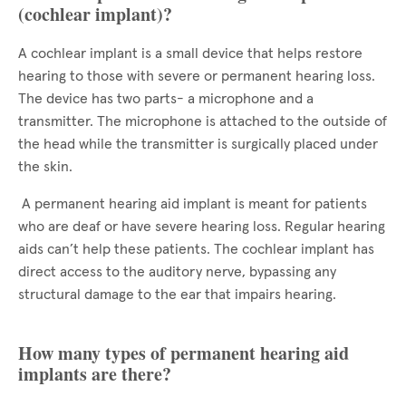
(cochlear implant)?
A cochlear implant is a small device that helps restore
hearing to those with severe or permanent hearing loss.
The device has two parts- a microphone and a
transmitter. The microphone is attached to the outside of
the head while the transmitter is surgically placed under
the skin.
A permanent hearing aid implant is meant for patients
who are deaf or have severe hearing loss. Regular hearing
aids can’t help these patients. The cochlear implant has
direct access to the auditory nerve, bypassing any
structural damage to the ear that impairs hearing.
How many types of permanent hearing aid
implants are there?