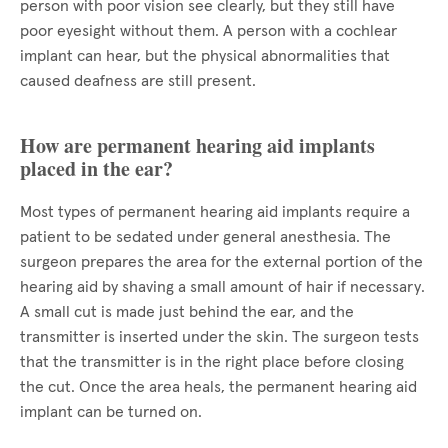
person with poor vision see clearly, but they still have
poor eyesight without them. A person with a cochlear
implant can hear, but the physical abnormalities that
caused deafness are still present.
How are permanent hearing aid implants
placed in the ear?
Most types of permanent hearing aid implants require a
patient to be sedated under general anesthesia. The
surgeon prepares the area for the external portion of the
hearing aid by shaving a small amount of hair if necessary.
A small cut is made just behind the ear, and the
transmitter is inserted under the skin. The surgeon tests
that the transmitter is in the right place before closing
the cut. Once the area heals, the permanent hearing aid
implant can be turned on.