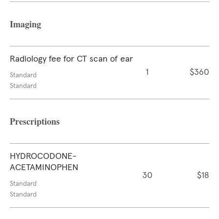
Imaging
Radiology fee for CT scan of ear
1
$360
Standard
Standard
Prescriptions
HYDROCODONE-
ACETAMINOPHEN
30
$18
Standard
Standard