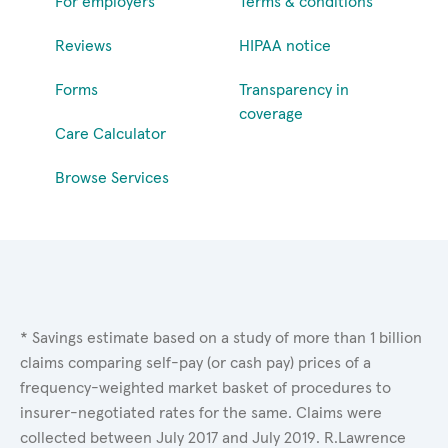
For employers
Terms & conditions
Reviews
HIPAA notice
Forms
Transparency in
coverage
Care Calculator
Browse Services
* Savings estimate based on a study of more than 1 billion
claims comparing self-pay (or cash pay) prices of a
frequency-weighted market basket of procedures to
insurer-negotiated rates for the same. Claims were
collected between July 2017 and July 2019. R.Lawrence