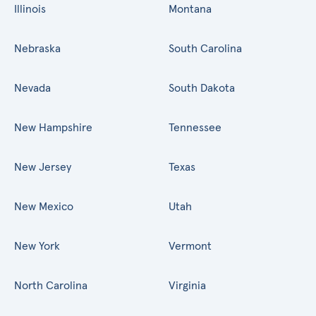
Illinois
Montana
Nebraska
South Carolina
Nevada
South Dakota
New Hampshire
Tennessee
New Jersey
Texas
New Mexico
Utah
New York
Vermont
North Carolina
Virginia