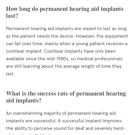
How long do permanent hearing aid implants
last?
Permanent hearing aid implants are meant to last as long
as the patient needs the device. However, the equipment
can fail over time, mainly when a young patient receives a
cochlear implant. Cochlear implants have only been
available since the mid-1980s, so medical professionals
are still learning about the average length of time they
last.
What is the success rate of permanent hearing
aid implants?
An overwhelming majority of permanent hearing aid
implants are successful. A successful implant improves
the ability to perceive sound for deaf and severely hard-