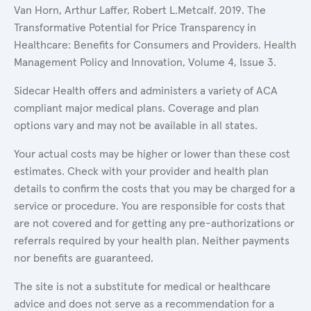
Van Horn, Arthur Laffer, Robert L.Metcalf. 2019. The
Transformative Potential for Price Transparency in
Healthcare: Benefits for Consumers and Providers. Health
Management Policy and Innovation, Volume 4, Issue 3.
Sidecar Health offers and administers a variety of ACA
compliant major medical plans. Coverage and plan
options vary and may not be available in all states.
Your actual costs may be higher or lower than these cost
estimates. Check with your provider and health plan
details to confirm the costs that you may be charged for a
service or procedure. You are responsible for costs that
are not covered and for getting any pre-authorizations or
referrals required by your health plan. Neither payments
nor benefits are guaranteed.
The site is not a substitute for medical or healthcare
advice and does not serve as a recommendation for a