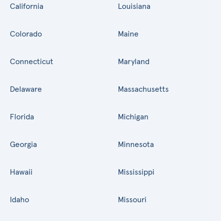
California
Louisiana
Colorado
Maine
Connecticut
Maryland
Delaware
Massachusetts
Florida
Michigan
Georgia
Minnesota
Hawaii
Mississippi
Idaho
Missouri