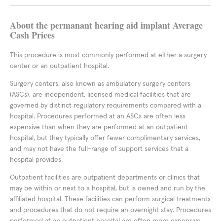
About the permanant hearing aid implant Average
Cash Prices
This procedure is most commonly performed at either a surgery
center or an outpatient hospital.
Surgery centers, also known as ambulatory surgery centers
(ASCs), are independent, licensed medical facilities that are
governed by distinct regulatory requirements compared with a
hospital. Procedures performed at an ASCs are often less
expensive than when they are performed at an outpatient
hospital, but they typically offer fewer complimentary services,
and may not have the full-range of support services that a
hospital provides.
Outpatient facilities are outpatient departments or clinics that
may be within or next to a hospital, but is owned and run by the
affiliated hospital. These facilities can perform surgical treatments
and procedures that do not require an overnight stay. Procedures