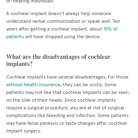
of-hearing individuals.
A cochlear implant doesn’t always help someone
understand verbal communication or speak well. Ten
years after getting a cochlear implant, about
15% of
patients
will have stopped using the device.
What are the disadvantages of cochlear
implants?
Cochlear implants have several disadvantages. For those
without health insurance
, they can be costly. Some
patients may not like that cochlear implants can be seen
on the side of their heads. Since cochlear implants
require a surgical procedure, you are at risk of surgical
complications like bleeding and infection. Some patients
may have facial paralysis or taste changes after cochlear
implant surgery.