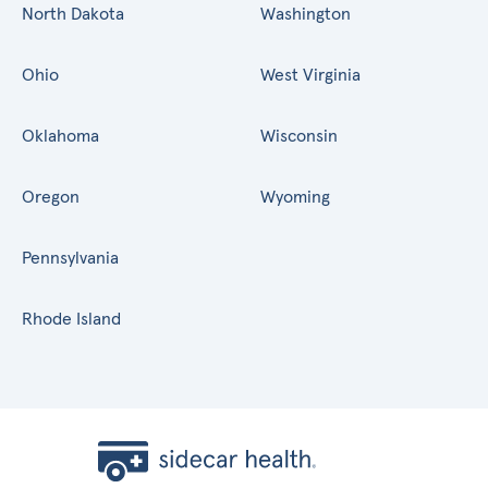
North Dakota
Washington
Ohio
West Virginia
Oklahoma
Wisconsin
Oregon
Wyoming
Pennsylvania
Rhode Island