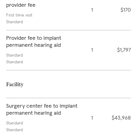
provider fee
1
$170
First time visit
Standard
Provider fee to implant
permanent hearing aid
1
$1,797
Standard
Standard
Facility
Surgery center fee to implant
permanent hearing aid
1
$43,968
Standard
Standard