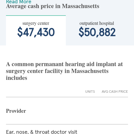
Read More
Average cash price in Massachusetts
surgery center
outpatient hospital
$47,430
$50,882
A common permanant hearing aid implant at
surgery center facility in Massachusetts
includes
UNITS
AVG CASH PRICE
Provider
Ear, nose, & throat doctor visit