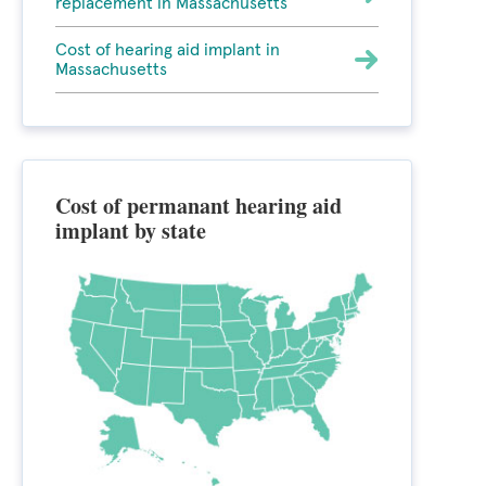
replacement in Massachusetts
Cost of hearing aid implant in
Massachusetts
Cost of permanant hearing aid
implant by state